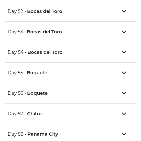
Day 52 •
Bocas del Toro
Day 53 •
Bocas del Toro
Day 54 •
Bocas del Toro
Day 55 •
Boquete
Day 56 •
Boquete
Day 57 •
Chitre
Day 58 •
Panama City