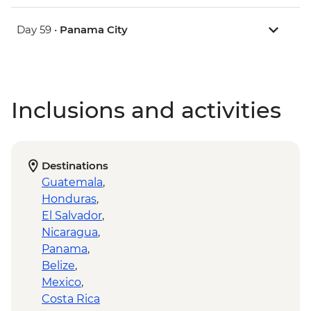
Day 59 •
Panama City
Inclusions and activities
Destinations
Guatemala
,
Honduras
,
El Salvador
,
Nicaragua
,
Panama
,
Belize
,
Mexico
,
Costa Rica