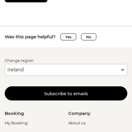
USD47
Monteverde - Butterfly Garden and
Insects Farm (Entrance fee) - USD22
Monteverde - Frog pond - USD20
Monteverde - Orchid gardens - USD18
Was this page helpful?
Yes
No
Monteverde - Cloud Forest Night Walk -
USD45
Monteverde - Children's Forest - USD25
La Fortuna - Arenal hanging bridges (inc
Change region
entrance fee, guide and shared transport)
- USD75
La Fortuna - La Fortuna Waterfall
(Entrance only) - USD25
Subscribe to emails
La Fortuna - Arenal Volcano Base Hike -
USD97
La Fortuna- Cano Negro boat tour -
Booking
Company
USD94
La Fortuna - Stand up paddle board -
My Booking
About us
USD75