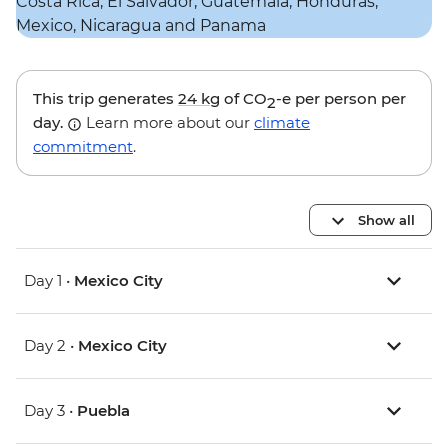
This trip generates
24 kg
of CO
-e per person per
2
day.
Learn more about our
climate
commitment
.
Show all
Day 1 •
Mexico City
Day 2 •
Mexico City
Day 3 •
Puebla