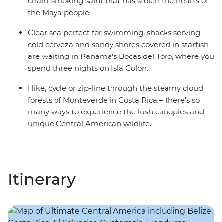
chain-smoking saint that has stolen the hearts of
the Maya people.
Clear sea perfect for swimming, shacks serving
cold cerveza and sandy shores covered in starfish
are waiting in Panama's Bocas del Toro, where you
spend three nights on Isla Colon.
Hike, cycle or zip-line through the steamy cloud
forests of Monteverde in Costa Rica – there’s so
many ways to experience the lush canopies and
unique Central American wildlife.
Itinerary