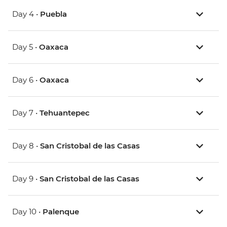
Day 4 •
Puebla
Day 5 •
Oaxaca
Day 6 •
Oaxaca
Day 7 •
Tehuantepec
Day 8 •
San Cristobal de las Casas
Day 9 •
San Cristobal de las Casas
Day 10 •
Palenque