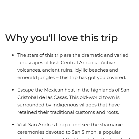
Panama Canal. Pass through Mexico, Belize,
Guatemala, El Salvador, Honduras, Nicaragua, Costa
Rica and Panama on a small-group journey through
remote villages, historic cities, ancient Maya and Aztec
ruins, verdant cloud forests and pure Caribbean
Why you'll love this trip
beaches. Get acquainted with the local cultures,
spectacular landscapes and fascinating histories of
Central America as you explore the wealth of tradition,
The stars of this trip are the dramatic and varied
spot the range of unusual wildlife, dive into unique
landscapes of lush Central America. Active
underwater worlds and spend time travelling with like-
volcanoes, ancient ruins, idyllic beaches and
minded people. Did you hear that? Central America is
emerald jungles – this trip has got you covered.
calling – you better Belize it.
Escape the Mexican heat in the highlands of San
Cristobal de las Casas. This old-world town is
surrounded by indigenous villages that have
retained their traditional customs and roots.
Visit San Andres Itzapa and see the shamanic
ceremonies devoted to San Simon, a popular