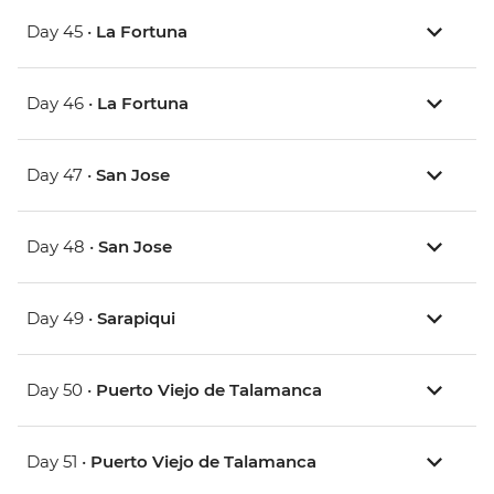
Day 45 •
La Fortuna
Day 46 •
La Fortuna
Day 47 •
San Jose
Day 48 •
San Jose
Day 49 •
Sarapiqui
Day 50 •
Puerto Viejo de Talamanca
Day 51 •
Puerto Viejo de Talamanca