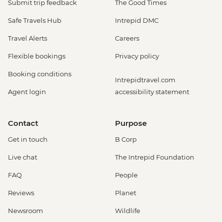
Submit trip feedback
The Good Times
La Fortuna - Baldi Hot Springs (entrance
fee) - USD66
Safe Travels Hub
Intrepid DMC
San Jose - San Jose By Night: Food and
Travel Alerts
Careers
Culture - Urban Adventures - USD79
San Jose - National Museum (Entrance
Flexible bookings
Privacy policy
fee) (Closed Sunday & Monday) - USD11
Booking conditions
San Jose - Pre-Colombian Gold Museum
Intrepidtravel.com
(Entrance fee) - USD17
Agent login
accessibility statement
San Jose - San Jose Bites and Sights Tour
- Urban Adventures - USD49
Contact
Purpose
Puerto Viejo de Talamanca - Surf lesson (1
hour) - USD80
Get in touch
B Corp
Puerto Viejo de Talamanca - Cahuita
Live chat
The Intrepid Foundation
National Park (entrance fee) - USD5
Bocas del Toro - Jungle Cacao Tour (guide
FAQ
People
and transport included) - USD42
Reviews
Planet
Bocas del Toro - Bio-luminescence Boat
Tour (seasonal - guide and transport
Newsroom
Wildlife