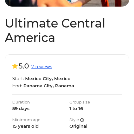
Ultimate Central
America
5.0
7 reviews
Start:
Mexico City, Mexico
End:
Panama City, Panama
Duration
Group size
59 days
1 to 16
Minimum age
Style
15 years old
Original