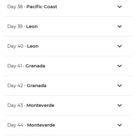
Day 38 •
Pacific Coast
Day 39 •
Leon
Day 40 •
Leon
Day 41 •
Granada
Day 42 •
Granada
Day 43 •
Monteverde
Day 44 •
Monteverde