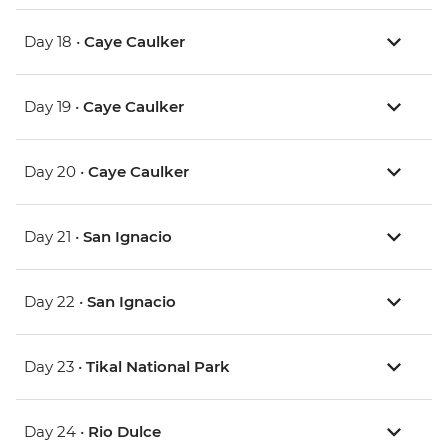
Day 18 •
Caye Caulker
Day 19 •
Caye Caulker
Day 20 •
Caye Caulker
Day 21 •
San Ignacio
Day 22 •
San Ignacio
Day 23 •
Tikal National Park
Day 24 •
Rio Dulce