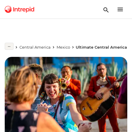
Central America
Mexico
Ultimate Central America