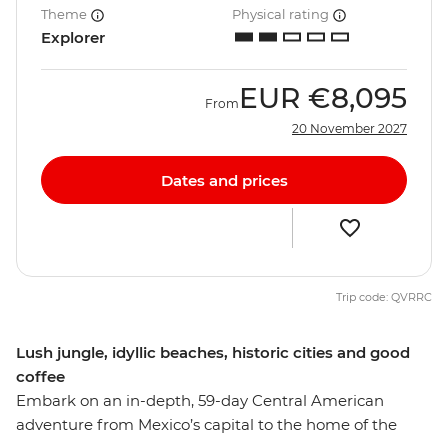
Theme
Physical rating
Explorer
EUR
€8,095
From
20 November 2027
Dates and prices
Trip code: QVRRC
Lush jungle, idyllic beaches, historic cities and good
coffee
Embark on an in-depth, 59-day Central American
adventure from Mexico’s capital to the home of the