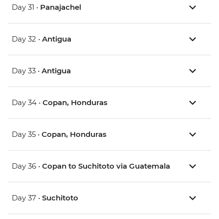
Day 31 •
Panajachel
Day 32 •
Antigua
Day 33 •
Antigua
Day 34 •
Copan, Honduras
Day 35 •
Copan, Honduras
Day 36 •
Copan to Suchitoto via Guatemala
Day 37 •
Suchitoto