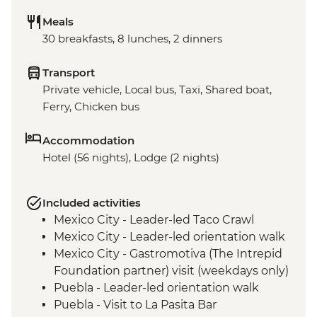
Meals
30 breakfasts, 8 lunches, 2 dinners
Transport
Private vehicle, Local bus, Taxi, Shared boat,
Ferry, Chicken bus
Accommodation
Hotel (56 nights), Lodge (2 nights)
Included activities
Mexico City - Leader-led Taco Crawl
Mexico City - Leader-led orientation walk
Mexico City - Gastromotiva (The Intrepid
Foundation partner) visit (weekdays only)
Puebla - Leader-led orientation walk
Puebla - Visit to La Pasita Bar