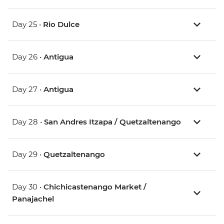
Day 25 •
Rio Dulce
Day 26 •
Antigua
Day 27 •
Antigua
Day 28 •
San Andres Itzapa / Quetzaltenango
Day 29 •
Quetzaltenango
Day 30 •
Chichicastenango Market /
Panajachel