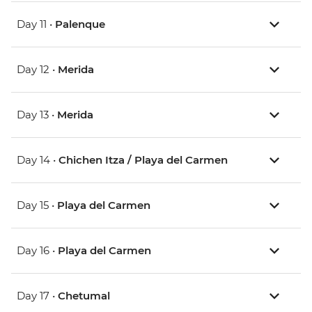
Day 11 •
Palenque
Day 12 •
Merida
Day 13 •
Merida
Day 14 •
Chichen Itza / Playa del Carmen
Day 15 •
Playa del Carmen
Day 16 •
Playa del Carmen
Day 17 •
Chetumal