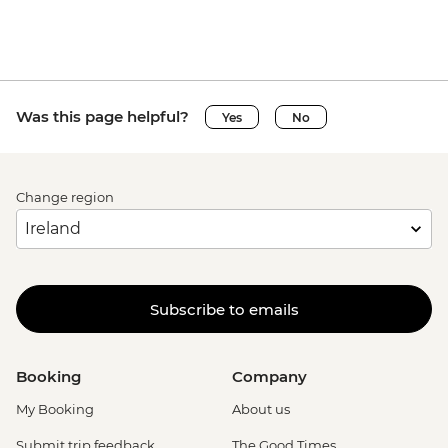
Was this page helpful?
Yes
No
Change region
Subscribe to emails
Booking
Company
My Booking
About us
Submit trip feedback
The Good Times