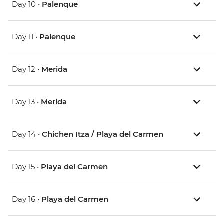
Day 10 •
Palenque
Day 11 •
Palenque
Day 12 •
Merida
Day 13 •
Merida
Day 14 •
Chichen Itza / Playa del Carmen
Day 15 •
Playa del Carmen
Day 16 •
Playa del Carmen