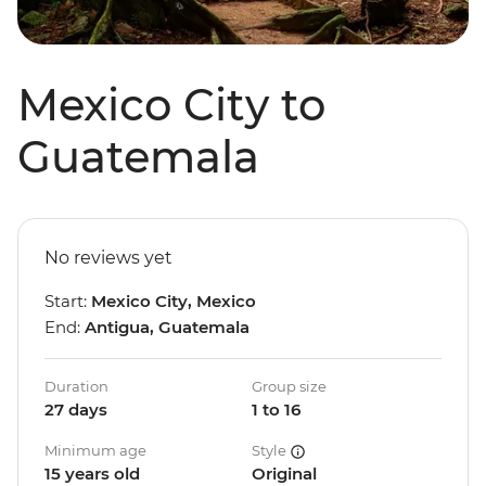
Mexico City to
Guatemala
No reviews yet
Start:
Mexico City, Mexico
End:
Antigua, Guatemala
Duration
Group size
27 days
1 to 16
Minimum age
Style
15 years old
Original