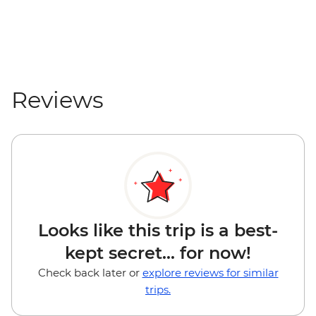
Rio Dulce - San Felipe Fort (entrance fee)
- GTQ85
Reviews
Looks like this trip is a best-
kept secret... for now!
Check back later or
explore reviews for similar
trips.