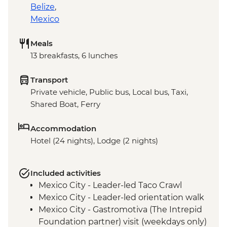
Belize
,
Mexico
Meals
13 breakfasts, 6 lunches
Transport
Private vehicle, Public bus, Local bus, Taxi,
Shared Boat, Ferry
Accommodation
Hotel (24 nights), Lodge (2 nights)
Included activities
Mexico City - Leader-led Taco Crawl
Mexico City - Leader-led orientation walk
Mexico City - Gastromotiva (The Intrepid
Foundation partner) visit (weekdays only)