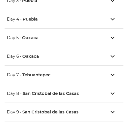
Day 3 •
Puebla
Day 4 •
Puebla
Day 5 •
Oaxaca
Day 6 •
Oaxaca
Day 7 •
Tehuantepec
Day 8 •
San Cristobal de las Casas
Day 9 •
San Cristobal de las Casas