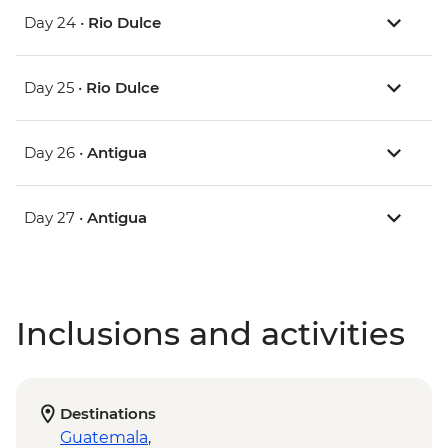
Day 24 •
Rio Dulce
Day 25 •
Rio Dulce
Day 26 •
Antigua
Day 27 •
Antigua
Inclusions and activities
Destinations
Guatemala
,