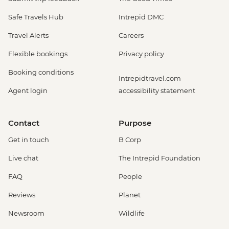
Safe Travels Hub
Intrepid DMC
Travel Alerts
Careers
Flexible bookings
Privacy policy
Booking conditions
Intrepidtravel.com
Agent login
accessibility statement
Contact
Purpose
Get in touch
B Corp
Live chat
The Intrepid Foundation
FAQ
People
Reviews
Planet
Newsroom
Wildlife