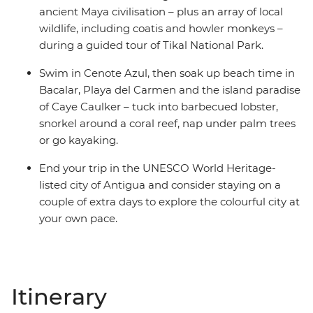
ancient Maya civilisation – plus an array of local
wildlife, including coatis and howler monkeys –
during a guided tour of Tikal National Park.
Swim in Cenote Azul, then soak up beach time in
Bacalar, Playa del Carmen and the island paradise
of Caye Caulker – tuck into barbecued lobster,
snorkel around a coral reef, nap under palm trees
or go kayaking.
End your trip in the UNESCO World Heritage-
listed city of Antigua and consider staying on a
couple of extra days to explore the colourful city at
your own pace.
Itinerary