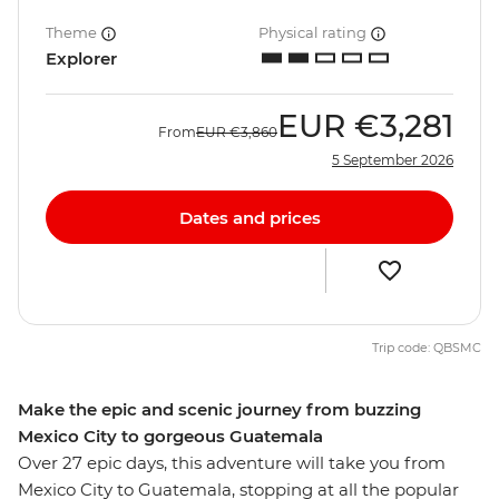
Theme
Physical rating
Explorer
EUR
€3,281
From
EUR
€3,860
5 September 2026
Dates and prices
Trip code: QBSMC
Make the epic and scenic journey from buzzing
Mexico City to gorgeous Guatemala
Over 27 epic days, this adventure will take you from
Mexico City to Guatemala, stopping at all the popular