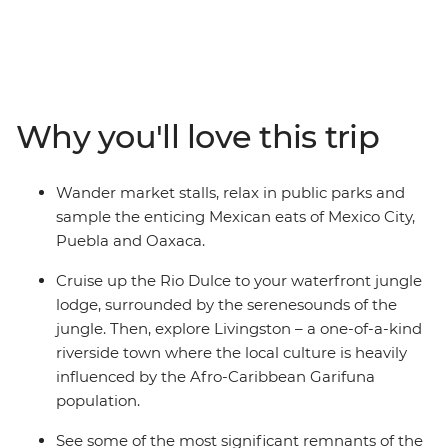
spots and lesser-known secrets along the way. You’ll
explore the heart of Mexico's Aztec, Zapotec, Maya and
Spanish cultures, tasting pasita in Puebla, visiting the
markets of Oaxaca and learning about the textile
traditions of Teotitlan del Valle. Take guided tours in
Why you'll love this trip
Chichen Itza (one of the Seven Wonders of the World)
and Palenque, then relax beachside at Playa del
Carmen. Amble down the coast to the island paradise
Wander market stalls, relax in public parks and
of Caye Caulker, cut inland to the lush jungle around
sample the enticing Mexican eats of Mexico City,
San Ignacio, cruise to the vast Rio Dulce, tour Tikal
Puebla and Oaxaca.
National Park, dance with the locals in Livingston, and
finish under the volcano in Antigua.
Cruise up the Rio Dulce to your waterfront jungle
lodge, surrounded by the serenesounds of the
jungle. Then, explore Livingston – a one-of-a-kind
riverside town where the local culture is heavily
influenced by the Afro-Caribbean Garifuna
population.
See some of the most significant remnants of the