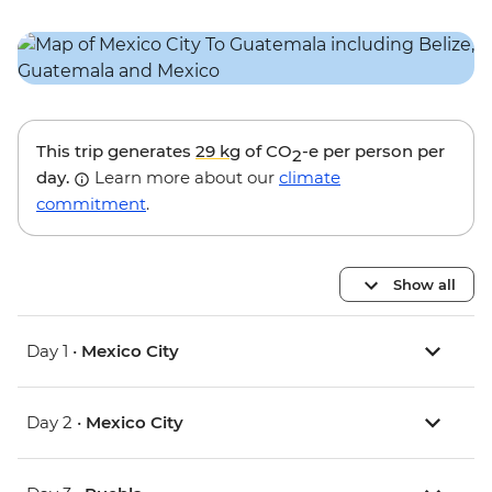
This trip generates
29 kg
of CO
-e per person per
2
day.
Learn more about our
climate
commitment
.
Show all
Day 1 •
Mexico City
Day 2 •
Mexico City