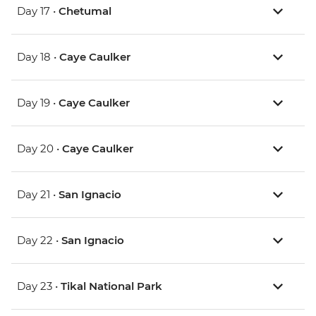
Day 17 •
Chetumal
Day 18 •
Caye Caulker
Day 19 •
Caye Caulker
Day 20 •
Caye Caulker
Day 21 •
San Ignacio
Day 22 •
San Ignacio
Day 23 •
Tikal National Park