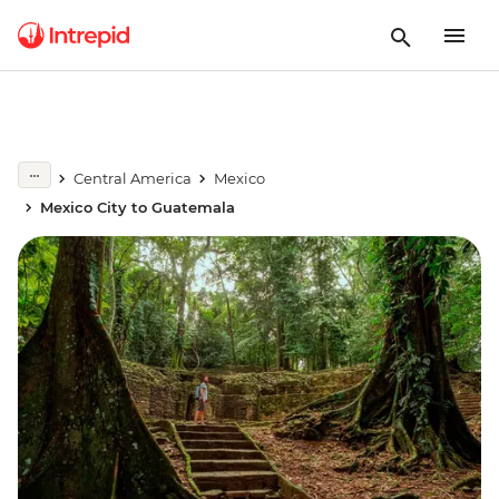
Central America
Mexico
Mexico City to Guatemala