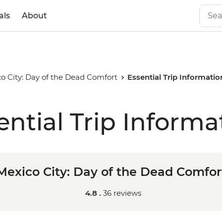
als
About
o City: Day of the Dead Comfort
Essential Trip Informatio
ential Trip Informa
Mexico City: Day of the Dead Comfor
4.8 .
36 reviews