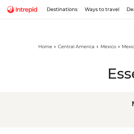
Destinations
Ways to travel
De
Home
Central America
Mexico
Mexic
Ess