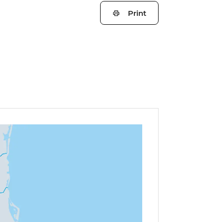
Print