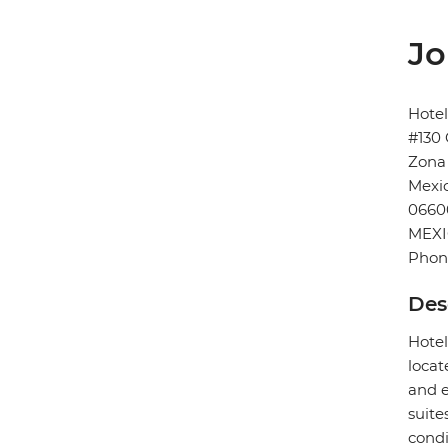
Jo
Hote
#130 
Zona
Mexic
0660
MEX
Phon
Des
Hotel
locat
and e
suite
condi