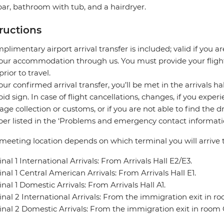
ar, bathroom with tub, and a hairdryer.
tructions
plimentary airport arrival transfer is included; valid if you a
our accommodation through us. You must provide your flight 
prior to travel.
our confirmed arrival transfer, you’ll be met in the arrivals h
pid sign. In case of flight cancellations, changes, if you expe
ge collection or customs, or if you are not able to find the d
r listed in the ‘Problems and emergency contact informatio
meeting location depends on which terminal you will arrive t
nal 1 International Arrivals: From Arrivals Hall E2/E3.
nal 1 Central American Arrivals: From Arrivals Hall E1.
nal 1 Domestic Arrivals: From Arrivals Hall A1.
nal 2 International Arrivals: From the immigration exit in r
nal 2 Domestic Arrivals: From the immigration exit in room 