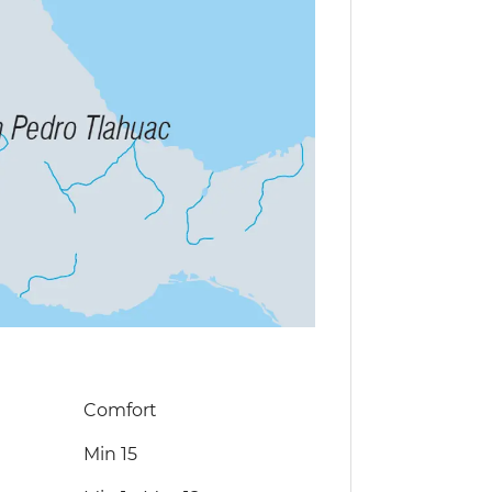
Comfort
Min 15