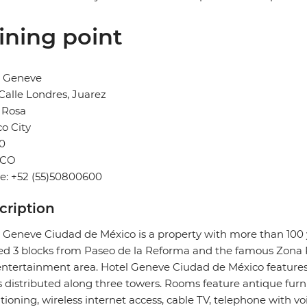
ining point
l Geneve
Calle Londres, Juarez
 Rosa
o City
0
ICO
e: +52 (55)50800600
cription
 Geneve Ciudad de México is a property with more than 100 ye
ed 3 blocks from Paseo de la Reforma and the famous Zona 
ntertainment area. Hotel Geneve Ciudad de México feature
s distributed along three towers. Rooms feature antique fur
tioning, wireless internet access, cable TV, telephone with vo