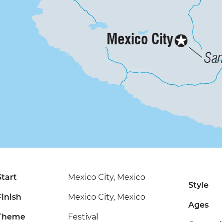
Start
Mexico City, Mexico
Style
Finish
Mexico City, Mexico
Ages
Theme
Festival