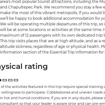
area’s most popular tourist attractions, including the
and Chapultepec Park. We recommend you stay a few extr
make the most of this vibrant metropolis. If you would l
we’ll be happy to book additional accommodation for you 
We will be operating multiple departures of this trip, so
will be at some locations or activities at the same time.
maximum of 12 passengers with its own dedicated trip l
This trip visits places that are at high altitude, and as 
altitude sickness, regardless of age or physical health. 
information section of the Essential Trip Information for
ysical rating
of the activities featured in this trip require special training or
 willingness to participate. Cobblestones and uneven road
in hot and humid conditions. If you are in any doubt, please 
 consultant so that your leader is aware prior and can pre-e