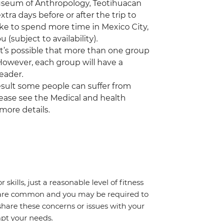
 Museum of Anthropology, Teotihuacan
a days before or after the trip to
ike to spend more time in Mexico City,
(subject to availability).
 it’s possible that more than one group
 However, each group will have a
eader.
a result some people can suffer from
Please see the Medical and health
 more details.
 skills, just a reasonable level of fitness
s are common and you may be required to
share these concerns or issues with your
mpt your needs.