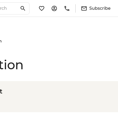
Subscribe
n
tion
t