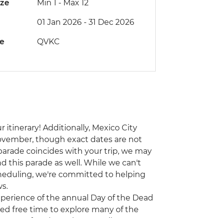
ize
Min 1
-
Max 12
01 Jan 2026 - 31 Dec 2026
de
QVKC
 itinerary! Additionally, Mexico City
ovember, though exact dates are not
 parade coincides with your trip, we may
d this parade as well. While we can't
heduling, we're committed to helping
s.
experience of the annual Day of the Dead
ited free time to explore many of the