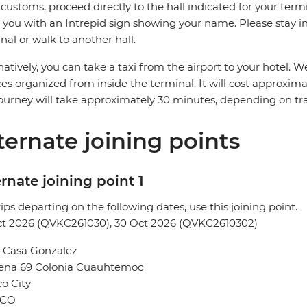
 customs, proceed directly to the hall indicated for your termin
you with an Intrepid sign showing your name. Please stay in 
nal or walk to another hall.
natively, you can take a taxi from the airport to your hotel
ces organized from inside the terminal. It will cost approxi
ourney will take approximately 30 minutes, depending on traf
ternate joining points
rnate joining point 1
rips departing on the following dates, use this joining point.
ct 2026 (QVKC261030), 30 Oct 2026 (QVKC2610302)
l Casa Gonzalez
Sena 69 Colonia Cuauhtemoc
o City
ICO