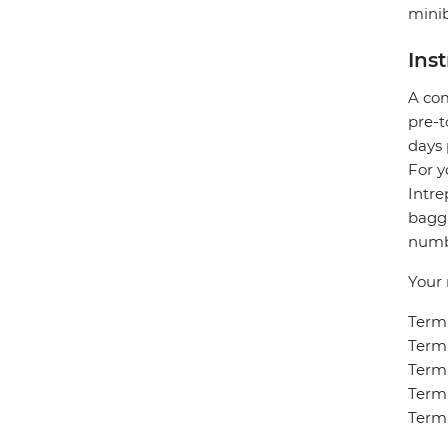
minib
Ins
A com
pre-t
days 
For y
Intre
bagga
numbe
Your 
Termi
Termi
Termi
Termi
Termi