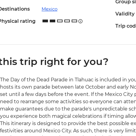
Group s
Destinations
Mexico
Validity
Physical rating
Trip co
 this trip right for you?
The Day of the Dead Parade in Tlahuac is included in your
hosts its own parade between late October and early N
set until a few days before the event. If the Mexico City
need to rearrange some activities so everyone can atten
make guarantees due to the parade's unpredictable sc
you experience both magical celebrations if timing allow
This itinerary is designed to provide the best possible 
festivities around Mexico City. As such, there is very lim