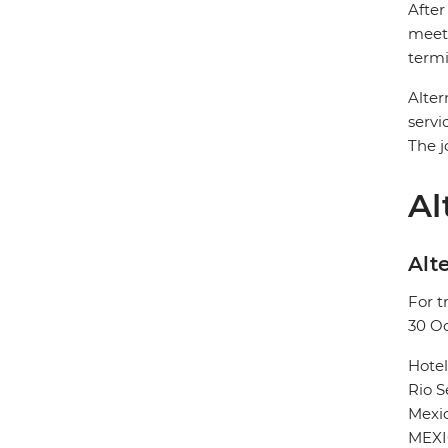
After
meet 
termi
Alter
servi
The j
Al
Alte
For t
30 O
Hote
Rio 
Mexic
MEX