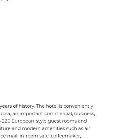
ars of history. The hotel is conveniently
Rosa, an important commercial, business,
s 226 European-style guest rooms and
niture and modern amenities such as air
ice mail, in-room safe, coffeemaker,