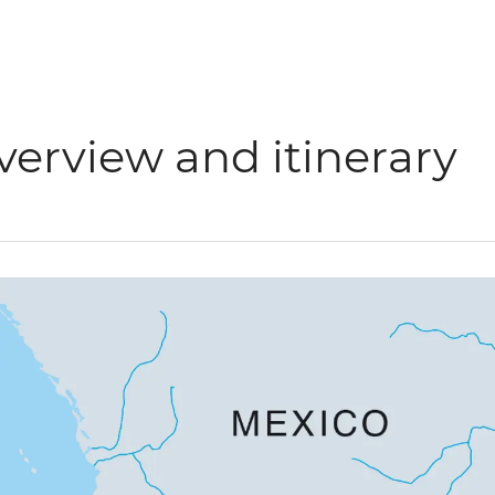
verview and itinerary