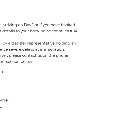
re arriving on Day 1 or if you have booked
details to your booking agent at least 14
all by a transfer representative holding an
rience severe delays at immigration,
river, please contact us on the phone
n’ section below.
o:
oom P.
Q.