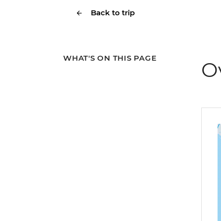
Back to trip
WHAT'S ON THIS PAGE
O