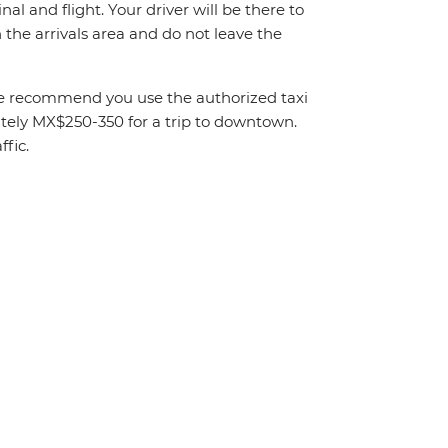
al and flight. Your driver will be there to
the arrivals area and do not leave the
. We recommend you use the authorized taxi
mately MX$250-350 for a trip to downtown.
fic.