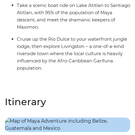
Take a scenic boat ride on Lake Atitlan to Santiago
Atitlan, with 95% of the population of Maya
descent, and meet the shamanic keepers of
Maximon.
Cruise up the Rio Dulce to your waterfront jungle
lodge, then explore Livingston – a one-of-a-kind
riverside town where the local culture is heavily
influenced by the Afro-Caribbean Garifuna
population.
Itinerary