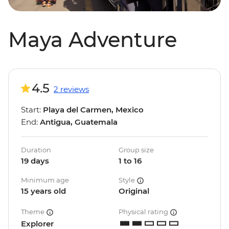
Maya Adventure
4.5
2 reviews
Start:
Playa del Carmen, Mexico
End:
Antigua, Guatemala
Duration
Group size
19 days
1 to 16
Minimum age
Style
15 years old
Original
Theme
Physical rating
Explorer