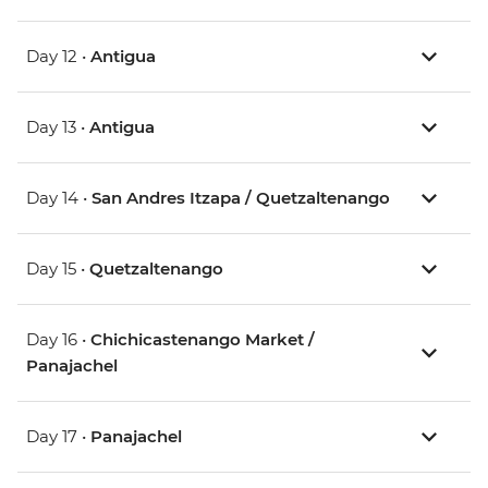
Day 12 •
Antigua
Day 13 •
Antigua
Day 14 •
San Andres Itzapa / Quetzaltenango
Day 15 •
Quetzaltenango
Day 16 •
Chichicastenango Market /
Panajachel
Day 17 •
Panajachel