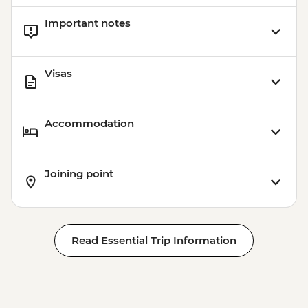
USD45
Important notes
Jaibalito - Maya Cooking Class - USD60
Visas
Accommodation
Joining point
Read Essential Trip Information