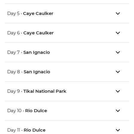
Day 5 •
Caye Caulker
Day 6 •
Caye Caulker
Day 7 •
San Ignacio
Day 8 •
San Ignacio
Day 9 •
Tikal National Park
Day 10 •
Rio Dulce
Day 11 •
Rio Dulce