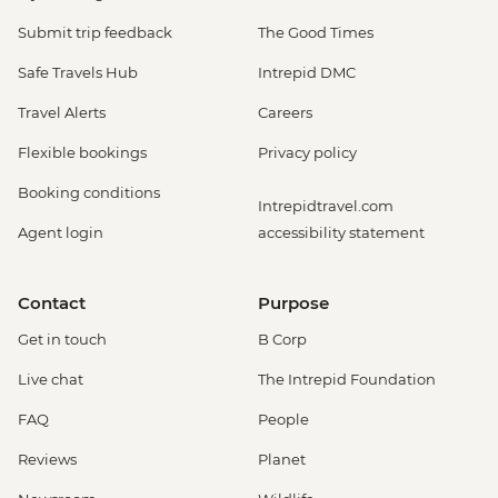
Submit trip feedback
The Good Times
Safe Travels Hub
Intrepid DMC
Travel Alerts
Careers
Flexible bookings
Privacy policy
Booking conditions
Intrepidtravel.com
Agent login
accessibility statement
Contact
Purpose
Get in touch
B Corp
Live chat
The Intrepid Foundation
FAQ
People
Reviews
Planet