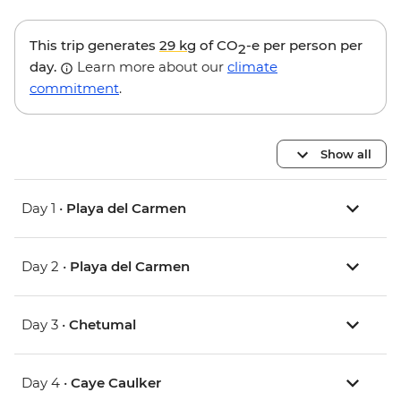
This trip generates
29 kg
of CO
-e per person per
2
day.
Learn more about our
climate
commitment
.
Show all
Day 1 •
Playa del Carmen
Day 2 •
Playa del Carmen
Day 3 •
Chetumal
Day 4 •
Caye Caulker