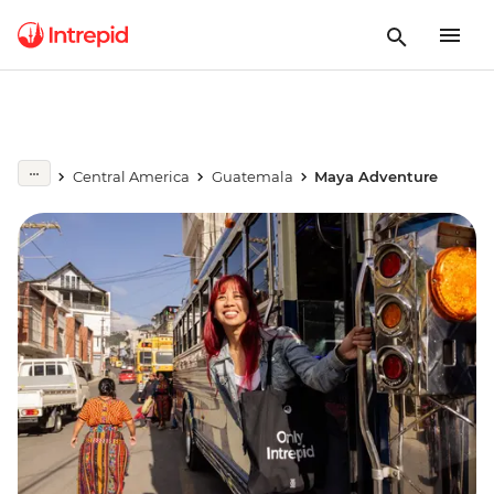
Central America
Guatemala
Maya Adventure