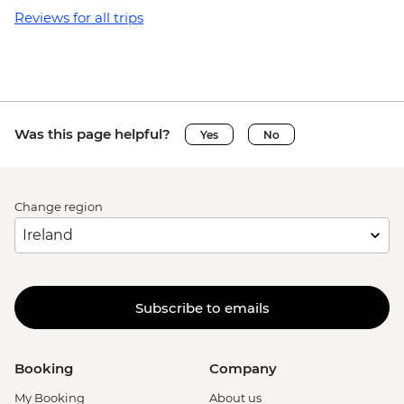
Reviews for all trips
Was this page helpful?
Yes
No
Change region
Subscribe to emails
Booking
Company
My Booking
About us