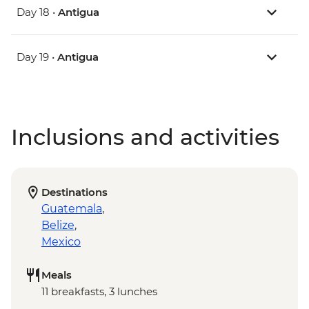
Day 18 •
Antigua
Day 19 •
Antigua
Inclusions and activities
Destinations
Guatemala
,
Belize
,
Mexico
Meals
11 breakfasts, 3 lunches