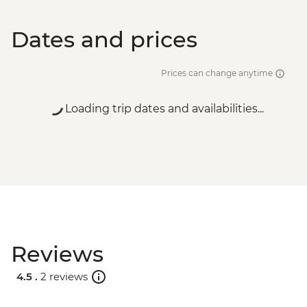
Dates and prices
Prices can change anytime
Loading trip dates and availabilities...
Reviews
4.5 .
2 reviews