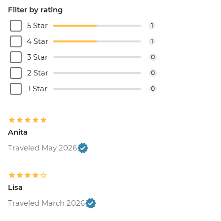
Filter by rating
5 Star
1
4 Star
1
3 Star
0
2 Star
0
1 Star
0
Anita
Traveled May 2026
Lisa
Traveled March 2026