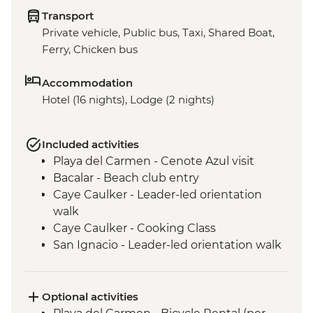
Transport
Private vehicle, Public bus, Taxi, Shared Boat,
Ferry, Chicken bus
Accommodation
Hotel (16 nights), Lodge (2 nights)
Included activities
Playa del Carmen - Cenote Azul visit
Bacalar - Beach club entry
Caye Caulker - Leader-led orientation
walk
Caye Caulker - Cooking Class
San Ignacio - Leader-led orientation walk
Tikal National Park - Archaeological site
(Entrance fee, Guide & Transport)
Livingston - River boat trip to Garifuna
Optional activities
town