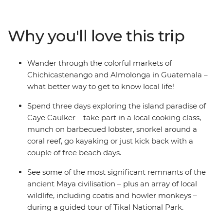
island life in Caye Caulker, walk through the jungle
around Tikal National Park, cruise Rio Dulce and learn
to dance with the locals in Livingston. Hang out among
Why you'll love this trip
the clouds in Panajachel, wander the colourful streets of
Antigua under the looming volcano, then take a trip to
the Guatemalan Highlands to meet locals and wander
Wander through the colorful markets of
market stalls. Take a scenic boat ride on Lake Atitlan to
Chichicastenango and Almolonga in Guatemala –
the shamans that guard the shrine of Maximon, then
what better way to get to know local life!
end up back in Antigua and cheers to an epic
adventure.
Spend three days exploring the island paradise of
Caye Caulker – take part in a local cooking class,
munch on barbecued lobster, snorkel around a
coral reef, go kayaking or just kick back with a
couple of free beach days.
See some of the most significant remnants of the
ancient Maya civilisation – plus an array of local
wildlife, including coatis and howler monkeys –
during a guided tour of Tikal National Park.