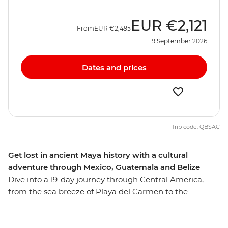
EUR
€2,121
From
EUR
€2,495
19 September 2026
Dates and prices
Trip code: QBSAC
Get lost in ancient Maya history with a cultural
adventure through Mexico, Guatemala and Belize
Dive into a 19-day journey through Central America,
from the sea breeze of Playa del Carmen to the
UNESCO World Heritage-listed Antigua. On this journey
through Mexico, Guatemala and Belize, you'll tune into