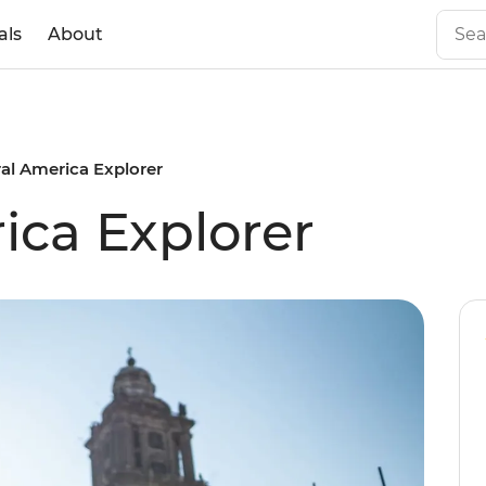
als
About
al America Explorer
ica Explorer