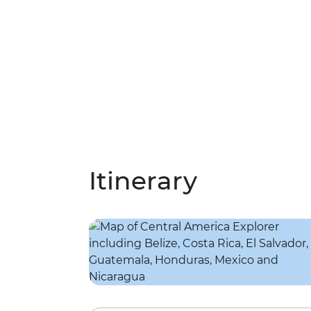
Itinerary