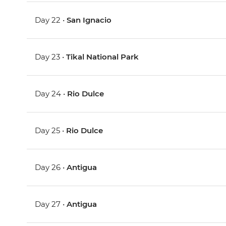
Day 22 •
San Ignacio
Day 23 •
Tikal National Park
Day 24 •
Rio Dulce
Day 25 •
Rio Dulce
Day 26 •
Antigua
Day 27 •
Antigua