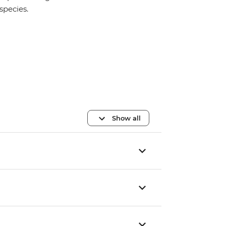
species.
Show all