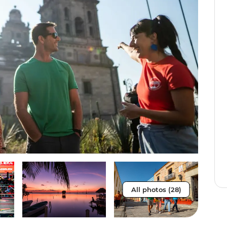
All photos (28)