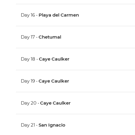
Day 16 •
Playa del Carmen
Day 17 •
Chetumal
Day 18 •
Caye Caulker
Day 19 •
Caye Caulker
Day 20 •
Caye Caulker
Day 21 •
San Ignacio