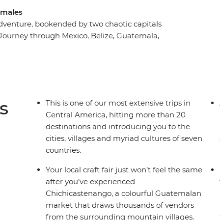
tamales
adventure, bookended by two chaotic capitals
. Journey through Mexico, Belize, Guatemala,
a Rica on an adventure through the tantalising
ith Central American cultures, spectacular
 explore the wealth of ancient ruins, spot the
ic Caribbean shores. This is one of our longest
p that zig-zags from the top of the Yucatan
s
This is one of our most extensive trips in
Central America, hitting more than 20
destinations and introducing you to the
cities, villages and myriad cultures of seven
countries.
Your local craft fair just won’t feel the same
after you’ve experienced
Chichicastenango, a colourful Guatemalan
market that draws thousands of vendors
from the surrounding mountain villages.