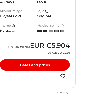
48 days
1 to 16
Minimum age
Style
15 years old
Original
Theme
Physical rating
Explorer
EUR
€5,904
From
EUR
€6,560
29 August 2026
Dates and prices
Trip code: QVRZC