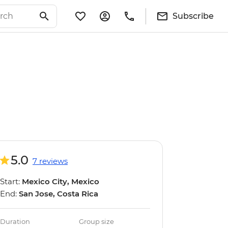
Subscribe
5.0
7 reviews
Start:
Mexico City, Mexico
End:
San Jose, Costa Rica
Duration
Group size