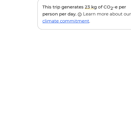
This trip generates
23 kg
of CO
-e per
2
person per day.
Learn more about our
climate commitment
.