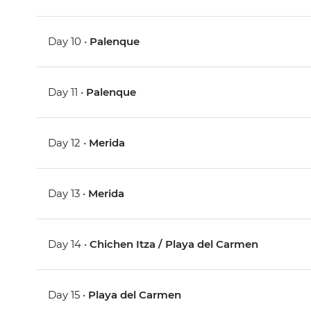
Day 10 •
Palenque
Day 11 •
Palenque
Day 12 •
Merida
Day 13 •
Merida
Day 14 •
Chichen Itza / Playa del Carmen
Day 15 •
Playa del Carmen