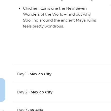
Chichen Itza is one the New Seven
Wonders of the World – find out why.
Strolling around the ancient Maya ruins
feels pretty wondrous.
Day 1 •
Mexico City
Day 2 •
Mexico City
Day 3 •
Puebla