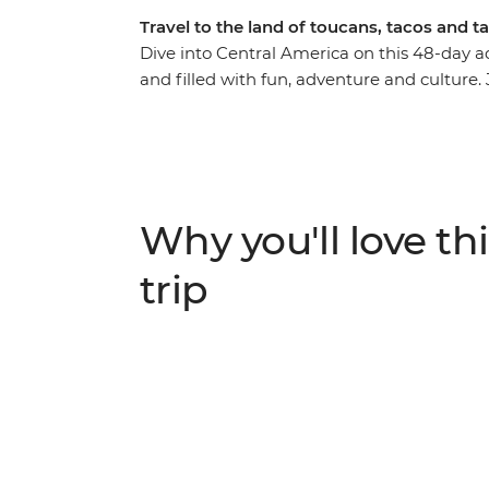
Travel to the land of toucans, tacos and 
Dive into Central America on this 48-day 
and filled with fun, adventure and culture
Honduras, El Salvador, Nicaragua and Cost
highlights of the region. Get acquainted w
landscapes and fascinating histories as you
range of unusual wildlife and relax on idyll
adventures through Central America – a tri
Why you'll love thi
peninsula to the highlands of Costa Rica.
trip