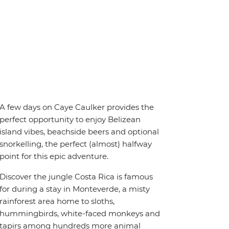
A few days on Caye Caulker provides the
perfect opportunity to enjoy Belizean
island vibes, beachside beers and optional
snorkelling, the perfect (almost) halfway
point for this epic adventure.
Discover the jungle Costa Rica is famous
for during a stay in Monteverde, a misty
rainforest area home to sloths,
hummingbirds, white-faced monkeys and
tapirs among hundreds more animal