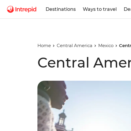
Destinations
Ways to travel
De
Home
Central America
Mexico
Centr
Central Amer