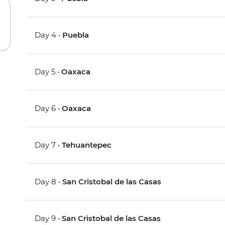
Day 4 •
Puebla
Day 5 •
Oaxaca
Day 6 •
Oaxaca
Day 7 •
Tehuantepec
Day 8 •
San Cristobal de las Casas
Day 9 •
San Cristobal de las Casas