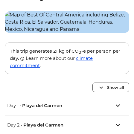
This trip generates
21 kg
of CO
-e per person per
2
day.
Learn more about our
climate
commitment
.
Show all
Day 1 •
Playa del Carmen
Day 2 •
Playa del Carmen