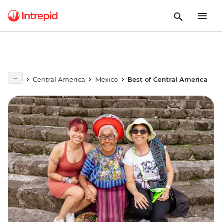
Central America
Mexico
Best of Central America