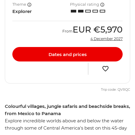
Theme
Physical rating
Explorer
EUR
€5,970
From
4 December 2027
Dates and prices
Trip code: QVRQC
Colourful villages, jungle safaris and beachside breaks,
from Mexico to Panama
Explore incredible worlds above and below the water
through some of Central America's best on this 45-day