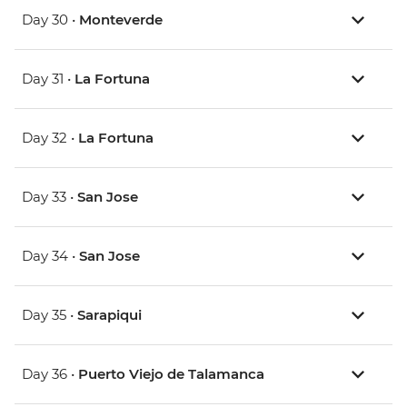
Day 30 •
Monteverde
Day 31 •
La Fortuna
Day 32 •
La Fortuna
Day 33 •
San Jose
Day 34 •
San Jose
Day 35 •
Sarapiqui
Day 36 •
Puerto Viejo de Talamanca