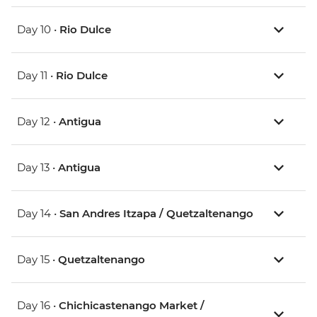
Day 10 •
Rio Dulce
Day 11 •
Rio Dulce
Day 12 •
Antigua
Day 13 •
Antigua
Day 14 •
San Andres Itzapa / Quetzaltenango
Day 15 •
Quetzaltenango
Day 16 •
Chichicastenango Market /