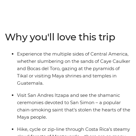
adventure. Amble down the Yucatan Peninsula to the
island paradise of Caye Caulker, then cut inland to the
lush jungle around Tikal, cruise to the wide river Rio
Dulce and end up among the clouds in Panajachel and
Antigua. Continue to the relaxing beach vibes of the
Why you'll love this trip
Pacific Coast of El Salvador, spot colourful birds perched
on the historic facades of Suchitoto and explore the
historic cities of Leon and Granada in Nicaragua. Stand
Experience the multiple sides of Central America,
in the shadow of mighty Arenal Volcano and spot sloths
whether slumbering on the sands of Caye Caulker
among the canopy of Monteverde, then admire the
and Bocas del Toro, gazing at the pyramids of
towns and steamy jungles of Costa Rice and Panama,
Tikal or visiting Maya shrines and temples in
stopping off at the stunning islands of Bocas del Toro.
Guatemala.
With plenty of moments to meet the locals and try the
region’s varied cuisines, you can’t go wrong on this
Visit San Andres Itzapa and see the shamanic
carefree Central American journey.
ceremonies devoted to San Simon – a popular
chain-smoking saint that's stolen the hearts of the
Maya people.
Hike, cycle or zip-line through Costa Rica’s steamy