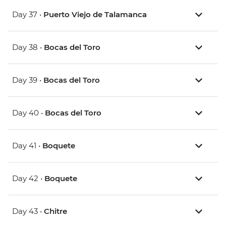
Day 37 •
Puerto Viejo de Talamanca
Day 38 •
Bocas del Toro
Day 39 •
Bocas del Toro
Day 40 •
Bocas del Toro
Day 41 •
Boquete
Day 42 •
Boquete
Day 43 •
Chitre