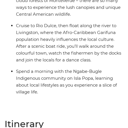
cloud forests of Monteverde – there are so many
ways to experience the lush canopies and unique
Central American wildlife.
Cruise to Rio Dulce, then float along the river to
Livingston, where the Afro-Caribbean Garifuna
population heavily influences the local culture.
After a scenic boat ride, you’ll walk around the
colourful town, watch the fishermen by the docks
and join the locals for a dance class.
Spend a morning with the Ngabe-Bugle
Indigenous community on Isla Popa, learning
about local lifestyles as you experience a slice of
village life.
Itinerary