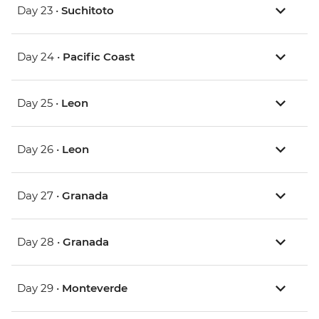
Day 23 •
Suchitoto
Day 24 •
Pacific Coast
Day 25 •
Leon
Day 26 •
Leon
Day 27 •
Granada
Day 28 •
Granada
Day 29 •
Monteverde