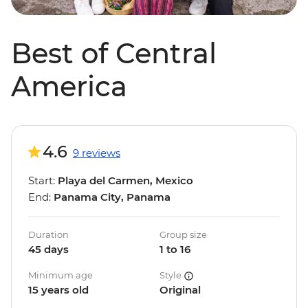
Best of Central
America
4.6
9 reviews
Start:
Playa del Carmen, Mexico
End:
Panama City, Panama
Duration
Group size
45 days
1 to 16
Minimum age
Style
15 years old
Original