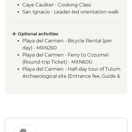
Caye Caulker - Cooking Class
San Ignacio - Leader-led orientation walk
Tikal National Park - Archaeological site
(Entrance fee, Guide & Transport)
Livingston - River boat trip to Garifuna
Optional activities
town
Playa del Carmen - Bicycle Rental (per
Livingston - Garifuna dance class
day) - MXN260
San Andres Itzapa - San Simon shamanic
Playa del Carmen - Ferry to Cozumel
ceremonies
(Round-trip Ticket) - MXN600
Western Highlands - Almolonga
Playa del Carmen - Half-day tour of Tulum
vegetable market
Archaeological site (Entrance fee, Guide &
Quetzaltenango - Chicken Bus
Transport) - MXN1400
Experience
Bacalar - Lagoon of 7 Colours Boat Tour -
Chichicastenango market visit
MXN700
Lake Atitlan - Boat to Santiago Atitlan
Caye Caulker - Sunset Sailing - BZD126
Santiago Atitlan - Shamanic Keepers of
Caye Caulker - Full day Catamaran
the Shrine of Maximon
snorkeling tour in Hol Chan Marine
Antigua - Leader-led Orientation Walk
Reserve-(gear, guide and transport