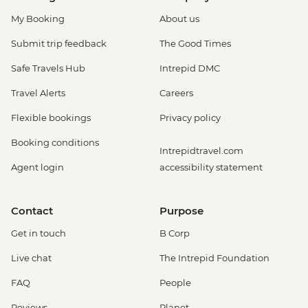
USD37
Boquete - Coffee Plantation Tour (guide
My Booking
About us
and transport included) - USD37
Submit trip feedback
The Good Times
Safe Travels Hub
Intrepid DMC
Travel Alerts
Careers
Flexible bookings
Privacy policy
Booking conditions
Intrepidtravel.com
Agent login
accessibility statement
Contact
Purpose
Get in touch
B Corp
Live chat
The Intrepid Foundation
FAQ
People
Reviews
Planet