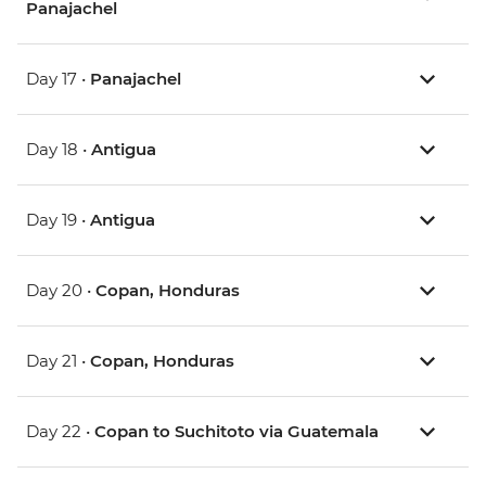
Panajachel
Day 17 •
Panajachel
Day 18 •
Antigua
Day 19 •
Antigua
Day 20 •
Copan, Honduras
Day 21 •
Copan, Honduras
Day 22 •
Copan to Suchitoto via Guatemala