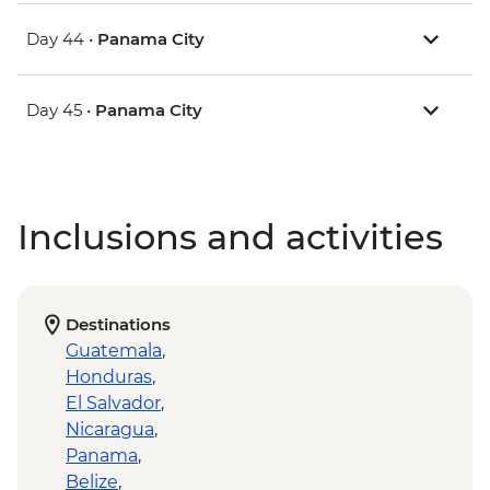
Day 44 •
Panama City
Day 45 •
Panama City
Inclusions and activities
Destinations
Guatemala
,
Honduras
,
El Salvador
,
Nicaragua
,
Panama
,
Belize
,