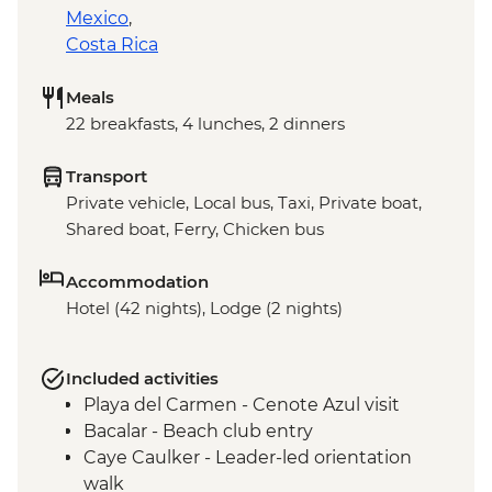
Mexico
,
Costa Rica
Meals
22 breakfasts, 4 lunches, 2 dinners
Transport
Private vehicle, Local bus, Taxi, Private boat,
Shared boat, Ferry, Chicken bus
Accommodation
Hotel (42 nights), Lodge (2 nights)
Included activities
Playa del Carmen - Cenote Azul visit
Bacalar - Beach club entry
Caye Caulker - Leader-led orientation
walk