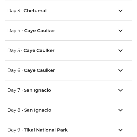
Day 3 •
Chetumal
Day 4 •
Caye Caulker
Day 5 •
Caye Caulker
Day 6 •
Caye Caulker
Day 7 •
San Ignacio
Day 8 •
San Ignacio
Day 9 •
Tikal National Park