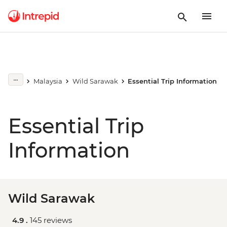
Malaysia
Wild Sarawak
Essential Trip Information
Essential Trip
Information
Wild Sarawak
4.9 .
145 reviews