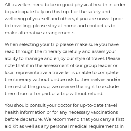
All travellers need to be in good physical health in order
to participate fully on this trip. For the safety and
wellbeing of yourself and others, if you are unwell prior
to travelling, please stay at home and contact us to
make alternative arrangements.
When selecting your trip please make sure you have
read through the itinerary carefully and assess your
ability to manage and enjoy our style of travel. Please
note that if in the assessment of our group leader or
local representative a traveller is unable to complete
the itinerary without undue risk to themselves and/or
the rest of the group, we reserve the right to exclude
them from all or part of a trip without refund.
You should consult your doctor for up-to-date travel
health information or for any necessary vaccinations
before departure. We recommend that you carry a first
aid kit as well as any personal medical requirements in