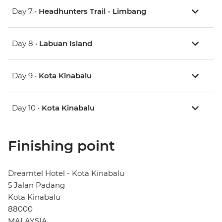
Day 7 •
Headhunters Trail - Limbang
Day 8 •
Labuan Island
Day 9 •
Kota Kinabalu
Day 10 •
Kota Kinabalu
Finishing point
Dreamtel Hotel - Kota Kinabalu
5 Jalan Padang
Kota Kinabalu
88000
MALAYSIA