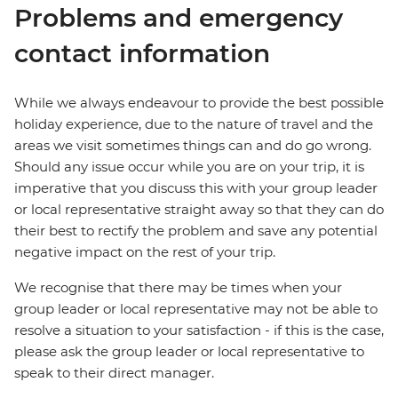
Problems and emergency
contact information
While we always endeavour to provide the best possible
holiday experience, due to the nature of travel and the
areas we visit sometimes things can and do go wrong.
Should any issue occur while you are on your trip, it is
imperative that you discuss this with your group leader
or local representative straight away so that they can do
their best to rectify the problem and save any potential
negative impact on the rest of your trip.
We recognise that there may be times when your
group leader or local representative may not be able to
resolve a situation to your satisfaction - if this is the case,
please ask the group leader or local representative to
speak to their direct manager.