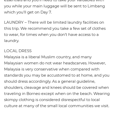
you while your main luggage will be sent to Limbang
which you'll get on Day 7.
LAUNDRY – There will be limited laundry facilities on
this trip. We recommend you take a few set of clothes
to wear, for times when you don’t have access to a
laundry.
LOCAL DRESS
Malaysia is a liberal Muslim country, and many
Malaysian women do not wear headscarves. However,
Malaysia is very conservative when compared with
standards you may be accustomed to at home, and you
should dress accordingly. As a general guideline,
shoulders, cleavage and knees should be covered when
traveling in Borneo except when on the beach. Wearing
skimpy clothing is considered disrespectful to local
culture at many of the small local communities we visit.