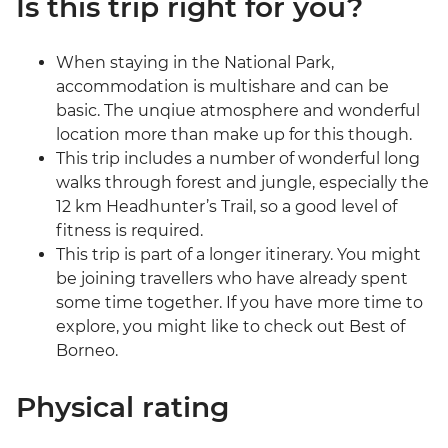
Is this trip right for you?
When staying in the National Park,
accommodation is multishare and can be
basic. The unqiue atmosphere and wonderful
location more than make up for this though.
This trip includes a number of wonderful long
walks through forest and jungle, especially the
12 km Headhunter’s Trail, so a good level of
fitness is required.
This trip is part of a longer itinerary. You might
be joining travellers who have already spent
some time together. If you have more time to
explore, you might like to check out Best of
Borneo.
Physical rating