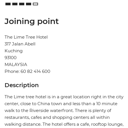
Joining point
The Lime Tree Hotel
317 Jalan Abell
Kuching
93100
MALAYSIA
Phone: 60 82 414 600
Description
The Lime tree hotel is in a great location right in the city
center, close to China town and less than a 10 minute
walk to the Riverside waterfront. There is plenty of
restaurants, cafes and shopping centers all within
walking distance. The hotel offers a cafe, rooftop lounge,