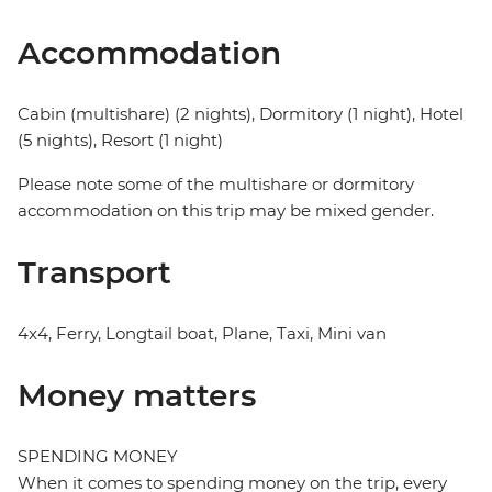
Accommodation
Cabin (multishare) (2 nights), Dormitory (1 night), Hotel
(5 nights), Resort (1 night)
Please note some of the multishare or dormitory
accommodation on this trip may be mixed gender.
Transport
4x4, Ferry, Longtail boat, Plane, Taxi, Mini van
Money matters
SPENDING MONEY
When it comes to spending money on the trip, every