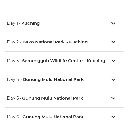
Day 1 •
Kuching
Day 2 •
Bako National Park - Kuching
Day 3 •
Semenggoh Wildlife Centre - Kuching
Day 4 •
Gunung Mulu National Park
Day 5 •
Gunung Mulu National Park
Day 6 •
Gunung Mulu National Park