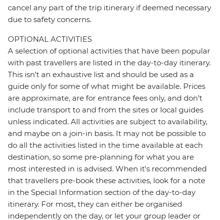
cancel any part of the trip itinerary if deemed necessary
due to safety concerns.
OPTIONAL ACTIVITIES
A selection of optional activities that have been popular
with past travellers are listed in the day-to-day itinerary.
This isn't an exhaustive list and should be used as a
guide only for some of what might be available. Prices
are approximate, are for entrance fees only, and don’t
include transport to and from the sites or local guides
unless indicated. All activities are subject to availability,
and maybe on a join-in basis. It may not be possible to
do all the activities listed in the time available at each
destination, so some pre-planning for what you are
most interested in is advised. When it's recommended
that travellers pre-book these activities, look for a note
in the Special Information section of the day-to-day
itinerary. For most, they can either be organised
independently on the day, or let your group leader or