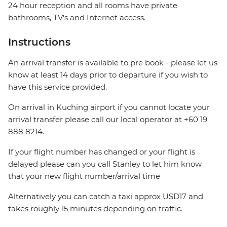
24 hour reception and all rooms have private
bathrooms, TV's and Internet access.
Instructions
An arrival transfer is available to pre book - please let us
know at least 14 days prior to departure if you wish to
have this service provided.
On arrival in Kuching airport if you cannot locate your
arrival transfer please call our local operator at +60 19
888 8214.
If your flight number has changed or your flight is
delayed please can you call Stanley to let him know
that your new flight number/arrival time
Alternatively you can catch a taxi approx USD17 and
takes roughly 15 minutes depending on traffic.