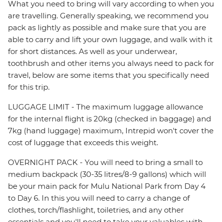
What you need to bring will vary according to when you
are travelling. Generally speaking, we recommend you
pack as lightly as possible and make sure that you are
able to carry and lift your own luggage, and walk with it
for short distances. As well as your underwear,
toothbrush and other items you always need to pack for
travel, below are some items that you specifically need
for this trip.
LUGGAGE LIMIT - The maximum luggage allowance
for the internal flight is 20kg (checked in baggage) and
7kg (hand luggage) maximum, Intrepid won't cover the
cost of luggage that exceeds this weight.
OVERNIGHT PACK - You will need to bring a small to
medium backpack (30-35 litres/8-9 gallons) which will
be your main pack for Mulu National Park from Day 4
to Day 6. In this you will need to carry a change of
clothes, torch/flashlight, toiletries, and any other
essentials and you'll need to take your valuables with