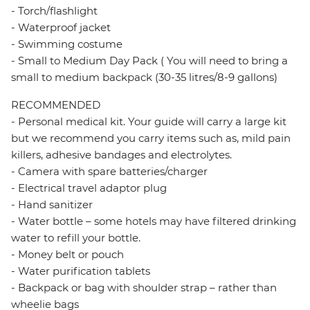
- Torch/flashlight
- Waterproof jacket
- Swimming costume
- Small to Medium Day Pack ( You will need to bring a
small to medium backpack (30-35 litres/8-9 gallons)
RECOMMENDED
- Personal medical kit. Your guide will carry a large kit
but we recommend you carry items such as, mild pain
killers, adhesive bandages and electrolytes.
- Camera with spare batteries/charger
- Electrical travel adaptor plug
- Hand sanitizer
- Water bottle – some hotels may have filtered drinking
water to refill your bottle.
- Money belt or pouch
- Water purification tablets
- Backpack or bag with shoulder strap – rather than
wheelie bags