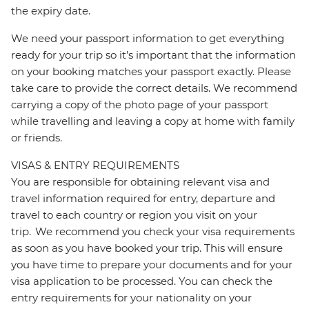
the expiry date.
We need your passport information to get everything
ready for your trip so it’s important that the information
on your booking matches your passport exactly. Please
take care to provide the correct details. We recommend
carrying a copy of the photo page of your passport
while travelling and leaving a copy at home with family
or friends.
VISAS & ENTRY REQUIREMENTS
You are responsible for obtaining relevant visa and
travel information required for entry, departure and
travel to each country or region you visit on your
trip. We recommend you check your visa requirements
as soon as you have booked your trip. This will ensure
you have time to prepare your documents and for your
visa application to be processed. You can check the
entry requirements for your nationality on your