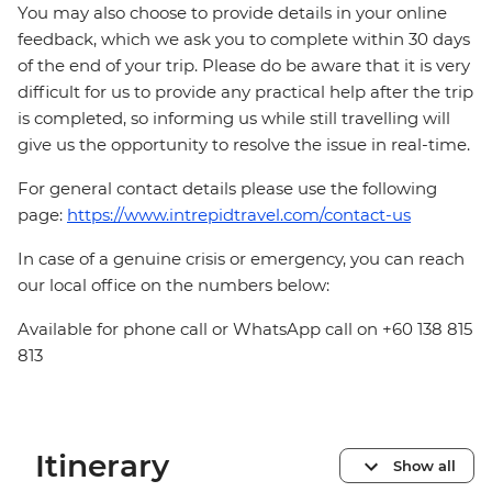
You may also choose to provide details in your online
feedback, which we ask you to complete within 30 days
of the end of your trip. Please do be aware that it is very
difficult for us to provide any practical help after the trip
is completed, so informing us while still travelling will
give us the opportunity to resolve the issue in real-time.
For general contact details please use the following
page:
https://www.intrepidtravel.com/contact-us
In case of a genuine crisis or emergency, you can reach
our local office on the numbers below:
Available for phone call or WhatsApp call on +60 138 815
813
Itinerary
Show all