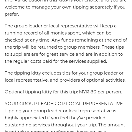
welcome to manage your own tipping separately if you
prefer.
The group leader or local representative will keep a
running record of all monies spent, which can be
checked at any time. Any funds remaining at the end of
the trip will be returned to group members. These tips
to suppliers are for great service and are in addition to
the regular costs paid for the services supplied.
The tipping kitty excludes tips for your group leader or
local representative, and providers of optional activities.
Optional tipping kitty for this trip: MYR 80 per person.
YOUR GROUP LEADER OR LOCAL REPRESENTATIVE
Tipping your group leader or local representative is
highly appreciated if you feel they’ve provided
outstanding services throughout your trip. The amount
is entirely a personal preference; however, as a