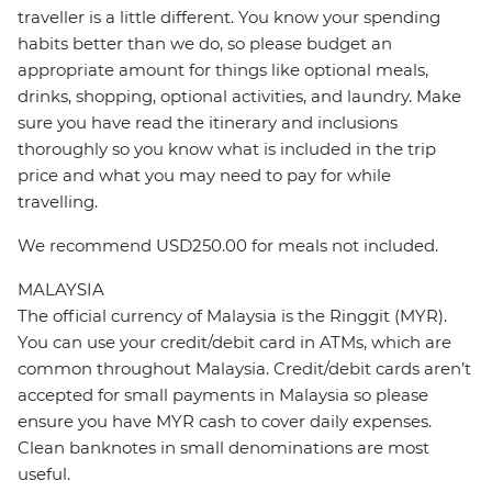
traveller is a little different. You know your spending
habits better than we do, so please budget an
appropriate amount for things like optional meals,
drinks, shopping, optional activities, and laundry. Make
sure you have read the itinerary and inclusions
thoroughly so you know what is included in the trip
price and what you may need to pay for while
travelling.
We recommend USD250.00 for meals not included.
MALAYSIA
The official currency of Malaysia is the Ringgit (MYR).
You can use your credit/debit card in ATMs, which are
common throughout Malaysia. Credit/debit cards aren’t
accepted for small payments in Malaysia so please
ensure you have MYR cash to cover daily expenses.
Clean banknotes in small denominations are most
useful.