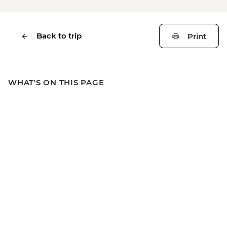
Back to trip
Print
WHAT'S ON THIS PAGE