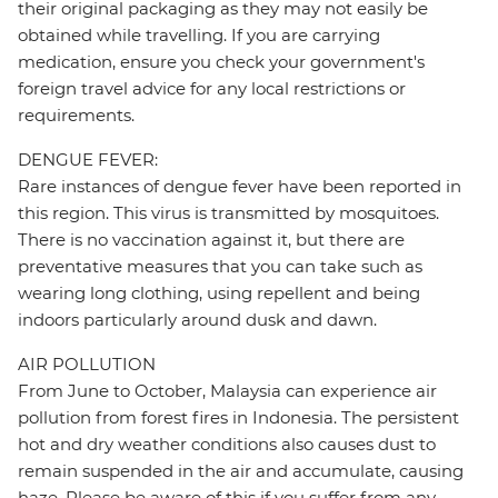
their original packaging as they may not easily be
obtained while travelling. If you are carrying
medication, ensure you check your government's
foreign travel advice for any local restrictions or
requirements.
DENGUE FEVER:
Rare instances of dengue fever have been reported in
this region. This virus is transmitted by mosquitoes.
There is no vaccination against it, but there are
preventative measures that you can take such as
wearing long clothing, using repellent and being
indoors particularly around dusk and dawn.
AIR POLLUTION
From June to October, Malaysia can experience air
pollution from forest fires in Indonesia. The persistent
hot and dry weather conditions also causes dust to
remain suspended in the air and accumulate, causing
haze. Please be aware of this if you suffer from any