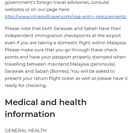
government's foreign travel advisories, consular
websites or on our page here:
http://www.intrepidtravel.com/visa-entry-requirements
Please note that both Sarawak and Sabah have their
independent immigration checkpoints at the airport
even if you are taking a domestic flight within Malaysia.
Please make sure that you go through these check
points and have your passport properly stamped when
travelling between mainland Malaysia (peninsula),
Sarawak and Sabah (Borneo). You will be asked to
present your return flight ticket as well so please have it
ready for checking.
Medical and health
information
GENERAL HEALTH