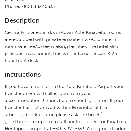
Phone: +(60) 88240333
Description
Centrally located in down-town Kota Kinabalu, rooms
are equipped with private en suite, TV, AC, phone, in
room safe, tea/coffee making facilities, the hotel also
provides a restaurant, free wi-fi internet access & 24
hour front desk.
Instructions
If you have a transfer to the Kota Kinabalu Airport your
transfer driver will collect you from your
accommodation 3 hours before your flight time. If your
transfer has not arrived within 15minutes of the
scheduled pickup time please ask the hotel /
guesthouse reception to call our local operator Kinabalu
Heritage Transport at +60 13 371 6333. Your group leader