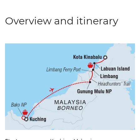
Overview and itinerary