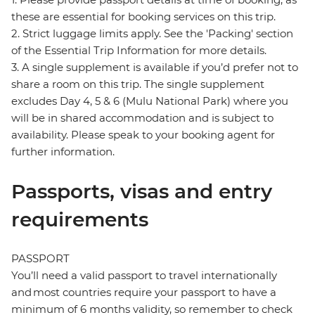
these are essential for booking services on this trip.
2. Strict luggage limits apply. See the 'Packing' section
of the Essential Trip Information for more details.
3. A single supplement is available if you’d prefer not to
share a room on this trip. The single supplement
excludes Day 4, 5 & 6 (Mulu National Park) where you
will be in shared accommodation and is subject to
availability. Please speak to your booking agent for
further information.
Passports, visas and entry
requirements
PASSPORT
You’ll need a valid passport to travel internationally
and most countries require your passport to have a
minimum of 6 months validity, so remember to check