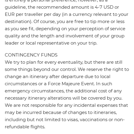
guideline, the recommended amount is 4-7 USD or
EUR per traveller per day (in a currency relevant to your
destination). Of course, you are free to tip more or less
as you see fit, depending on your perception of service
quality and the length and involvement of your group
leader or local representative on your trip.
CONTINGENCY FUNDS
We try to plan for every eventuality, but there are still
some things beyond our control. We reserve the right to
change an itinerary after departure due to local
circumstances or a Force Majeure Event. In such
emergency circumstances, the additional cost of any
necessary itinerary alterations will be covered by you.
We are not responsible for any incidental expenses that
may be incurred because of changes to itineraries,
including but not limited to visas, vaccinations or non-
refundable flights.