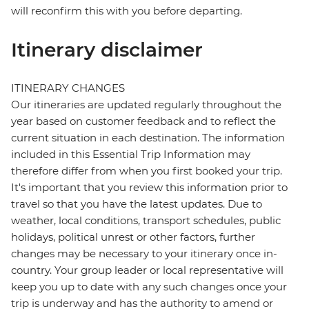
will reconfirm this with you before departing.
Itinerary disclaimer
ITINERARY CHANGES
Our itineraries are updated regularly throughout the
year based on customer feedback and to reflect the
current situation in each destination. The information
included in this Essential Trip Information may
therefore differ from when you first booked your trip.
It's important that you review this information prior to
travel so that you have the latest updates. Due to
weather, local conditions, transport schedules, public
holidays, political unrest or other factors, further
changes may be necessary to your itinerary once in-
country. Your group leader or local representative will
keep you up to date with any such changes once your
trip is underway and has the authority to amend or