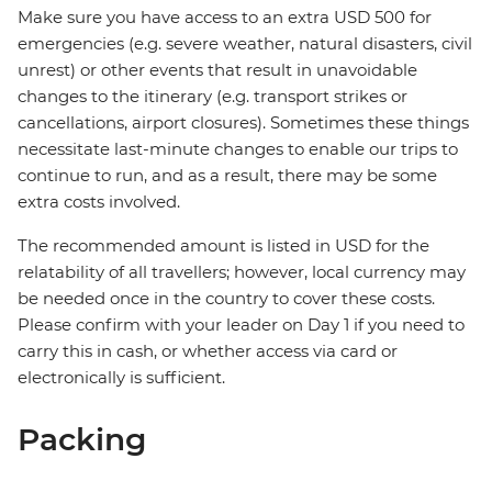
Make sure you have access to an extra USD 500 for
emergencies (e.g. severe weather, natural disasters, civil
unrest) or other events that result in unavoidable
changes to the itinerary (e.g. transport strikes or
cancellations, airport closures). Sometimes these things
necessitate last-minute changes to enable our trips to
continue to run, and as a result, there may be some
extra costs involved.
The recommended amount is listed in USD for the
relatability of all travellers; however, local currency may
be needed once in the country to cover these costs.
Please confirm with your leader on Day 1 if you need to
carry this in cash, or whether access via card or
electronically is sufficient.
Packing