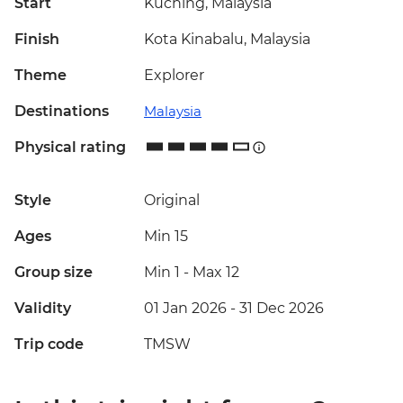
Start
Kuching, Malaysia
Finish
Kota Kinabalu, Malaysia
Theme
Explorer
Destinations
Malaysia
Physical rating
Style
Original
Ages
Min 15
Group size
Min 1
-
Max 12
Validity
01 Jan 2026 - 31 Dec 2026
Trip code
TMSW