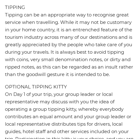
TIPPING
Tipping can be an appropriate way to recognise great
service when travelling. While it may not be customary
in your home country, it is an entrenched feature of the
tourism industry across many of our destinations and is
greatly appreciated by the people who take care of you
during your travels. It is always best to avoid tipping
with coins, very small denomination notes, or dirty and
ripped notes, as this can be regarded as an insult rather
than the goodwill gesture it is intended to be.
OPTIONAL TIPPING KITTY
On Day 1 of your trip, your group leader or local
representative may discuss with you the idea of
operating a group tipping kitty, whereby everybody
contributes an equal amount and your group leader or
local representative distributes tips for drivers, local
guides, hotel staff and other services included on your
trip. Participation in this kitty is your choice, and you are