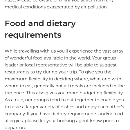
medical conditions exasperated by air pollution.
Food and dietary
requirements
While travelling with us you'll experience the vast array
of wonderful food available in the world. Your group
leader or local representative will be able to suggest
restaurants to try during your trip. To give you the
maximum flexibility in deciding where, what and with
whom to eat, generally not all meals are included in the
trip price. This also gives you more budgeting flexibility.
As a rule, our groups tend to eat together to enable you
to taste a larger variety of dishes and enjoy each other's
company. If you have dietary requirements and/or food
allergies, please let your booking agent know prior to
departure.