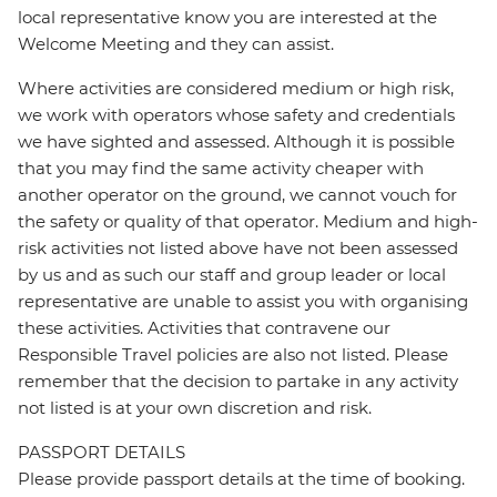
local representative know you are interested at the
Welcome Meeting and they can assist.
Where activities are considered medium or high risk,
we work with operators whose safety and credentials
we have sighted and assessed. Although it is possible
that you may find the same activity cheaper with
another operator on the ground, we cannot vouch for
the safety or quality of that operator. Medium and high-
risk activities not listed above have not been assessed
by us and as such our staff and group leader or local
representative are unable to assist you with organising
these activities. Activities that contravene our
Responsible Travel policies are also not listed. Please
remember that the decision to partake in any activity
not listed is at your own discretion and risk.
PASSPORT DETAILS
Please provide passport details at the time of booking.