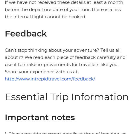
If we have not received these details at least a month
before the departure date of your tour, there is a risk
the internal flight cannot be booked.
Feedback
Can’t stop thinking about your adventure? Tell us all
about it! We read each piece of feedback carefully and
use it to make improvements for travellers like you.
Share your experience with us at:
http://www.intrepidtravel.com/feedback/
Essential Trip Information
Important notes
1. Please provide passport details at time of booking, as