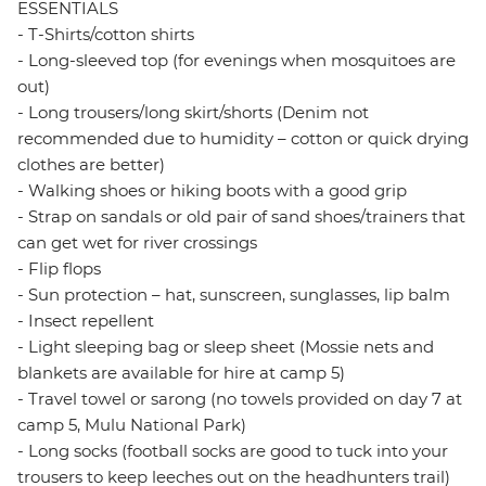
ESSENTIALS
- T-Shirts/cotton shirts
- Long-sleeved top (for evenings when mosquitoes are
out)
- Long trousers/long skirt/shorts (Denim not
recommended due to humidity – cotton or quick drying
clothes are better)
- Walking shoes or hiking boots with a good grip
- Strap on sandals or old pair of sand shoes/trainers that
can get wet for river crossings
- Flip flops
- Sun protection – hat, sunscreen, sunglasses, lip balm
- Insect repellent
- Light sleeping bag or sleep sheet (Mossie nets and
blankets are available for hire at camp 5)
- Travel towel or sarong (no towels provided on day 7 at
camp 5, Mulu National Park)
- Long socks (football socks are good to tuck into your
trousers to keep leeches out on the headhunters trail)