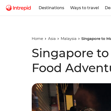
Destinations
Ways to travel
De
Home
Asia
Malaysia
Singapore to M
Singapore to
Food Advent