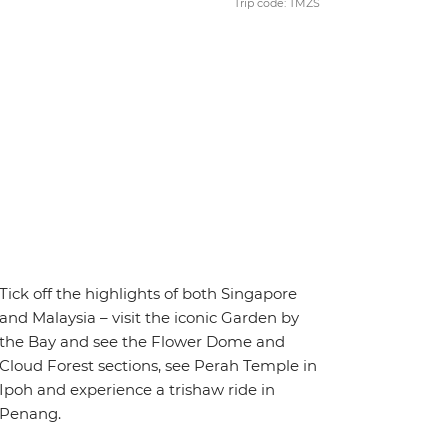
Trip code: TMZS
Tick off the highlights of both Singapore
and Malaysia – visit the iconic Garden by
the Bay and see the Flower Dome and
Cloud Forest sections, see Perah Temple in
Ipoh and experience a trishaw ride in
Penang.