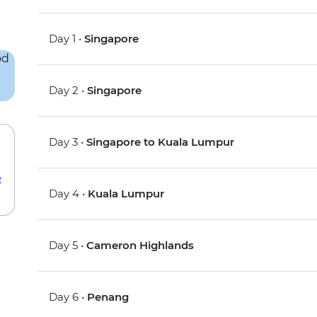
Day 1 •
Singapore
Day 2 •
Singapore
Day 3 •
Singapore to Kuala Lumpur
e
Day 4 •
Kuala Lumpur
Day 5 •
Cameron Highlands
Day 6 •
Penang