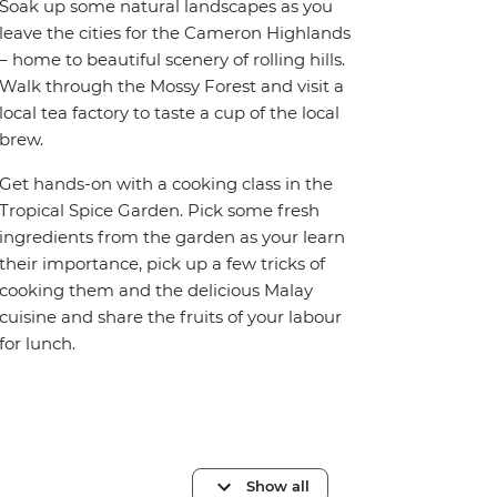
Soak up some natural landscapes as you
leave the cities for the Cameron Highlands
– home to beautiful scenery of rolling hills.
Walk through the Mossy Forest and visit a
local tea factory to taste a cup of the local
brew.
Get hands-on with a cooking class in the
Tropical Spice Garden. Pick some fresh
ingredients from the garden as your learn
their importance, pick up a few tricks of
cooking them and the delicious Malay
cuisine and share the fruits of your labour
for lunch.
Show all