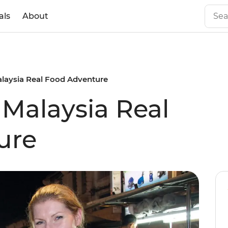
als
About
alaysia Real Food Adventure
 Malaysia Real
ure