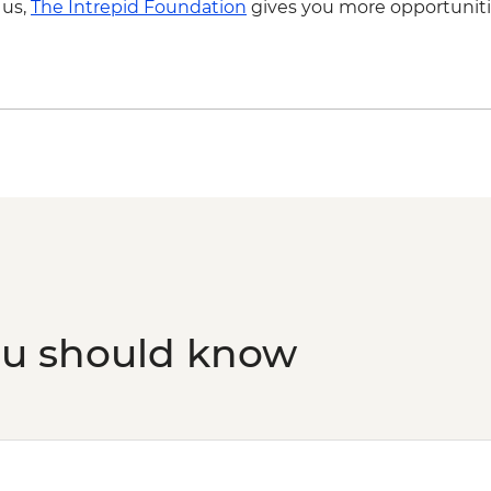
 us,
The Intrepid Foundation
gives you more opportuniti
Penang - Cooking cla
ou should know