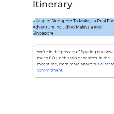
Itinerary
We’re in the process of figuring out how
much CO
-e this trip generates. In the
2
meantime, learn more about our
climat
commitment
.