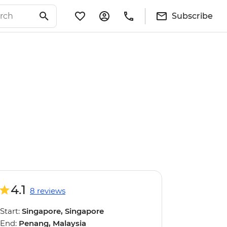
Subscribe
4.1
8 reviews
Start:
Singapore, Singapore
End:
Penang, Malaysia