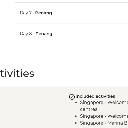
Day 7 •
Penang
Day 8 •
Penang
ivities
Included activities
Singapore - Welcome 
centres
Singapore - Welcom
Singapore - Marina B