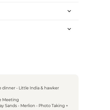
dinner - Little India & hawker
e Meeting
ay Sands - Merlion - Photo Taking +