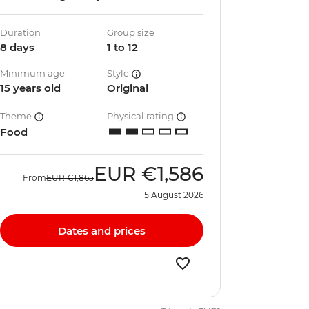
Duration
Group size
8 days
1 to 12
Minimum age
Style
15 years old
Original
Theme
Physical rating
Food
EUR
€1,586
From
EUR
€1,865
15 August 2026
Dates and prices