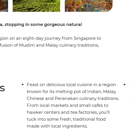
a, stopping in some gorgeous natural
egion on an eight-day journey from Singapore to
e fusion of Muslim and Malay culinary traditions,
 and indigenous flavours have had on the local
 hawker centres into Kuala Lumpur and Penang,
, roti canai, and laksa, all while checking out the
the Bay and Perah Temple and maybe use your free
wer and the Petronas Towers. You’ll also get off
s
Feast on delicious local cuisine in a region
yside in the Cameron Highlands, where you’ll
known for its melting pot of Indian, Malay,
d walk through the forest for some fresh air. Eat
Chinese and Peranakan culinary traditions.
c dishes and support the local communities along
From local markets and small cafes to
 for a foodie?
hawker centers and tea factories, you’ll
tuck into some fresh, traditional food
made with local ingredients.