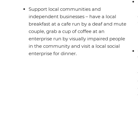
Support local communities and
independent businesses – have a local
breakfast at a cafe run by a deaf and mute
couple, grab a cup of coffee at an
enterprise run by visually impaired people
in the community and visit a local social
enterprise for dinner.