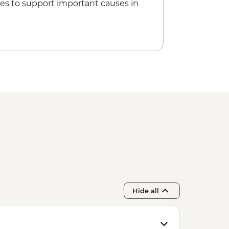
es to support important causes in
ss in Spice garden
Hide all