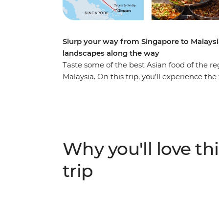
Slurp your way from Singapore to Malaysi
landscapes along the way
Taste some of the best Asian food of the r
Malaysia. On this trip, you’ll experience th
tasting the influences that Chinese, Indian
cuisines. As you journey from Singapore’s
taste dishes like nasi lemak, char kway teow
highlights of the area. Visit Gardens by 
time to see the views from Kuala Lumpur To
Why you'll love thi
the beaten track for a break in the countr
taste locally brewed tea at a tea factory an
trip
with locals, learn how to make some iconi
the way – what could be a better adventure