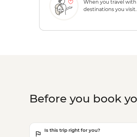
When you travel with
destinations you visit.
Before you book y
Is this trip right for you?