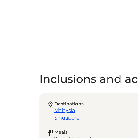
Inclusions and act
Destinations
Malaysia
,
Singapore
Meals