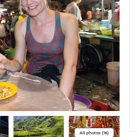
All photos (16)