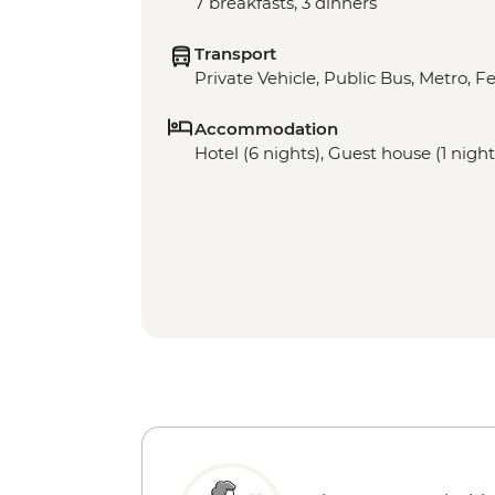
7 breakfasts, 3 dinners
Transport
Private Vehicle, Public Bus, Metro, Fe
Accommodation
Hotel (6 nights), Guest house (1 night