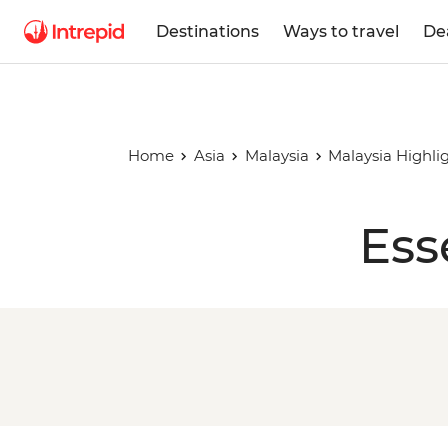
Destinations
Ways to travel
De
Home
Asia
Malaysia
Malaysia Highli
Ess