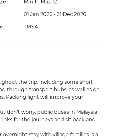
ize
Min 1
-
Max 12
01 Jan 2026 - 31 Dec 2026
de
TMSA
ughout the trip, including some short
 through transport hubs, as well as on
es. Packing light will improve your
ut don't worry, public buses in Malaysia
inks for the journeys and sit back and
vernight stay with village families is a