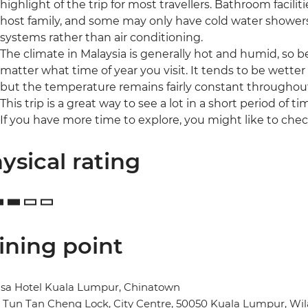
highlight of the trip for most travellers. Bathroom facilit
host family, and some may only have cold water shower
systems rather than air conditioning.
The climate in Malaysia is generally hot and humid, so
matter what time of year you visit. It tends to be wet
but the temperature remains fairly constant throughout
This trip is a great way to see a lot in a short period of ti
If you have more time to explore, you might like to chec
ysical rating
ining point
sa Hotel Kuala Lumpur, Chinatown
n Tun Tan Cheng Lock, City Centre, 50050 Kuala Lumpur, W