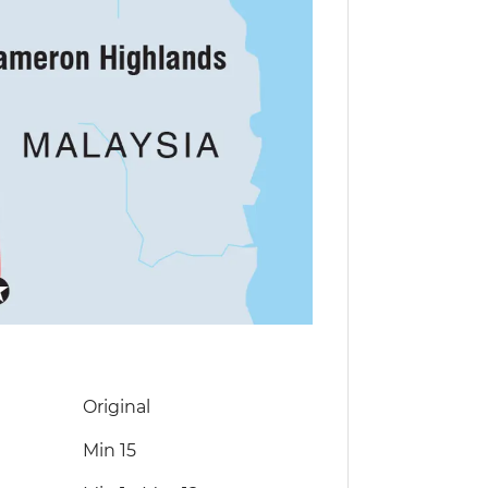
Original
Min 15