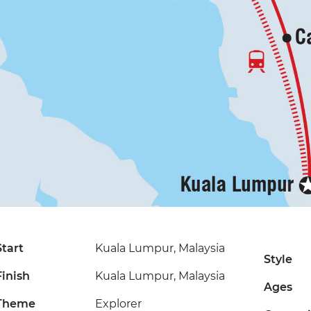
Start
Kuala Lumpur, Malaysia
Style
Finish
Kuala Lumpur, Malaysia
Ages
Theme
Explorer