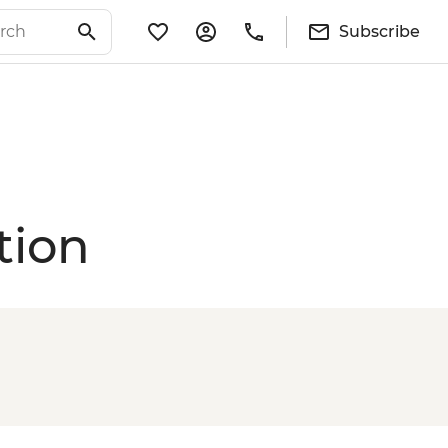
Subscribe
tion