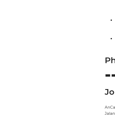
Ph
Jo
AnCa
Jala