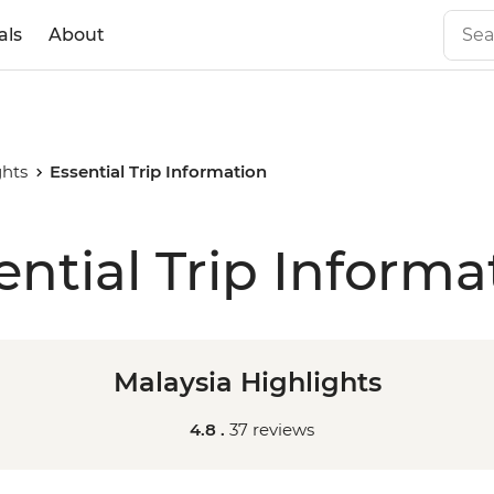
als
About
ghts
Essential Trip Information
ential Trip Informa
Malaysia Highlights
4.8 .
37 reviews