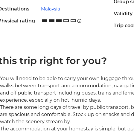
Group s
Destinations
Malaysia
Validity
Physical rating
Trip co
 this trip right for you?
You will need to be able to carry your own luggage thro
walks between transport and accommodation, navigating
and off public transport including buses, trains and ferri
experience, especially on hot, humid days.
There are some long days of travel by public transport, b
are spacious and comfortable. Stock up on snacks and dr
watch the scenery stream by.
The accommodation at your homestay is simple, but our o