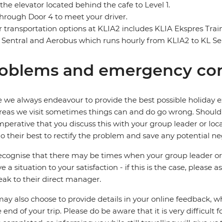
the elevator located behind the cafe to Level 1.
through Door 4 to meet your driver.
 transportation options at KLIA2 includes KLIA Ekspres Tra
 Sentral and Aerobus which runs hourly from KLIA2 to KL Sen
oblems and emergency con
 we always endeavour to provide the best possible holiday ex
reas we visit sometimes things can and do go wrong. Should a
 imperative that you discuss this with your group leader or lo
o their best to rectify the problem and save any potential neg
cognise that there may be times when your group leader or 
ve a situation to your satisfaction - if this is the case, please
eak to their direct manager.
ay also choose to provide details in your online feedback, 
e end of your trip. Please do be aware that it is very difficult 