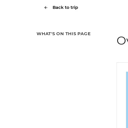
Back to trip
WHAT'S ON THIS PAGE
O