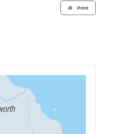
Print