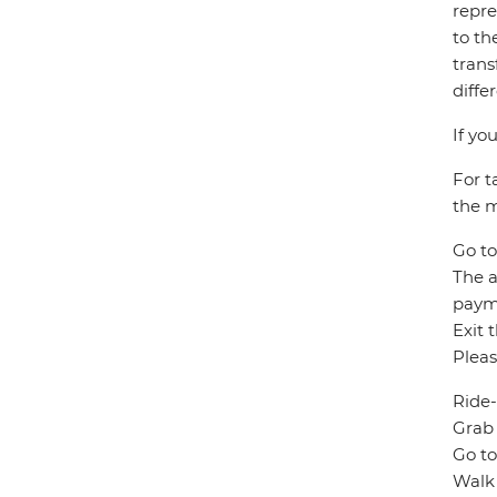
repre
to th
trans
diffe
If yo
For t
the m
Go to
The a
paym
Exit 
Pleas
Ride-
Grab 
Go to
Walk 