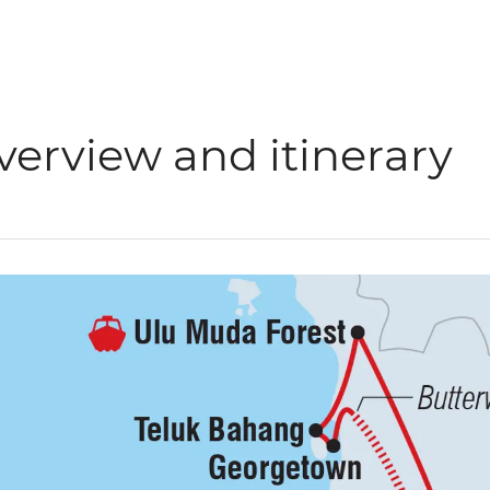
verview and itinerary