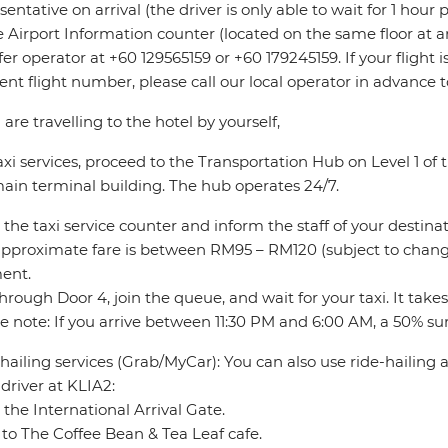
sentative on arrival (the driver is only able to wait for 1 hour
e Airport Information counter (located on the same floor at ar
fer operator at +60 129565159 or +60 179245159. If your flight
rent flight number, please call our local operator in advance 
u are travelling to the hotel by yourself,
axi services, proceed to the Transportation Hub on Level 1 o
ain terminal building. The hub operates 24/7.
 the taxi service counter and inform the staff of your destinat
pproximate fare is between RM95 – RM120 (subject to change
ent.
through Door 4, join the queue, and wait for your taxi. It take
e note: If you arrive between 11:30 PM and 6:00 AM, a 50% sur
hailing services (Grab/MyCar): You can also use ride-hailing
driver at KLIA2:
 the International Arrival Gate.
to The Coffee Bean & Tea Leaf cafe.