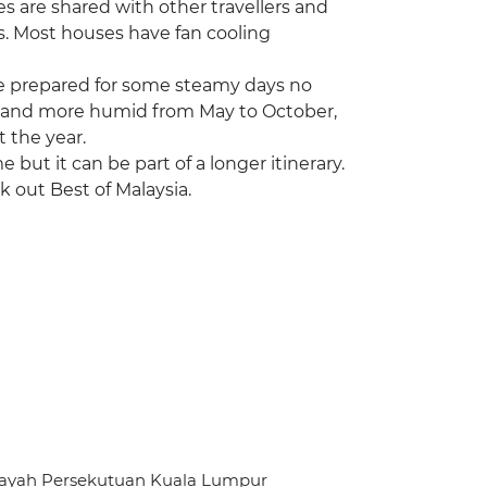
ies are shared with other travellers and
s. Most houses have fan cooling
 be prepared for some steamy days no
ter and more humid from May to October,
 the year.
me but it can be part of a longer itinerary.
k out Best of Malaysia.
ilayah Persekutuan Kuala Lumpur