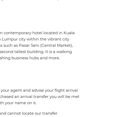
 contemporary hotel located in Kuala
Lumpur city within the vibrant city
ns such as Pasar Seni (Central Market),
econd tallest building. It is a walking
ourishing business hubs and more.
 your agent and advise your flight arrival
rchased an arrival transfer you will be met
ith your name on it.
and cannot locate our transfer