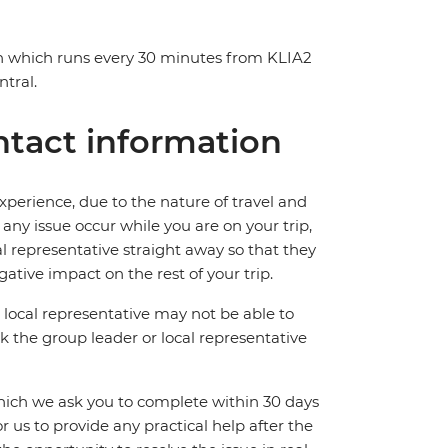
in which runs every 30 minutes from KLIA2
tral.
tact information
perience, due to the nature of travel and
ny issue occur while you are on your trip,
cal representative straight away so that they
ative impact on the rest of your trip.
local representative may not be able to
 ask the group leader or local representative
which we ask you to complete within 30 days
for us to provide any practical help after the