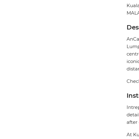
Kual
MALA
Des
AnCas
Lumpu
centr
iconi
dista
Check
Ins
Intre
detai
after
At Ku