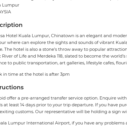
a Lumpur
YSIA
cription
a Hotel Kuala Lumpur, Chinatown is an elegant and modern
r where can explore the sights and sounds of vibrant Kuala 
e. The hotel is also a stone's throw away to popular attractio
c River of Life and Merdeka 118, slated to become the world’s s
nce to public transportation, art galleries, lifestyle cafes, fl
 in time at the hotel is after 3pm
tructions
pid offer a pre-arranged transfer service option. Enquire with
ls at least 14 days prior to your trip departure. If you have pu
 exiting customs. Our representative will be holding a sign w
ala Lumpur International Airport, if you have any problems 