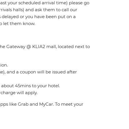
 past your scheduled arrival time) please go
rivals halls) and ask them to call our
 is delayed or you have been put on a
to let them know.
f the Gateway @ KLIA2 mall, located next to
ion.
), and a coupon will be issued after
s about 45mins to your hotel.
charge will apply.
 apps like Grab and MyCar. To meet your