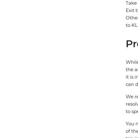
Take 
Exit 
Other
to KL
Pr
While
the a
it is
can d
We re
resol
to sp
You m
of th