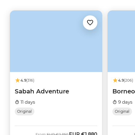
4.9
(316)
4.9
(206)
Sabah Adventure
Borneo
11 days
9 days
Original
Original
EUR
€1,880
Was
Now
From
EUR
€2,350