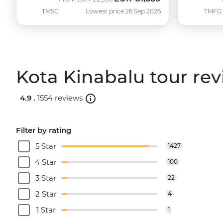
TMSC
Lowest price 26 Sep 2026
TMFG
Kota Kinabalu tour re
4.9 .
1554 reviews
Filter by rating
5 Star
1427
4 Star
100
3 Star
22
2 Star
4
1 Star
1