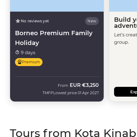
Build 
No reviews yet
New
advent
Borneo Premium Family
Let's crea
Holiday
group.
9 days
Premium
EUR
€3,250
From
Exp
TMFP
Lowest price 01 Apr 2027
Tours from Kota Kinab