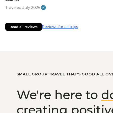
Traveled July 2026
Reviews for all trips
Read all reviews
SMALL GROUP TRAVEL THAT'S GOOD ALL OV
We're here to
d
creating
positi