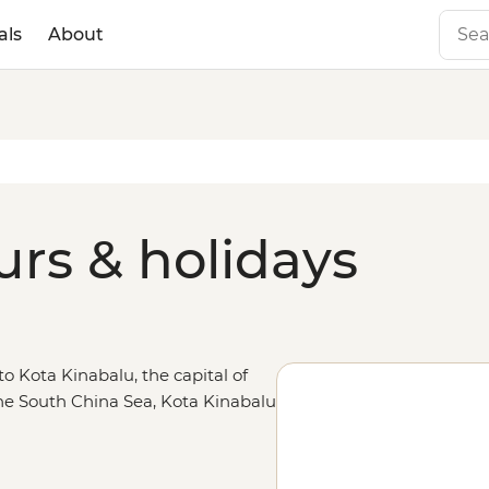
als
About
urs & holidays
to Kota Kinabalu, the capital of
he South China Sea, Kota Kinabalu
angutan encounters in Sepilok and