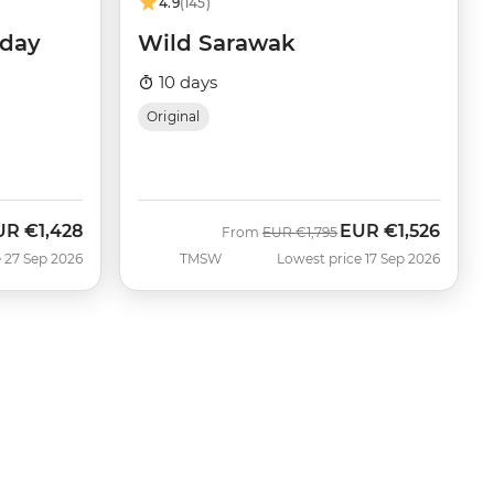
4.9
(145)
iday
Wild Sarawak
10 days
Original
UR
€1,428
EUR
€1,526
w
Was
Now
From
EUR
€1,795
 27 Sep 2026
TMSW
Lowest price 17 Sep 2026