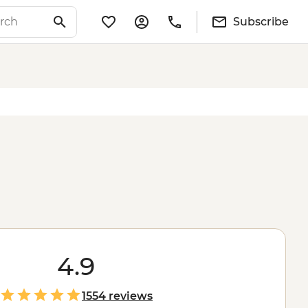
Subscribe
4.9
1554 reviews