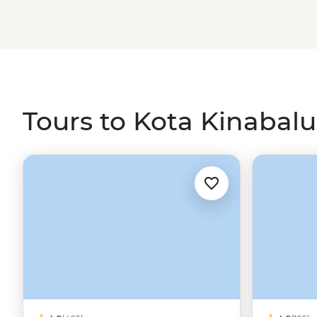
Tours to Kota Kinabalu