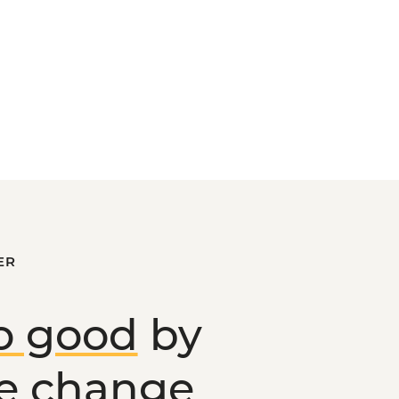
ER
o good
by
ve change