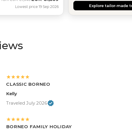
Explore tailor-made t
Lowest price 19 Sep 2026
views
CLASSIC BORNEO
Kelly
Traveled July 2026
BORNEO FAMILY HOLIDAY