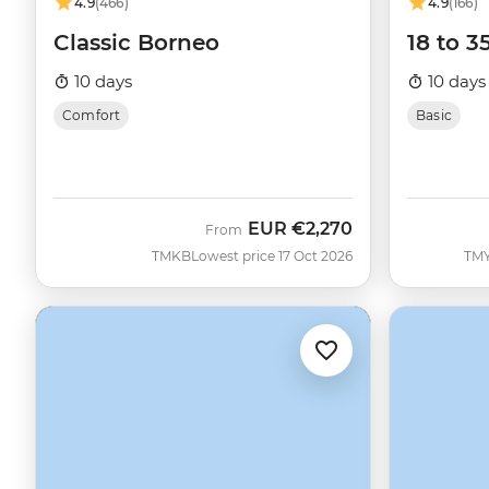
4.9
(466)
4.9
(166)
Classic Borneo
18 to 3
10 days
10 days
Comfort
Basic
EUR
€2,270
From
TMKB
Lowest price 17 Oct 2026
TM