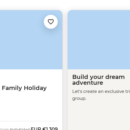
Build your dream
adventure
 Family Holiday
Let's create an exclusive tr
group.
EUR
€1,309
Was
Now
From
EUR
€1,540