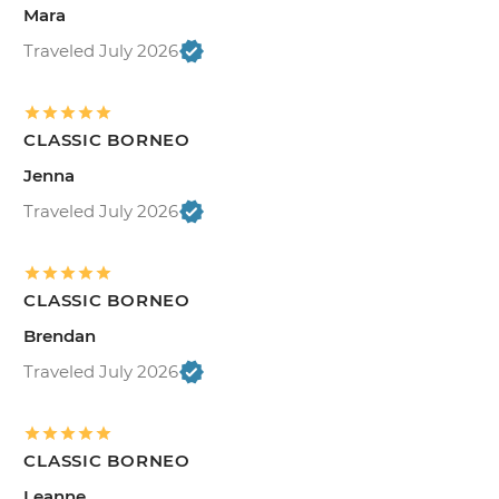
Mara
Traveled July 2026
CLASSIC BORNEO
Jenna
Traveled July 2026
CLASSIC BORNEO
Brendan
Traveled July 2026
CLASSIC BORNEO
Leanne