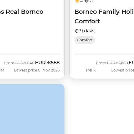
4.9
(87)
5s Real Borneo
Borneo Family Hol
Comfort
9 days
Comfort
EUR
€588
E
Was
Now
Was
No
From
EUR
€840
From
EUR
€1,680
YM
Lowest price 01 Nov 2026
TMFK
Lowest price