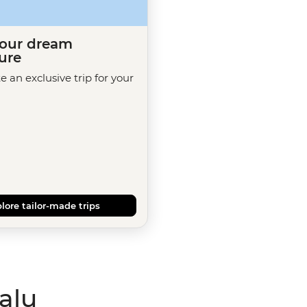
your dream
ure
te an exclusive trip for your
lore tailor-made trips
alu