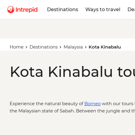
Destinations
Ways to travel
De
Home
Destinations
Malaysia
Kota Kinabalu
Kota Kinabalu to
Experience the natural beauty of
Borneo
with our tours 
the Malaysian state of Sabah. Between the jungle and t
is the gateway to hiking adventures up Mt Kinabalu, or
wildlife cruises down the Kinabatangan River.