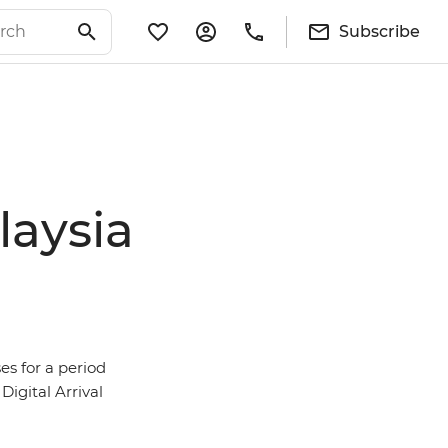
Subscribe
laysia
es for a period
Digital Arrival