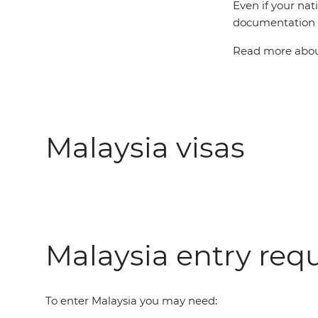
Even if your nat
documentation t
Read more about
Malaysia visas
Malaysia entry req
To enter Malaysia you may need: