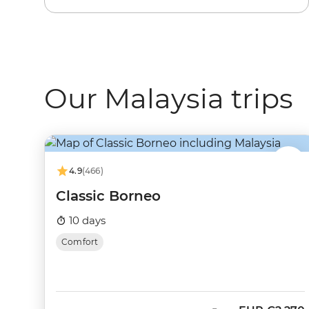
Our Malaysia trips
4.9
(466)
Classic Borneo
10 days
Comfort