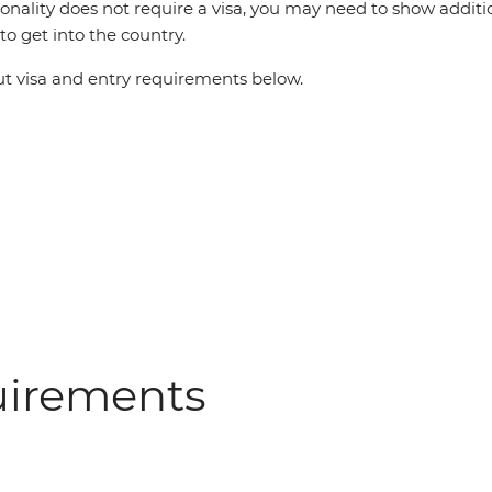
ionality does not require a visa, you may need to show additi
o get into the country.
 visa and entry requirements below.
uirements