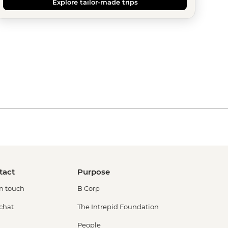
Explore tailor-made trips
tact
Purpose
in touch
B Corp
 chat
The Intrepid Foundation
People