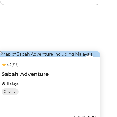
4.9
(316)
Sabah Adventure
11 days
Original