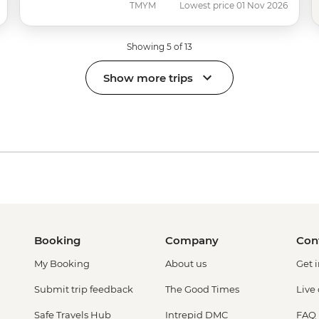
TMYM
Lowest price 01 Nov 2026
Showing 5 of 13
Show more trips
Booking
Company
Con
My Booking
About us
Get 
Submit trip feedback
The Good Times
Live
Safe Travels Hub
Intrepid DMC
FAQ