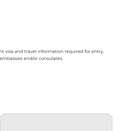
t visa and travel information required for entry,
t embassies and/or consulates.