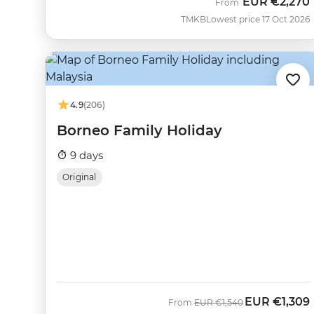
EUR
€2,270
From
TMKB
Lowest price 17 Oct 2026
4.9
(206)
Borneo Family Holiday
9 days
Original
EUR
€1,309
Was
Now
From
EUR
€1,540