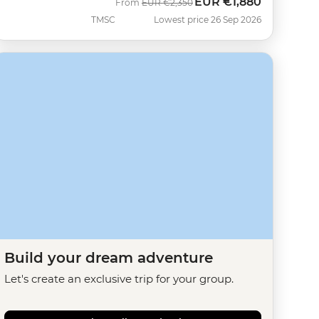
EUR
€1,880
Was
Now
From
EUR
€2,350
TMSC
Lowest price 26 Sep 2026
Build your dream adventure
Let's create an exclusive trip for your group.