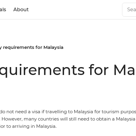
als
About
y requirements for Malaysia
equirements for Ma
o not need a visa if travelling to Malaysia for tourism purpos
. However, many countries will still need to obtain a Malaysia 
r to arriving in Malaysia.