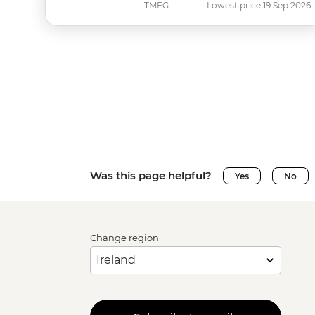
TMFG
Lowest price 19 Sep 2026
Was this page helpful?
Yes
No
Change region