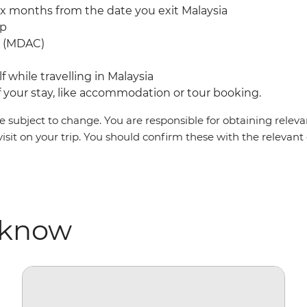
ix months from the date you exit Malaysia
mp
rd (MDAC)
f while travelling in Malaysia
your stay, like accommodation or tour booking.
 subject to change. You are responsible for obtaining relevan
visit on your trip. You should confirm these with the relevan
 know