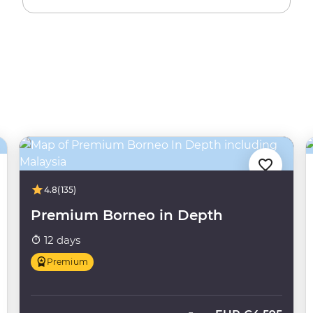
4.8
(135)
Premium Borneo in Depth
12 days
Premium