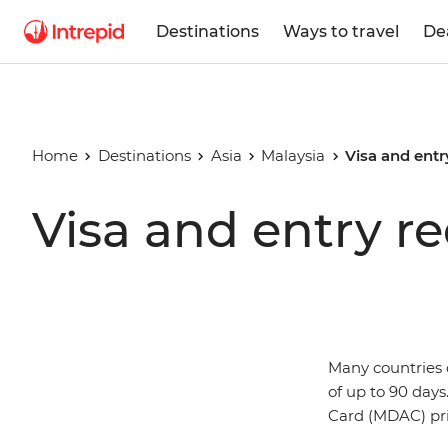
Destinations
Ways to travel
De
Home
Destinations
Asia
Malaysia
Visa and entr
Visa and entry r
Many countries d
of up to 90 days
Card (MDAC) prio