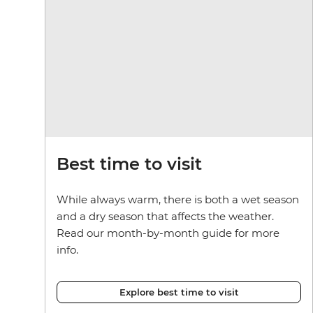
Best time to visit
While always warm, there is both a wet season
and a dry season that affects the weather.
Read our month-by-month guide for more
info.
Explore best time to visit