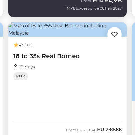
EUR
€4,595
From
TMPB
Lowest price 06 Feb 2027
4.9
(166)
18 to 35s Real Borneo
10 days
Basic
EUR
€588
Was
Now
From
EUR
€840