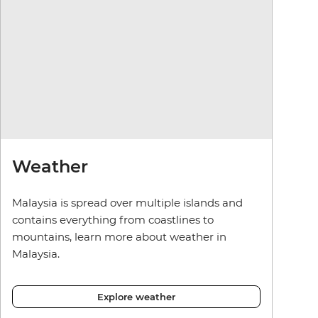
Weather
Malaysia is spread over multiple islands and
contains everything from coastlines to
mountains, learn more about weather in
Malaysia.
Explore weather