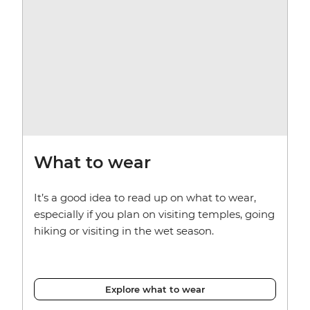
What to wear
It’s a good idea to read up on what to wear,
especially if you plan on visiting temples, going
hiking or visiting in the wet season.
Explore what to wear