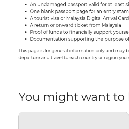
An undamaged passport valid for at least s
One blank passport page for an entry sta
A tourist visa or Malaysia Digital Arrival Ca
A return or onward ticket from Malaysia
Proof of funds to financially support yoursel
Documentation supporting the purpose of 
This page is for general information only and may be
departure and travel to each country or region you 
You might want to