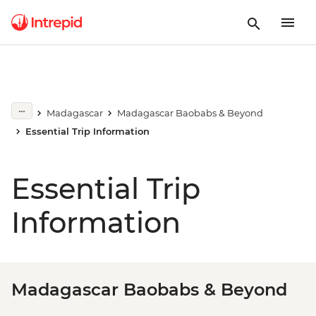
Madagascar
Madagascar Baobabs & Beyond
Essential Trip Information
Essential Trip
Information
Madagascar Baobabs & Beyond