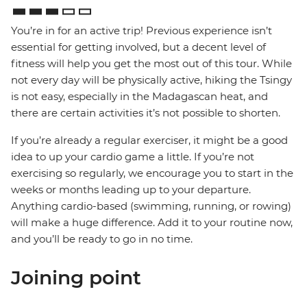
You’re in for an active trip! Previous experience isn’t
essential for getting involved, but a decent level of
fitness will help you get the most out of this tour. While
not every day will be physically active, hiking the Tsingy
is not easy, especially in the Madagascan heat, and
there are certain activities it’s not possible to shorten.
If you’re already a regular exerciser, it might be a good
idea to up your cardio game a little. If you’re not
exercising so regularly, we encourage you to start in the
weeks or months leading up to your departure.
Anything cardio-based (swimming, running, or rowing)
will make a huge difference. Add it to your routine now,
and you’ll be ready to go in no time.
Joining point