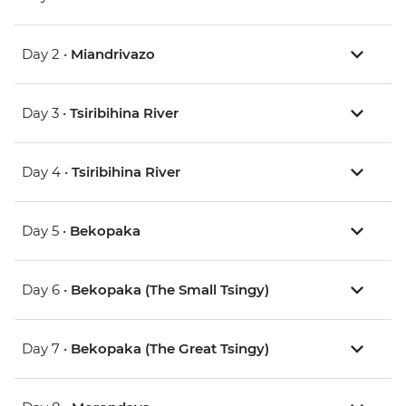
Day 2 •
Miandrivazo
Day 3 •
Tsiribihina River
Day 4 •
Tsiribihina River
Day 5 •
Bekopaka
Day 6 •
Bekopaka (The Small Tsingy)
Day 7 •
Bekopaka (The Great Tsingy)