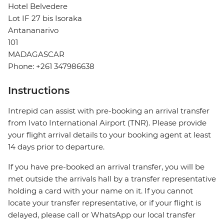
Hotel Belvedere
Lot IF 27 bis Isoraka
Antananarivo
101
MADAGASCAR
Phone: +261 347986638
Instructions
Intrepid can assist with pre-booking an arrival transfer
from Ivato International Airport (TNR). Please provide
your flight arrival details to your booking agent at least
14 days prior to departure.
If you have pre-booked an arrival transfer, you will be
met outside the arrivals hall by a transfer representative
holding a card with your name on it. If you cannot
locate your transfer representative, or if your flight is
delayed, please call or WhatsApp our local transfer