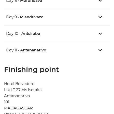
Day 8 •
Morondava
Day 9 •
Miandrivazo
Day 10 •
Antsirabe
Day 11 •
Antananarivo
Finishing point
Hotel Belvedere
Lot IF 27 bis Isoraka
Antananarivo
101
MADAGASCAR