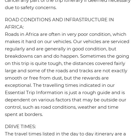
cancel any part of the trip itinerary if deemed necessary
due to safety concerns.
ROAD CONDITIONS AND INFRASTRUCTURE IN
AFRICA:
Roads in Africa are often in very poor condition, which
makes it hard on our vehicles. Our vehicles are serviced
regularly and are generally in good condition, but
breakdowns can and do happen. Sometimes the going
on this trip is quite tough, the distances covered fairly
large and some of the roads and tracks are not exactly
smooth or free from dust, but the rewards are
exceptional. The travelling times indicated in our
Essential Trip Information is just a rough guide and is
dependent on various factors that may be outside our
control, such as road conditions, weather and time
spent at borders.
DRIVE TIMES:
The travel times listed in the day to day itinerary are a