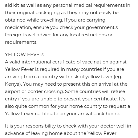
aid kit as well as any personal medical requirements in
their original packaging as they may not easily be
obtained while travelling. If you are carrying
medication, ensure you check your government's
foreign travel advice for any local restrictions or
requirements.
YELLOW FEVER:
A valid international certificate of vaccination against
Yellow Fever is required in many countries if you are
arriving from a country with risk of yellow fever (eg.
Kenya). You may need to present this on arrival at the
airport or border crossing. Some countries will refuse
entry if you are unable to present your certificate. It's
also quite common for your home country to request a
Yellow Fever certificate on your arrival back home.
It is your responsibility to check with your doctor well in
advance of leaving home about the Yellow Fever