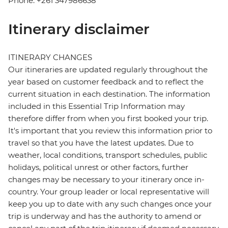
Phone: +261 347986638
Itinerary disclaimer
ITINERARY CHANGES
Our itineraries are updated regularly throughout the
year based on customer feedback and to reflect the
current situation in each destination. The information
included in this Essential Trip Information may
therefore differ from when you first booked your trip.
It's important that you review this information prior to
travel so that you have the latest updates. Due to
weather, local conditions, transport schedules, public
holidays, political unrest or other factors, further
changes may be necessary to your itinerary once in-
country. Your group leader or local representative will
keep you up to date with any such changes once your
trip is underway and has the authority to amend or