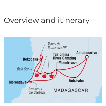
Overview and itinerary