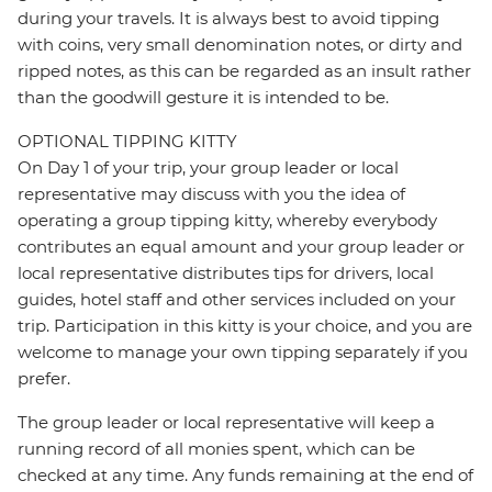
during your travels. It is always best to avoid tipping
with coins, very small denomination notes, or dirty and
ripped notes, as this can be regarded as an insult rather
than the goodwill gesture it is intended to be.
OPTIONAL TIPPING KITTY
On Day 1 of your trip, your group leader or local
representative may discuss with you the idea of
operating a group tipping kitty, whereby everybody
contributes an equal amount and your group leader or
local representative distributes tips for drivers, local
guides, hotel staff and other services included on your
trip. Participation in this kitty is your choice, and you are
welcome to manage your own tipping separately if you
prefer.
The group leader or local representative will keep a
running record of all monies spent, which can be
checked at any time. Any funds remaining at the end of