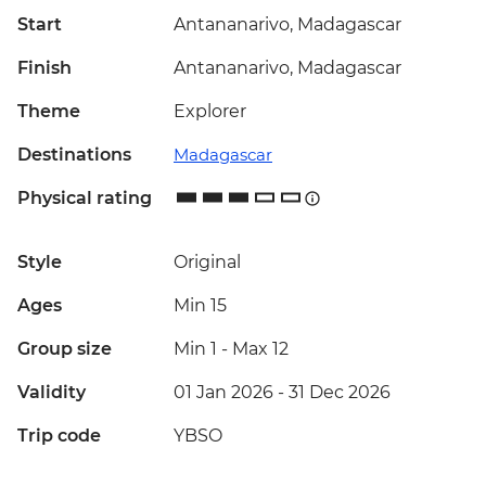
Start
Antananarivo, Madagascar
Finish
Antananarivo, Madagascar
Theme
Explorer
Destinations
Madagascar
Physical rating
Style
Original
Ages
Min 15
Group size
Min 1
-
Max 12
Validity
01 Jan 2026 - 31 Dec 2026
Trip code
YBSO