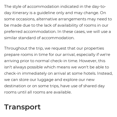
The style of accommodation indicated in the day-to-
day itinerary is a guideline only and may change. On
some occasions, alternative arrangements may need to
be made due to the lack of availability of rooms in our
preferred accommodation. In these cases, we will use a
similar standard of accommodation.
Throughout the trip, we request that our properties
prepare rooms in time for our arrival, especially if we're
arriving prior to normal check-in time. However, this
isn't always possible which means we won't be able to
check-in immediately on arrival at some hotels. Instead,
we can store our luggage and explore our new
destination or on some trips, have use of shared day
rooms until all rooms are available.
Transport