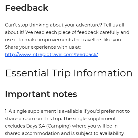
Feedback
Can’t stop thinking about your adventure? Tell us all
about it! We read each piece of feedback carefully and
use it to make improvements for travellers like you.
Share your experience with us at:
http://www.intrepidtravel.com/feedback/
Essential Trip Information
Important notes
1. A single supplement is available if you’d prefer not to
share a room on this trip. The single supplement
excludes Days 3,4 (Camping) where you will be in
shared accommodation and is subject to availability.