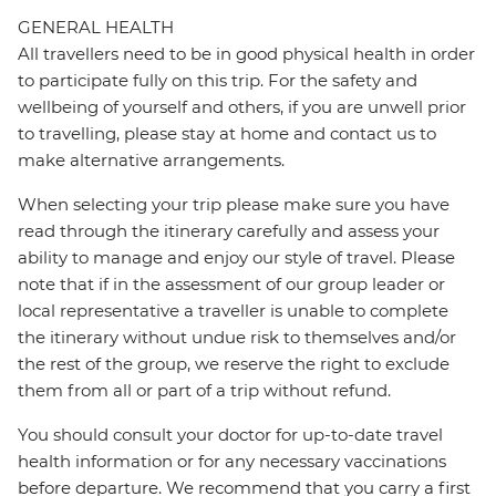
GENERAL HEALTH
All travellers need to be in good physical health in order
to participate fully on this trip. For the safety and
wellbeing of yourself and others, if you are unwell prior
to travelling, please stay at home and contact us to
make alternative arrangements.
When selecting your trip please make sure you have
read through the itinerary carefully and assess your
ability to manage and enjoy our style of travel. Please
note that if in the assessment of our group leader or
local representative a traveller is unable to complete
the itinerary without undue risk to themselves and/or
the rest of the group, we reserve the right to exclude
them from all or part of a trip without refund.
You should consult your doctor for up-to-date travel
health information or for any necessary vaccinations
before departure. We recommend that you carry a first