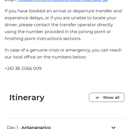
If you have booked an arrival or departure transfer and
experience delays, or if you are unable to locate your
driver, please contact the transfer operator directly
using the number provided in the joining point or
finishing point instructions sections.
In case of a genuine crisis or emergency, you can reach
our local office on the numbers below:
+261 38 2066 009
Itinerary
Show all
Day 1 •
Antananarivo