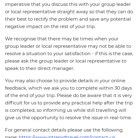
imperative that you discuss this with your group leader
or local representative straight away so that they can do
their best to rectify the problem and save any potential
negative impact on the rest of your trip.
We recognise that there may be times when your
group leader or local representative may not be able to
resolve a situation to your satisfaction - if this is the case,
please ask the group leader or local representative to
speak to their direct manager.
You may also choose to provide details in your online
feedback, which we ask you to complete within 30 days
of the end of your trip. Please do be aware that it is very
difficult for us to provide any practical help after the trip
is completed, so informing us while still travelling will
give us the opportunity to resolve the issue in real-time.
For general contact details please use the following
page:
https://www.intrepidtravel.com/contact-us