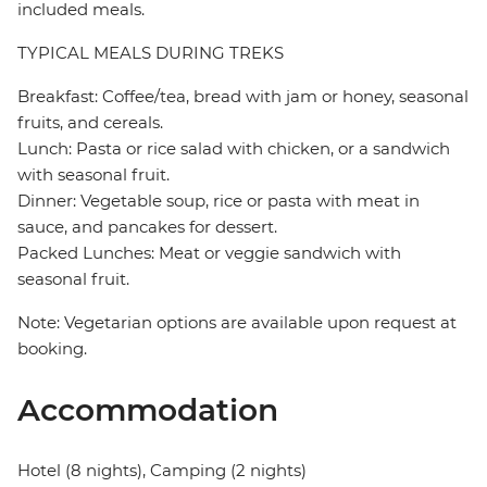
included meals.
TYPICAL MEALS DURING TREKS
Breakfast: Coffee/tea, bread with jam or honey, seasonal
fruits, and cereals.
Lunch: Pasta or rice salad with chicken, or a sandwich
with seasonal fruit.
Dinner: Vegetable soup, rice or pasta with meat in
sauce, and pancakes for dessert.
Packed Lunches: Meat or veggie sandwich with
seasonal fruit.
Note: Vegetarian options are available upon request at
booking.
Accommodation
Hotel (8 nights), Camping (2 nights)