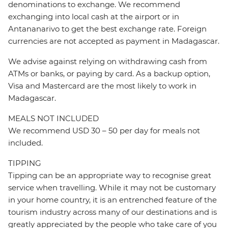
denominations to exchange. We recommend
exchanging into local cash at the airport or in
Antananarivo to get the best exchange rate. Foreign
currencies are not accepted as payment in Madagascar.
We advise against relying on withdrawing cash from
ATMs or banks, or paying by card. As a backup option,
Visa and Mastercard are the most likely to work in
Madagascar.
MEALS NOT INCLUDED
We recommend USD 30 – 50 per day for meals not
included.
TIPPING
Tipping can be an appropriate way to recognise great
service when travelling. While it may not be customary
in your home country, it is an entrenched feature of the
tourism industry across many of our destinations and is
greatly appreciated by the people who take care of you