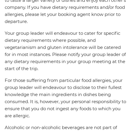
to taste a larger variety of dishes and enjoy each other's
company. If you have dietary requirements and/or food
allergies, please let your booking agent know prior to
departure.
Your group leader will endeavour to cater for specific
dietary requirements where possible, and
vegetarianism and gluten intolerance will be catered
for in most instances. Please notify your group leader of
any dietary requirements in your group meeting at the
start of the trip.
For those suffering from particular food allergies, your
group leader will endeavour to disclose to their fullest
knowledge the main ingredients in dishes being
consumed. It is, however, your personal responsibility to
ensure that you do not ingest any foods to which you
are allergic.
Alcoholic or non-alcoholic beverages are not part of