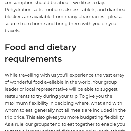
consumption should be about two litres a day.
Rehydration salts, motion sickness tablets, and diarrhea
blockers are available from many pharmacies - please
source from home and bring them with you on your
travels.
Food and dietary
requirements
While travelling with us you'll experience the vast array
of wonderful food available in the world. Your group
leader or local representative will be able to suggest
restaurants to try during your trip. To give you the
maximum flexibility in deciding where, what and with
whom to eat, generally not all meals are included in the
trip price. This also gives you more budgeting flexibility.
As a rule, our groups tend to eat together to enable you