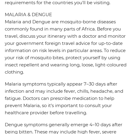
requirements for the countries you'll be visiting.
MALARIA & DENGUE
Malaria and Dengue are mosquito-borne diseases
commonly found in many parts of Africa. Before you
travel, discuss your itinerary with a doctor and monitor
your government foreign travel advice for up-to-date
information on risk levels in particular areas. To reduce
your risk of mosquito bites, protect yourself by using
insect repellent and wearing long, loose, light-coloured
clothing.
Malaria symptoms typically appear 7–30 days after
infection and may include fever, chills, headache, and
fatigue. Doctors can prescribe medication to help
prevent Malaria, so it’s important to consult your
healthcare provider before travelling.
Dengue symptoms generally emerge 4–10 days after
being bitten. These may include high fever, severe