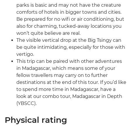
parks is basic and may not have the creature
comforts of hotels in bigger towns and cities.
Be prepared for no wifi or air conditioning, but
also for charming, tucked-away locations you
won’t quite believe are real.
The visible vertical drop at the Big Tsingy can
be quite intimidating, especially for those with
vertigo.
This trip can be paired with other adventures
in Madagascar, which means some of your
fellow travellers may carry on to further
destinations at the end of this tour. If you’d like
to spend more time in Madagascar, have a
look at our combo tour, Madagascar in Depth
(YBSCC).
Physical rating