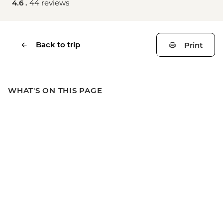
4.6 .
44 reviews
Back to trip
Print
WHAT'S ON THIS PAGE