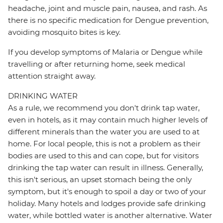
headache, joint and muscle pain, nausea, and rash. As
there is no specific medication for Dengue prevention,
avoiding mosquito bites is key.
If you develop symptoms of Malaria or Dengue while
travelling or after returning home, seek medical
attention straight away.
DRINKING WATER
As a rule, we recommend you don't drink tap water,
even in hotels, as it may contain much higher levels of
different minerals than the water you are used to at
home. For local people, this is not a problem as their
bodies are used to this and can cope, but for visitors
drinking the tap water can result in illness. Generally,
this isn't serious, an upset stomach being the only
symptom, but it's enough to spoil a day or two of your
holiday. Many hotels and lodges provide safe drinking
water, while bottled water is another alternative. Water