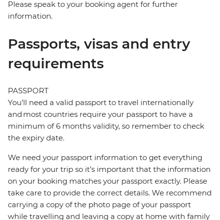
Please speak to your booking agent for further
information.
Passports, visas and entry
requirements
PASSPORT
You’ll need a valid passport to travel internationally
and most countries require your passport to have a
minimum of 6 months validity, so remember to check
the expiry date.
We need your passport information to get everything
ready for your trip so it’s important that the information
on your booking matches your passport exactly. Please
take care to provide the correct details. We recommend
carrying a copy of the photo page of your passport
while travelling and leaving a copy at home with family