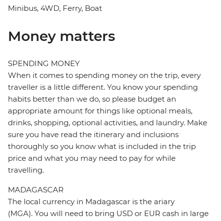
Minibus, 4WD, Ferry, Boat
Money matters
SPENDING MONEY
When it comes to spending money on the trip, every
traveller is a little different. You know your spending
habits better than we do, so please budget an
appropriate amount for things like optional meals,
drinks, shopping, optional activities, and laundry. Make
sure you have read the itinerary and inclusions
thoroughly so you know what is included in the trip
price and what you may need to pay for while
travelling.
MADAGASCAR
The local currency in Madagascar is the ariary
(MGA). You will need to bring USD or EUR cash in large