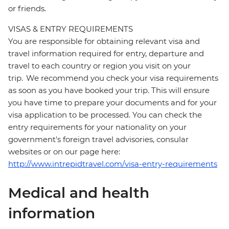
or friends.
VISAS & ENTRY REQUIREMENTS
You are responsible for obtaining relevant visa and
travel information required for entry, departure and
travel to each country or region you visit on your
trip. We recommend you check your visa requirements
as soon as you have booked your trip. This will ensure
you have time to prepare your documents and for your
visa application to be processed. You can check the
entry requirements for your nationality on your
government's foreign travel advisories, consular
websites or on our page here:
http://www.intrepidtravel.com/visa-entry-requirements
Medical and health
information