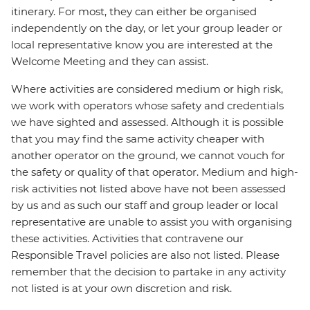
itinerary. For most, they can either be organised
independently on the day, or let your group leader or
local representative know you are interested at the
Welcome Meeting and they can assist.
Where activities are considered medium or high risk,
we work with operators whose safety and credentials
we have sighted and assessed. Although it is possible
that you may find the same activity cheaper with
another operator on the ground, we cannot vouch for
the safety or quality of that operator. Medium and high-
risk activities not listed above have not been assessed
by us and as such our staff and group leader or local
representative are unable to assist you with organising
these activities. Activities that contravene our
Responsible Travel policies are also not listed. Please
remember that the decision to partake in any activity
not listed is at your own discretion and risk.