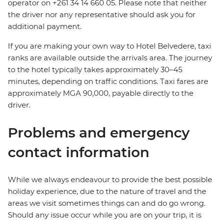
operator on +261 34 14 660 05. Please note that neither
the driver nor any representative should ask you for
additional payment.
If you are making your own way to Hotel Belvedere, taxi
ranks are available outside the arrivals area. The journey
to the hotel typically takes approximately 30–45
minutes, depending on traffic conditions. Taxi fares are
approximately MGA 90,000, payable directly to the
driver.
Problems and emergency
contact information
While we always endeavour to provide the best possible
holiday experience, due to the nature of travel and the
areas we visit sometimes things can and do go wrong.
Should any issue occur while you are on your trip, it is