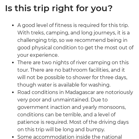
Is this trip right for you?
A good level of fitness is required for this trip.
With treks, camping, and long journeys, it is a
challenging trip, so we recommend being in
good physical condition to get the most out of
your experience.
There are two nights of river camping on this
tour. There are no bathroom facilities, and it
will not be possible to shower for three days,
though water is available for washing.
Road conditions in Madagascar are notoriously
very poor and unmaintained. Due to
government inaction and yearly monsoons,
conditions can be terrible, and a level of
patience is required. Most of the driving days
on this trip will be long and bumpy.
Some accommodation inside the national