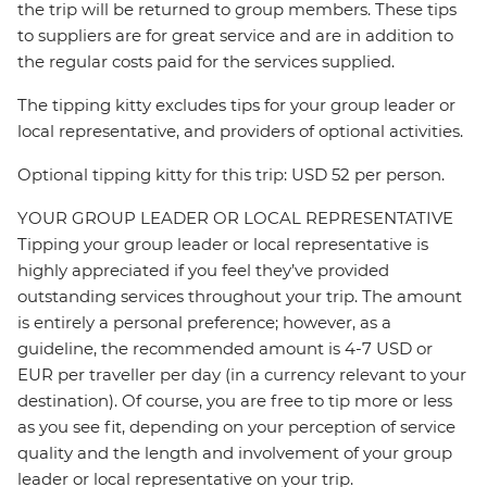
the trip will be returned to group members. These tips
to suppliers are for great service and are in addition to
the regular costs paid for the services supplied.
The tipping kitty excludes tips for your group leader or
local representative, and providers of optional activities.
Optional tipping kitty for this trip: USD 52 per person.
YOUR GROUP LEADER OR LOCAL REPRESENTATIVE
Tipping your group leader or local representative is
highly appreciated if you feel they’ve provided
outstanding services throughout your trip. The amount
is entirely a personal preference; however, as a
guideline, the recommended amount is 4-7 USD or
EUR per traveller per day (in a currency relevant to your
destination). Of course, you are free to tip more or less
as you see fit, depending on your perception of service
quality and the length and involvement of your group
leader or local representative on your trip.