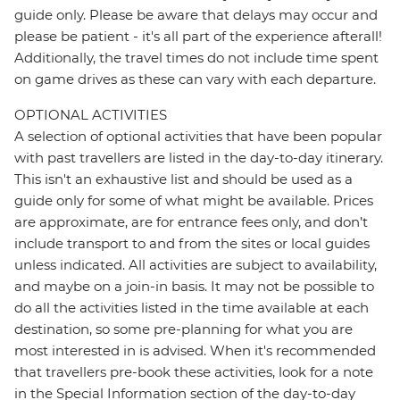
guide only. Please be aware that delays may occur and
please be patient - it's all part of the experience afterall!
Additionally, the travel times do not include time spent
on game drives as these can vary with each departure.
OPTIONAL ACTIVITIES
A selection of optional activities that have been popular
with past travellers are listed in the day-to-day itinerary.
This isn't an exhaustive list and should be used as a
guide only for some of what might be available. Prices
are approximate, are for entrance fees only, and don’t
include transport to and from the sites or local guides
unless indicated. All activities are subject to availability,
and maybe on a join-in basis. It may not be possible to
do all the activities listed in the time available at each
destination, so some pre-planning for what you are
most interested in is advised. When it's recommended
that travellers pre-book these activities, look for a note
in the Special Information section of the day-to-day