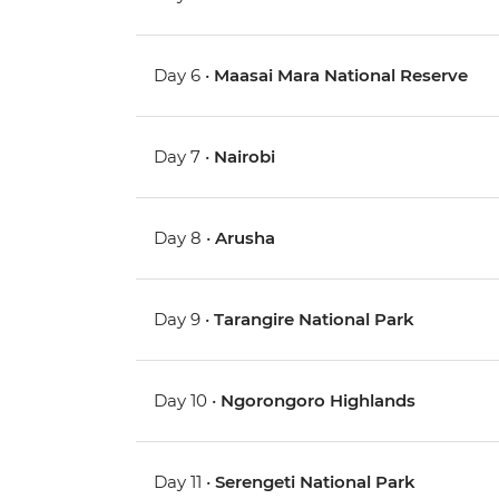
Day 6 •
Maasai Mara National Reserve
Day 7 •
Nairobi
Day 8 •
Arusha
Day 9 •
Tarangire National Park
Day 10 •
Ngorongoro Highlands
Day 11 •
Serengeti National Park