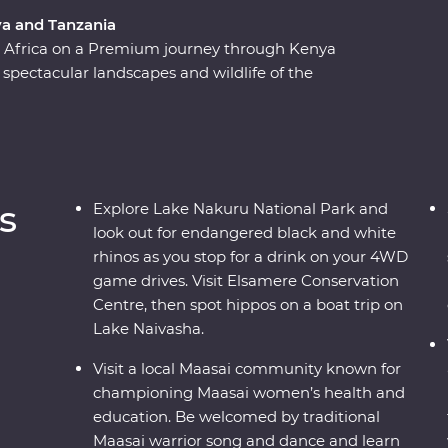
ya and Tanzania
st Africa on a Premium journey through Kenya
 spectacular landscapes and wildlife of the
 Ngorongoro Crater and Serengeti National Park
 of 4WD game drives. Travel to the waters of
riors at a traditional village and explore with
their countries. Dine beneath the stars, sip
s of East Africa.
s
Explore Lake Nakuru National Park and
look out for endangered black and white
rhinos as you stop for a drink on your 4WD
game drives. Visit Elsamere Conservation
Centre, then spot hippos on a boat trip on
Lake Naivasha.
Visit a local Maasai community known for
championing Maasai women’s health and
education. Be welcomed by traditional
Maasai warrior song and dance and learn