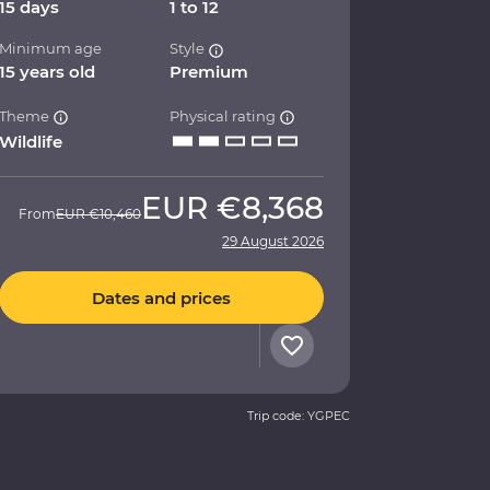
15 days
1 to 12
Minimum age
Style
15 years old
Premium
Theme
Physical rating
Wildlife
EUR
€8,368
From
EUR
€10,460
29 August 2026
Dates and prices
Trip code: YGPEC