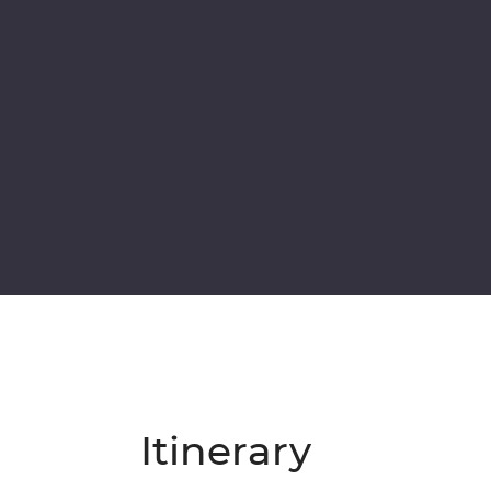
Itinerary