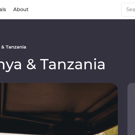
als
About
& Tanzania
ya & Tanzania