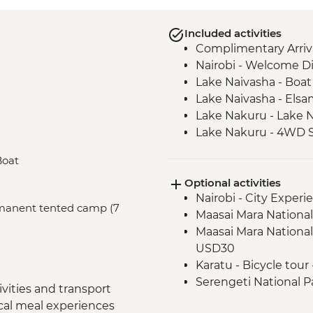
Included activities
Complimentary Arriva
Nairobi - Welcome D
Lake Naivasha - Boat 
Lake Naivasha - Els
Lake Nakuru - Lake N
Lake Nakuru - 4WD S
Maasai Mara - Full D
Boat
Arusha - Welcome D
Optional activities
Tarangire National P
Nairobi - City Expe
Tarangire National P
ermanent tented camp (7
Maasai Mara National
Mto Wa Mbu - Market
Maasai Mara National
Serengeti National P
USD30
Serengeti National P
Karatu - Bicycle tour
Serengeti National P
Serengeti National Par
Serengeti National 
vities and transport
USD600
Ngorongoro Crater -
ocal meal experiences