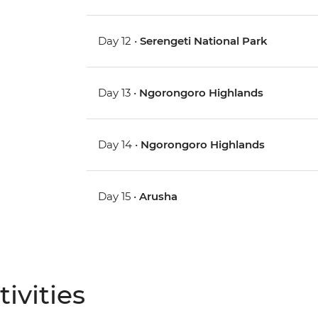
Day 12 •
Serengeti National Park
Day 13 •
Ngorongoro Highlands
Day 14 •
Ngorongoro Highlands
Day 15 •
Arusha
ivities