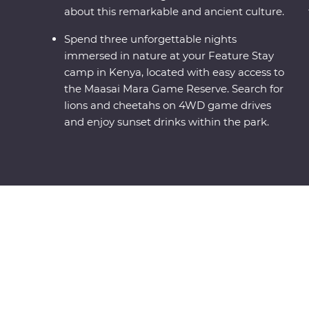
about this remarkable and ancient culture.
Spend three unforgettable nights
immersed in nature at your Feature Stay
camp in Kenya, located with easy access to
the Maasai Mara Game Reserve. Search for
lions and cheetahs on 4WD game drives
and enjoy sunset drinks within the park.