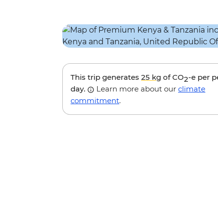
This trip generates
25 kg
of CO
-e per 
2
day.
Learn more about our
climate
commitment
.