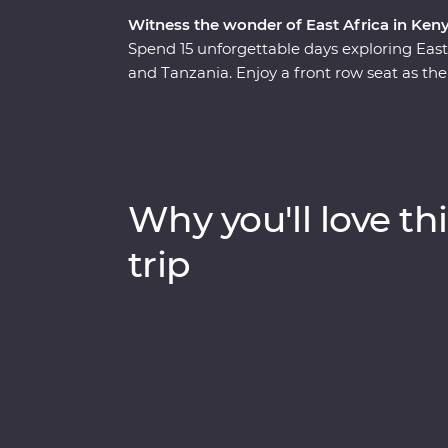
Witness the wonder of East Africa in Ken
Spend 15 unforgettable days exploring Ea
and Tanzania. Enjoy a front row seat as the
Maasai Mara, Tarangire National Park, the
unfold in front of you on an exciting series
lakes Naivasha and Nakuru, meet Maasai war
local leaders eager to show you the best of 
drinks at sunset and fall asleep to the sound
Why you'll love thi
trip