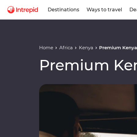
Destinations
Ways to travel
De
Home
Africa
Kenya
Premium Kenya 
Premium Ken