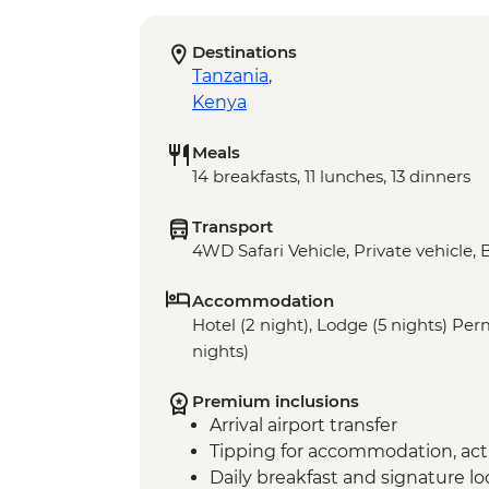
Destinations
Tanzania
,
Kenya
Meals
14 breakfasts, 11 lunches, 13 dinners
Transport
4WD Safari Vehicle, Private vehicle, 
Accommodation
Hotel (2 night), Lodge (5 nights) P
nights)
Premium inclusions
Arrival airport transfer
Tipping for accommodation, acti
Daily breakfast and signature l