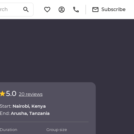
Subscribe
5.0
20 reviews
Start:
Nairobi, Kenya
End:
Arusha, Tanzania
Duration
Group size