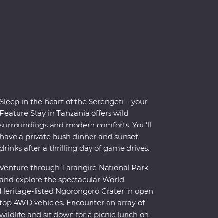
Sleep in the heart of the Serengeti – your
Feature Stay in Tanzania offers wild
surroundings and modern comforts. You’ll
have a private bush dinner and sunset
drinks after a thrilling day of game drives.
Venture through Tarangire National Park
and explore the spectacular World
Heritage-listed Ngorongoro Crater in open
top 4WD vehicles. Encounter an array of
wildlife and sit down for a picnic lunch on