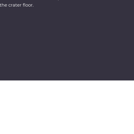
the crater floor.