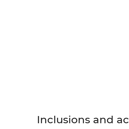
Inclusions and act