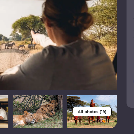
All photos (19)