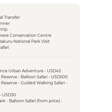
l Transfer
inner
trip
amere Conservation Centre
akuru National Park Visit
afari
ay 4WD Safari
inner
ark - Afternoon 4x4 Game Drive
rience Urban Adventure - USD45
ark - Morning 4x4 Game Drive
 Reserve - Balloon Safari - USD500
 Visit
 Reserve - Guided Walking Safari -
ark - Morning 4WD Safari
ark - Sundowner in the Park
 - USD30
ark - Afternoon 4x4 Game Drive
k - Balloon Safari (from price) -
Park - Morning 4x4 Game Drive
 4WD Safari