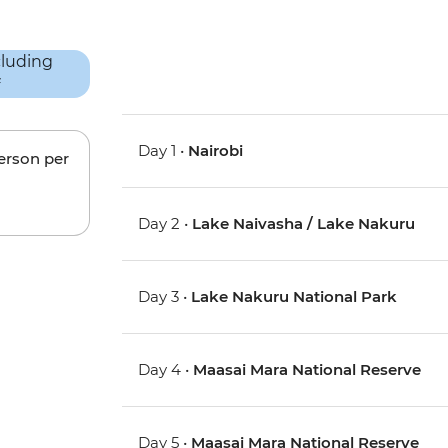
Day 1 •
Nairobi
person per
Day 2 •
Lake Naivasha / Lake Nakuru
Day 3 •
Lake Nakuru National Park
Day 4 •
Maasai Mara National Reserve
Day 5 •
Maasai Mara National Reserve