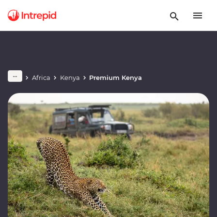
Africa
Kenya
Premium Kenya