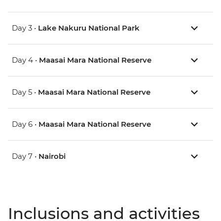
Day 3 •
Lake Nakuru National Park
Day 4 •
Maasai Mara National Reserve
Day 5 •
Maasai Mara National Reserve
Day 6 •
Maasai Mara National Reserve
Day 7 •
Nairobi
Inclusions and activities