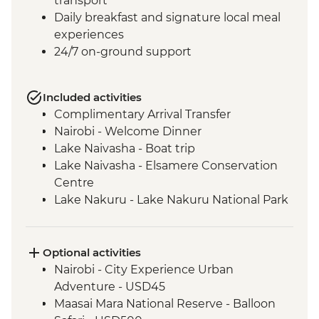
transport
Daily breakfast and signature local meal
experiences
24/7 on-ground support
Included activities
Complimentary Arrival Transfer
Nairobi - Welcome Dinner
Lake Naivasha - Boat trip
Lake Naivasha - Elsamere Conservation
Centre
Lake Nakuru - Lake Nakuru National Park
Visit
Lake Nakuru - 4WD Safari
Loita Hills - Tepesua Camp Maasai Village
Optional activities
Visit
Nairobi - City Experience Urban
Maasai Mara - Full Day 4WD Safari
Adventure - USD45
Maasai Mara - Sundowner and snacks
Maasai Mara National Reserve - Balloon