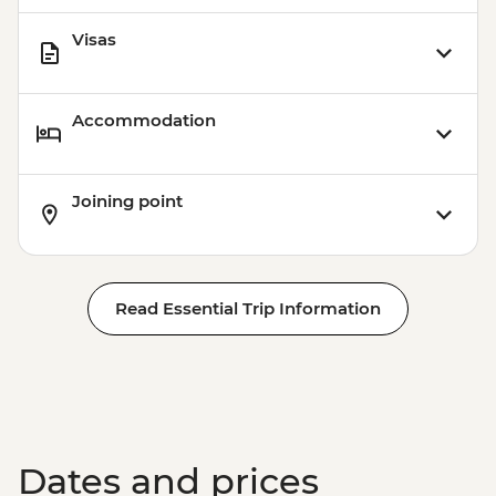
Visas
Accommodation
Joining point
Read Essential Trip Information
Dates and prices