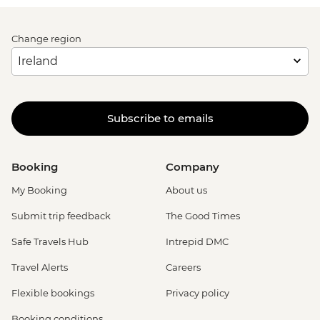
Change region
Subscribe to emails
Booking
Company
My Booking
About us
Submit trip feedback
The Good Times
Safe Travels Hub
Intrepid DMC
Travel Alerts
Careers
Flexible bookings
Privacy policy
Booking conditions