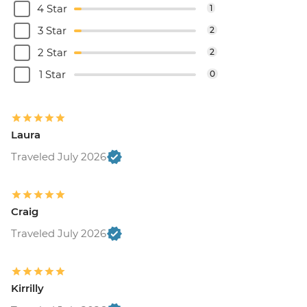
4 Star
1
3 Star
2
2 Star
2
1 Star
0
Laura
Traveled July 2026
Craig
Traveled July 2026
Kirrilly