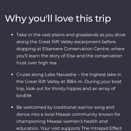
adventure through Lake Nakuru National Park. Meet
Maasai warriors and learn about their way of life at their
Why you'll love this trip
traditional village, then spend three nights at your
Feature Stay camp, near the Maasai Mara Game
Reserve. With immersive cultural experiences and
Take in the vast plains and grasslands as you drive
iconic wildlife right on your doorstep, you’ll leave with
along the Great Rift Valley escarpment before
plenty of memories (and a full camera roll!).
stopping at Elsamere Conservation Centre, where
you’ll learn the story of Elsa and the conservation
trust over high tea.
Cruise along Lake Naivasha – the highest lake in
the Great Rift Valley at 1884 m. During your boat
trip, look out for thirsty hippos and an array of
birdlife.
Be welcomed by traditional warrior song and
dance into a local Maasai community known for
championing Maasai women’s health and
education. Your visit supports The Intrepid Effect