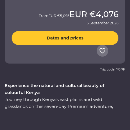
EUR
€4,076
From
EUR
€5,095
5 September 2026
Dates and prices
Trip code: YGPK
Experience the natural and cultural beauty of
colourful Kenya
Journey through Kenya’s vast plains and wild
grasslands on this seven-day Premium adventure,
starting and ending in Nairobi. Visit the Elsamere
Conservation Centre, take a boat trip on Lake Naivasha
and look for your favourite safari animals on a 4WD