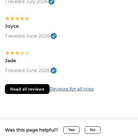
Traveled July 2026
Joyce
Traveled June 2026
Jade
Traveled June 2026
Reviews for all trips
Read all reviews
Was this page helpful?
Yes
No