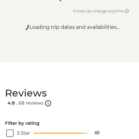
Prices can change anytime
Loading trip dates and availabilities...
Reviews
4.8 .
68 reviews
Filter by rating
5 Star
63