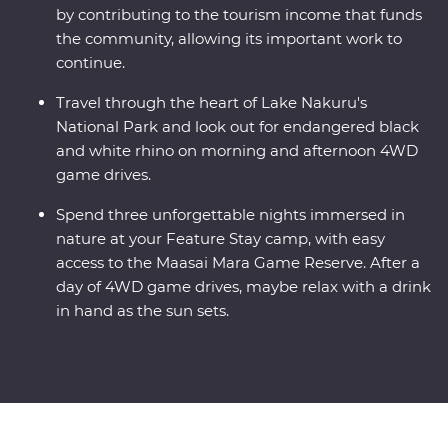
by contributing to the tourism income that funds
the community, allowing its important work to
continue.
Travel through the heart of Lake Nakuru's
National Park and look out for endangered black
and white rhino on morning and afternoon 4WD
game drives.
Spend three unforgettable nights immersed in
nature at your Feature Stay camp, with easy
access to the Maasai Mara Game Reserve. After a
day of 4WD game drives, maybe relax with a drink
in hand as the sun sets.