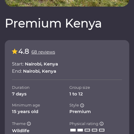
Premium Kenya
4.8
68 reviews
Start:
Nairobi, Kenya
End:
Nairobi, Kenya
Duration
Group size
7 days
1 to 12
Minimum age
Style
15 years old
Premium
Theme
Physical rating
Wildlife