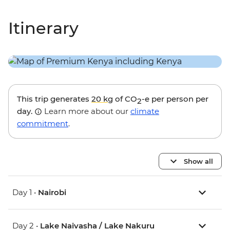
Itinerary
This trip generates
20 kg
of CO
-e per person per
2
day.
Learn more about our
climate
commitment
.
Show all
Day 1 •
Nairobi
Day 2 •
Lake Naivasha / Lake Nakuru