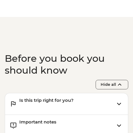
Before you book you
should know
Hide all
Is this trip right for you?
Important notes