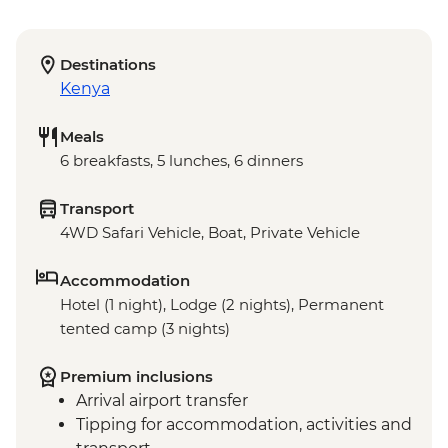
Destinations
Kenya
Meals
6 breakfasts, 5 lunches, 6 dinners
Transport
4WD Safari Vehicle, Boat, Private Vehicle
Accommodation
Hotel (1 night), Lodge (2 nights), Permanent
tented camp (3 nights)
Premium inclusions
Arrival airport transfer
Tipping for accommodation, activities and