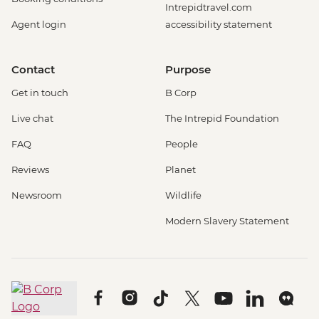
Intrepidtravel.com
Agent login
accessibility statement
Contact
Purpose
Get in touch
B Corp
Live chat
The Intrepid Foundation
FAQ
People
Reviews
Planet
Newsroom
Wildlife
Modern Slavery Statement