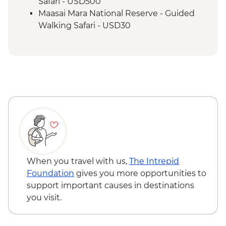
Safari - USD500
Maasai Mara National Reserve - Guided
Walking Safari - USD30
When you travel with us,
The Intrepid
Foundation
gives you more opportunities to
support important causes in destinations
you visit.