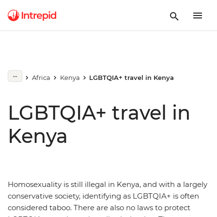
Africa
Kenya
LGBTQIA+ travel in Kenya
LGBTQIA+ travel in
Kenya
Homosexuality is still illegal in Kenya, and with a largely
conservative society, identifying as LGBTQIA+ is often
considered taboo. There are also no laws to protect