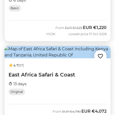
8 days
Basic
EUR
€1,220
Was
Now
From
EUR
€1,525
YGOK
Lowest price 17 Oct 2026
4.7
(57)
East Africa Safari & Coast
13 days
Original
EUR
€4,072
Was
Now
From
EUR
€4,790