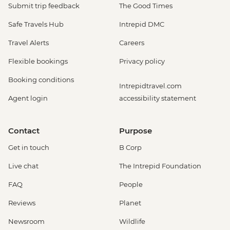
Submit trip feedback
The Good Times
Safe Travels Hub
Intrepid DMC
Travel Alerts
Careers
Flexible bookings
Privacy policy
Booking conditions
Intrepidtravel.com
Agent login
accessibility statement
Contact
Purpose
Get in touch
B Corp
Live chat
The Intrepid Foundation
FAQ
People
Reviews
Planet
Newsroom
Wildlife