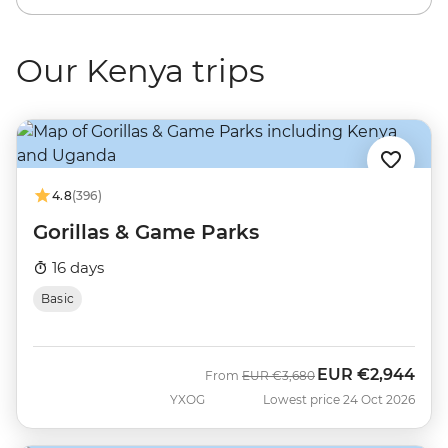
Our Kenya trips
4.8
(396)
Gorillas & Game Parks
16 days
Basic
EUR
€2,944
Was
Now
From
EUR
€3,680
YXOG
Lowest price 24 Oct 2026