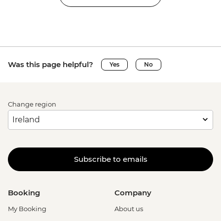
Was this page helpful?
Yes
No
Change region
Subscribe to emails
Booking
Company
My Booking
About us