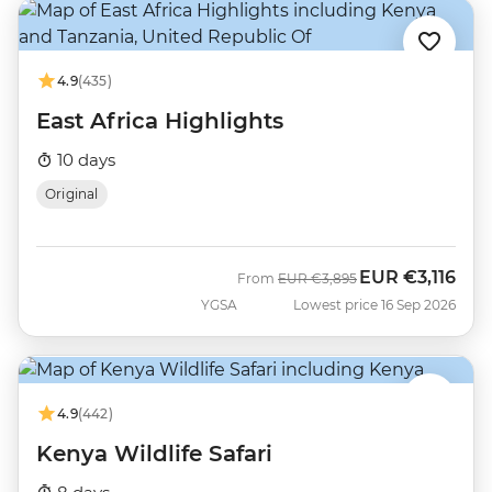
4.9
(435)
East Africa Highlights
10 days
Original
EUR
€3,116
Was
Now
From
EUR
€3,895
YGSA
Lowest price 16 Sep 2026
4.9
(442)
Kenya Wildlife Safari