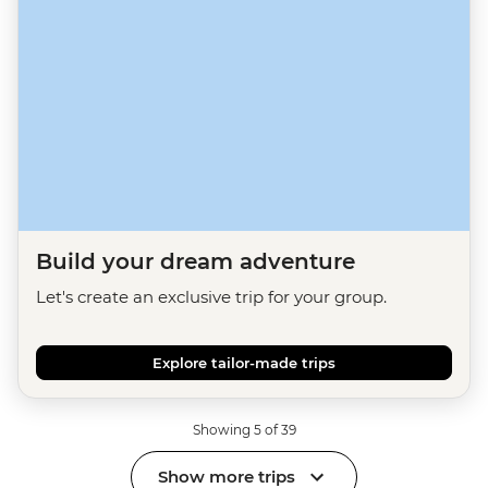
Build your dream adventure
Let's create an exclusive trip for your group.
Explore tailor-made trips
Showing 5 of 39
Show more trips