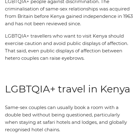
LGBTQIA+ people against discrimination. The
criminalisation of same-sex relationships was acquired
from Britain before Kenya gained independence in 1963
and has not been reviewed since.
LGBTQIA+ travellers who want to visit Kenya should
exercise caution and avoid public displays of affection.
That said, even public displays of affection between
hetero couples can raise eyebrows.
LGBTQIA+ travel in Kenya
Same-sex couples can usually book a room with a
double bed without being questioned, particularly
when staying at safari hotels and lodges, and globally
recognised hotel chains.