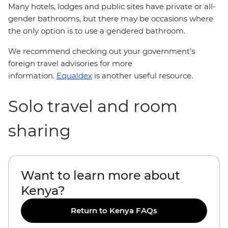
Many hotels, lodges and public sites have private or all-
gender bathrooms, but there may be occasions where
the only option is to use a gendered bathroom.
We recommend checking out your government’s
foreign travel advisories for more
information.
Equaldex
is another useful resource.
Solo travel and room
sharing
Want to learn more about
Kenya?
Return to Kenya FAQs