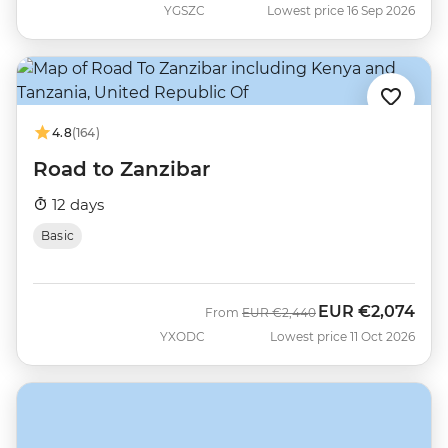
YGSZC
Lowest price 16 Sep 2026
4.8
(164)
Road to Zanzibar
12 days
Basic
EUR
€2,074
Was
Now
From
EUR
€2,440
YXODC
Lowest price 11 Oct 2026