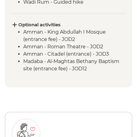
Wadi Rum - Guided hike
Wadi Rum - 4WD jeep safari
Petra - Leader-led tour of Petra
Petra - Two-Day Pass
Optional activities
Kerak - Castle visit
Amman - King Abdullah I Mosque
Mt Nebo - Site visit
(entrance fee) - JOD2
Dead Sea - Swimming opportunity
Amman - Roman Theatre - JOD2
Jerash - Roman ruins
Amman - Citadel (entrance) - JOD3
Madaba - St Georges Church
Madaba - Al-Maghtas Bethany Baptism
site (entrance fee) - JOD12
Amman - Jordan Archaeological Museum
(entrance fee) - JOD3
Petra - Petra By Night - JOD30