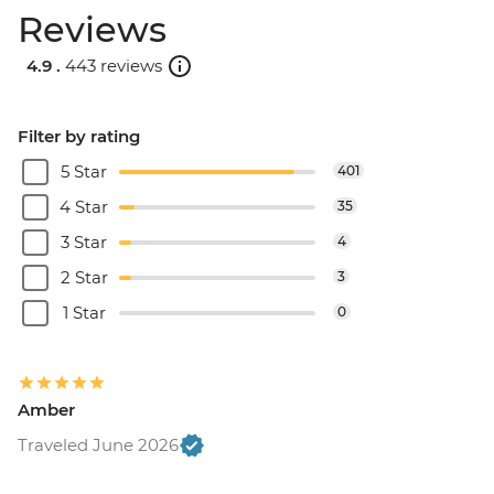
Reviews
4.9 .
443 reviews
Filter by rating
5 Star
401
4 Star
35
3 Star
4
2 Star
3
1 Star
0
Amber
Traveled June 2026