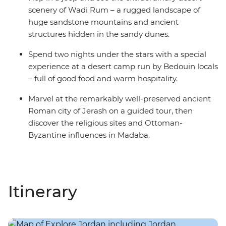
scenery of Wadi Rum – a rugged landscape of
huge sandstone mountains and ancient
structures hidden in the sandy dunes.
Spend two nights under the stars with a special
experience at a desert camp run by Bedouin locals
– full of good food and warm hospitality.
Marvel at the remarkably well-preserved ancient
Roman city of Jerash on a guided tour, then
discover the religious sites and Ottoman-
Byzantine influences in Madaba.
Itinerary