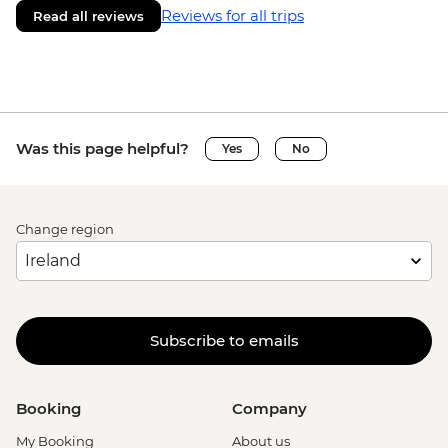
Reviews for all trips
Read all reviews
Was this page helpful?
Yes
No
Change region
Subscribe to emails
Booking
Company
My Booking
About us