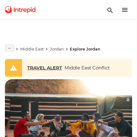
Middle East
Jordan
Explore Jordan
TRAVEL ALERT
Middle East Conflict