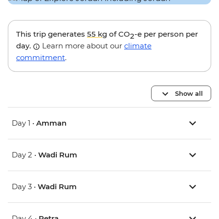
This trip generates
55 kg
of CO
-e per person per
2
day.
Learn more about our
climate
commitment
.
Show all
Day 1 •
Amman
Day 2 •
Wadi Rum
Day 3 •
Wadi Rum
Day 4 •
Petra