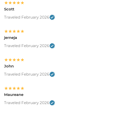
Scott
Traveled February 2026
jerneja
Traveled February 2026
John
Traveled February 2026
Maureane
Traveled February 2026