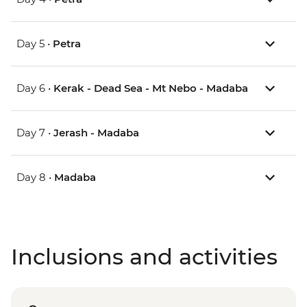
Day 5 •
Petra
Day 6 •
Kerak - Dead Sea - Mt Nebo - Madaba
Day 7 •
Jerash - Madaba
Day 8 •
Madaba
Inclusions and activities