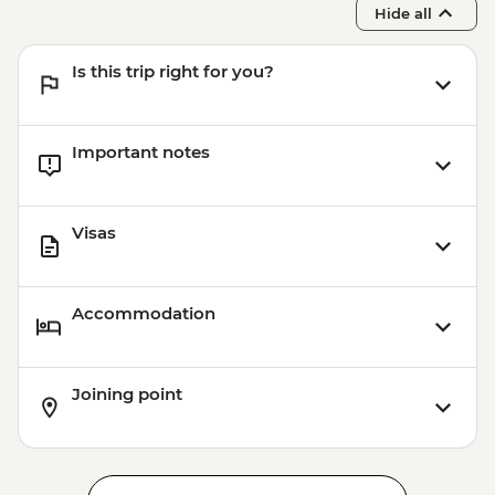
Hide all
Is this trip right for you?
Important notes
Visas
Accommodation
Joining point