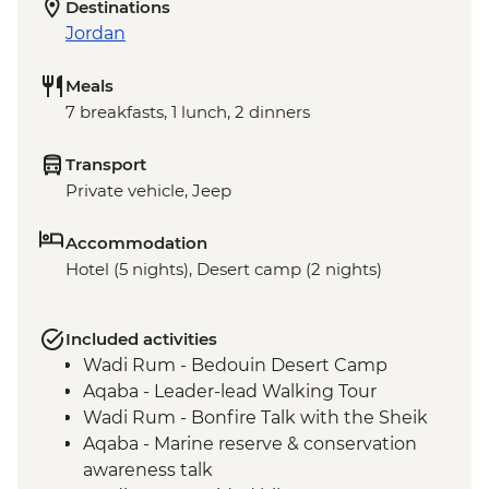
Destinations
Jordan
Meals
7 breakfasts, 1 lunch, 2 dinners
Transport
Private vehicle, Jeep
Accommodation
Hotel (5 nights), Desert camp (2 nights)
Included activities
Wadi Rum - Bedouin Desert Camp
Aqaba - Leader-lead Walking Tour
Wadi Rum - Bonfire Talk with the Sheik
Aqaba - Marine reserve & conservation
awareness talk