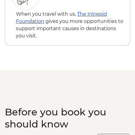
When you travel with us,
The Intrepid
Foundation
gives you more opportunities to
support important causes in destinations
you visit.
Before you book you
should know