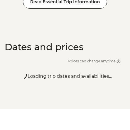
Read Essential Trip Information
Dates and prices
Prices can change anytime
Loading trip dates and availabilities...