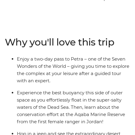
cosmopolitan Amman and the desert landscapes in
Wadi Rum. Visit the towering ruins of Petra and trek to
its remote hilltop village. Feel the unique sensation of
floating on the Dead Sea, then see Ottoman-style
architecture and Byzantine mosaics. This eight-day
Why you'll love this trip
journey through Jordan’s hotspots is an exciting and
enriching adventure through a desert land, enriched
with the insights of an expert local leader and packed
Enjoy a two-day pass to Petra – one of the Seven
with authentic local experiences.
Wonders of the World – giving you time to explore
the complex at your leisure after a guided tour
with an expert.
Experience the best buoyancy this side of outer
space as you effortlessly float in the super-salty
waters of the Dead Sea. Then, learn about the
conservation effort at the Aqaba Marine Reserve
from the first female ranger in Jordan!
Hop in a jeep and see the extraordinary desert