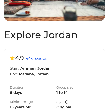
Explore Jordan
4.9
443 reviews
Start:
Amman, Jordan
End:
Madaba, Jordan
Duration
Group size
8 days
1 to 14
Minimum age
Style
15 years old
Original