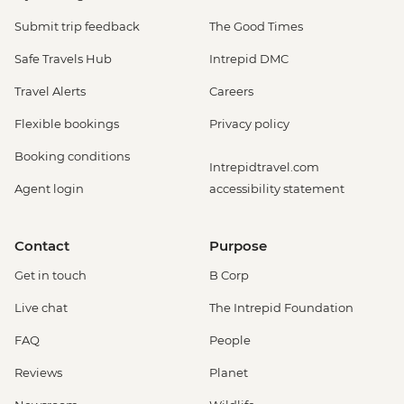
Submit trip feedback
The Good Times
Safe Travels Hub
Intrepid DMC
Travel Alerts
Careers
Flexible bookings
Privacy policy
Booking conditions
Intrepidtravel.com
Agent login
accessibility statement
Contact
Purpose
Get in touch
B Corp
Live chat
The Intrepid Foundation
FAQ
People
Reviews
Planet