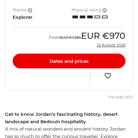
Theme
Physical rating
Explorer
EUR
€970
From
EUR
€1,385
22 August 2026
Dates and prices
Trip code: EESJ
Get to know Jordan’s fascinating history, desert
landscape and Bedouin hospitality
A mix of natural wonders and ancient history, Jordan
has so much to offer the curious traveller. Explore