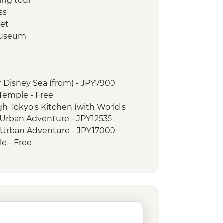
ing tour
ss
eet
Museum
ark & A - Bomb Dome
ed orientation walk
 Island
r Disney Sea (from) - JPY7900
manju making
 Temple - Free
-Taisha
gh Tokyo's Kitchen (with World's
ay pass
 Urban Adventure - JPY12535
 walk
5 Urban Adventure - JPY17000
strict walking tour
e - Free
ce - Free
n Government Building observation
oen - JPY500
PY2000
 Cruise - JPY1000