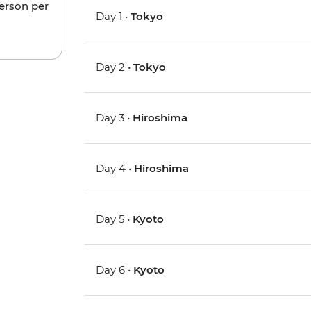
person per
Day 1 •
Tokyo
Day 2 •
Tokyo
Day 3 •
Hiroshima
Day 4 •
Hiroshima
Day 5 •
Kyoto
Day 6 •
Kyoto