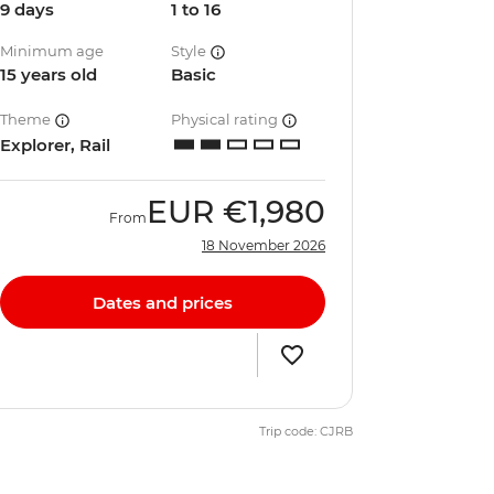
9 days
1 to 16
Minimum age
Style
15 years old
Basic
Theme
Physical rating
Explorer, Rail
EUR
€1,980
From
18 November 2026
Dates and prices
Trip code: CJRB