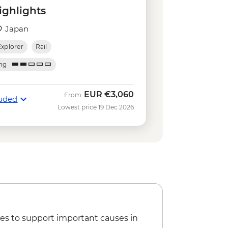
a - JPY500
ighlights
olden Pavilion) - JPY500
osophy (Tetsugaku-no-Michi) - Free
Japan
cultural centre - JPY5500
Explorer
Rail
lver Pavilion) - JPY500
 JPY800
ing
and Ninomaru Palace - JPY1300
Y600
EUR
€3,060
From
luded
s free) - JPY800
Lowest price 19 Dec 2026
es to support important causes in