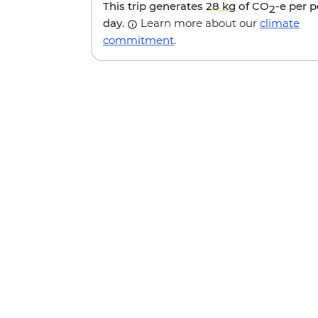
This trip generates
28 kg
of CO
-e per 
2
day.
Learn more about our
climate
commitment
.