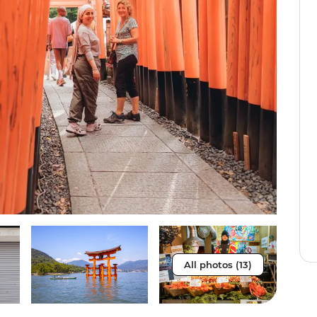
All photos (13)