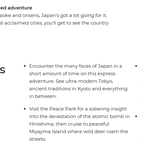
cked adventure
oke and onsens, Japan’s got a lot going for it.
t acclaimed cities, you’ll get to see the country
yo, reflect during a visit to Hiroshima, discover
n Kyoto and finish in the eclectic Osaka. And have
i, ravishing ramen, delectable donburi – you
ocal leader to point you in all the right
 your own pace, experience the culture and
s
Encounter the many faces of Japan in a
short amount of time on this express
adventure. See ultra-modern Tokyo,
ancient traditions in Kyoto and everything
in between.
Visit the Peace Park for a sobering insight
into the devastation of the atomic bomb in
Hiroshima, then cruise to peaceful
Miyajima Island where wild deer roam the
streets.