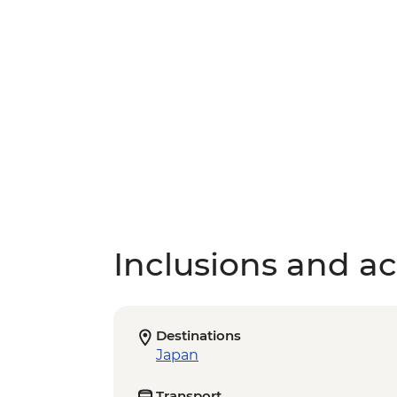
Inclusions and act
Destinations
Japan
Transport