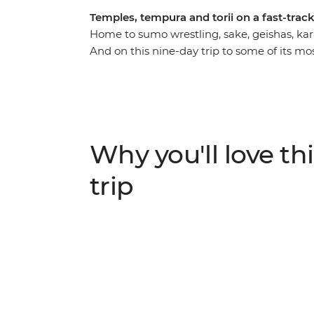
Temples, tempura and torii on a fast-tra
Home to sumo wrestling, sake, geishas, kara
And on this nine-day trip to some of its mos
at its best. Take in the neon nightlife of Tok
thousands of years of culture and history i
you heard about the food? World-class sush
certainly won’t be going hungry. With your l
directions and plenty of time to explore at
Why you'll love thi
charm of the ‘Land of the Rising Sun’.
trip