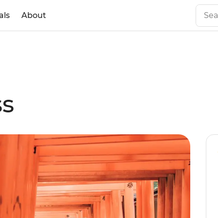
als
About
ss