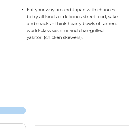
Eat your way around Japan with chances
to try all kinds of delicious street food, sake
and snacks – think hearty bowls of ramen,
world-class sashimi and char-grilled
yakitori (chicken skewers).