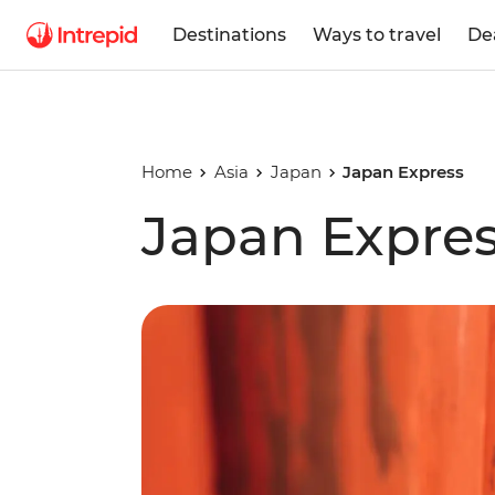
Destinations
Ways to travel
De
Home
Asia
Japan
Japan Express
Japan Expre