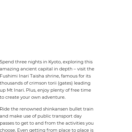
Spend three nights in Kyoto, exploring this
amazing ancient capital in depth – visit the
Fushimi Inari Taisha shrine, famous for its
thousands of crimson torii (gates) leading
up Mt Inari. Plus, enjoy plenty of free time
to create your own adventure.
Ride the renowned shinkansen bullet train
and make use of public transport day
passes to get to and from the activities you
choose. Even getting from place to place is