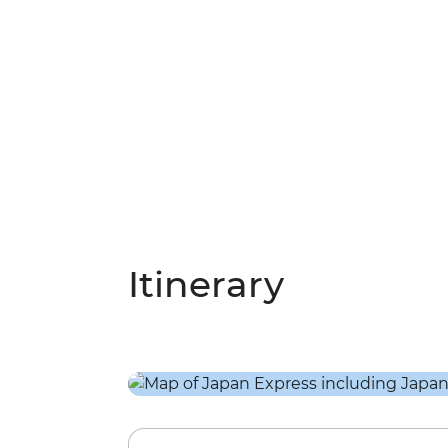
Itinerary