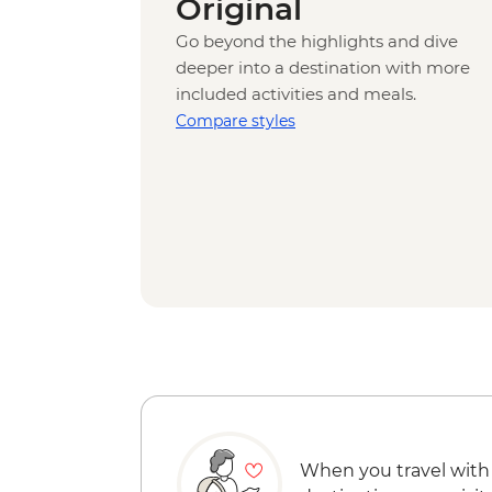
Original
Go beyond the highlights and dive
deeper into a destination with more
included activities and meals.
Compare styles
When you travel with