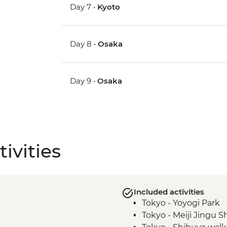
Day 7 •
Kyoto
Day 8 •
Osaka
Day 9 •
Osaka
ivities
Included activities
Tokyo - Yoyogi Park
Tokyo - Meiji Jingu S