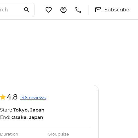
Subscribe
4.8
146 reviews
Start:
Tokyo, Japan
End:
Osaka, Japan
Duration
Group size