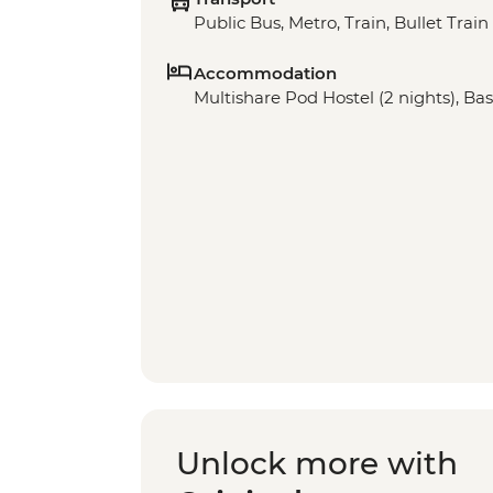
Public Bus, Metro, Train, Bullet Train
Accommodation
Multishare Pod Hostel (2 nights), Bas
Unlock more with