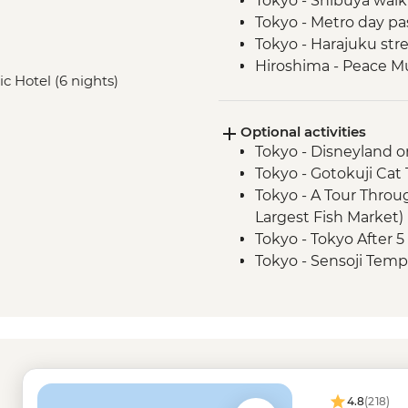
Tokyo - Shibuya walk
Tokyo - Metro day pa
Tokyo - Harajuku str
Hiroshima - Peace 
ic Hotel (6 nights)
Hiroshima - Peace P
Hiroshima - Leader-l
Optional activities
Hiroshima - Miyajima
Tokyo - Disneyland o
Hiroshima - Momiji 
Tokyo - Gotokuji Cat
Kyoto - Fushimi Inari
Tokyo - A Tour Throu
Kyoto - Public bus d
Largest Fish Market)
Kyoto - Gion District
Tokyo - Tokyo After 
Osaka - Dotombori Di
Tokyo - Sensoji Templ
Tokyo - Imperial Pala
Tokyo - Metropolita
deck - Free
Tokyo - Shinjuku-gy
Tokyo - Karaoke - J
Tokyo - Sumida River
4.8
(218)