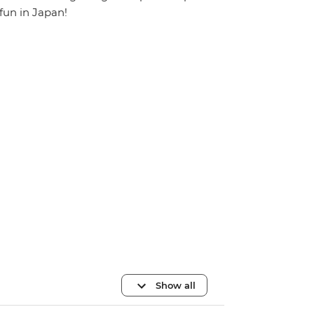
fun in Japan!
Show all