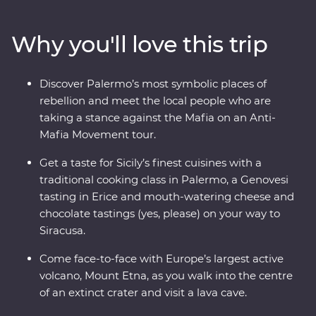
intricate mosaics, towering palaces, crumbling ruins
and marble-lined laneways. Head out of the main hubs
Why you'll love this trip
to discover Mount Etna – Europe’s largest active
volcano. Taste Genovesi, arancini, local dishes like
caponata and cannoli, and take a traditional cooking
Discover Palermo’s most symbolic places of
class to get the most out of Sicily’s celebrated cuisine.
rebellion and meet the local people who are
With Signature Experiences and a gorgeous Feature
taking a stance against the Mafia on an Anti-
Stay in the countryside, what are you waiting for?
Mafia Movement tour.
Get a taste for Sicily’s finest cuisines with a
traditional cooking class in Palermo, a Genovesi
tasting in Erice and mouth-watering cheese and
chocolate tastings (yes, please) on your way to
Siracusa.
Come face-to-face with Europe’s largest active
volcano, Mount Etna, as you walk into the centre
of an extinct crater and visit a lava cave.