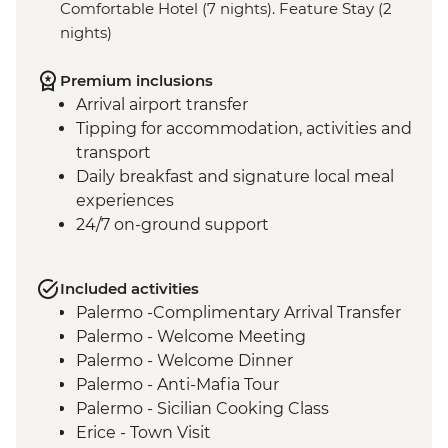
Comfortable Hotel (7 nights). Feature Stay (2
nights)
Premium inclusions
Arrival airport transfer
Tipping for accommodation, activities and
transport
Daily breakfast and signature local meal
experiences
24/7 on-ground support
Included activities
Palermo -Complimentary Arrival Transfer
Palermo - Welcome Meeting
Palermo - Welcome Dinner
Palermo - Anti-Mafia Tour
Palermo - Sicilian Cooking Class
Erice - Town Visit