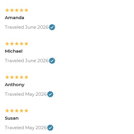
Amanda
Traveled June 2026
Michael
Traveled June 2026
Anthony
Traveled May 2026
Susan
Traveled May 2026