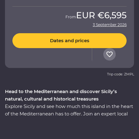
EUR
€6,595
From
3 September 2026
Dates and prices
Trip code: ZMPL
Head to the Mediterranean and discover Sicily’s
natural, cultural and historical treasures
Explore Sicily and see how much this island in the heart
of the Mediterranean has to offer. Join an expert local
leader on a fully immersive 10-day Premium journey –
with a sprinkling of Arab, Norman, Greek and Roman
influence, this region is a hive of history and culture. See