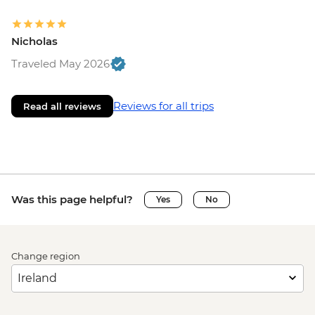
Nicholas
Traveled May 2026
Reviews for all trips
Read all reviews
Was this page helpful?
Yes
No
Change region