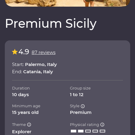
Premium Sicily
4.9
87 reviews
Start:
Palermo, Italy
End:
Catania, Italy
Duration
Group size
10 days
1 to 12
Minimum age
Style
15 years old
Premium
Theme
Physical rating
Explorer