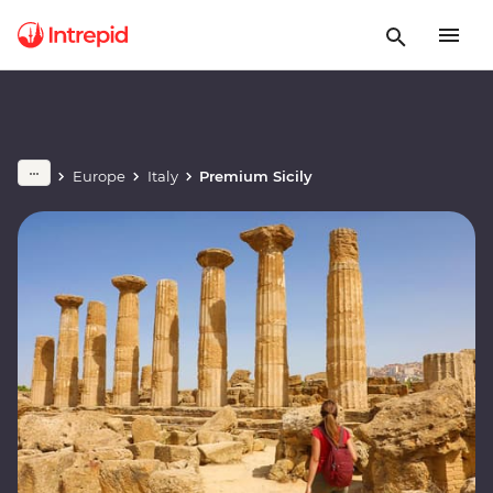
Europe
Italy
Premium Sicily