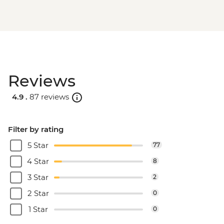
Reviews
4.9 .
87 reviews
Filter by rating
5 Star
77
4 Star
8
3 Star
2
2 Star
0
1 Star
0