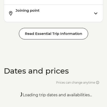
Joining point
Read Essential Trip Information
Dates and prices
Prices can change anytime
Loading trip dates and availabilities...