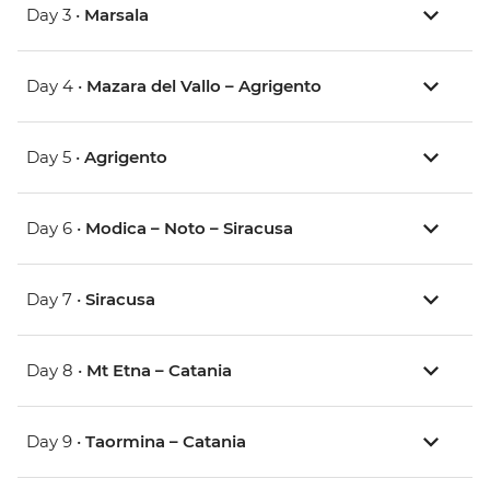
Day 3 •
Marsala
Day 4 •
Mazara del Vallo – Agrigento
Day 5 •
Agrigento
Day 6 •
Modica – Noto – Siracusa
Day 7 •
Siracusa
Day 8 •
Mt Etna – Catania
Day 9 •
Taormina – Catania