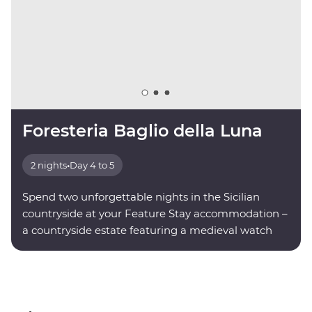
Foresteria Baglio della Luna
2 nights
•
Day 4 to 5
Spend two unforgettable nights in the Sicilian
countryside at your Feature Stay accommodation –
a countryside estate featuring a medieval watch
tower.