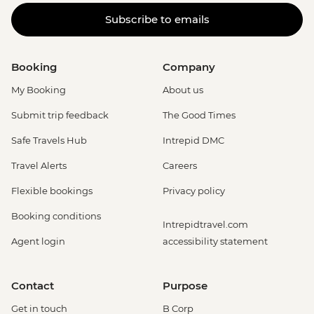
Subscribe to emails
Booking
Company
My Booking
About us
Submit trip feedback
The Good Times
Safe Travels Hub
Intrepid DMC
Travel Alerts
Careers
Flexible bookings
Privacy policy
Booking conditions
Intrepidtravel.com
Agent login
accessibility statement
Contact
Purpose
Get in touch
B Corp