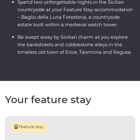
Spend two unforgettable nights in the Sicilian
countryside at your Feature Stay accommodation
– Baglio della Luna Foresteria, a countryside
estate built within a medieval watch tower.
Be swept away by Sicilian charm as you explore
the backstreets and cobblestone alleys in the
timeless old town of Erice, Taormina and Ragusa.
Your feature stay
Feature stay