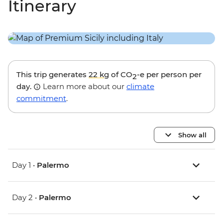
Itinerary
This trip generates
22 kg
of CO
-e per person per
2
day.
Learn more about our
climate
commitment
.
Show all
Day 1 •
Palermo
Day 2 •
Palermo