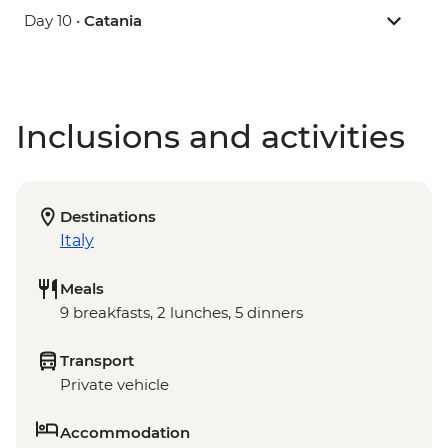
Day 10 •
Catania
Inclusions and activities
Destinations
Italy
Meals
9 breakfasts, 2 lunches, 5 dinners
Transport
Private vehicle
Accommodation