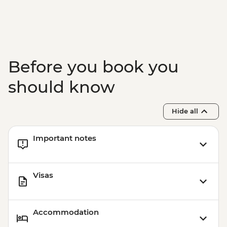
Before you book you
should know
Hide all
Important notes
Visas
Accommodation