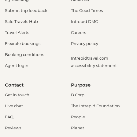
Submit trip feedback
The Good Times
Safe Travels Hub
Intrepid DMC
Travel Alerts
Careers
Flexible bookings
Privacy policy
Booking conditions
Intrepidtravel.com
Agent login
accessibility statement
Contact
Purpose
Get in touch
B Corp
Live chat
The Intrepid Foundation
FAQ
People
Reviews
Planet