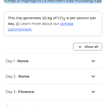
This trip generates
20 kg
of CO
-e per person per
2
day.
Learn more about our
climate
commitment
.
Show all
Day 1 •
Rome
Day 2 •
Rome
Day 3 •
Florence