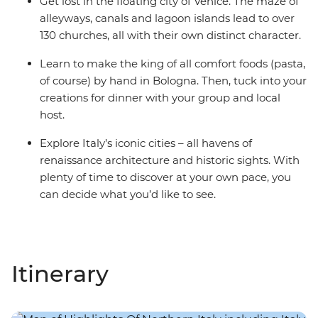
Get lost in the floating city of Venice. The maze of
alleyways, canals and lagoon islands lead to over
130 churches, all with their own distinct character.
Learn to make the king of all comfort foods (pasta,
of course) by hand in Bologna. Then, tuck into your
creations for dinner with your group and local
host.
Explore Italy’s iconic cities – all havens of
renaissance architecture and historic sights. With
plenty of time to discover at your own pace, you
can decide what you’d like to see.
Itinerary