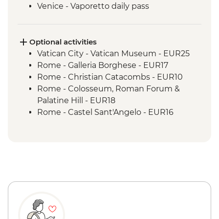
Venice - Vaporetto daily pass
Optional activities
Vatican City - Vatican Museum - EUR25
Rome - Galleria Borghese - EUR17
Rome - Christian Catacombs - EUR10
Rome - Colosseum, Roman Forum &
Palatine Hill - EUR18
Rome - Castel Sant'Angelo - EUR16
Rome - Imperial Fora - EUR16
Rome - Keats-Shelley Memorial House -
EUR7
Rome - Venezia Palace - EUR18
Vatican City - St Peter's Dome Climb &
Elevator - EUR10
Rome - Pantheon - EUR5
Florence - Foodies Walk Urban Adventure
- EUR79