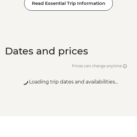
Read Essential Trip Information
Dates and prices
Prices can change anytime
Loading trip dates and availabilities...