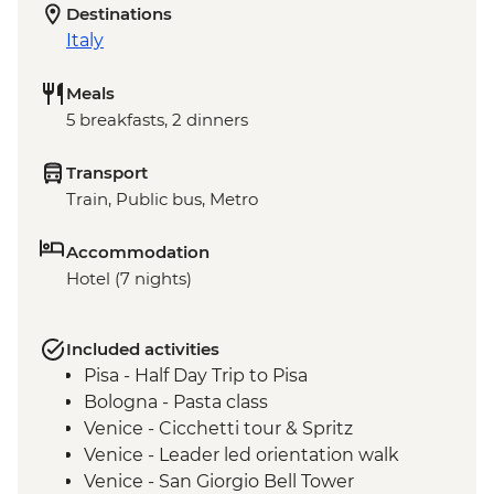
Destinations
Italy
Meals
5 breakfasts, 2 dinners
Transport
Train, Public bus, Metro
Accommodation
Hotel (7 nights)
Included activities
Pisa - Half Day Trip to Pisa
Bologna - Pasta class
Venice - Cicchetti tour & Spritz
Venice - Leader led orientation walk
Venice - San Giorgio Bell Tower