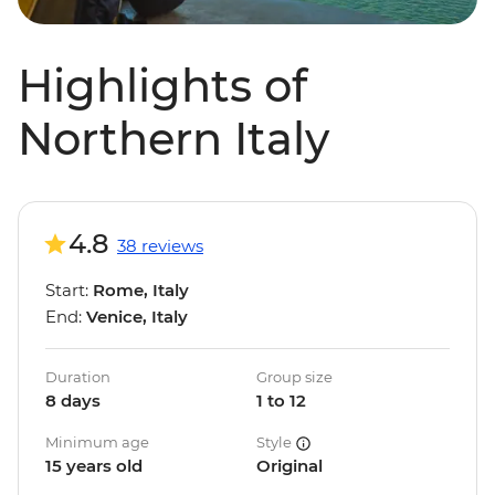
Highlights of
Northern Italy
4.8
38 reviews
Start:
Rome, Italy
End:
Venice, Italy
Duration
Group size
8 days
1 to 12
Minimum age
Style
15 years old
Original