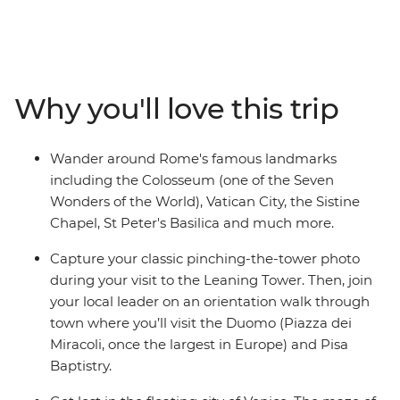
eight days discovering the heart of all things Italian on a
culturally rich adventure from the piazzas of Rome to
the canals of Venice. Take in the crumbling ruins of
Rome, board a scenic train ride to Bologna and discover
the maze-like canals of Venice with your local leader.
Why you'll love this trip
Visit the Leaning Tower in Pisa, learn how to make
pasta by hand in Bologna and indulge in delicious local
cuisine and a couple (or two) glasses of vino – ah Italia!
Wander around Rome's famous landmarks
including the Colosseum (one of the Seven
Wonders of the World), Vatican City, the Sistine
Chapel, St Peter's Basilica and much more.
Capture your classic pinching-the-tower photo
during your visit to the Leaning Tower. Then, join
your local leader on an orientation walk through
town where you’ll visit the Duomo (Piazza dei
Miracoli, once the largest in Europe) and Pisa
Baptistry.