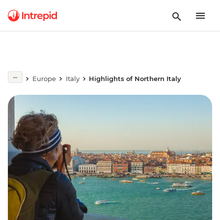
Europe
Italy
Highlights of Northern Italy