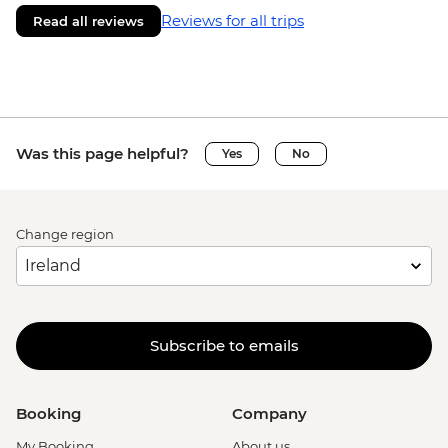
Reviews for all trips
Read all reviews
Was this page helpful?
Yes
No
Change region
Subscribe to emails
Booking
Company
My Booking
About us