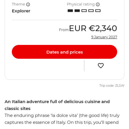
Theme
Physical rating
Explorer
EUR
€2,340
From
9 January 2027
Dates and prices
Trip code: ZLSW
An Italian adventure full of delicious cuisine and
classic sites
The enduring phrase ‘la dolce vita’ (the good life) truly
captures the essence of Italy. On this trip, you’ll spend