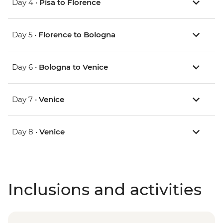
Day 4 •
Pisa to Florence
Day 5 •
Florence to Bologna
Day 6 •
Bologna to Venice
Day 7 •
Venice
Day 8 •
Venice
Inclusions and activities