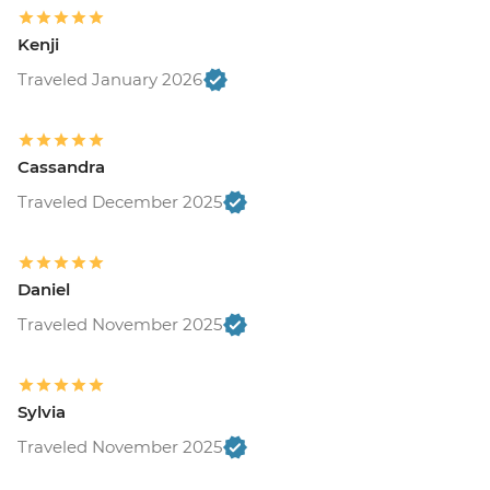
Kenji
Traveled January 2026
Cassandra
Traveled December 2025
Daniel
Traveled November 2025
Sylvia
Traveled November 2025