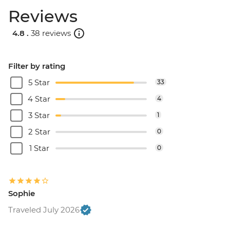
Reviews
4.8 .
38 reviews
Filter by rating
5 Star
33
4 Star
4
3 Star
1
2 Star
0
1 Star
0
Sophie
Traveled July 2026