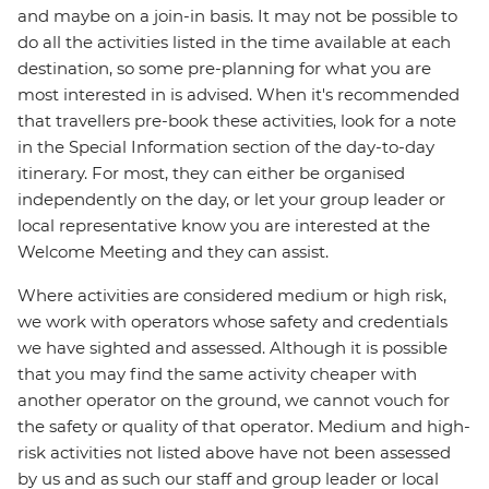
and maybe on a join-in basis. It may not be possible to
do all the activities listed in the time available at each
destination, so some pre-planning for what you are
most interested in is advised. When it's recommended
that travellers pre-book these activities, look for a note
in the Special Information section of the day-to-day
itinerary. For most, they can either be organised
independently on the day, or let your group leader or
local representative know you are interested at the
Welcome Meeting and they can assist.
Where activities are considered medium or high risk,
we work with operators whose safety and credentials
we have sighted and assessed. Although it is possible
that you may find the same activity cheaper with
another operator on the ground, we cannot vouch for
the safety or quality of that operator. Medium and high-
risk activities not listed above have not been assessed
by us and as such our staff and group leader or local