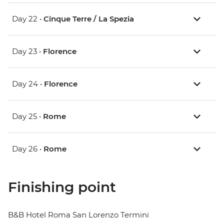
Day 22 •
Cinque Terre / La Spezia
Day 23 •
Florence
Day 24 •
Florence
Day 25 •
Rome
Day 26 •
Rome
Finishing point
B&B Hotel Roma San Lorenzo Termini