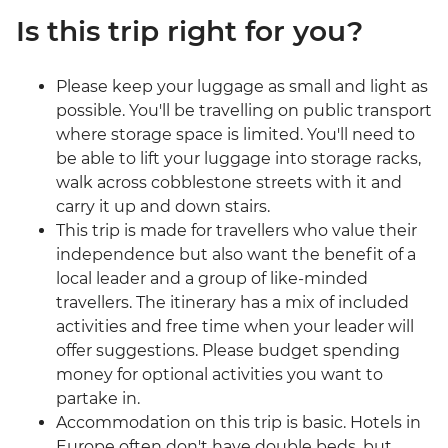
Is this trip right for you?
Please keep your luggage as small and light as
possible. You'll be travelling on public transport
where storage space is limited. You'll need to
be able to lift your luggage into storage racks,
walk across cobblestone streets with it and
carry it up and down stairs.
This trip is made for travellers who value their
independence but also want the benefit of a
local leader and a group of like-minded
travellers. The itinerary has a mix of included
activities and free time when your leader will
offer suggestions. Please budget spending
money for optional activities you want to
partake in.
Accommodation on this trip is basic. Hotels in
Europe often don't have double beds, but