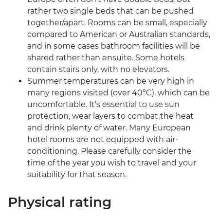
rather two single beds that can be pushed
together/apart. Rooms can be small, especially
compared to American or Australian standards,
and in some cases bathroom facilities will be
shared rather than ensuite. Some hotels
contain stairs only, with no elevators.
Summer temperatures can be very high in
many regions visited (over 40°C), which can be
uncomfortable. It’s essential to use sun
protection, wear layers to combat the heat
and drink plenty of water. Many European
hotel rooms are not equipped with air-
conditioning. Please carefully consider the
time of the year you wish to travel and your
suitability for that season.
Physical rating