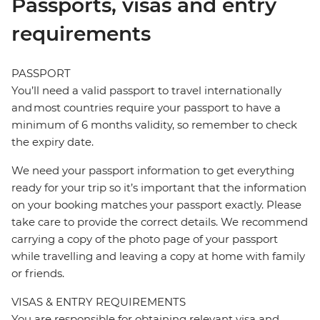
Passports, visas and entry
requirements
PASSPORT
You’ll need a valid passport to travel internationally
and most countries require your passport to have a
minimum of 6 months validity, so remember to check
the expiry date.
We need your passport information to get everything
ready for your trip so it’s important that the information
on your booking matches your passport exactly. Please
take care to provide the correct details. We recommend
carrying a copy of the photo page of your passport
while travelling and leaving a copy at home with family
or friends.
VISAS & ENTRY REQUIREMENTS
You are responsible for obtaining relevant visa and