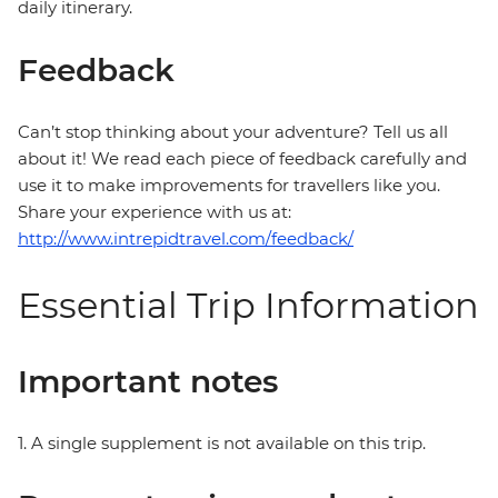
daily itinerary.
Feedback
Can’t stop thinking about your adventure? Tell us all
about it! We read each piece of feedback carefully and
use it to make improvements for travellers like you.
Share your experience with us at:
http://www.intrepidtravel.com/feedback/
Essential Trip Information
Important notes
1. A single supplement is not available on this trip.