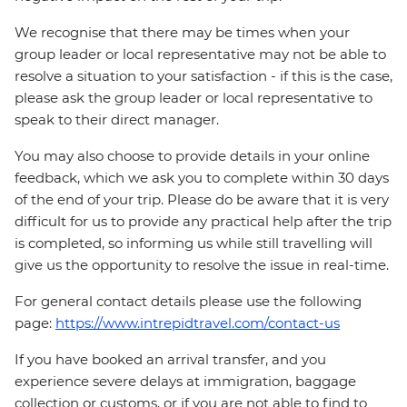
We recognise that there may be times when your
group leader or local representative may not be able to
resolve a situation to your satisfaction - if this is the case,
please ask the group leader or local representative to
speak to their direct manager.
You may also choose to provide details in your online
feedback, which we ask you to complete within 30 days
of the end of your trip. Please do be aware that it is very
difficult for us to provide any practical help after the trip
is completed, so informing us while still travelling will
give us the opportunity to resolve the issue in real-time.
For general contact details please use the following
page:
https://www.intrepidtravel.com/contact-us
If you have booked an arrival transfer, and you
experience severe delays at immigration, baggage
collection or customs, or if you are not able to find to