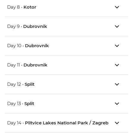
Day 8 •
Kotor
Day 9 •
Dubrovnik
Day 10 •
Dubrovnik
Day 11 •
Dubrovnik
Day 12 •
Split
Day 13 •
Split
Day 14 •
Plitvice Lakes National Park / Zagreb