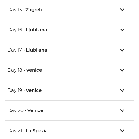
Day 15 •
Zagreb
Day 16 •
Ljubljana
Day 17 •
Ljubljana
Day 18 •
Venice
Day 19 •
Venice
Day 20 •
Venice
Day 21 •
La Spezia