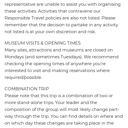
representative are unable to assist you with organising
these activities. Activities that contravene our
Responsible Travel policies are also not listed. Please
remember that the decision to partake in any activity
not listed is at your own discretion and risk.
MUSEUM VISITS & OPENING TIMES
Many sites, attractions and museums are closed on
Mondays (and sometimes Tuesdays). We recommend
checking the opening times of anywhere you're
interested to visit and making reservations where
required/possible.
COMBINATION TRIP
Please note that this trip is a combination of two or
more stand-alone trips. Your leader and the
composition of the group will most likely change part-
way through the trip. You can find details on where and
on which day these changes are taking place in the