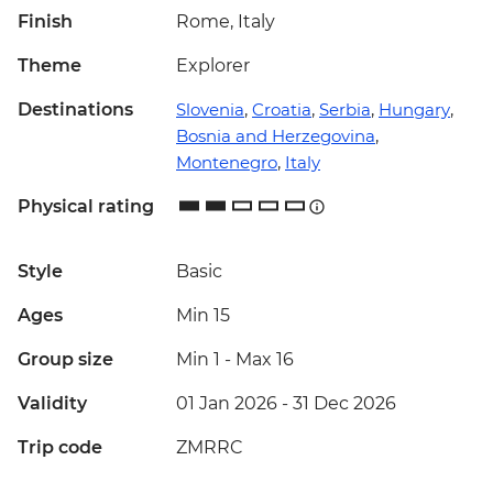
Finish
Rome, Italy
Theme
Explorer
Destinations
Slovenia
,
Croatia
,
Serbia
,
Hungary
,
Bosnia and Herzegovina
,
Montenegro
,
Italy
Physical rating
Style
Basic
Ages
Min 15
Group size
Min 1
-
Max 16
Validity
01 Jan 2026 - 31 Dec 2026
Trip code
ZMRRC