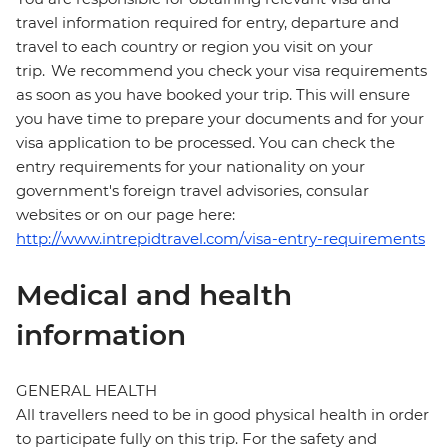
travel information required for entry, departure and
travel to each country or region you visit on your
trip. We recommend you check your visa requirements
as soon as you have booked your trip. This will ensure
you have time to prepare your documents and for your
visa application to be processed. You can check the
entry requirements for your nationality on your
government's foreign travel advisories, consular
websites or on our page here:
http://www.intrepidtravel.com/visa-entry-requirements
Medical and health
information
GENERAL HEALTH
All travellers need to be in good physical health in order
to participate fully on this trip. For the safety and