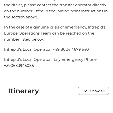
the driver, please contact the transfer operator directly
on the number listed in the joining point instructions in
the section above.
In the case of a genuine crisis or emergency, Intrepid's
Europe Operations Team can be reached on the
number listed below:
Intrepid's Local Operator: +49 8024 4679 540
Intrepid's Local Operator: Italy Emergency Phone:
+390683945085
Itinerary
Show all