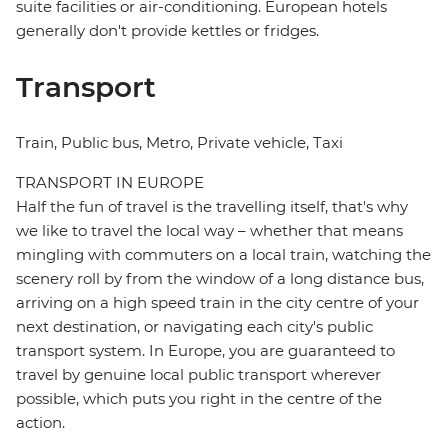
suite facilities or air-conditioning. European hotels
generally don't provide kettles or fridges.
Transport
Train, Public bus, Metro, Private vehicle, Taxi
TRANSPORT IN EUROPE
Half the fun of travel is the travelling itself, that's why
we like to travel the local way – whether that means
mingling with commuters on a local train, watching the
scenery roll by from the window of a long distance bus,
arriving on a high speed train in the city centre of your
next destination, or navigating each city's public
transport system. In Europe, you are guaranteed to
travel by genuine local public transport wherever
possible, which puts you right in the centre of the
action.