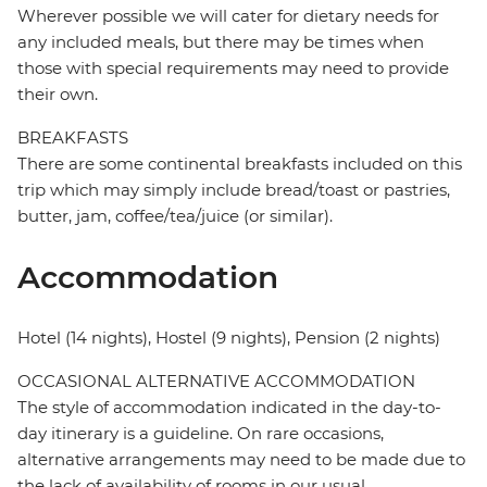
Wherever possible we will cater for dietary needs for
any included meals, but there may be times when
those with special requirements may need to provide
their own.
BREAKFASTS
There are some continental breakfasts included on this
trip which may simply include bread/toast or pastries,
butter, jam, coffee/tea/juice (or similar).
Accommodation
Hotel (14 nights), Hostel (9 nights), Pension (2 nights)
OCCASIONAL ALTERNATIVE ACCOMMODATION
The style of accommodation indicated in the day-to-
day itinerary is a guideline. On rare occasions,
alternative arrangements may need to be made due to
the lack of availability of rooms in our usual