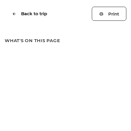
Back to trip
Print
WHAT'S ON THIS PAGE