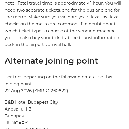
hotel. Total travel time is approximately 1 hour. You will
need two separate tickets, one for the bus and one for
the metro. Make sure you validate your ticket as ticket
checks on the metro are common. If in doubt about
which ticket type to choose at the vending machine
you can also buy your ticket at the tourist information
desk in the airport's arrival hall.
Alternate joining point
For trips departing on the following dates, use this
joining point.
22 Aug 2026 (ZMRRC260822)
B&B Hotel Budapest City
Angyal u. 1-3
Budapest
HUNGARY