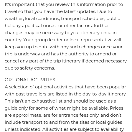
It's important that you review this information prior to
travel so that you have the latest updates. Due to
weather, local conditions, transport schedules, public
holidays, political unrest or other factors, further
changes may be necessary to your itinerary once in-
country. Your group leader or local representative will
keep you up to date with any such changes once your
trip is underway and has the authority to amend or
cancel any part of the trip itinerary if deemed necessary
due to safety concerns.
OPTIONAL ACTIVITIES
A selection of optional activities that have been popular
with past travellers are listed in the day-to-day itinerary.
This isn't an exhaustive list and should be used as a
guide only for some of what might be available. Prices
are approximate, are for entrance fees only, and don’t
include transport to and from the sites or local guides
unless indicated. All activities are subject to availability,