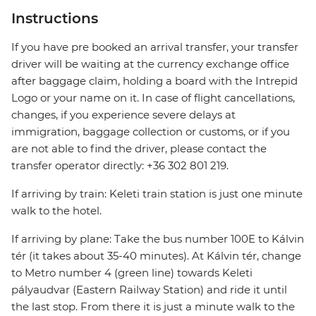
Instructions
If you have pre booked an arrival transfer, your transfer
driver will be waiting at the currency exchange office
after baggage claim, holding a board with the Intrepid
Logo or your name on it. In case of flight cancellations,
changes, if you experience severe delays at
immigration, baggage collection or customs, or if you
are not able to find the driver, please contact the
transfer operator directly: +36 302 801 219.
If arriving by train: Keleti train station is just one minute
walk to the hotel.
If arriving by plane: Take the bus number 100E to Kálvin
tér (it takes about 35-40 minutes). At Kálvin tér, change
to Metro number 4 (green line) towards Keleti
pályaudvar (Eastern Railway Station) and ride it until
the last stop. From there it is just a minute walk to the