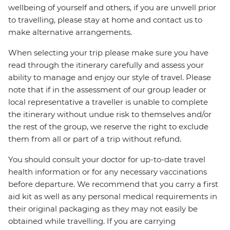
wellbeing of yourself and others, if you are unwell prior
to travelling, please stay at home and contact us to
make alternative arrangements.
When selecting your trip please make sure you have
read through the itinerary carefully and assess your
ability to manage and enjoy our style of travel. Please
note that if in the assessment of our group leader or
local representative a traveller is unable to complete
the itinerary without undue risk to themselves and/or
the rest of the group, we reserve the right to exclude
them from all or part of a trip without refund.
You should consult your doctor for up-to-date travel
health information or for any necessary vaccinations
before departure. We recommend that you carry a first
aid kit as well as any personal medical requirements in
their original packaging as they may not easily be
obtained while travelling. If you are carrying