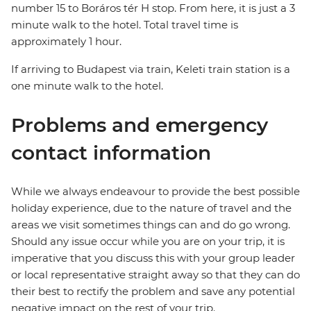
number 15 to Boráros tér H stop. From here, it is just a 3
minute walk to the hotel. Total travel time is
approximately 1 hour.
If arriving to Budapest via train, Keleti train station is a
one minute walk to the hotel.
Problems and emergency
contact information
While we always endeavour to provide the best possible
holiday experience, due to the nature of travel and the
areas we visit sometimes things can and do go wrong.
Should any issue occur while you are on your trip, it is
imperative that you discuss this with your group leader
or local representative straight away so that they can do
their best to rectify the problem and save any potential
negative impact on the rest of your trip.