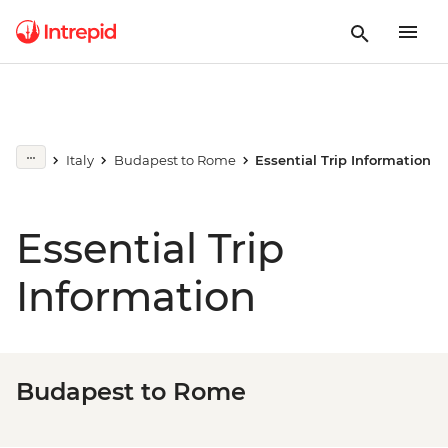
Italy
Budapest to Rome
Essential Trip Information
Essential Trip
Information
Budapest to Rome