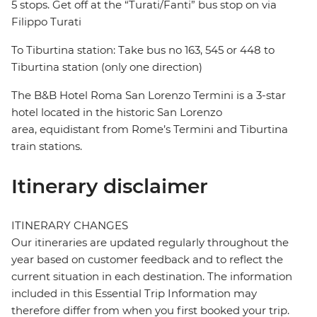
5 stops. Get off at the “Turati/Fanti” bus stop on via
Filippo Turati
To Tiburtina station: Take bus no 163, 545 or 448 to
Tiburtina station (only one direction)
The B&B Hotel Roma San Lorenzo Termini is a 3-star
hotel located in the historic San Lorenzo
area, equidistant from Rome’s Termini and Tiburtina
train stations.
Itinerary disclaimer
ITINERARY CHANGES
Our itineraries are updated regularly throughout the
year based on customer feedback and to reflect the
current situation in each destination. The information
included in this Essential Trip Information may
therefore differ from when you first booked your trip.