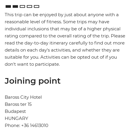
This trip can be enjoyed by just about anyone with a
reasonable level of fitness. Some trips may have
individual inclusions that may be of a higher physical
rating compared to the overall rating of the trip. Please
read the day-to-day itinerary carefully to find out more
details on each day's activities, and whether they are
suitable for you. Activities can be opted out of if you
don't want to participate.
Joining point
Baross City Hotel
Baross ter 15
Budapest
HUNGARY
Phone: +36 14613010