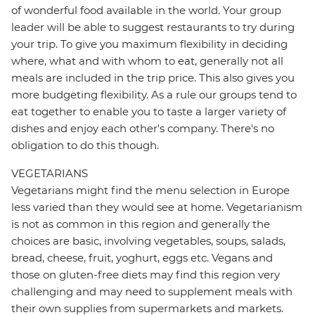
of wonderful food available in the world. Your group
leader will be able to suggest restaurants to try during
your trip. To give you maximum flexibility in deciding
where, what and with whom to eat, generally not all
meals are included in the trip price. This also gives you
more budgeting flexibility. As a rule our groups tend to
eat together to enable you to taste a larger variety of
dishes and enjoy each other's company. There's no
obligation to do this though.
VEGETARIANS
Vegetarians might find the menu selection in Europe
less varied than they would see at home. Vegetarianism
is not as common in this region and generally the
choices are basic, involving vegetables, soups, salads,
bread, cheese, fruit, yoghurt, eggs etc. Vegans and
those on gluten-free diets may find this region very
challenging and may need to supplement meals with
their own supplies from supermarkets and markets.