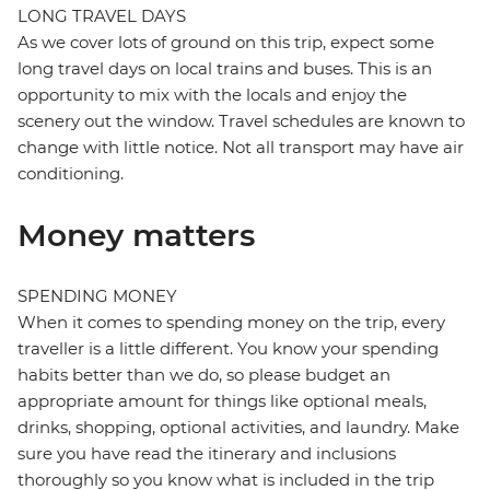
LONG TRAVEL DAYS
As we cover lots of ground on this trip, expect some
long travel days on local trains and buses. This is an
opportunity to mix with the locals and enjoy the
scenery out the window. Travel schedules are known to
change with little notice. Not all transport may have air
conditioning.
Money matters
SPENDING MONEY
When it comes to spending money on the trip, every
traveller is a little different. You know your spending
habits better than we do, so please budget an
appropriate amount for things like optional meals,
drinks, shopping, optional activities, and laundry. Make
sure you have read the itinerary and inclusions
thoroughly so you know what is included in the trip