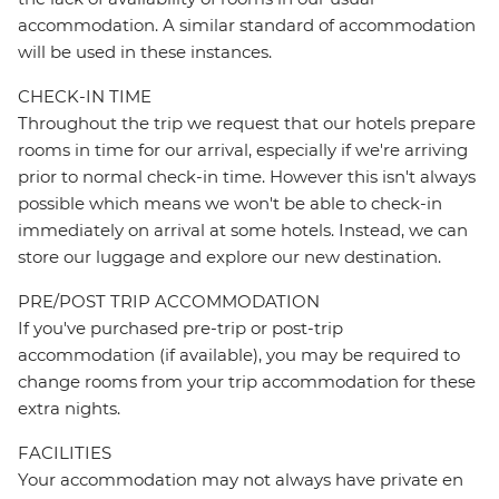
accommodation. A similar standard of accommodation
will be used in these instances.
CHECK-IN TIME
Throughout the trip we request that our hotels prepare
rooms in time for our arrival, especially if we're arriving
prior to normal check-in time. However this isn't always
possible which means we won't be able to check-in
immediately on arrival at some hotels. Instead, we can
store our luggage and explore our new destination.
PRE/POST TRIP ACCOMMODATION
If you've purchased pre-trip or post-trip
accommodation (if available), you may be required to
change rooms from your trip accommodation for these
extra nights.
FACILITIES
Your accommodation may not always have private en