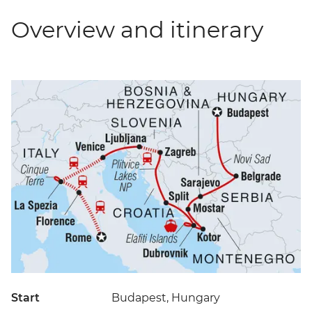
Overview and itinerary
Start
Budapest, Hungary