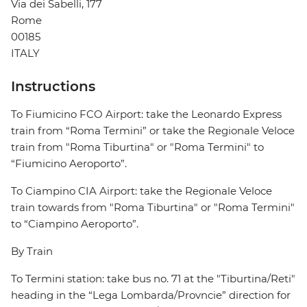
Via dei Sabelli, 177
Rome
00185
ITALY
Instructions
To Fiumicino FCO Airport: take the Leonardo Express
train from “Roma Termini” or take the Regionale Veloce
train from "Roma Tiburtina" or "Roma Termini" to
“Fiumicino Aeroporto”.
To Ciampino CIA Airport: take the Regionale Veloce
train towards from "Roma Tiburtina" or "Roma Termini"
to “Ciampino Aeroporto”.
By Train
To Termini station: take bus no. 71 at the "Tiburtina/Reti"
heading in the “Lega Lombarda/Provncie” direction for