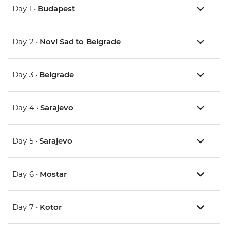
Day 1 •
Budapest
Day 2 •
Novi Sad to Belgrade
Day 3 •
Belgrade
Day 4 •
Sarajevo
Day 5 •
Sarajevo
Day 6 •
Mostar
Day 7 •
Kotor