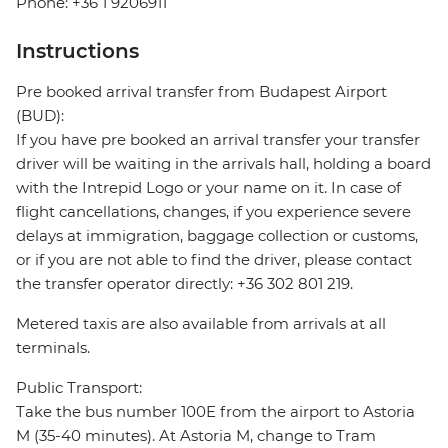
Phone: +36 1 9206911
Instructions
Pre booked arrival transfer from Budapest Airport
(BUD):
If you have pre booked an arrival transfer your transfer
driver will be waiting in the arrivals hall, holding a board
with the Intrepid Logo or your name on it. In case of
flight cancellations, changes, if you experience severe
delays at immigration, baggage collection or customs,
or if you are not able to find the driver, please contact
the transfer operator directly: +36 302 801 219.
Metered taxis are also available from arrivals at all
terminals.
Public Transport:
Take the bus number 100E from the airport to Astoria
M (35-40 minutes). At Astoria M, change to Tram