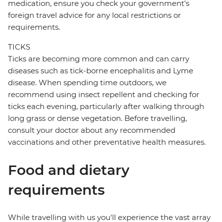
medication, ensure you check your government's
foreign travel advice for any local restrictions or
requirements.
TICKS
Ticks are becoming more common and can carry
diseases such as tick-borne encephalitis and Lyme
disease. When spending time outdoors, we
recommend using insect repellent and checking for
ticks each evening, particularly after walking through
long grass or dense vegetation. Before travelling,
consult your doctor about any recommended
vaccinations and other preventative health measures.
Food and dietary
requirements
While travelling with us you'll experience the vast array