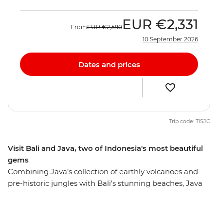
EUR
€2,331
From
EUR
€2,590
10 September 2026
Dates and prices
Trip code: TISJC
Visit Bali and Java, two of Indonesia's most beautiful
gems
Combining Java’s collection of earthly volcanoes and
pre-historic jungles with Bali’s stunning beaches, Java
and Bali Explorer is a great way to experience the
incredible contrasts and magical scenery of Indonesia.