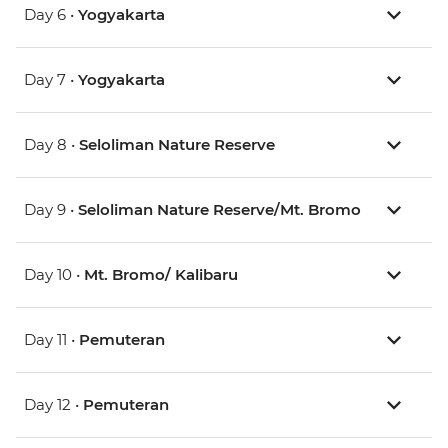
Day 6 •
Yogyakarta
Day 7 •
Yogyakarta
Day 8 •
Seloliman Nature Reserve
Day 9 •
Seloliman Nature Reserve/Mt. Bromo
Day 10 •
Mt. Bromo/ Kalibaru
Day 11 •
Pemuteran
Day 12 •
Pemuteran