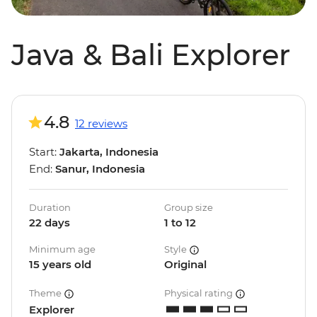
Java & Bali Explorer
4.8
12 reviews
Start:
Jakarta, Indonesia
End:
Sanur, Indonesia
Duration
Group size
22 days
1 to 12
Minimum age
Style
15 years old
Original
Theme
Physical rating
Explorer