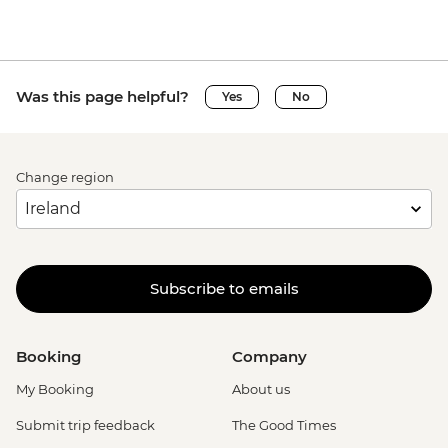
Was this page helpful?
Yes
No
Change region
Subscribe to emails
Booking
Company
My Booking
About us
Submit trip feedback
The Good Times