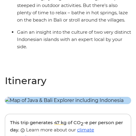
steeped in outdoor activities. But there's also
plenty of time to relax – bathe in hot springs, laze
on the beach in Bali or stroll around the villages.
Gain an insight into the culture of two very distinct
Indonesian islands with an expert local by your
side.
Itinerary
This trip generates
47 kg
of CO
-e per person per
2
day.
Learn more about our
climate