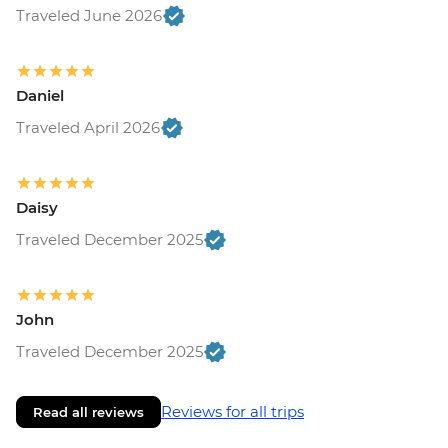
Traveled June 2026
Daniel
Traveled April 2026
Daisy
Traveled December 2025
John
Traveled December 2025
Reviews for all trips
Read all reviews