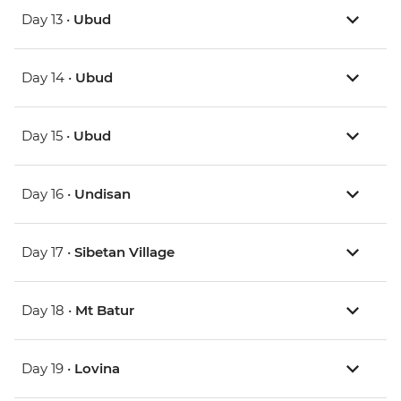
Day 13 •
Ubud
Day 14 •
Ubud
Day 15 •
Ubud
Day 16 •
Undisan
Day 17 •
Sibetan Village
Day 18 •
Mt Batur
Day 19 •
Lovina