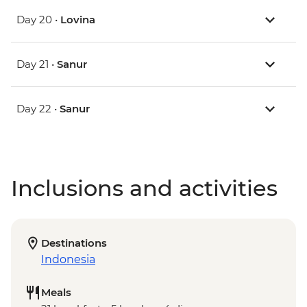
Day 20 •
Lovina
Day 21 •
Sanur
Day 22 •
Sanur
Inclusions and activities
Destinations
Indonesia
Meals