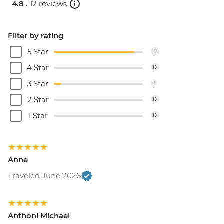
4.8 .
12 reviews
Filter by rating
5 Star
11
4 Star
0
3 Star
1
2 Star
0
1 Star
0
Anne
Traveled June 2026
Anthoni Michael