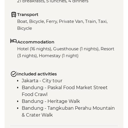
21 breakfasts, 5 lunches, 4 dinners
Transport
Boat, Bicycle, Ferry, Private Van, Train, Taxi,
Bicycle
Accommodation
Hotel (16 nights), Guesthouse (1 nights), Resort
(3 nights), Homestay (1 night)
Included activities
Jakarta - City tour
Bandung - Paskal Food Market Street
Food Crawl
Bandung - Heritage Walk
Bandung - Tangkuban Perahu Mountain
& Crater Walk
Bandung - Tea Plantation