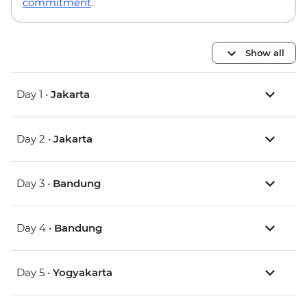
commitment
.
Show all
Day 1 •
Jakarta
Day 2 •
Jakarta
Day 3 •
Bandung
Day 4 •
Bandung
Day 5 •
Yogyakarta