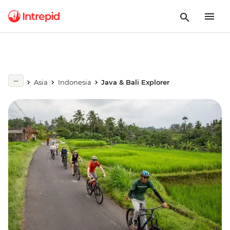
Asia
Indonesia
Java & Bali Explorer