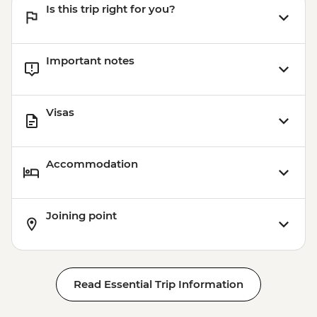
Is this trip right for you?
Important notes
Visas
Accommodation
Joining point
Read Essential Trip Information