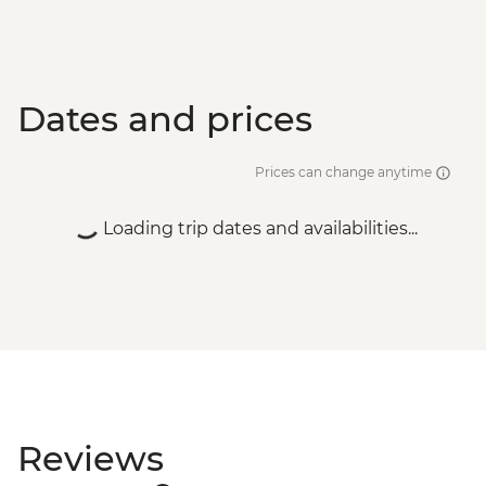
Dates and prices
Prices can change anytime
Loading trip dates and availabilities...
Reviews