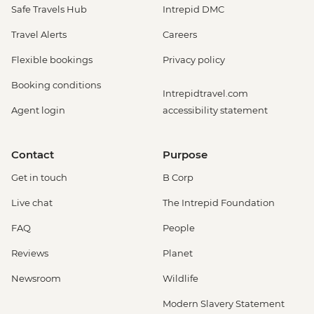
Safe Travels Hub
Intrepid DMC
Travel Alerts
Careers
Flexible bookings
Privacy policy
Booking conditions
Intrepidtravel.com
Agent login
accessibility statement
Contact
Purpose
Get in touch
B Corp
Live chat
The Intrepid Foundation
FAQ
People
Reviews
Planet
Newsroom
Wildlife
Modern Slavery Statement