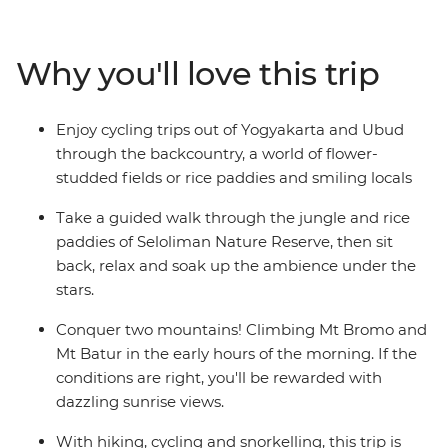
Get to the heart of life on this famous archipelago by
visiting rice paddies, tea plantations and remote
villages. Be charmed by Indonesia’s rich cultural
Why you'll love this trip
heritage, witness traditional dance performances and
visit ornate temples. From the fervent pace of Jakarta
to the back alleys of Ubud, the islands of Bali and Java
Enjoy cycling trips out of Yogyakarta and Ubud
are Indonesia’s most celebrated duo – a treasure trove
through the backcountry, a world of flower-
of beautiful beaches, rolling hills and dynamic cities.
studded fields or rice paddies and smiling locals
Take a guided walk through the jungle and rice
paddies of Seloliman Nature Reserve, then sit
back, relax and soak up the ambience under the
stars.
Conquer two mountains! Climbing Mt Bromo and
Mt Batur in the early hours of the morning. If the
conditions are right, you'll be rewarded with
dazzling sunrise views.
With hiking, cycling and snorkelling, this trip is