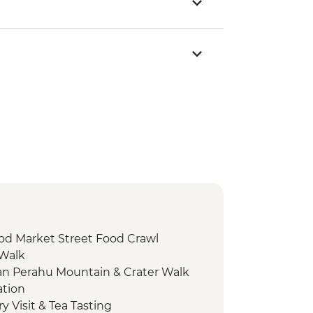
od Market Street Food Crawl
 Walk
n Perahu Mountain & Crater Walk
ation
 Visit & Tea Tasting