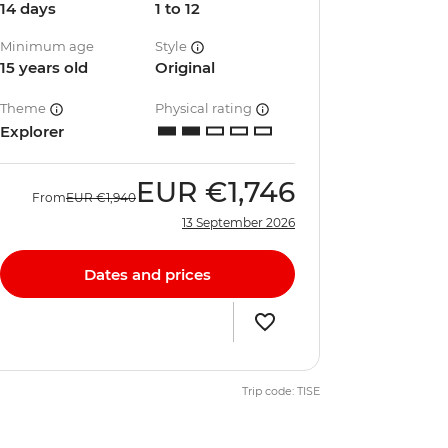
14 days
1 to 12
Minimum age
Style
15 years old
Original
Theme
Physical rating
Explorer
EUR
€1,746
From
EUR
€1,940
13 September 2026
Dates and prices
Trip code: TISE