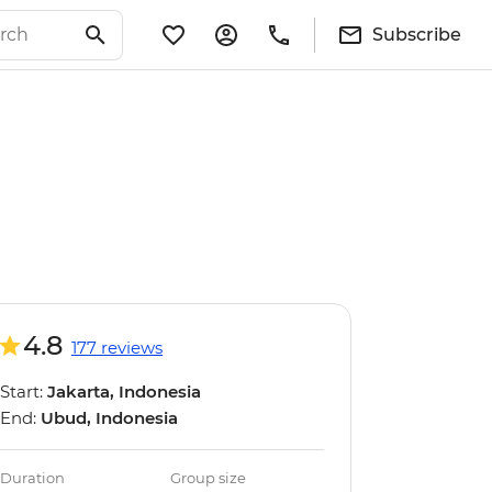
Subscribe
4.8
177 reviews
Start:
Jakarta, Indonesia
End:
Ubud, Indonesia
Duration
Group size