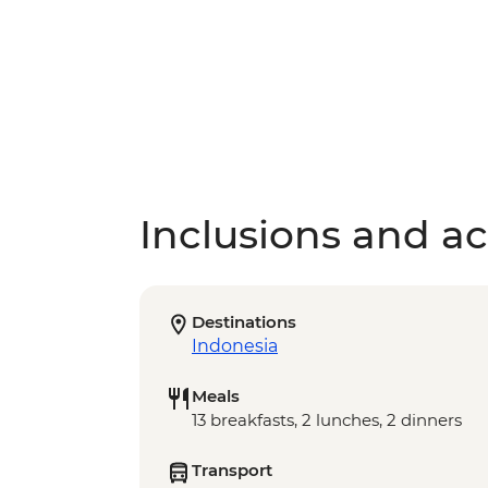
Inclusions and act
Destinations
Indonesia
Meals
13 breakfasts, 2 lunches, 2 dinners
Transport