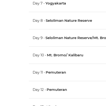
Day 7 •
Yogyakarta
Day 8 •
Seloliman Nature Reserve
Day 9 •
Seloliman Nature Reserve/Mt. B
Day 10 •
Mt. Bromo/ Kalibaru
Day 11 •
Pemuteran
Day 12 •
Pemuteran