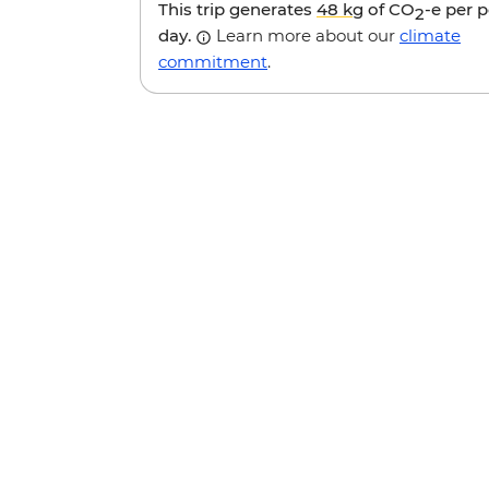
This trip generates
48 kg
of CO
-e per 
2
day.
Learn more about our
climate
commitment
.