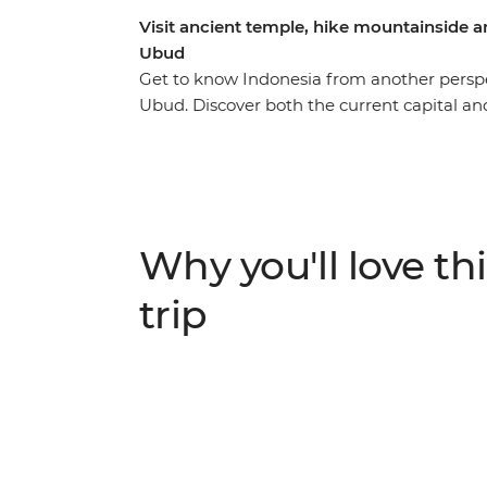
Visit ancient temple, hike mountainside an
Ubud
Get to know Indonesia from another perspe
Ubud. Discover both the current capital and
your way through Bandung, hike up Mt Brom
meander through the lush jungles of Selol
north coast of Bali, with plenty of time to 
journey takes you from city to coast, jung
plunge and get to know some of Indonesia’
Why you'll love thi
trip