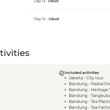
Day 13 •
Ubud
Day 14 •
Ubud
ivities
Included activities
Jakarta - City tour
Bandung - Paskal Fo
Bandung - Heritage
Bandung - Tangkuba
Bandung - Tea Plant
Bandung - Tea Factory