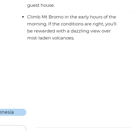
guest house.
Climb Mt Bromo in the early hours of the
morning. If the conditions are right, you'll
be rewarded with a dazzling view over
mist-laden volcanoes.