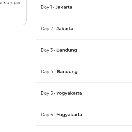
person per
Day 1 •
Jakarta
Day 2 •
Jakarta
Day 3 •
Bandung
Day 4 •
Bandung
Day 5 •
Yogyakarta
Day 6 •
Yogyakarta