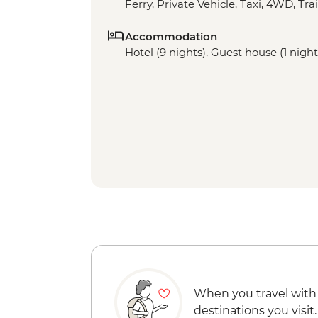
Ferry, Private Vehicle, Taxi, 4WD, Trai
Accommodation
Hotel (9 nights), Guest house (1 nights
When you travel with
destinations you visit.