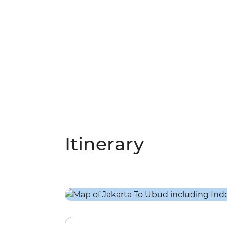
Itinerary