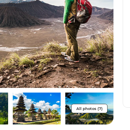
All photos (7)