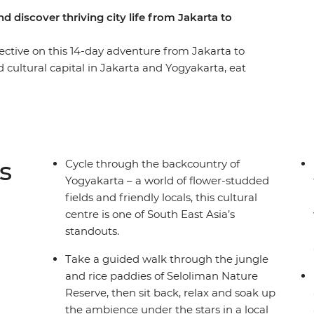
d discover thriving city life from Jakarta to
ctive on this 14-day adventure from Jakarta to
 cultural capital in Jakarta and Yogyakarta, eat
o for epic views over the countryside,
iman Nature Reserve and cross the ditch to the
chill out on the sandy shores of Permuteran. This
le to market and temple to mountain, so take the
s hotspots the authentic way.
s
Cycle through the backcountry of
Yogyakarta – a world of flower-studded
fields and friendly locals, this cultural
centre is one of South East Asia’s
standouts.
Take a guided walk through the jungle
and rice paddies of Seloliman Nature
Reserve, then sit back, relax and soak up
the ambience under the stars in a local