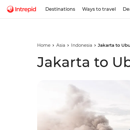
Destinations
Ways to travel
De
Home
Asia
Indonesia
Jakarta to Ub
Jakarta to U