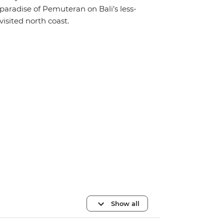
paradise of Pemuteran on Bali’s less-
visited north coast.
Show all