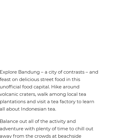
Explore Bandung – a city of contrasts – and
feast on delicious street food in this
unofficial food capital. Hike around
volcanic craters, walk among local tea
plantations and visit a tea factory to learn
all about Indonesian tea.
Balance out all of the activity and
adventure with plenty of time to chill out
away from the crowds at beachside