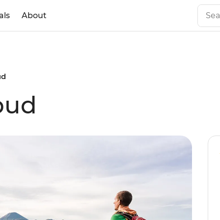
als
About
ud
bud