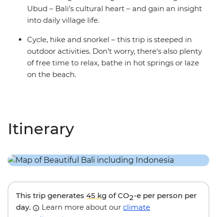
Ubud – Bali’s cultural heart – and gain an insight
into daily village life.
Cycle, hike and snorkel – this trip is steeped in
outdoor activities. Don’t worry, there's also plenty
of free time to relax, bathe in hot springs or laze
on the beach.
Itinerary
This trip generates
45 kg
of CO
-e per person per
2
day.
Learn more about our
climate