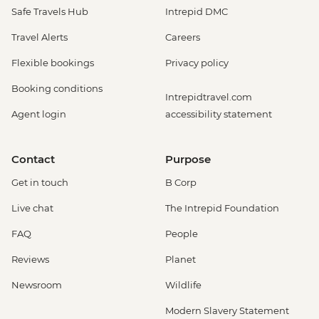
Safe Travels Hub
Intrepid DMC
Travel Alerts
Careers
Flexible bookings
Privacy policy
Booking conditions
Intrepidtravel.com
Agent login
accessibility statement
Contact
Purpose
Get in touch
B Corp
Live chat
The Intrepid Foundation
FAQ
People
Reviews
Planet
Newsroom
Wildlife
Modern Slavery Statement