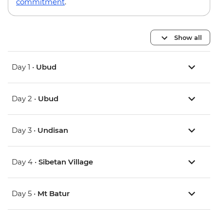
commitment
.
Show all
Day 1 •
Ubud
Day 2 •
Ubud
Day 3 •
Undisan
Day 4 •
Sibetan Village
Day 5 •
Mt Batur