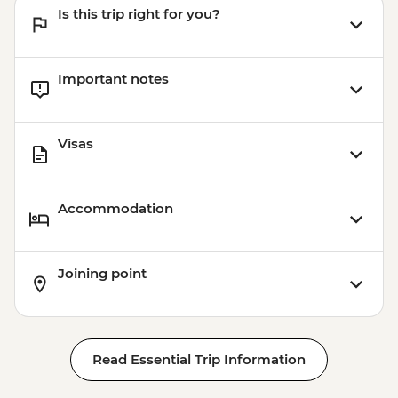
Is this trip right for you?
Important notes
Visas
Accommodation
Joining point
Read Essential Trip Information