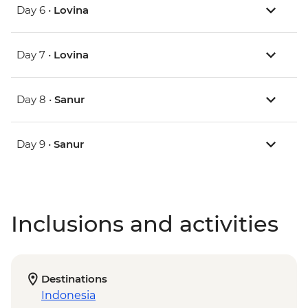
Day 6 •
Lovina
Day 7 •
Lovina
Day 8 •
Sanur
Day 9 •
Sanur
Inclusions and activities
Destinations
Indonesia