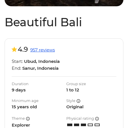
Beautiful Bali
4.9
957 reviews
Start:
Ubud, Indonesia
End:
Sanur, Indonesia
Duration
Group size
9 days
1 to 12
Minimum age
Style
15 years old
Original
Theme
Physical rating
Explorer