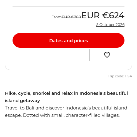
EUR
€624
From
EUR
€780
5 October 2026
Dates and prices
Trip code: TISA
Hike, cycle, snorkel and relax in Indonesia's beautiful
island getaway
Travel to Bali and discover Indonesia's beautiful island
escape. Dotted with small, character-filled villages,
smouldering volcanoes rising out of lush rich fields,
paradisical beaches and colourful reefs, Bali is