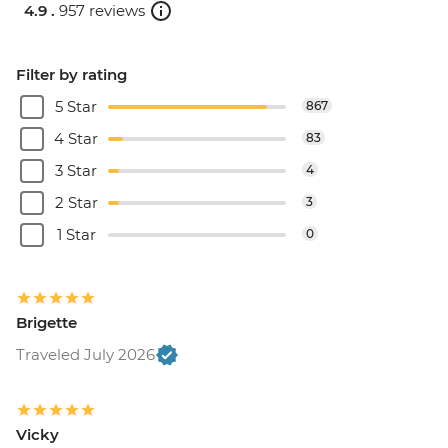
4.9 .
957 reviews
Filter by rating
5 Star
867
4 Star
83
3 Star
4
2 Star
3
1 Star
0
Brigette
Traveled July 2026
Vicky