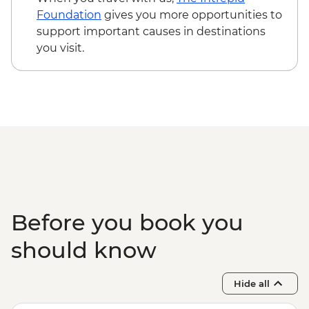
Foundation
gives you more opportunities to
support important causes in destinations
you visit.
Before you book you
should know
Hide all