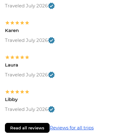
Traveled July 2026
Karen
Traveled July 2026
Laura
Traveled July 2026
Libby
Traveled July 2026
Reviews for all trips
Read all reviews