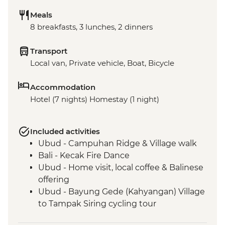
Meals
8 breakfasts, 3 lunches, 2 dinners
Transport
Local van, Private vehicle, Boat, Bicycle
Accommodation
Hotel (7 nights) Homestay (1 night)
Included activities
Ubud - Campuhan Ridge & Village walk
Bali - Kecak Fire Dance
Ubud - Home visit, local coffee & Balinese
offering
Ubud - Bayung Gede (Kahyangan) Village
to Tampak Siring cycling tour
Undisan - Village tour