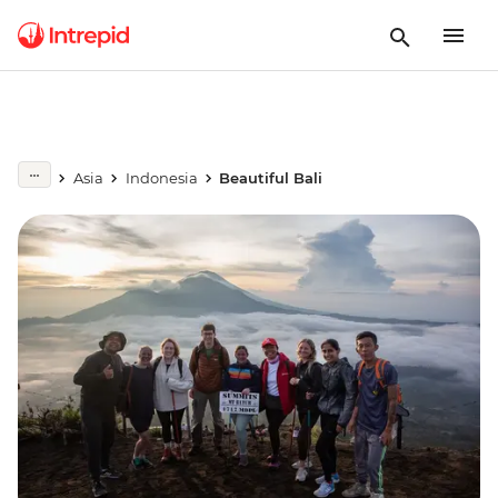
Asia
Indonesia
Beautiful Bali