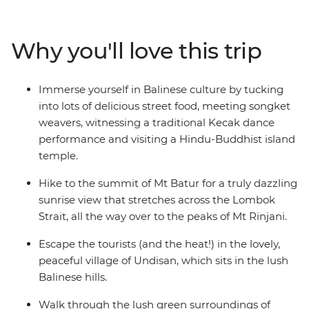
everybody’s favourite getaway for a reason! Conquer
the slopes of simmering Mt Batur, explore an
underwater world in Bali Barat National Park, feast on
Why you'll love this trip
delicious local cuisine and enjoy moments of absolute
peace in Pura Ulun Danu Bratan – a Hindu–Buddhist
lake temple dedicated to the goddess of the waters.
Immerse yourself in Balinese culture by tucking
Fall in love with the warmth of the people, the ornate
into lots of delicious street food, meeting songket
customs and welcoming culture that are synonymous
weavers, witnessing a traditional Kecak dance
with beautiful Bali.
performance and visiting a Hindu-Buddhist island
temple.
Hike to the summit of Mt Batur for a truly dazzling
sunrise view that stretches across the Lombok
Strait, all the way over to the peaks of Mt Rinjani.
Escape the tourists (and the heat!) in the lovely,
peaceful village of Undisan, which sits in the lush
Balinese hills.
Walk through the lush green surroundings of