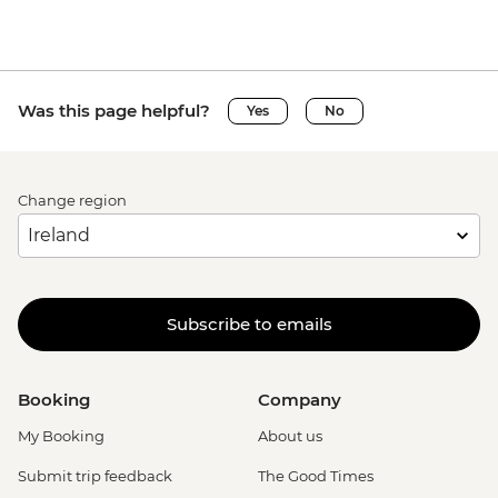
Was this page helpful?
Yes
No
Change region
Subscribe to emails
Booking
Company
My Booking
About us
Submit trip feedback
The Good Times