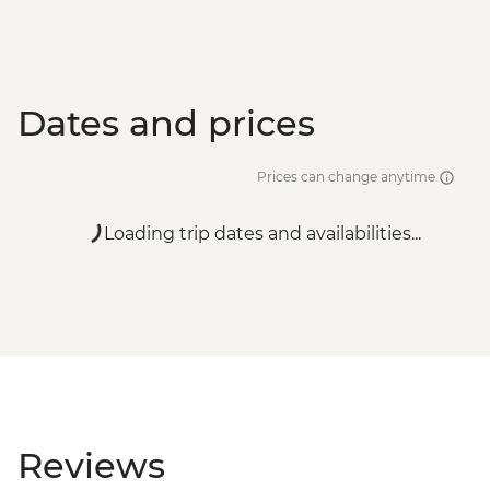
Dates and prices
Prices can change anytime
Loading trip dates and availabilities...
Reviews