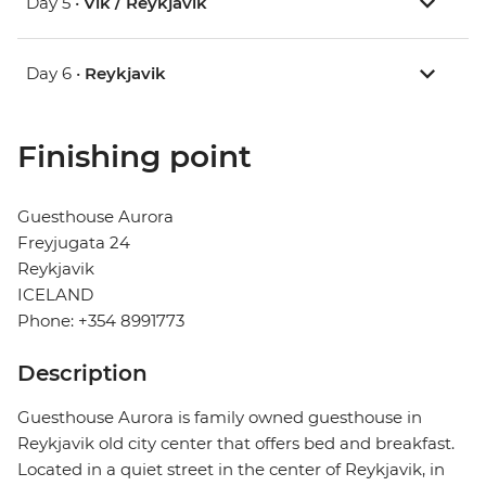
Day 5 •
Vik / Reykjavik
Day 6 •
Reykjavik
Finishing point
Guesthouse Aurora
Freyjugata 24
Reykjavik
ICELAND
Phone: +354 8991773
Description
Guesthouse Aurora is family owned guesthouse in
Reykjavik old city center that offers bed and breakfast.
Located in a quiet street in the center of Reykjavik, in