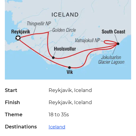
Start
Reykjavik, Iceland
Finish
Reykjavik, Iceland
Theme
18 to 35s
Destinations
Iceland