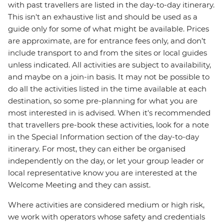
with past travellers are listed in the day-to-day itinerary.
This isn't an exhaustive list and should be used as a
guide only for some of what might be available. Prices
are approximate, are for entrance fees only, and don’t
include transport to and from the sites or local guides
unless indicated. All activities are subject to availability,
and maybe on a join-in basis. It may not be possible to
do all the activities listed in the time available at each
destination, so some pre-planning for what you are
most interested in is advised. When it's recommended
that travellers pre-book these activities, look for a note
in the Special Information section of the day-to-day
itinerary. For most, they can either be organised
independently on the day, or let your group leader or
local representative know you are interested at the
Welcome Meeting and they can assist.
Where activities are considered medium or high risk,
we work with operators whose safety and credentials