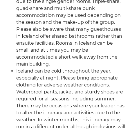
due to the single gender rooms. Triple-share,
quad-share and multi-share bunk
accommodation may be used depending on
the season and the make-up of the group.
Please also be aware that many guesthouses
in Iceland offer shared bathrooms rather than
ensuite facilities. Rooms in Iceland can be
small, and at times you may be
accommodated a short walk away from the
main building.
Iceland can be cold throughout the year,
especially at night. Please bring appropriate
clothing for adverse weather conditions.
Waterproof pants, jacket and sturdy shoes are
required for all seasons, including summer.
There may be occasions where your leader has
to alter the itinerary and activities due to the
weather. In winter months, this itinerary may
run in a different order, although inclusions will