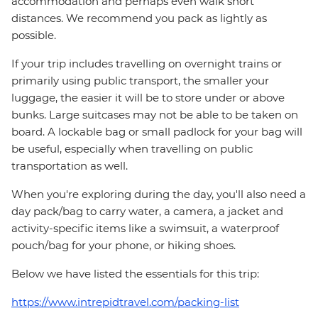
accommodation and perhaps even walk short
distances. We recommend you pack as lightly as
possible.
If your trip includes travelling on overnight trains or
primarily using public transport, the smaller your
luggage, the easier it will be to store under or above
bunks. Large suitcases may not be able to be taken on
board. A lockable bag or small padlock for your bag will
be useful, especially when travelling on public
transportation as well.
When you're exploring during the day, you'll also need a
day pack/bag to carry water, a camera, a jacket and
activity-specific items like a swimsuit, a waterproof
pouch/bag for your phone, or hiking shoes.
Below we have listed the essentials for this trip:
https://www.intrepidtravel.com/packing-list