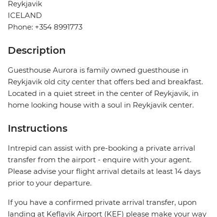
Reykjavik
ICELAND
Phone: +354 8991773
Description
Guesthouse Aurora is family owned guesthouse in
Reykjavik old city center that offers bed and breakfast.
Located in a quiet street in the center of Reykjavik, in
home looking house with a soul in Reykjavik center.
Instructions
Intrepid can assist with pre-booking a private arrival
transfer from the airport - enquire with your agent.
Please advise your flight arrival details at least 14 days
prior to your departure.
If you have a confirmed private arrival transfer, upon
landing at Keflavik Airport (KEF) please make your way