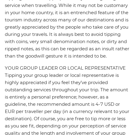
service when travelling. While it may not be customary
in your home country, it is an entrenched feature of the
tourism industry across many of our destinations and is
greatly appreciated by the people who take care of you
during your travels. It is always best to avoid tipping
with coins, very small denomination notes, or dirty and
ripped notes, as this can be regarded as an insult rather
than the goodwill gesture it is intended to be.
YOUR GROUP LEADER OR LOCAL REPRESENTATIVE
Tipping your group leader or local representative is
highly appreciated if you feel they’ve provided
outstanding services throughout your trip. The amount
is entirely a personal preference; however, as a
guideline, the recommended amount is 4-7 USD or
EUR per traveller per day (in a currency relevant to your
destination). Of course, you are free to tip more or less
as you see fit, depending on your perception of service
quality and the length and involvement of your group