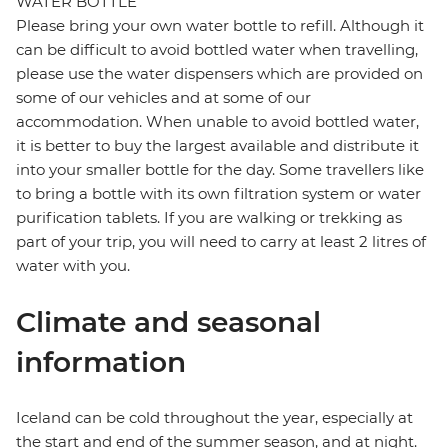
WATER BOTTLE
Please bring your own water bottle to refill. Although it
can be difficult to avoid bottled water when travelling,
please use the water dispensers which are provided on
some of our vehicles and at some of our
accommodation. When unable to avoid bottled water,
it is better to buy the largest available and distribute it
into your smaller bottle for the day. Some travellers like
to bring a bottle with its own filtration system or water
purification tablets. If you are walking or trekking as
part of your trip, you will need to carry at least 2 litres of
water with you.
Climate and seasonal
information
Iceland can be cold throughout the year, especially at
the start and end of the summer season, and at night.