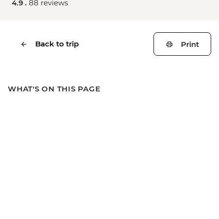
4.9 .
88 reviews
Back to trip
Print
WHAT'S ON THIS PAGE