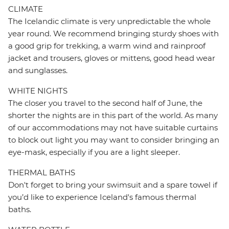
CLIMATE
The Icelandic climate is very unpredictable the whole
year round. We recommend bringing sturdy shoes with
a good grip for trekking, a warm wind and rainproof
jacket and trousers, gloves or mittens, good head wear
and sunglasses.
WHITE NIGHTS
The closer you travel to the second half of June, the
shorter the nights are in this part of the world. As many
of our accommodations may not have suitable curtains
to block out light you may want to consider bringing an
eye-mask, especially if you are a light sleeper.
THERMAL BATHS
Don't forget to bring your swimsuit and a spare towel if
you’d like to experience Iceland's famous thermal
baths.