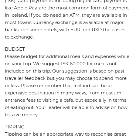
(ISK). Card payments, including digital card payments
like Apple Pay, are the most common form of payment
in Iceland. If you do need an ATM, they are available in
most towns. Currency exchange is available at major
banks and some hotels, with EUR and USD the easiest
to exchange.
BUDGET
Please budget for additional meals and expenses while
on your trip. We suggest ISK 60,000 for meals not
included on this trip. Our suggestion is based on past
traveller feedback but you may choose to spend more
or less. Please remember that Iceland can be an
expensive destination in many ways, from museum
entrance fees to visiting a cafe, but especially in terms
of eating out. Your leader will be able to advise on how
to save money.
TIPPING
Tipping can be an appropriate way to recognise great