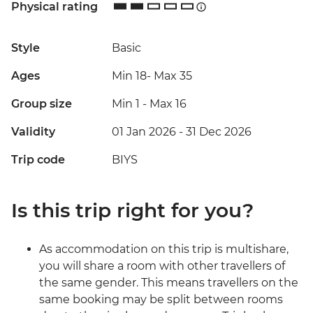
Physical rating
Style
Basic
Ages
Min 18
-
Max 35
Group size
Min 1
-
Max 16
Validity
01 Jan 2026 - 31 Dec 2026
Trip code
BIYS
Is this trip right for you?
As accommodation on this trip is multishare,
you will share a room with other travellers of
the same gender. This means travellers on the
same booking may be split between rooms