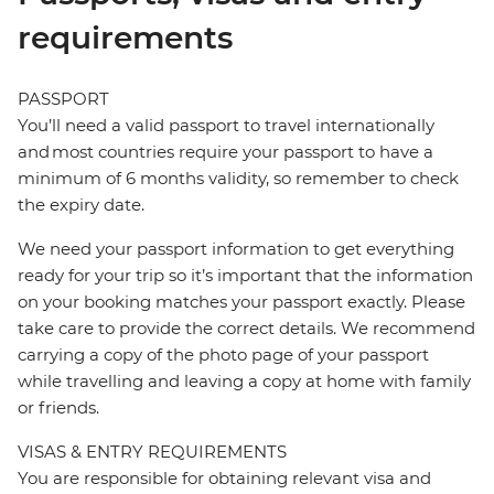
requirements
PASSPORT
You’ll need a valid passport to travel internationally
and most countries require your passport to have a
minimum of 6 months validity, so remember to check
the expiry date.
We need your passport information to get everything
ready for your trip so it’s important that the information
on your booking matches your passport exactly. Please
take care to provide the correct details. We recommend
carrying a copy of the photo page of your passport
while travelling and leaving a copy at home with family
or friends.
VISAS & ENTRY REQUIREMENTS
You are responsible for obtaining relevant visa and