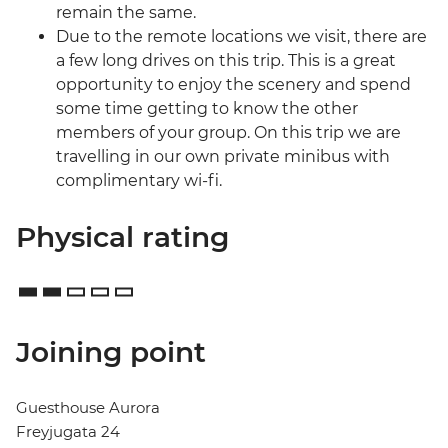
remain the same.
Due to the remote locations we visit, there are
a few long drives on this trip. This is a great
opportunity to enjoy the scenery and spend
some time getting to know the other
members of your group. On this trip we are
travelling in our own private minibus with
complimentary wi-fi.
Physical rating
Joining point
Guesthouse Aurora
Freyjugata 24