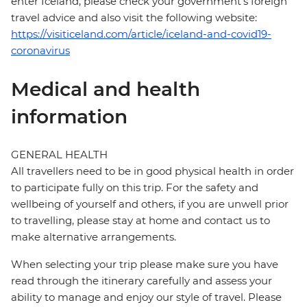
enter Iceland, please check your government's foreign
travel advice and also visit the following website:
https://visiticeland.com/article/iceland-and-covid19-
coronavirus
Medical and health
information
GENERAL HEALTH
All travellers need to be in good physical health in order
to participate fully on this trip. For the safety and
wellbeing of yourself and others, if you are unwell prior
to travelling, please stay at home and contact us to
make alternative arrangements.
When selecting your trip please make sure you have
read through the itinerary carefully and assess your
ability to manage and enjoy our style of travel. Please