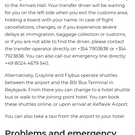
to the Arrivals Hall. Your transfer driver will be waiting
for you on the left side when you exit the customs area,
holding a board with your name. In case of flight
cancellations, changes, or if you experience severe
delays at immigration, baggage collection or customs,
or if you are not able to find the driver, please contact
the transfer operator directly on +354 7903838 or +354
7923838. You can also call our emergency line directly:
+49 8024 4679 540.
Alternatively, Grayline and Flybus operate shuttles
between the airport and the BSI Bus Terminal in
Reykjavik. From there you can change to a hotel shuttle
bus or walk to the joining point hotel. You can book
these shuttles online, or upon arrival at Keflavik Airport.
You can also take a taxi from the airport to your hotel.
Problems and emergency