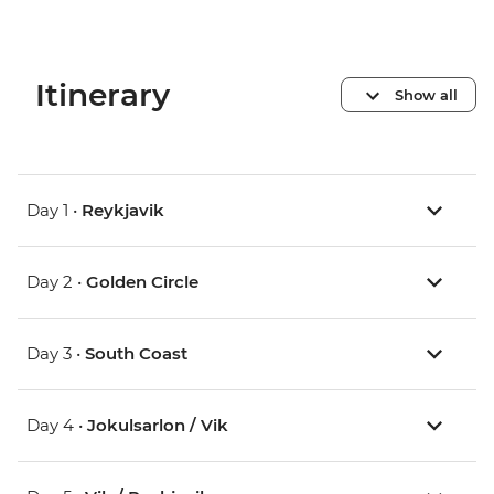
Itinerary
Show all
Day 1 •
Reykjavik
Day 2 •
Golden Circle
Day 3 •
South Coast
Day 4 •
Jokulsarlon / Vik