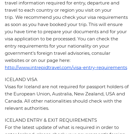
travel information required for entry, departure and
travel to each country or region you visit on your
trip. We recommend you check your visa requirements
as soon as you have booked your trip. This will ensure
you have time to prepare your documents and for your
visa application to be processed. You can check the
entry requirements for your nationality on your
government's foreign travel advisories, consular
websites or on our page here:
http://www.intrepidtravel.com/visa-entry-requirements
ICELAND VISA
Visas for Iceland are not required for passport holders of
the European Union, Australia, New Zealand, USA and
Canada. All other nationalities should check with the
relevant authorities.
ICELAND ENTRY & EXIT REQUIREMENTS
For the latest update of what is required in order to