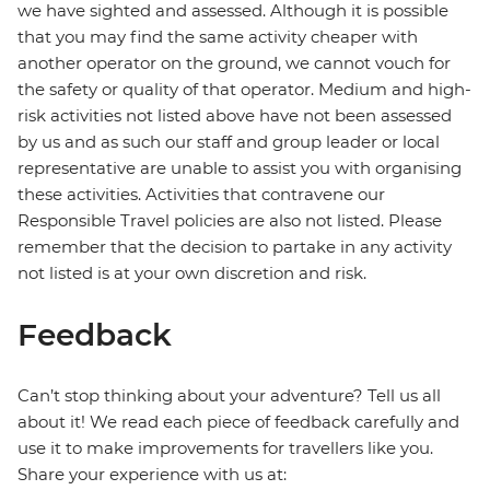
we have sighted and assessed. Although it is possible
that you may find the same activity cheaper with
another operator on the ground, we cannot vouch for
the safety or quality of that operator. Medium and high-
risk activities not listed above have not been assessed
by us and as such our staff and group leader or local
representative are unable to assist you with organising
these activities. Activities that contravene our
Responsible Travel policies are also not listed. Please
remember that the decision to partake in any activity
not listed is at your own discretion and risk.
Feedback
Can’t stop thinking about your adventure? Tell us all
about it! We read each piece of feedback carefully and
use it to make improvements for travellers like you.
Share your experience with us at: