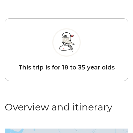
This trip is for 18 to 35 year olds
Overview and itinerary