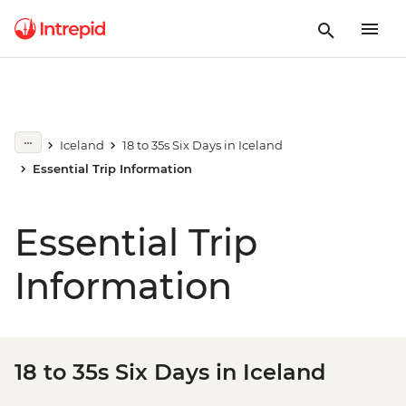
Iceland
18 to 35s Six Days in Iceland
Essential Trip Information
Essential Trip
Information
18 to 35s Six Days in Iceland