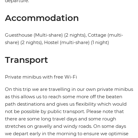
departure.
Accommodation
Guesthouse (Multi-share) (2 nights), Cottage (multi-
share) (2 nights), Hostel (multi-share) (1 night)
Transport
Private minibus with free Wi-Fi
On this trip we are travelling in our own private minibus
as this allows us to reach some more off the beaten
path destinations and gives us flexibility which would
not be possible by public transport. Please note that
there are some long travel days and some rough
stretches on gravelly and windy roads. On some days
we depart early in the morning to ensure we optimise