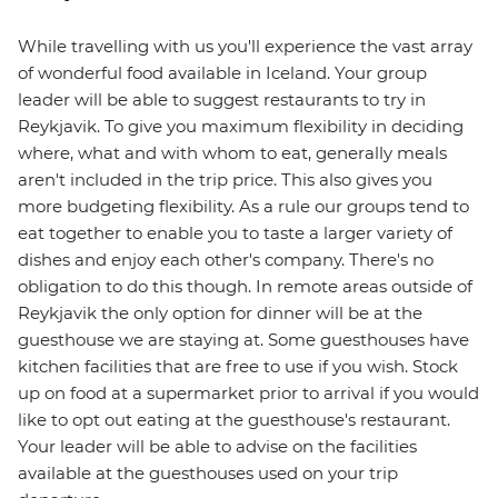
While travelling with us you'll experience the vast array
of wonderful food available in Iceland. Your group
leader will be able to suggest restaurants to try in
Reykjavik. To give you maximum flexibility in deciding
where, what and with whom to eat, generally meals
aren't included in the trip price. This also gives you
more budgeting flexibility. As a rule our groups tend to
eat together to enable you to taste a larger variety of
dishes and enjoy each other's company. There's no
obligation to do this though. In remote areas outside of
Reykjavik the only option for dinner will be at the
guesthouse we are staying at. Some guesthouses have
kitchen facilities that are free to use if you wish. Stock
up on food at a supermarket prior to arrival if you would
like to opt out eating at the guesthouse's restaurant.
Your leader will be able to advise on the facilities
available at the guesthouses used on your trip