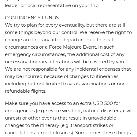
leader or local representative on your trip.
CONTINGENCY FUNDS
We try to plan for every eventuality, but there are still
some things beyond our control. We reserve the right to
change an itinerary after departure due to local
circumstances or a Force Majeure Event. In such
emergency circumstances, the additional cost of any
necessary itinerary alterations will be covered by you.
We are not responsible for any incidental expenses that
may be incurred because of changes to itineraries,
including but not limited to visas, vaccinations or non-
refundable flights.
Make sure you have access to an extra USD 500 for
emergencies (e.g. severe weather, natural disasters, civil
unrest) or other events that result in unavoidable
changes to the itinerary (e.g. transport strikes or
cancellations, airport closures). Sometimes these things