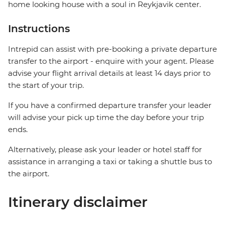
home looking house with a soul in Reykjavik center.
Instructions
Intrepid can assist with pre-booking a private departure
transfer to the airport - enquire with your agent. Please
advise your flight arrival details at least 14 days prior to
the start of your trip.
If you have a confirmed departure transfer your leader
will advise your pick up time the day before your trip
ends.
Alternatively, please ask your leader or hotel staff for
assistance in arranging a taxi or taking a shuttle bus to
the airport.
Itinerary disclaimer