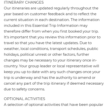
ITINERARY CHANGES
Our itineraries are updated regularly throughout the
year based on customer feedback and to reflect the
current situation in each destination. The information
included in this Essential Trip Information may
therefore differ from when you first booked your trip.
It's important that you review this information prior to
travel so that you have the latest updates. Due to
weather, local conditions, transport schedules, public
holidays, political unrest or other factors, further
changes may be necessary to your itinerary once in-
country. Your group leader or local representative will
keep you up to date with any such changes once your
trip is underway and has the authority to amend or
cancel any part of the trip itinerary if deemed necessary
due to safety concerns.
OPTIONAL ACTIVITIES
A selection of optional activities that have been popular