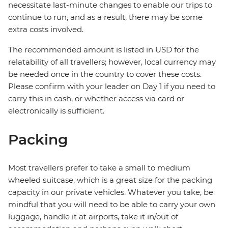
necessitate last-minute changes to enable our trips to
continue to run, and as a result, there may be some
extra costs involved.
The recommended amount is listed in USD for the
relatability of all travellers; however, local currency may
be needed once in the country to cover these costs.
Please confirm with your leader on Day 1 if you need to
carry this in cash, or whether access via card or
electronically is sufficient.
Packing
Most travellers prefer to take a small to medium
wheeled suitcase, which is a great size for the packing
capacity in our private vehicles. Whatever you take, be
mindful that you will need to be able to carry your own
luggage, handle it at airports, take it in/out of