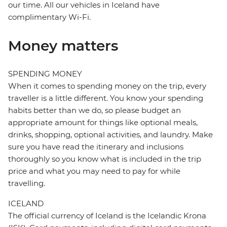
our time. All our vehicles in Iceland have
complimentary Wi-Fi.
Money matters
SPENDING MONEY
When it comes to spending money on the trip, every
traveller is a little different. You know your spending
habits better than we do, so please budget an
appropriate amount for things like optional meals,
drinks, shopping, optional activities, and laundry. Make
sure you have read the itinerary and inclusions
thoroughly so you know what is included in the trip
price and what you may need to pay for while
travelling.
ICELAND
The official currency of Iceland is the Icelandic Krona