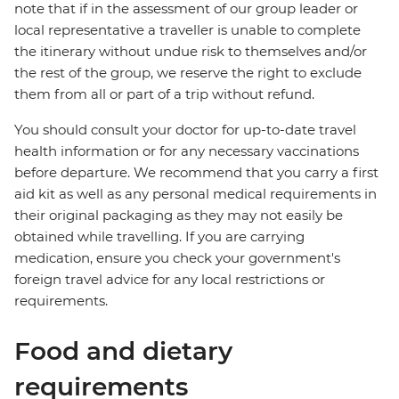
note that if in the assessment of our group leader or
local representative a traveller is unable to complete
the itinerary without undue risk to themselves and/or
the rest of the group, we reserve the right to exclude
them from all or part of a trip without refund.
You should consult your doctor for up-to-date travel
health information or for any necessary vaccinations
before departure. We recommend that you carry a first
aid kit as well as any personal medical requirements in
their original packaging as they may not easily be
obtained while travelling. If you are carrying
medication, ensure you check your government's
foreign travel advice for any local restrictions or
requirements.
Food and dietary
requirements