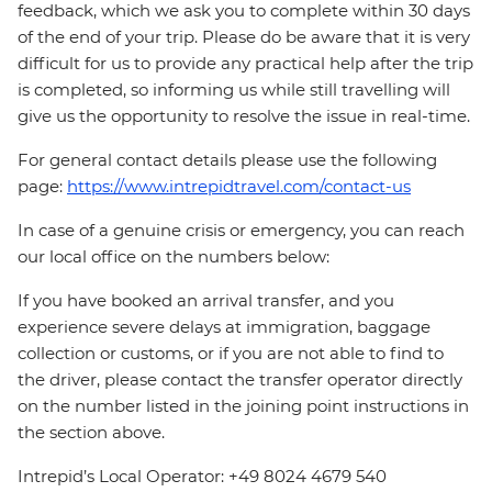
feedback, which we ask you to complete within 30 days
of the end of your trip. Please do be aware that it is very
difficult for us to provide any practical help after the trip
is completed, so informing us while still travelling will
give us the opportunity to resolve the issue in real-time.
For general contact details please use the following
page:
https://www.intrepidtravel.com/contact-us
In case of a genuine crisis or emergency, you can reach
our local office on the numbers below:
If you have booked an arrival transfer, and you
experience severe delays at immigration, baggage
collection or customs, or if you are not able to find to
the driver, please contact the transfer operator directly
on the number listed in the joining point instructions in
the section above.
Intrepid’s Local Operator: +49 8024 4679 540