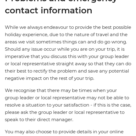
contact information
While we always endeavour to provide the best possible
holiday experience, due to the nature of travel and the
areas we visit sometimes things can and do go wrong.
Should any issue occur while you are on your trip, it is
imperative that you discuss this with your group leader
or local representative straight away so that they can do
their best to rectify the problem and save any potential
negative impact on the rest of your trip.
We recognise that there may be times when your
group leader or local representative may not be able to
resolve a situation to your satisfaction - if this is the case,
please ask the group leader or local representative to
speak to their direct manager.
You may also choose to provide details in your online