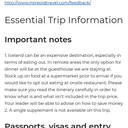
http://www.intrepidtravel.com/feedback/
Essential Trip Information
Important notes
1. Iceland can be an expensive destination, especially in
terms of eating out. In remote areas the only option for
dinner will be at the guesthouse we are staying at.
Stock up on food at a supermarket prior to arrival if you
would like to opt out eating at onsite restaurant. Please
make sure you read the itinerary carefully in order to
know what is and what isn't included in the trip price.
Your leader will be able to advise on how to save money.
2. A single supplement is not available on this trip.
Passports, visas and entry