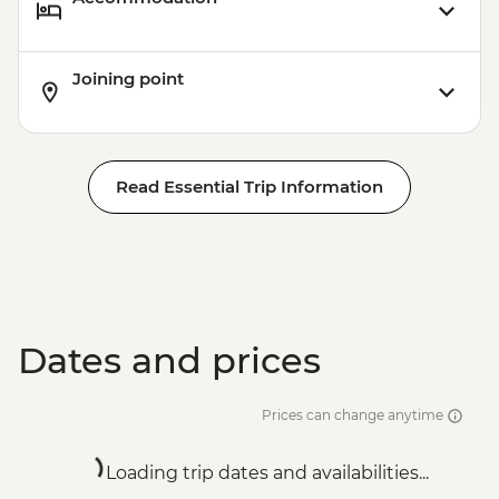
Joining point
Read Essential Trip Information
Dates and prices
Prices can change anytime
Loading trip dates and availabilities...