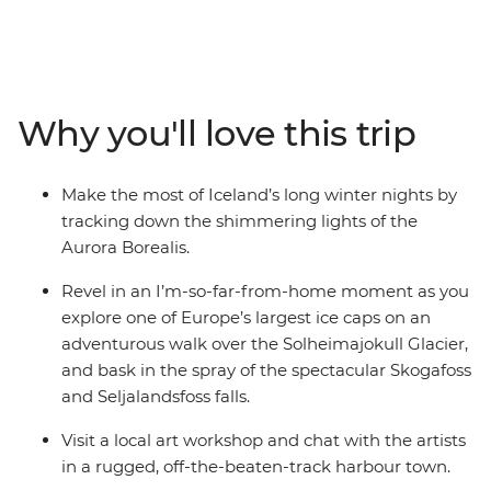
Southern Coast. Experience the highlights of Iceland’s
Golden Circle – soaking in the steamy geothermal
waters of the Secret Lagoon and marvelling at the
eruptions of the Strokkur Geysir. Strap on the crampons
and hike across the Solheimajokull Glacier, feeling the
Why you'll love this trip
mist of thunderous waterfalls on your face. As the sun
falls, rug up in your finest thermals and search the
night sky for dancing lights.
Make the most of Iceland’s long winter nights by
tracking down the shimmering lights of the
Aurora Borealis.
Revel in an I’m-so-far-from-home moment as you
explore one of Europe’s largest ice caps on an
adventurous walk over the Solheimajokull Glacier,
and bask in the spray of the spectacular Skogafoss
and Seljalandsfoss falls.
Visit a local art workshop and chat with the artists
in a rugged, off-the-beaten-track harbour town.