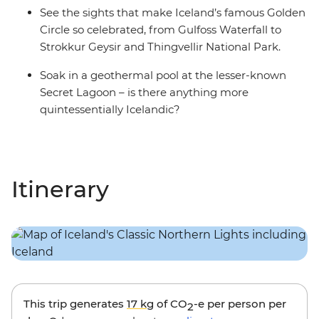
See the sights that make Iceland’s famous Golden
Circle so celebrated, from Gulfoss Waterfall to
Strokkur Geysir and Thingvellir National Park.
Soak in a geothermal pool at the lesser-known
Secret Lagoon – is there anything more
quintessentially Icelandic?
Itinerary
This trip generates
17 kg
of CO
-e per person per
2