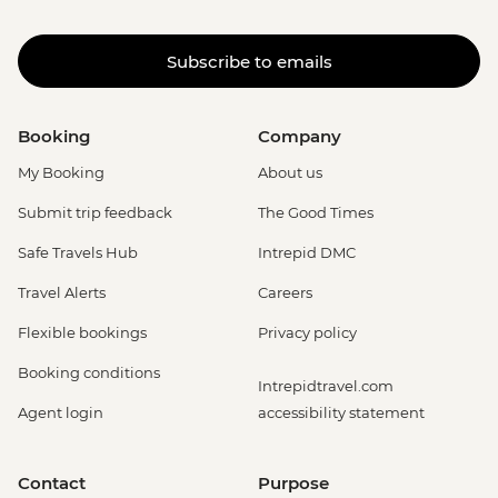
Subscribe to emails
Booking
Company
My Booking
About us
Submit trip feedback
The Good Times
Safe Travels Hub
Intrepid DMC
Travel Alerts
Careers
Flexible bookings
Privacy policy
Booking conditions
Intrepidtravel.com
Agent login
accessibility statement
Contact
Purpose