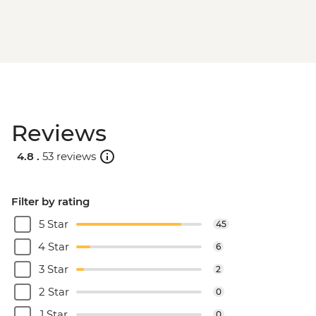
Reviews
4.8 .
53 reviews
Filter by rating
5 Star
45
4 Star
6
3 Star
2
2 Star
0
1 Star
0