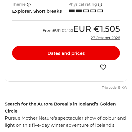
Theme
Physical rating
Explorer, Short breaks
EUR
€1,505
From
EUR
€2,150
27 October 2026
Dates and prices
Trip code: BIKW
Search for the Aurora Borealis in Iceland’s Golden
Circle
Pursue Mother Nature’s spectacular show of colour and
light on this five-day winter adventure of Iceland’s