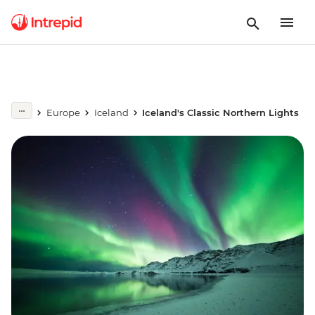
Europe
Iceland
Iceland's Classic Northern Lights