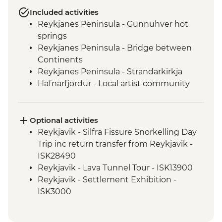
Included activities
Reykjanes Peninsula - Gunnuhver hot
springs
Reykjanes Peninsula - Bridge between
Continents
Reykjanes Peninsula - Strandarkirkja
Hafnarfjordur - Local artist community
visit
Golden Circle - Strokkur Geysir
Fludir - Secret Lagoon
Optional activities
Golden Circle - Gullfoss Waterfall
Reykjavik - Silfra Fissure Snorkelling Day
South Coast - Kvernufoss Waterfall Hike
Trip inc return transfer from Reykjavik -
South Coast - Seljalandsfoss Waterfall
ISK28490
South Coast - Skogafoss Waterfall visit
Reykjavik - Lava Tunnel Tour - ISK13900
South Coast - Solheimajokull Glacier Hike
Reykjavik - Settlement Exhibition -
Reykjavik - Leader-led walking tour
ISK3000
Golden Circle - Thingvellir National Park
Reykjavik - Whales of Iceland Museum -
ISK4300