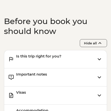
Before you book you
should know
Hide all
Is this trip right for you?
Important notes
Visas
Accommodation