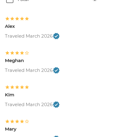
Alex
Traveled March 2026
Meghan
Traveled March 2026
Kim
Traveled March 2026
Mary