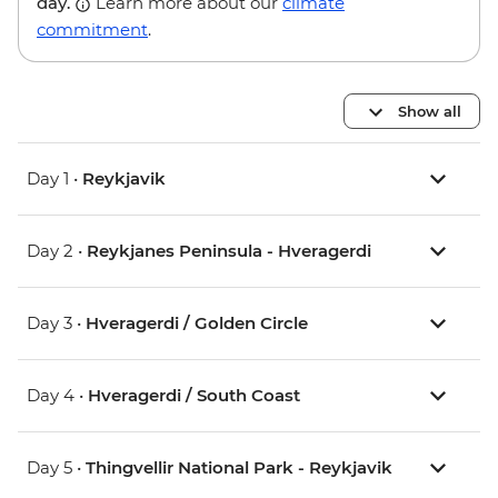
day.
Learn more about our
climate
commitment
.
Show all
Day 1 •
Reykjavik
Day 2 •
Reykjanes Peninsula - Hveragerdi
Day 3 •
Hveragerdi / Golden Circle
Day 4 •
Hveragerdi / South Coast
Day 5 •
Thingvellir National Park - Reykjavik