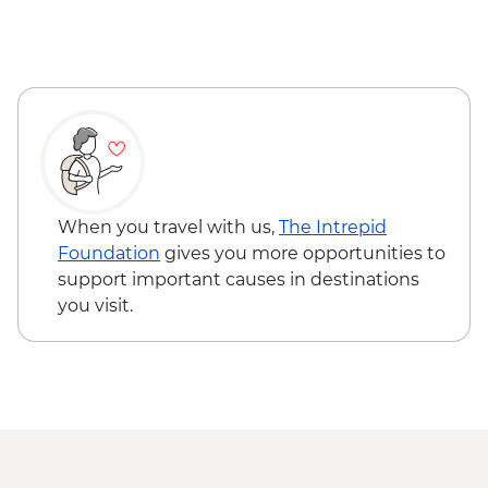
Reykjavik - Saga Museum - ISK4000
Reykjavik - Harpa Concert Hall - Free
Reykjavik - Maritime Museum - ISK2450
When you travel with us,
The Intrepid
Foundation
gives you more opportunities to
support important causes in destinations
you visit.