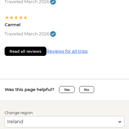
Traveled March 2026
Carmel
Traveled March 2026
Reviews for all trips
Read all reviews
Was this page helpful?
Yes
No
Change region