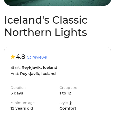
Iceland's Classic
Northern Lights
4.8
53 reviews
Start:
Reykjavik, Iceland
End:
Reykjavik, Iceland
Duration
Group size
5 days
1 to 12
Minimum age
Style
15 years old
Comfort