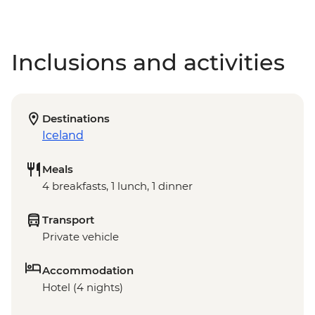
Inclusions and activities
Destinations
Iceland
Meals
4 breakfasts, 1 lunch, 1 dinner
Transport
Private vehicle
Accommodation
Hotel (4 nights)