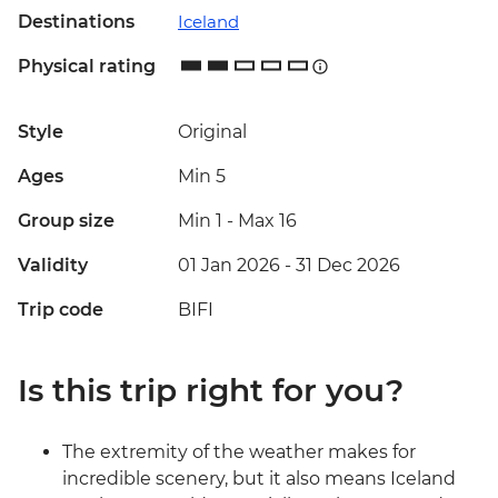
Destinations
Iceland
Physical rating
Style
Original
Ages
Min 5
Group size
Min 1
-
Max 16
Validity
01 Jan 2026 - 31 Dec 2026
Trip code
BIFI
Is this trip right for you?
The extremity of the weather makes for
incredible scenery, but it also means Iceland