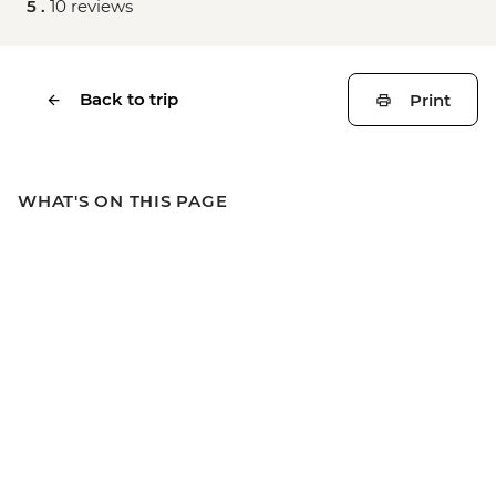
5 .
10 reviews
Back to trip
Print
WHAT'S ON THIS PAGE