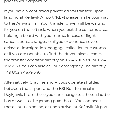
prior to your departure.
If you have a confirmed private arrival transfer, upon
landing at Keflavik Airport (KEF) please make your way
to the Arrivals Hall. Your transfer driver will be waiting
for you on the left side when you exit the customs area,
holding a board with your name. In case of flight
cancellations, changes, or if you experience severe
delays at immigration, baggage collection or customs,
or if you are not able to find the driver, please contact
the transfer operator directly on +354 7903838 or +354
7923838. You can also call our emergency line directly:
+49 8024 4679 540.
Alternatively, Grayline and Flybus operate shuttles
between the airport and the BSI Bus Terminal in
Reykjavik. From there you can change to a hotel shuttle
bus or walk to the joining point hotel. You can book
these shuttles online, or upon arrival at Keflavik Airport.