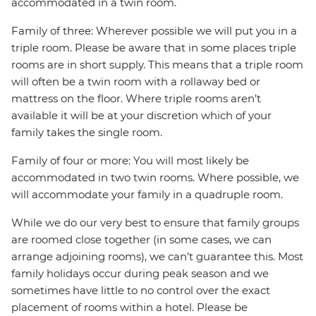
accommodated in a twin room.
Family of three: Wherever possible we will put you in a
triple room. Please be aware that in some places triple
rooms are in short supply. This means that a triple room
will often be a twin room with a rollaway bed or
mattress on the floor. Where triple rooms aren’t
available it will be at your discretion which of your
family takes the single room.
Family of four or more: You will most likely be
accommodated in two twin rooms. Where possible, we
will accommodate your family in a quadruple room.
While we do our very best to ensure that family groups
are roomed close together (in some cases, we can
arrange adjoining rooms), we can’t guarantee this. Most
family holidays occur during peak season and we
sometimes have little to no control over the exact
placement of rooms within a hotel. Please be