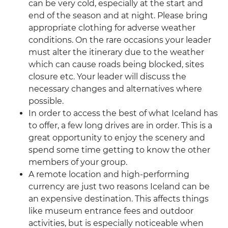
can be very cold, especially at the start and
end of the season and at night. Please bring
appropriate clothing for adverse weather
conditions. On the rare occasions your leader
must alter the itinerary due to the weather
which can cause roads being blocked, sites
closure etc. Your leader will discuss the
necessary changes and alternatives where
possible.
In order to access the best of what Iceland has
to offer, a few long drives are in order. This is a
great opportunity to enjoy the scenery and
spend some time getting to know the other
members of your group.
A remote location and high-performing
currency are just two reasons Iceland can be
an expensive destination. This affects things
like museum entrance fees and outdoor
activities, but is especially noticeable when