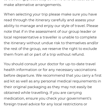
make alternative arrangements.
When selecting your trip please make sure you have
read through the itinerary carefully and assess your
ability to manage and enjoy our style of travel. Please
note that if in the assessment of our group leader or
local representative a traveller is unable to complete
the itinerary without undue risk to themselves and/or
the rest of the group, we reserve the right to exclude
them from all or part of a trip without refund.
You should consult your doctor for up-to-date travel
health information or for any necessary vaccinations
before departure. We recommend that you carry a first
aid kit as well as any personal medical requirements in
their original packaging as they may not easily be
obtained while travelling. If you are carrying
medication, ensure you check your government's
foreign travel advice for any local restrictions or