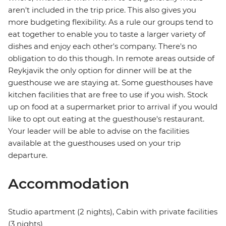
aren't included in the trip price. This also gives you
more budgeting flexibility. As a rule our groups tend to
eat together to enable you to taste a larger variety of
dishes and enjoy each other's company. There's no
obligation to do this though. In remote areas outside of
Reykjavik the only option for dinner will be at the
guesthouse we are staying at. Some guesthouses have
kitchen facilities that are free to use if you wish. Stock
up on food at a supermarket prior to arrival if you would
like to opt out eating at the guesthouse's restaurant.
Your leader will be able to advise on the facilities
available at the guesthouses used on your trip
departure.
Accommodation
Studio apartment (2 nights), Cabin with private facilities
(3 nights)