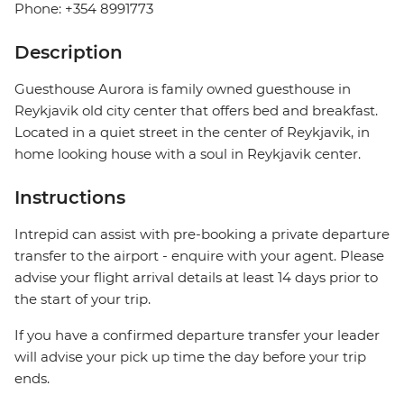
Phone: +354 8991773
Description
Guesthouse Aurora is family owned guesthouse in
Reykjavik old city center that offers bed and breakfast.
Located in a quiet street in the center of Reykjavik, in
home looking house with a soul in Reykjavik center.
Instructions
Intrepid can assist with pre-booking a private departure
transfer to the airport - enquire with your agent. Please
advise your flight arrival details at least 14 days prior to
the start of your trip.
If you have a confirmed departure transfer your leader
will advise your pick up time the day before your trip
ends.