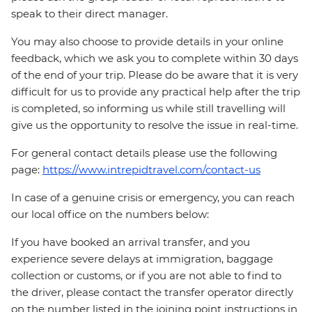
speak to their direct manager.
You may also choose to provide details in your online
feedback, which we ask you to complete within 30 days
of the end of your trip. Please do be aware that it is very
difficult for us to provide any practical help after the trip
is completed, so informing us while still travelling will
give us the opportunity to resolve the issue in real-time.
For general contact details please use the following
page:
https://www.intrepidtravel.com/contact-us
In case of a genuine crisis or emergency, you can reach
our local office on the numbers below:
If you have booked an arrival transfer, and you
experience severe delays at immigration, baggage
collection or customs, or if you are not able to find to
the driver, please contact the transfer operator directly
on the number listed in the joining point instructions in