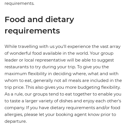
requirements.
Food and dietary
requirements
While travelling with us you'll experience the vast array
of wonderful food available in the world. Your group
leader or local representative will be able to suggest
restaurants to try during your trip. To give you the
maximum flexibility in deciding where, what and with
whom to eat, generally not all meals are included in the
trip price. This also gives you more budgeting flexibility.
As a rule, our groups tend to eat together to enable you
to taste a larger variety of dishes and enjoy each other's
company. If you have dietary requirements and/or food
allergies, please let your booking agent know prior to
departure.