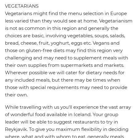
VEGETARIANS
Vegetarians might find the menu selection in Europe
less varied than they would see at home. Vegetarianism
is not as common in this region and generally the
choices are basic, involving vegetables, soups, salads,
bread, cheese, fruit, yoghurt, eggs etc. Vegans and
those on gluten-free diets may find this region very
challenging and may need to supplement meals with
their own supplies from supermarkets and markets.
Wherever possible we will cater for dietary needs for
any included meals, but there may be times when
those with special requirements may need to provide
their own.
While travelling with us you'll experience the vast array
of wonderful food available in Iceland. Your group
leader will be able to suggest restaurants to try in
Reykjavik. To give you maximum flexibility in deciding
where, what and with whom to eat, generally meals