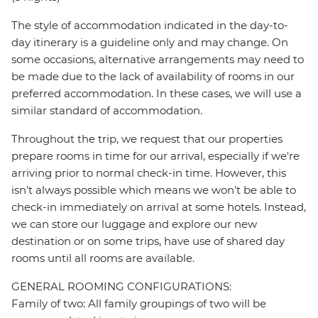
The style of accommodation indicated in the day-to-
day itinerary is a guideline only and may change. On
some occasions, alternative arrangements may need to
be made due to the lack of availability of rooms in our
preferred accommodation. In these cases, we will use a
similar standard of accommodation.
Throughout the trip, we request that our properties
prepare rooms in time for our arrival, especially if we're
arriving prior to normal check-in time. However, this
isn't always possible which means we won't be able to
check-in immediately on arrival at some hotels. Instead,
we can store our luggage and explore our new
destination or on some trips, have use of shared day
rooms until all rooms are available.
GENERAL ROOMING CONFIGURATIONS:
Family of two: All family groupings of two will be