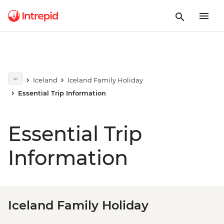
Iceland
Iceland Family Holiday
Essential Trip Information
Essential Trip
Information
Iceland Family Holiday