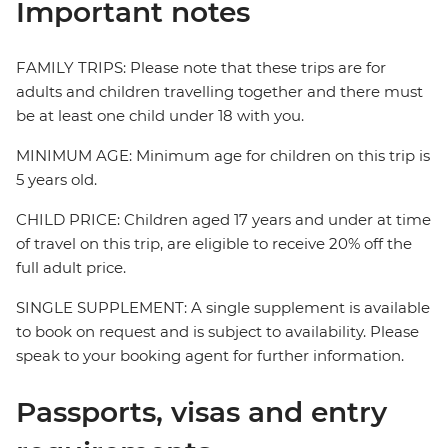
Important notes
FAMILY TRIPS: Please note that these trips are for
adults and children travelling together and there must
be at least one child under 18 with you.
MINIMUM AGE: Minimum age for children on this trip is
5 years old.
CHILD PRICE: Children aged 17 years and under at time
of travel on this trip, are eligible to receive 20% off the
full adult price.
SINGLE SUPPLEMENT: A single supplement is available
to book on request and is subject to availability. Please
speak to your booking agent for further information.
Passports, visas and entry