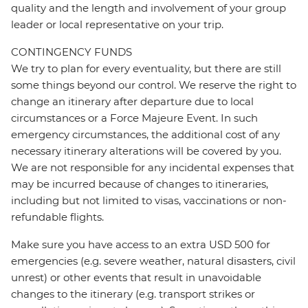
quality and the length and involvement of your group
leader or local representative on your trip.
CONTINGENCY FUNDS
We try to plan for every eventuality, but there are still
some things beyond our control. We reserve the right to
change an itinerary after departure due to local
circumstances or a Force Majeure Event. In such
emergency circumstances, the additional cost of any
necessary itinerary alterations will be covered by you.
We are not responsible for any incidental expenses that
may be incurred because of changes to itineraries,
including but not limited to visas, vaccinations or non-
refundable flights.
Make sure you have access to an extra USD 500 for
emergencies (e.g. severe weather, natural disasters, civil
unrest) or other events that result in unavoidable
changes to the itinerary (e.g. transport strikes or