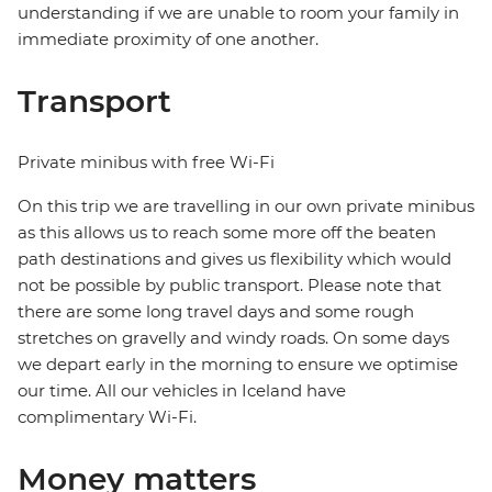
understanding if we are unable to room your family in
immediate proximity of one another.
Transport
Private minibus with free Wi-Fi
On this trip we are travelling in our own private minibus
as this allows us to reach some more off the beaten
path destinations and gives us flexibility which would
not be possible by public transport. Please note that
there are some long travel days and some rough
stretches on gravelly and windy roads. On some days
we depart early in the morning to ensure we optimise
our time. All our vehicles in Iceland have
complimentary Wi-Fi.
Money matters