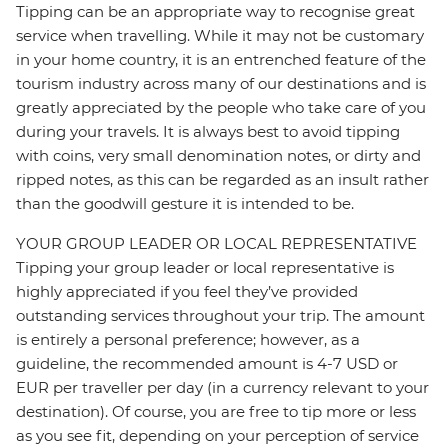
Tipping can be an appropriate way to recognise great
service when travelling. While it may not be customary
in your home country, it is an entrenched feature of the
tourism industry across many of our destinations and is
greatly appreciated by the people who take care of you
during your travels. It is always best to avoid tipping
with coins, very small denomination notes, or dirty and
ripped notes, as this can be regarded as an insult rather
than the goodwill gesture it is intended to be.
YOUR GROUP LEADER OR LOCAL REPRESENTATIVE
Tipping your group leader or local representative is
highly appreciated if you feel they’ve provided
outstanding services throughout your trip. The amount
is entirely a personal preference; however, as a
guideline, the recommended amount is 4-7 USD or
EUR per traveller per day (in a currency relevant to your
destination). Of course, you are free to tip more or less
as you see fit, depending on your perception of service