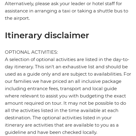
Alternatively, please ask your leader or hotel staff for
assistance in arranging a taxi or taking a shuttle bus to
the airport.
Itinerary disclaimer
OPTIONAL ACTIVITIES:
A selection of optional activities are listed in the day-to-
day itinerary. This isn't an exhaustive list and should be
used as a guide only and are subject to availabilities. For
our families we have priced an all inclusive package
including entrance fees, transport and local guide
where relevant to assist you with budgeting the exact
amount required on tour. It may not be possible to do
all the activities listed in the time available at each
destination. The optional activities listed in your
itinerary are activities that are available to you as a
guideline and have been checked locally.