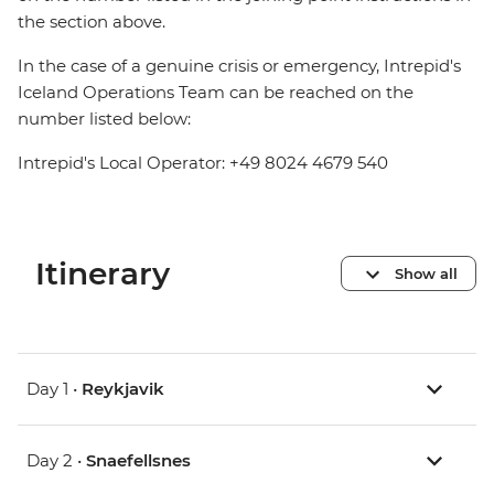
the section above.
In the case of a genuine crisis or emergency, Intrepid's
Iceland Operations Team can be reached on the
number listed below:
Intrepid's Local Operator: +49 8024 4679 540
Itinerary
Show all
Day 1 •
Reykjavik
Day 2 •
Snaefellsnes