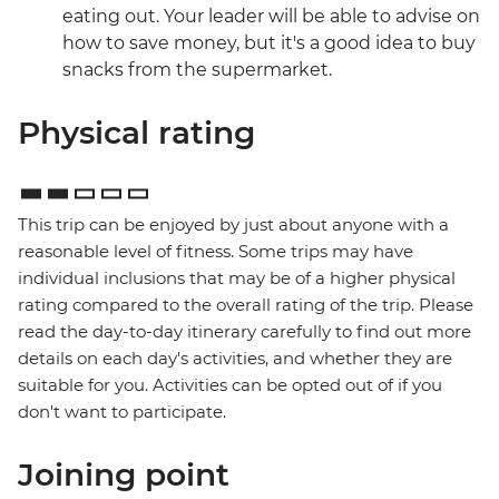
eating out. Your leader will be able to advise on
how to save money, but it's a good idea to buy
snacks from the supermarket.
Physical rating
This trip can be enjoyed by just about anyone with a
reasonable level of fitness. Some trips may have
individual inclusions that may be of a higher physical
rating compared to the overall rating of the trip. Please
read the day-to-day itinerary carefully to find out more
details on each day's activities, and whether they are
suitable for you. Activities can be opted out of if you
don't want to participate.
Joining point