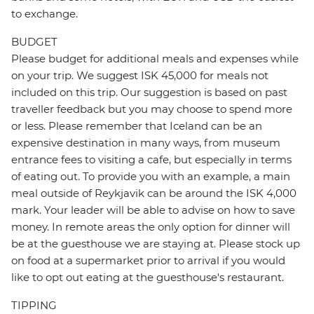
to exchange.
BUDGET
Please budget for additional meals and expenses while
on your trip. We suggest ISK 45,000 for meals not
included on this trip. Our suggestion is based on past
traveller feedback but you may choose to spend more
or less. Please remember that Iceland can be an
expensive destination in many ways, from museum
entrance fees to visiting a cafe, but especially in terms
of eating out. To provide you with an example, a main
meal outside of Reykjavik can be around the ISK 4,000
mark. Your leader will be able to advise on how to save
money. In remote areas the only option for dinner will
be at the guesthouse we are staying at. Please stock up
on food at a supermarket prior to arrival if you would
like to opt out eating at the guesthouse's restaurant.
TIPPING