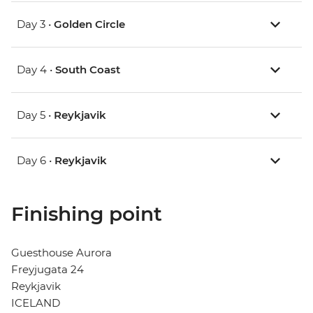
Day 3 •
Golden Circle
Day 4 •
South Coast
Day 5 •
Reykjavik
Day 6 •
Reykjavik
Finishing point
Guesthouse Aurora
Freyjugata 24
Reykjavik
ICELAND