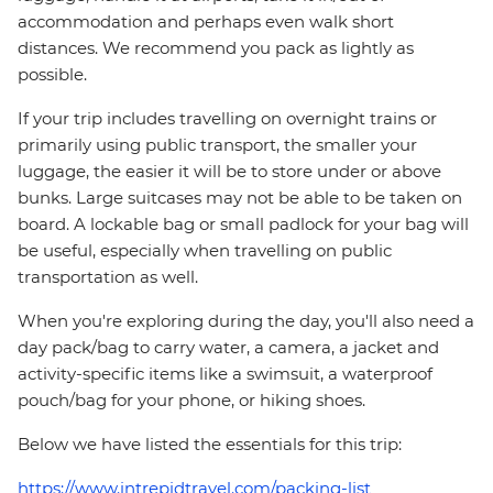
accommodation and perhaps even walk short
distances. We recommend you pack as lightly as
possible.
If your trip includes travelling on overnight trains or
primarily using public transport, the smaller your
luggage, the easier it will be to store under or above
bunks. Large suitcases may not be able to be taken on
board. A lockable bag or small padlock for your bag will
be useful, especially when travelling on public
transportation as well.
When you're exploring during the day, you'll also need a
day pack/bag to carry water, a camera, a jacket and
activity-specific items like a swimsuit, a waterproof
pouch/bag for your phone, or hiking shoes.
Below we have listed the essentials for this trip:
https://www.intrepidtravel.com/packing-list