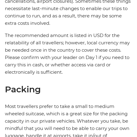
cancellations, airport closures). Sometimes these things
necessitate last-minute changes to enable our trips to
continue to run, and as a result, there may be some
extra costs involved.
The recommended amount is listed in USD for the
relatability of all travellers; however, local currency may
be needed once in the country to cover these costs.
Please confirm with your leader on Day 1 if you need to
carry this in cash, or whether access via card or
electronically is sufficient.
Packing
Most travellers prefer to take a small to medium
wheeled suitcase, which is a great size for the packing
capacity in our private vehicles. Whatever you take, be
mindful that you will need to be able to carry your own
luggage, handle it at airports, take it in/out of