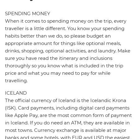
SPENDING MONEY
When it comes to spending money on the trip, every
traveller is a little different. You know your spending
habits better than we do, so please budget an
appropriate amount for things like optional meals,
drinks, shopping, optional activities, and laundry. Make
sure you have read the itinerary and inclusions
thoroughly so you know what is included in the trip
price and what you may need to pay for while
travelling.
ICELAND
The official currency of Iceland is the Icelandic Krona
(ISK). Card payments, including digital card payments
like Apple Pay, are the most common form of payment
in Iceland. If you do need an ATM, they are available in
most towns. Currency exchange is available at major
banks and some hotels, with EUR and USD the easiest