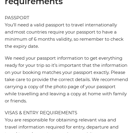
requirements
PASSPORT
You’ll need a valid passport to travel internationally
and most countries require your passport to have a
minimum of 6 months validity, so remember to check
the expiry date.
We need your passport information to get everything
ready for your trip so it’s important that the information
on your booking matches your passport exactly. Please
take care to provide the correct details. We recommend
carrying a copy of the photo page of your passport
while travelling and leaving a copy at home with family
or friends.
VISAS & ENTRY REQUIREMENTS
You are responsible for obtaining relevant visa and
travel information required for entry, departure and