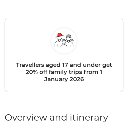
Travellers aged 17 and under get
20% off family trips from 1
January 2026
Overview and itinerary