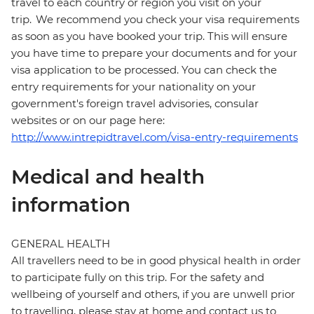
travel to each country or region you visit on your
trip. We recommend you check your visa requirements
as soon as you have booked your trip. This will ensure
you have time to prepare your documents and for your
visa application to be processed. You can check the
entry requirements for your nationality on your
government's foreign travel advisories, consular
websites or on our page here:
http://www.intrepidtravel.com/visa-entry-requirements
Medical and health
information
GENERAL HEALTH
All travellers need to be in good physical health in order
to participate fully on this trip. For the safety and
wellbeing of yourself and others, if you are unwell prior
to travelling, please stay at home and contact us to