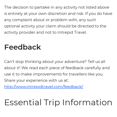
The decision to partake in any activity not listed above
is entirely at your own discretion and risk. If you do have
any complaint about or problem with, any such
optional activity your claim should be directed to the
activity provider and not to Intrepid Travel.
Feedback
Can’t stop thinking about your adventure? Tell us all
about it! We read each piece of feedback carefully and
use it to make improvements for travellers like you.
Share your experience with us at:
http://www.intrepidtravel.com/feedback/
Essential Trip Information