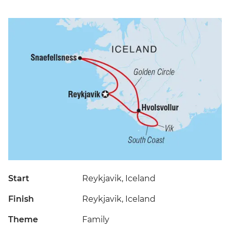
Start
Reykjavik, Iceland
Finish
Reykjavik, Iceland
Theme
Family