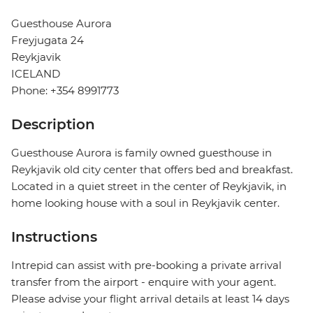
Guesthouse Aurora
Freyjugata 24
Reykjavik
ICELAND
Phone: +354 8991773
Description
Guesthouse Aurora is family owned guesthouse in
Reykjavik old city center that offers bed and breakfast.
Located in a quiet street in the center of Reykjavik, in
home looking house with a soul in Reykjavik center.
Instructions
Intrepid can assist with pre-booking a private arrival
transfer from the airport - enquire with your agent.
Please advise your flight arrival details at least 14 days