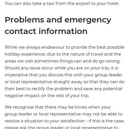
You can also take a taxi from the airport to your hotel.
Problems and emergency
contact information
While we always endeavour to provide the best possible
holiday experience, due to the nature of travel and the
areas we visit sometimes things can and do go wrong.
Should any issue occur while you are on your trip, it is
imperative that you discuss this with your group leader
or local representative straight away so that they can do
their best to rectify the problem and save any potential
negative impact on the rest of your trip.
We recognise that there may be times when your
group leader or local representative may not be able to
resolve a situation to your satisfaction - if this is the case,
please ask the group leader or local representative to