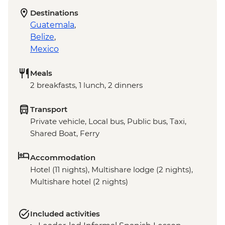
Destinations
Guatemala
,
Belize
,
Mexico
Meals
2 breakfasts, 1 lunch, 2 dinners
Transport
Private vehicle, Local bus, Public bus, Taxi,
Shared Boat, Ferry
Accommodation
Hotel (11 nights), Multishare lodge (2 nights),
Multishare hotel (2 nights)
Included activities