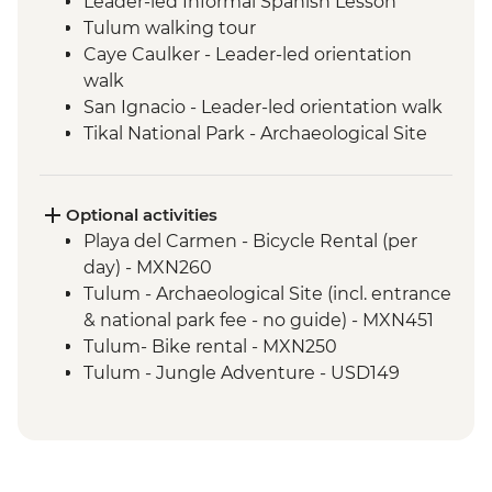
Leader-led Informal Spanish Lesson
Tulum walking tour
Caye Caulker - Leader-led orientation
walk
San Ignacio - Leader-led orientation walk
Tikal National Park - Archaeological Site
Tour (Entrance fee & Transport)
Chichicastenango - Market Visit
San Juan La Laguna - Weaving & Dyeing
Optional activities
experience
Playa del Carmen - Bicycle Rental (per
San Juan La Laguna - Midwife home visit
day) - MXN260
San Juan La Laguna - Medicinal Garden
Tulum - Archaeological Site (incl. entrance
Antigua - Leader-led orientation walk
& national park fee - no guide) - MXN451
Tulum- Bike rental - MXN250
Tulum - Jungle Adventure - USD149
Tulum - Jungle Bike tour (two centotes) -
USD125
Tulum - Maya Inland Expedition - USD164
Tulum - Sian Ka'an Adventure - USD150