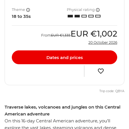
Theme
Physical rating
18 to 35s
EUR
€1,002
From
EUR
€1,335
20 October 2026
Dates and prices
Trip code: QBYA
Traverse lakes, volcanoes and jungles on this Central
American adventure
On this 16-day Central American adventure, you’ll
explore the vast lakes, steaming volcanos and dense