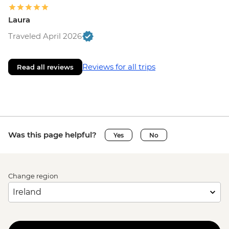
Laura
Traveled April 2026
Reviews for all trips
Read all reviews
Was this page helpful?
Yes
No
Change region