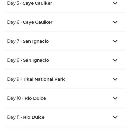
Day 5 •
Caye Caulker
Day 6 •
Caye Caulker
Day 7 •
San Ignacio
Day 8 •
San Ignacio
Day 9 •
Tikal National Park
Day 10 •
Rio Dulce
Day 11 •
Rio Dulce