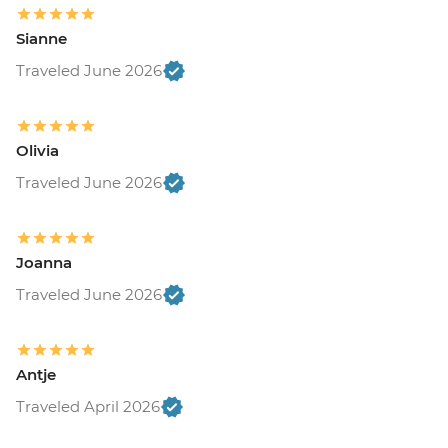
Sianne
Traveled June 2026
Olivia
Traveled June 2026
Joanna
Traveled June 2026
Antje
Traveled April 2026