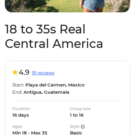
18 to 35s Real
Central America
4.9
91 reviews
Start:
Playa del Carmen, Mexico
End:
Antigua, Guatemala
Duration
Group size
16 days
1 to 16
Ages
Style
Min 18 - Max 35
Basic