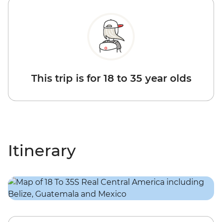
This trip is for 18 to 35 year olds
Itinerary