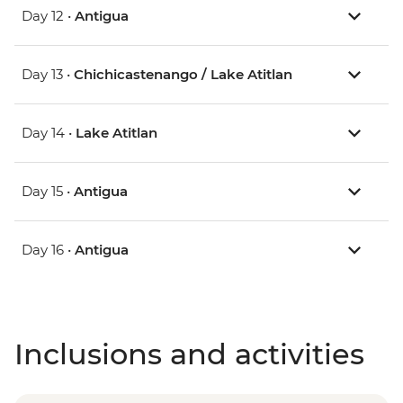
Day 12 •
Antigua
Day 13 •
Chichicastenango / Lake Atitlan
Day 14 •
Lake Atitlan
Day 15 •
Antigua
Day 16 •
Antigua
Inclusions and activities