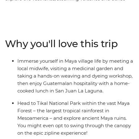
jungles of Mexico, Belize and Guatemala, making
memories with new friends. Starting in Playa del
Carmen, relax on the beach in Tulum, maybe visit the
Temple of Frescoes and then dance the night away. Hit
island paradise in Caye Caulker, where you have a
Why you'll love this trip
couple of days to snorkel, swim and laze on the beach.
Explore the waterfalls and Maya ruins of San Ignacio at
your own pace before hitting Tikal National Park.
Immerse yourself in Maya village life by meeting a
Discover Rio Dulce by boat, then head to Lake Atitlan,
local midwife, visiting a medicinal garden and
where you’ll visit the famous Chichi market and make
taking a hands-on weaving and dyeing workshop,
the trip to San Juan La Laguna to immerse yourself in
then enjoy Guatemalan hospitality with a home-
Maya village life. Then, end your adventure surrounded
cooked lunch in San Juan La Laguna.
by the volcanoes of UNESCO World Heritage-listed
Antigua.
Head to Tikal National Park within the vast Maya
Forest – the largest tropical rainforest in
Mesoamerica – and explore ancient Maya ruins.
You might even opt to swing through the canopy
on the epic zipline experience!