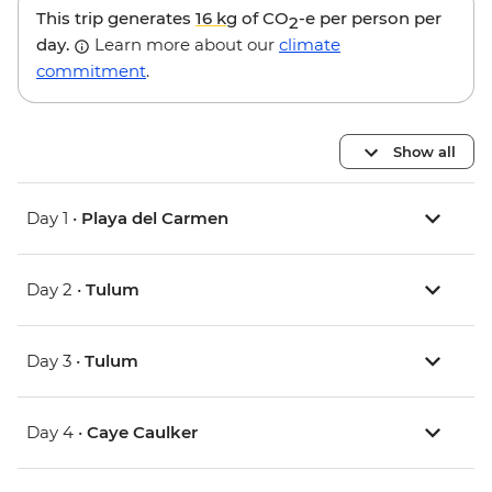
This trip generates
16 kg
of CO
-e per person per
2
day.
Learn more about our
climate
commitment
.
Show all
Day 1 •
Playa del Carmen
Day 2 •
Tulum
Day 3 •
Tulum
Day 4 •
Caye Caulker