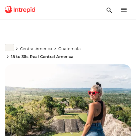
Central America
Guatemala
18 to 35s Real Central America