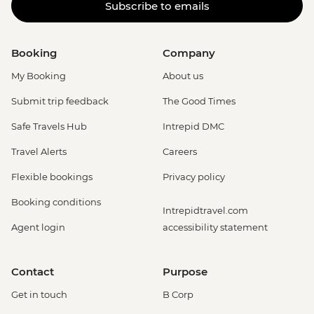
Subscribe to emails
Booking
Company
My Booking
About us
Submit trip feedback
The Good Times
Safe Travels Hub
Intrepid DMC
Travel Alerts
Careers
Flexible bookings
Privacy policy
Booking conditions
Intrepidtravel.com
Agent login
accessibility statement
Contact
Purpose
Get in touch
B Corp