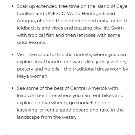
Soak up extended free time on the island of Caye
Caulker and UNESCO World Heritage-listed
Antigua, offering the perfect opportunity for both
laidback island vibes and buzzing city life. Swim
with tropical fish and then let loose with some
salsa lessons.
Visit the colourful Chichi markets, where you can
explore local handmade wares like jade jewellery,
pottery and huipils – the traditional dress worn by
Maya women.
See some of the best of Central America with
loads of free time where you can rent bikes and
explore on two wheels, go snorkelling and
kayaking, or rent a paddleboard and take in the
landscape from the water.