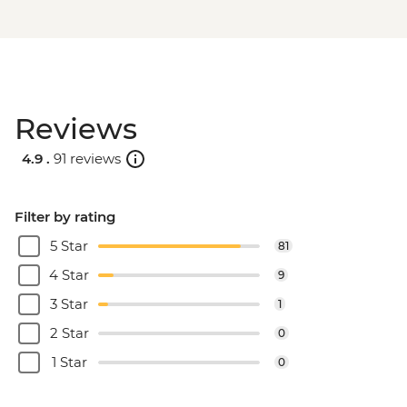
Reviews
4.9 .
91 reviews
Filter by rating
5 Star
81
4 Star
9
3 Star
1
2 Star
0
1 Star
0