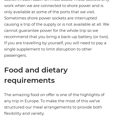
work when we are connected to shore power and is
only available at some of the ports that we visit.
Sometimes shore power sockets are interrupted
causing a trip of the supply or is not available at all. We
cannot guarantee power for the whole trip so we
recommend that you bring a back-up battery (or two).
If you are travelling by yourself, you will need to pay a
single supplement to limit disruption to other
passengers.
Food and dietary
requirements
The amazing food on offer is one of the highlights of
any trip in Europe. To make the most of this we’ve
structured our meal arrangements to provide both
flexibility and variety.