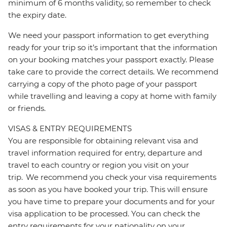
minimum of 6 months validity, so remember to check
the expiry date.
We need your passport information to get everything
ready for your trip so it’s important that the information
on your booking matches your passport exactly. Please
take care to provide the correct details. We recommend
carrying a copy of the photo page of your passport
while travelling and leaving a copy at home with family
or friends.
VISAS & ENTRY REQUIREMENTS
You are responsible for obtaining relevant visa and
travel information required for entry, departure and
travel to each country or region you visit on your
trip. We recommend you check your visa requirements
as soon as you have booked your trip. This will ensure
you have time to prepare your documents and for your
visa application to be processed. You can check the
entry requirements for your nationality on your