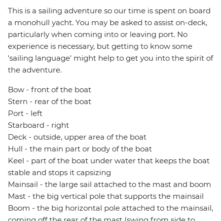
This is a sailing adventure so our time is spent on board
a monohull yacht. You may be asked to assist on-deck,
particularly when coming into or leaving port. No
experience is necessary, but getting to know some
'sailing language' might help to get you into the spirit of
the adventure.
Bow - front of the boat
Stern - rear of the boat
Port - left
Starboard - right
Deck - outside, upper area of the boat
Hull - the main part or body of the boat
Keel - part of the boat under water that keeps the boat
stable and stops it capsizing
Mainsail - the large sail attached to the mast and boom
Mast - the big vertical pole that supports the mainsail
Boom - the big horizontal pole attached to the mainsail,
coming off the rear of the mast (swing from side to