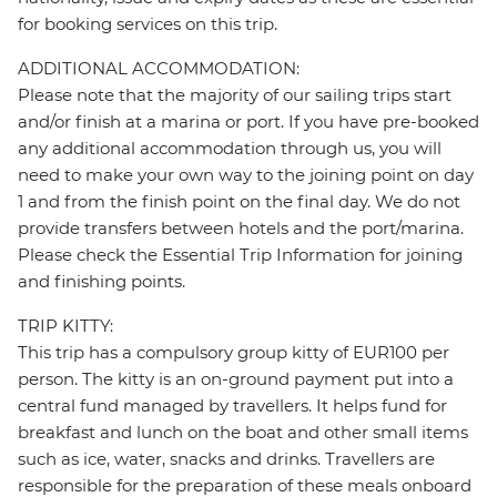
for booking services on this trip.
ADDITIONAL ACCOMMODATION:
Please note that the majority of our sailing trips start
and/or finish at a marina or port. If you have pre-booked
any additional accommodation through us, you will
need to make your own way to the joining point on day
1 and from the finish point on the final day. We do not
provide transfers between hotels and the port/marina.
Please check the Essential Trip Information for joining
and finishing points.
TRIP KITTY:
This trip has a compulsory group kitty of EUR100 per
person. The kitty is an on-ground payment put into a
central fund managed by travellers. It helps fund for
breakfast and lunch on the boat and other small items
such as ice, water, snacks and drinks. Travellers are
responsible for the preparation of these meals onboard