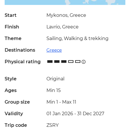
Start
Mykonos, Greece
Finish
Lavrio, Greece
Theme
Sailing, Walking & trekking
Destinations
Greece
Physical rating
Style
Original
Ages
Min 15
Group size
Min 1
-
Max 11
Validity
01 Jan 2026 - 31 Dec 2027
Trip code
ZSRY