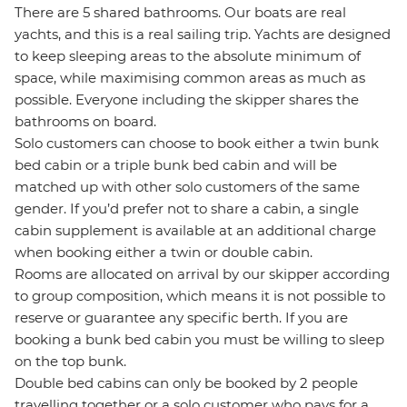
There are 5 shared bathrooms. Our boats are real
yachts, and this is a real sailing trip. Yachts are designed
to keep sleeping areas to the absolute minimum of
space, while maximising common areas as much as
possible. Everyone including the skipper shares the
bathrooms on board.
Solo customers can choose to book either a twin bunk
bed cabin or a triple bunk bed cabin and will be
matched up with other solo customers of the same
gender. If you’d prefer not to share a cabin, a single
cabin supplement is available at an additional charge
when booking either a twin or double cabin.
Rooms are allocated on arrival by our skipper according
to group composition, which means it is not possible to
reserve or guarantee any specific berth. If you are
booking a bunk bed cabin you must be willing to sleep
on the top bunk.
Double bed cabins can only be booked by 2 people
travelling together or a solo customer who pays for a