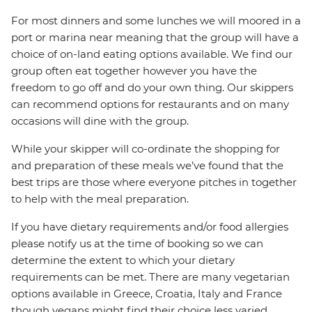
For most dinners and some lunches we will moored in a
port or marina near meaning that the group will have a
choice of on-land eating options available. We find our
group often eat together however you have the
freedom to go off and do your own thing. Our skippers
can recommend options for restaurants and on many
occasions will dine with the group.
While your skipper will co-ordinate the shopping for
and preparation of these meals we’ve found that the
best trips are those where everyone pitches in together
to help with the meal preparation.
If you have dietary requirements and/or food allergies
please notify us at the time of booking so we can
determine the extent to which your dietary
requirements can be met. There are many vegetarian
options available in Greece, Croatia, Italy and France
though vegans might find their choice less varied