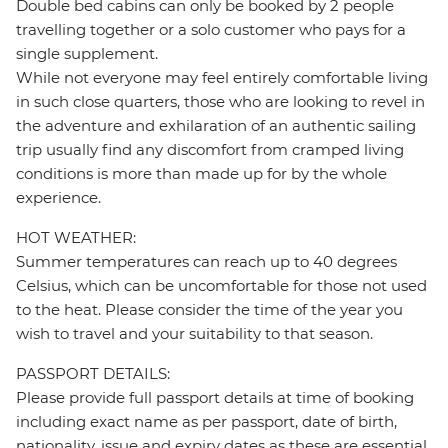
Double bed cabins can only be booked by 2 people
travelling together or a solo customer who pays for a
single supplement.
While not everyone may feel entirely comfortable living
in such close quarters, those who are looking to revel in
the adventure and exhilaration of an authentic sailing
trip usually find any discomfort from cramped living
conditions is more than made up for by the whole
experience.
HOT WEATHER:
Summer temperatures can reach up to 40 degrees
Celsius, which can be uncomfortable for those not used
to the heat. Please consider the time of the year you
wish to travel and your suitability to that season.
PASSPORT DETAILS:
Please provide full passport details at time of booking
including exact name as per passport, date of birth,
nationality, issue and expiry dates as these are essential