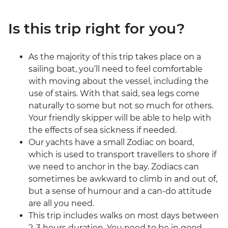
Is this trip right for you?
As the majority of this trip takes place on a
sailing boat, you’ll need to feel comfortable
with moving about the vessel, including the
use of stairs. With that said, sea legs come
naturally to some but not so much for others.
Your friendly skipper will be able to help with
the effects of sea sickness if needed.
Our yachts have a small Zodiac on board,
which is used to transport travellers to shore if
we need to anchor in the bay. Zodiacs can
sometimes be awkward to climb in and out of,
but a sense of humour and a can-do attitude
are all you need.
This trip includes walks on most days between
2-3 hours duration. You need to be in good