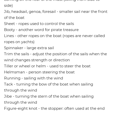
side)
Jib, headsail, genoa, foresail - smaller sail near the front
of the boat
Sheet - ropes used to control the sails
Booty - another word for pirate treasure
Lines - other ropes on the boat (ropes are never called
ropes on yachts)
Spinnaker - large extra sail
Trim the sails - adjust the position of the sails when the
wind changes strength or direction
Tiller or wheel or helm - used to steer the boat
Helmsman - person steering the boat
Running - sailing with the wind
Tack - turning the bow of the boat when sailing
through the wind
Jibe - turning the stern of the boat when sailing
through the wind
Figure-eight knot - the stopper: often used at the end