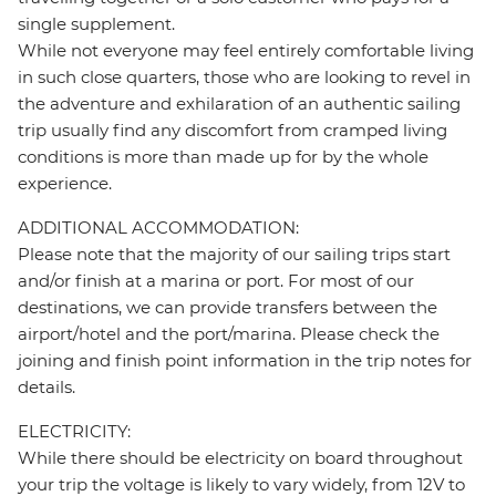
single supplement.
While not everyone may feel entirely comfortable living
in such close quarters, those who are looking to revel in
the adventure and exhilaration of an authentic sailing
trip usually find any discomfort from cramped living
conditions is more than made up for by the whole
experience.
ADDITIONAL ACCOMMODATION:
Please note that the majority of our sailing trips start
and/or finish at a marina or port. For most of our
destinations, we can provide transfers between the
airport/hotel and the port/marina. Please check the
joining and finish point information in the trip notes for
details.
ELECTRICITY:
While there should be electricity on board throughout
your trip the voltage is likely to vary widely, from 12V to