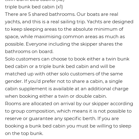
triple bunk bed cabin (x1)
There are 5 shared bathrooms. Our boats are real
yachts, and this is a real sailing trip. Yachts are designed
to keep sleeping areas to the absolute minimum of
space, while maximising common areas as much as
possible. Everyone including the skipper shares the
bathrooms on board.
Solo customers can choose to book either a twin bunk
bed cabin or a triple bunk bed cabin and will be
matched up with other solo customers of the same
gender. If you’d prefer not to share a cabin, a single
cabin supplement is available at an additional charge
when booking either a twin or double cabin.
Rooms are allocated on arrival by our skipper according
to group composition, which means it is not possible to
reserve or guarantee any specific berth. If you are
booking a bunk bed cabin you must be willing to sleep
on the top bunk.