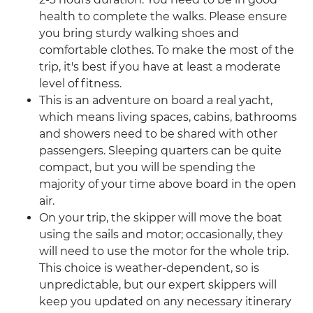
health to complete the walks. Please ensure
you bring sturdy walking shoes and
comfortable clothes. To make the most of the
trip, it's best if you have at least a moderate
level of fitness.
This is an adventure on board a real yacht,
which means living spaces, cabins, bathrooms
and showers need to be shared with other
passengers. Sleeping quarters can be quite
compact, but you will be spending the
majority of your time above board in the open
air.
On your trip, the skipper will move the boat
using the sails and motor; occasionally, they
will need to use the motor for the whole trip.
This choice is weather-dependent, so is
unpredictable, but our expert skippers will
keep you updated on any necessary itinerary