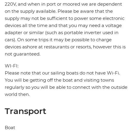
220V, and when in port or moored we are dependent
on the supply available. Please be aware that the
supply may not be sufficient to power some electronic
devices all the time and that you may need a voltage
adapter or similar (such as portable inverter used in
cars). On some trips it may be possible to charge
devices ashore at restaurants or resorts, however this is
not guaranteed.
WI-FI:
Please note that our sailing boats do not have Wi-Fi.
You will be getting off the boat and visiting towns
regularly so you will be able to connect with the outside
world then.
Transport
Boat