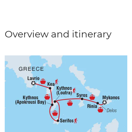
Overview and itinerary