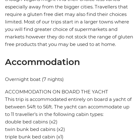
especially away from the bigger cities. Travellers that
require a gluten free diet may also find their choices
limited. Most of our trips start in a larger towns where
you will find greater choice of supermarkets and
markets however they do not stock the range of gluten
free products that you may be used to at home.
Accommodation
Overnight boat (7 nights)
ACCOMMODATION ON BOARD THE YACHT
This trip is accommodated entirely on board a yacht of
between 54ft to 56ft. The yacht can accommodate up
to 11 traveller’s in the following cabin types:
double bed cabins (x2)
twin bunk bed cabins (x2)
triple bunk bed cabin (x1)