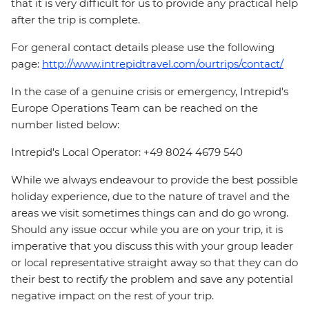
that it is very difficult for us to provide any practical help
after the trip is complete.
For general contact details please use the following
page:
http://www.intrepidtravel.com/ourtrips/contact/
In the case of a genuine crisis or emergency, Intrepid's
Europe Operations Team can be reached on the
number listed below:
Intrepid's Local Operator: +49 8024 4679 540
While we always endeavour to provide the best possible
holiday experience, due to the nature of travel and the
areas we visit sometimes things can and do go wrong.
Should any issue occur while you are on your trip, it is
imperative that you discuss this with your group leader
or local representative straight away so that they can do
their best to rectify the problem and save any potential
negative impact on the rest of your trip.