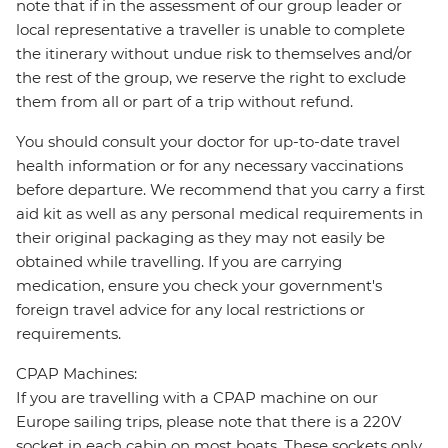
note that if in the assessment of our group leader or
local representative a traveller is unable to complete
the itinerary without undue risk to themselves and/or
the rest of the group, we reserve the right to exclude
them from all or part of a trip without refund.
You should consult your doctor for up-to-date travel
health information or for any necessary vaccinations
before departure. We recommend that you carry a first
aid kit as well as any personal medical requirements in
their original packaging as they may not easily be
obtained while travelling. If you are carrying
medication, ensure you check your government's
foreign travel advice for any local restrictions or
requirements.
CPAP Machines:
If you are travelling with a CPAP machine on our
Europe sailing trips, please note that there is a 220V
socket in each cabin on most boats. These sockets only