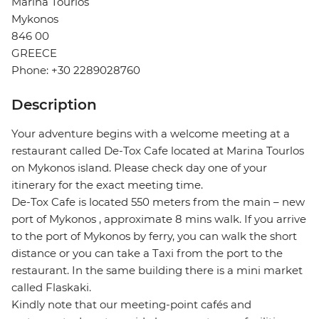
Marina Tourlos
Mykonos
846 00
GREECE
Phone: +30 2289028760
Description
Your adventure begins with a welcome meeting at a
restaurant called De-Tox Cafe located at Marina Tourlos
on Mykonos island. Please check day one of your
itinerary for the exact meeting time.
De-Tox Cafe is located 550 meters from the main – new
port of Mykonos , approximate 8 mins walk. If you arrive
to the port of Mykonos by ferry, you can walk the short
distance or you can take a Taxi from the port to the
restaurant. In the same building there is a mini market
called Flaskaki.
Kindly note that our meeting-point cafés and