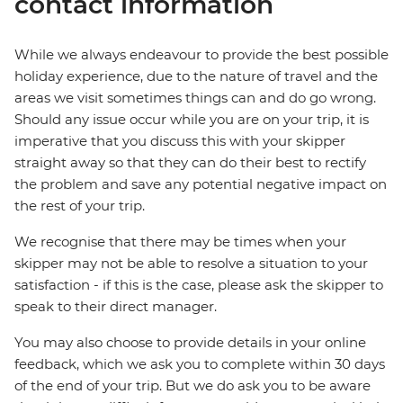
contact information
While we always endeavour to provide the best possible
holiday experience, due to the nature of travel and the
areas we visit sometimes things can and do go wrong.
Should any issue occur while you are on your trip, it is
imperative that you discuss this with your skipper
straight away so that they can do their best to rectify
the problem and save any potential negative impact on
the rest of your trip.
We recognise that there may be times when your
skipper may not be able to resolve a situation to your
satisfaction - if this is the case, please ask the skipper to
speak to their direct manager.
You may also choose to provide details in your online
feedback, which we ask you to complete within 30 days
of the end of your trip. But we do ask you to be aware