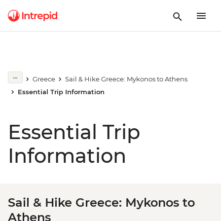
Greece
Sail & Hike Greece: Mykonos to Athens
Essential Trip Information
Essential Trip
Information
Sail & Hike Greece: Mykonos to
Athens