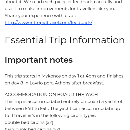
about it! We read each piece of feedback carefully and
use it to make improvements for travellers like you.
Share your experience with us at:
http://www.intrepidtravel.com/feedback/
Essential Trip Information
Important notes
This trip starts in Mykonos on day 1 at 4pm and finishes
on day 8 in Lavrio port, Athens after breakfast.
ACCOMMODATION ON BOARD THE YACHT
This trip is accommodated entirely on board a yacht of
between 54ft to 56ft. The yacht can accommodate up
to 11 traveller’s in the following cabin types:
double bed cabins (x2)
twin bunk bed cabins (x2)