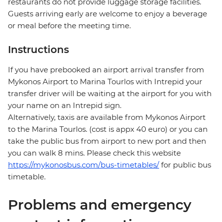
restaurants do not provide luggage storage facilities.
Guests arriving early are welcome to enjoy a beverage
or meal before the meeting time.
Instructions
If you have prebooked an airport arrival transfer from
Mykonos Airport to Marina Tourlos with Intrepid your
transfer driver will be waiting at the airport for you with
your name on an Intrepid sign.
Alternatively, taxis are available from Mykonos Airport
to the Marina Tourlos. (cost is appx 40 euro) or you can
take the public bus from airport to new port and then
you can walk 8 mins. Please check this website
https://mykonosbus.com/bus-timetables/
for public bus
timetable.
Problems and emergency