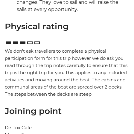
changes. They love to sail and will raise the
sails at every opportunity.
Physical rating
We don't ask travellers to complete a physical
participation form for this trip however we do ask you
read through the trip notes carefully to ensure that this
trip is the right trip for you. This applies to any included
activities and moving around the boat. The cabins and
communal areas of the boat are spread over 2 decks.
The steps between the decks are steep
Joining point
De-Tox Cafe