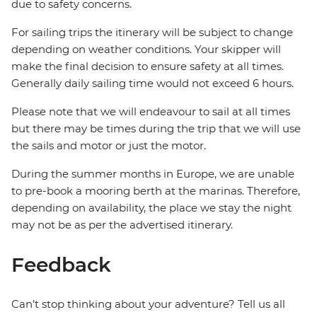
due to safety concerns.
For sailing trips the itinerary will be subject to change
depending on weather conditions. Your skipper will
make the final decision to ensure safety at all times.
Generally daily sailing time would not exceed 6 hours.
Please note that we will endeavour to sail at all times
but there may be times during the trip that we will use
the sails and motor or just the motor.
During the summer months in Europe, we are unable
to pre-book a mooring berth at the marinas. Therefore,
depending on availability, the place we stay the night
may not be as per the advertised itinerary.
Feedback
Can’t stop thinking about your adventure? Tell us all