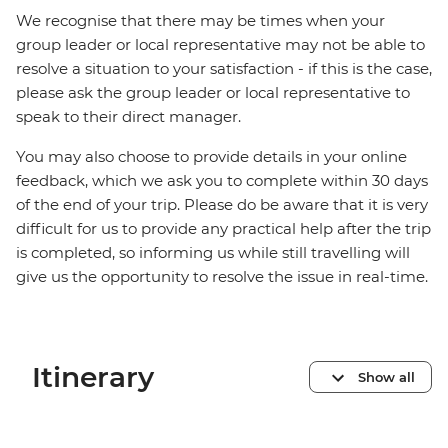
We recognise that there may be times when your
group leader or local representative may not be able to
resolve a situation to your satisfaction - if this is the case,
please ask the group leader or local representative to
speak to their direct manager.
You may also choose to provide details in your online
feedback, which we ask you to complete within 30 days
of the end of your trip. Please do be aware that it is very
difficult for us to provide any practical help after the trip
is completed, so informing us while still travelling will
give us the opportunity to resolve the issue in real-time.
Itinerary
Show all