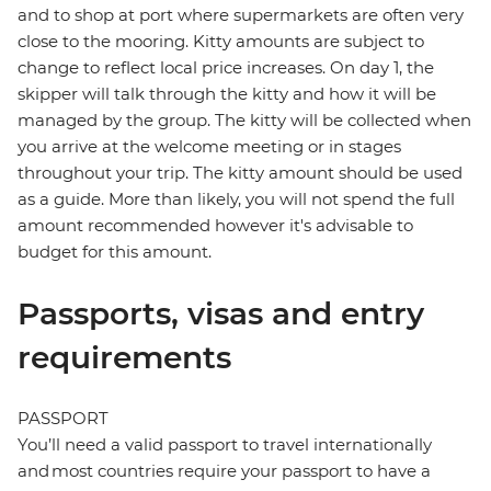
and to shop at port where supermarkets are often very
close to the mooring. Kitty amounts are subject to
change to reflect local price increases. On day 1, the
skipper will talk through the kitty and how it will be
managed by the group. The kitty will be collected when
you arrive at the welcome meeting or in stages
throughout your trip. The kitty amount should be used
as a guide. More than likely, you will not spend the full
amount recommended however it's advisable to
budget for this amount.
Passports, visas and entry
requirements
PASSPORT
You’ll need a valid passport to travel internationally
and most countries require your passport to have a