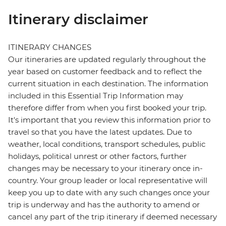
Itinerary disclaimer
ITINERARY CHANGES
Our itineraries are updated regularly throughout the
year based on customer feedback and to reflect the
current situation in each destination. The information
included in this Essential Trip Information may
therefore differ from when you first booked your trip.
It's important that you review this information prior to
travel so that you have the latest updates. Due to
weather, local conditions, transport schedules, public
holidays, political unrest or other factors, further
changes may be necessary to your itinerary once in-
country. Your group leader or local representative will
keep you up to date with any such changes once your
trip is underway and has the authority to amend or
cancel any part of the trip itinerary if deemed necessary