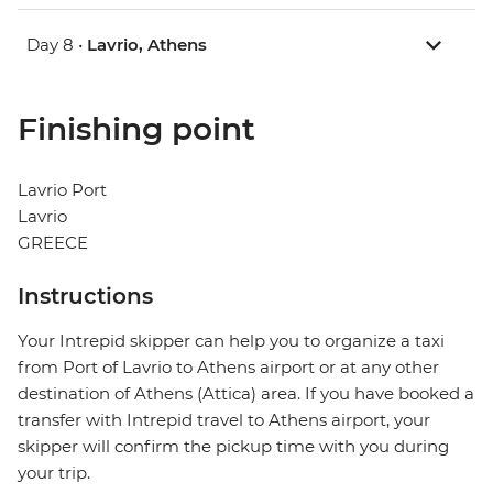
Day 8 •
Lavrio, Athens
Finishing point
Lavrio Port
Lavrio
GREECE
Instructions
Your Intrepid skipper can help you to organize a taxi
from Port of Lavrio to Athens airport or at any other
destination of Athens (Attica) area. If you have booked a
transfer with Intrepid travel to Athens airport, your
skipper will confirm the pickup time with you during
your trip.