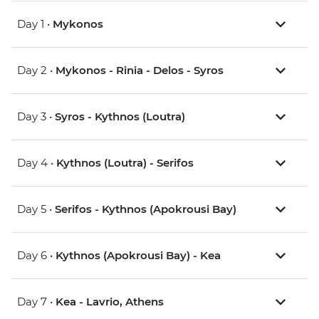
Day 1 •
Mykonos
Day 2 •
Mykonos - Rinia - Delos - Syros
Day 3 •
Syros - Kythnos (Loutra)
Day 4 •
Kythnos (Loutra) - Serifos
Day 5 •
Serifos - Kythnos (Apokrousi Bay)
Day 6 •
Kythnos (Apokrousi Bay) - Kea
Day 7 •
Kea - Lavrio, Athens