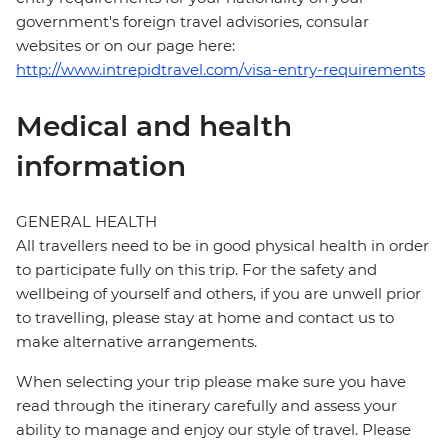
government's foreign travel advisories, consular
websites or on our page here:
http://www.intrepidtravel.com/visa-entry-requirements
Medical and health
information
GENERAL HEALTH
All travellers need to be in good physical health in order
to participate fully on this trip. For the safety and
wellbeing of yourself and others, if you are unwell prior
to travelling, please stay at home and contact us to
make alternative arrangements.
When selecting your trip please make sure you have
read through the itinerary carefully and assess your
ability to manage and enjoy our style of travel. Please