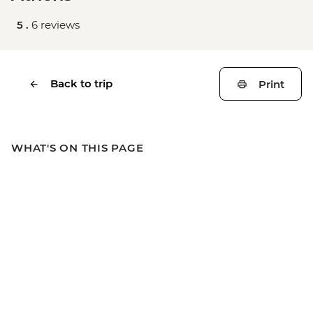
5 .
6 reviews
Back to trip
Print
WHAT'S ON THIS PAGE