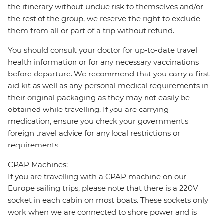
the itinerary without undue risk to themselves and/or
the rest of the group, we reserve the right to exclude
them from all or part of a trip without refund.
You should consult your doctor for up-to-date travel
health information or for any necessary vaccinations
before departure. We recommend that you carry a first
aid kit as well as any personal medical requirements in
their original packaging as they may not easily be
obtained while travelling. If you are carrying
medication, ensure you check your government's
foreign travel advice for any local restrictions or
requirements.
CPAP Machines:
If you are travelling with a CPAP machine on our
Europe sailing trips, please note that there is a 220V
socket in each cabin on most boats. These sockets only
work when we are connected to shore power and is