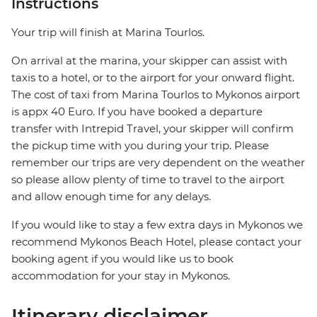
Instructions
Your trip will finish at Marina Tourlos.
On arrival at the marina, your skipper can assist with
taxis to a hotel, or to the airport for your onward flight.
The cost of taxi from Marina Tourlos to Mykonos airport
is appx 40 Euro. If you have booked a departure
transfer with Intrepid Travel, your skipper will confirm
the pickup time with you during your trip. Please
remember our trips are very dependent on the weather
so please allow plenty of time to travel to the airport
and allow enough time for any delays.
If you would like to stay a few extra days in Mykonos we
recommend Mykonos Beach Hotel, please contact your
booking agent if you would like us to book
accommodation for your stay in Mykonos.
Itinerary disclaimer