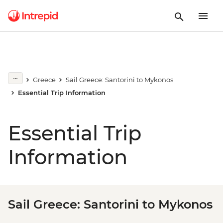
Greece
Sail Greece: Santorini to Mykonos
Essential Trip Information
Essential Trip
Information
Sail Greece: Santorini to Mykonos