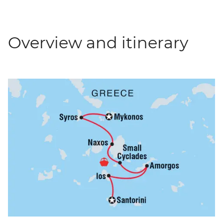
Overview and itinerary