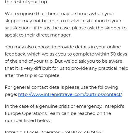
the rest of your trip.
We recognise that there may be times when your
skipper may not be able to resolve a situation to your
satisfaction - if this is the case, please ask the skipper to
speak to their direct manager.
You may also choose to provide details in your online
feedback, which we ask you to complete within 30 days
of the end of your trip. But we do ask you to be aware
that it is very difficult for us to provide any practical help
after the trip is complete.
For general contact details please use the following
page:
http://www.intrepidtravel.com/ourtrips/contact/
In the case of a genuine crisis or emergency, Intrepid's
Europe Operations Team can be reached on the
number listed below:
Intrepid's Local Operator: +49 8024 4679 540