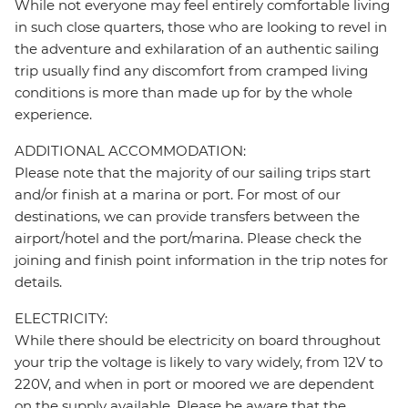
While not everyone may feel entirely comfortable living
in such close quarters, those who are looking to revel in
the adventure and exhilaration of an authentic sailing
trip usually find any discomfort from cramped living
conditions is more than made up for by the whole
experience.
ADDITIONAL ACCOMMODATION:
Please note that the majority of our sailing trips start
and/or finish at a marina or port. For most of our
destinations, we can provide transfers between the
airport/hotel and the port/marina. Please check the
joining and finish point information in the trip notes for
details.
ELECTRICITY:
While there should be electricity on board throughout
your trip the voltage is likely to vary widely, from 12V to
220V, and when in port or moored we are dependent
on the supply available. Please be aware that the