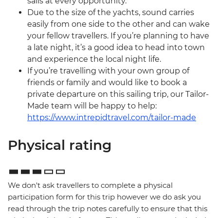
sails at every opportunity.
Due to the size of the yachts, sound carries
easily from one side to the other and can wake
your fellow travellers. If you’re planning to have
a late night, it’s a good idea to head into town
and experience the local night life.
If you’re travelling with your own group of
friends or family and would like to book a
private departure on this sailing trip, our Tailor-
Made team will be happy to help:
https://www.intrepidtravel.com/tailor-made
Physical rating
We don't ask travellers to complete a physical
participation form for this trip however we do ask you
read through the trip notes carefully to ensure that this