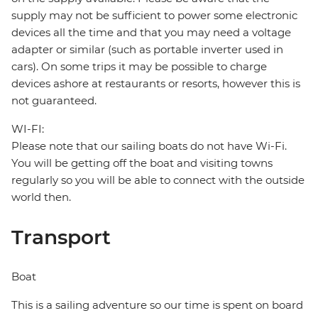
supply may not be sufficient to power some electronic
devices all the time and that you may need a voltage
adapter or similar (such as portable inverter used in
cars). On some trips it may be possible to charge
devices ashore at restaurants or resorts, however this is
not guaranteed.
WI-FI:
Please note that our sailing boats do not have Wi-Fi.
You will be getting off the boat and visiting towns
regularly so you will be able to connect with the outside
world then.
Transport
Boat
This is a sailing adventure so our time is spent on board