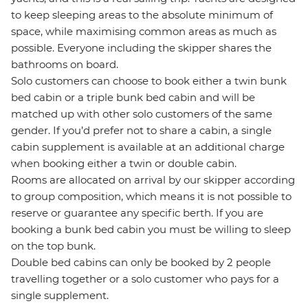
to keep sleeping areas to the absolute minimum of
space, while maximising common areas as much as
possible. Everyone including the skipper shares the
bathrooms on board.
Solo customers can choose to book either a twin bunk
bed cabin or a triple bunk bed cabin and will be
matched up with other solo customers of the same
gender. If you’d prefer not to share a cabin, a single
cabin supplement is available at an additional charge
when booking either a twin or double cabin.
Rooms are allocated on arrival by our skipper according
to group composition, which means it is not possible to
reserve or guarantee any specific berth. If you are
booking a bunk bed cabin you must be willing to sleep
on the top bunk.
Double bed cabins can only be booked by 2 people
travelling together or a solo customer who pays for a
single supplement.