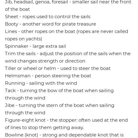
Jib, headsail, genoa, foresail - smaller sail near the front
of the boat
Sheet - ropes used to control the sails
Booty - another word for pirate treasure
Lines - other ropes on the boat (ropes are never called
ropes on yachts)
Spinnaker - large extra sail
Trim the sails - adjust the position of the sails when the
wind changes strength or direction
Tiller or wheel or helm - used to steer the boat
Helmsman - person steering the boat
Running - sailing with the wind
Tack - turning the bow of the boat when sailing
through the wind
Jibe - turning the stern of the boat when sailing
through the wind
Figure-eight knot - the stopper: often used at the end
of lines to stop them getting away.
Bowline (knot) - strong and dependable knot that is