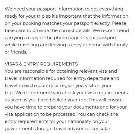
We need your passport information to get everything
ready for your trip so it’s important that the information
on your booking matches your passport exactly. Please
take care to provide the correct details. We recommend
carrying a copy of the photo page of your passport
while travelling and leaving a copy at home with family
or friends.
VISAS & ENTRY REQUIREMENTS
You are responsible for obtaining relevant visa and
travel information required for entry, departure and
travel to each country or region you visit on your
trip. We recommend you check your visa requirements
as soon as you have booked your trip. This will ensure
you have time to prepare your documents and for your
visa application to be processed. You can check the
entry requirements for your nationality on your
government's foreign travel advisories, consular