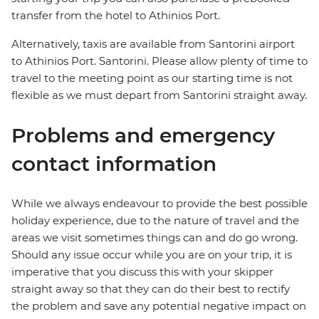
transfer from the hotel to Athinios Port.
Alternatively, taxis are available from Santorini airport
to Athinios Port. Santorini. Please allow plenty of time to
travel to the meeting point as our starting time is not
flexible as we must depart from Santorini straight away.
Problems and emergency
contact information
While we always endeavour to provide the best possible
holiday experience, due to the nature of travel and the
areas we visit sometimes things can and do go wrong.
Should any issue occur while you are on your trip, it is
imperative that you discuss this with your skipper
straight away so that they can do their best to rectify
the problem and save any potential negative impact on