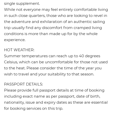
single supplement.
While not everyone may feel entirely comfortable living
in such close quarters, those who are looking to revel in
the adventure and exhilaration of an authentic sailing
trip usually find any discomfort from cramped living
conditions is more than made up for by the whole
experience.
HOT WEATHER:
Summer temperatures can reach up to 40 degrees
Celsius, which can be uncomfortable for those not used
to the heat. Please consider the time of the year you
wish to travel and your suitability to that season.
PASSPORT DETAILS:
Please provide full passport details at time of booking
including exact name as per passport, date of birth,
nationality, issue and expiry dates as these are essential
for booking services on this trip.