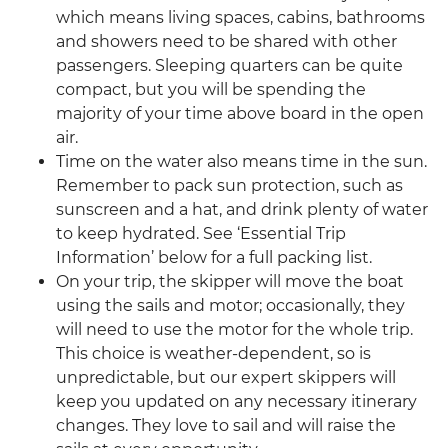
which means living spaces, cabins, bathrooms
and showers need to be shared with other
passengers. Sleeping quarters can be quite
compact, but you will be spending the
majority of your time above board in the open
air.
Time on the water also means time in the sun.
Remember to pack sun protection, such as
sunscreen and a hat, and drink plenty of water
to keep hydrated. See ‘Essential Trip
Information’ below for a full packing list.
On your trip, the skipper will move the boat
using the sails and motor; occasionally, they
will need to use the motor for the whole trip.
This choice is weather-dependent, so is
unpredictable, but our expert skippers will
keep you updated on any necessary itinerary
changes. They love to sail and will raise the