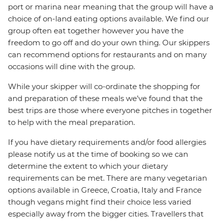
port or marina near meaning that the group will have a
choice of on-land eating options available. We find our
group often eat together however you have the
freedom to go off and do your own thing. Our skippers
can recommend options for restaurants and on many
occasions will dine with the group.
While your skipper will co-ordinate the shopping for
and preparation of these meals we’ve found that the
best trips are those where everyone pitches in together
to help with the meal preparation.
If you have dietary requirements and/or food allergies
please notify us at the time of booking so we can
determine the extent to which your dietary
requirements can be met. There are many vegetarian
options available in Greece, Croatia, Italy and France
though vegans might find their choice less varied
especially away from the bigger cities. Travellers that