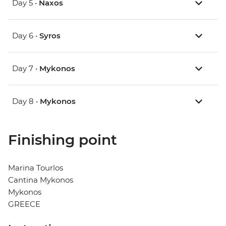
Day 5 •
Naxos
Day 6 •
Syros
Day 7 •
Mykonos
Day 8 •
Mykonos
Finishing point
Marina Tourlos
Cantina Mykonos
Mykonos
GREECE