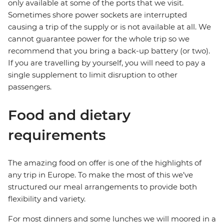
only available at some of the ports that we visit.
Sometimes shore power sockets are interrupted
causing a trip of the supply or is not available at all. We
cannot guarantee power for the whole trip so we
recommend that you bring a back-up battery (or two).
If you are travelling by yourself, you will need to pay a
single supplement to limit disruption to other
passengers.
Food and dietary
requirements
The amazing food on offer is one of the highlights of
any trip in Europe. To make the most of this we’ve
structured our meal arrangements to provide both
flexibility and variety.
For most dinners and some lunches we will moored in a