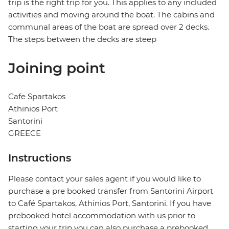
trip is the right trip for you. This applies to any included
activities and moving around the boat. The cabins and
communal areas of the boat are spread over 2 decks.
The steps between the decks are steep
Joining point
Cafe Spartakos
Athinios Port
Santorini
GREECE
Instructions
Please contact your sales agent if you would like to
purchase a pre booked transfer from Santorini Airport
to Café Spartakos, Athinios Port, Santorini. If you have
prebooked hotel accommodation with us prior to
starting your trip you can also purchase a prebooked