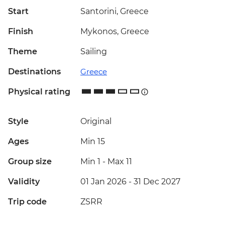
Start
Santorini, Greece
Finish
Mykonos, Greece
Theme
Sailing
Destinations
Greece
Physical rating
Style
Original
Ages
Min 15
Group size
Min 1
-
Max 11
Validity
01 Jan 2026 - 31 Dec 2027
Trip code
ZSRR