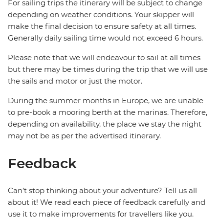
For sailing trips the itinerary will be subject to change
depending on weather conditions. Your skipper will
make the final decision to ensure safety at all times.
Generally daily sailing time would not exceed 6 hours.
Please note that we will endeavour to sail at all times
but there may be times during the trip that we will use
the sails and motor or just the motor.
During the summer months in Europe, we are unable
to pre-book a mooring berth at the marinas. Therefore,
depending on availability, the place we stay the night
may not be as per the advertised itinerary.
Feedback
Can’t stop thinking about your adventure? Tell us all
about it! We read each piece of feedback carefully and
use it to make improvements for travellers like you.