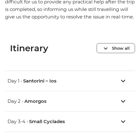
difficult for us to provide any practical help after the trip
is completed, so informing us while still travelling will
give us the opportunity to resolve the issue in real-time.
Itinerary
Show all
Day 1 •
Santorini – Ios
Day 2 •
Amorgos
Day 3-4 •
Small Cyclades