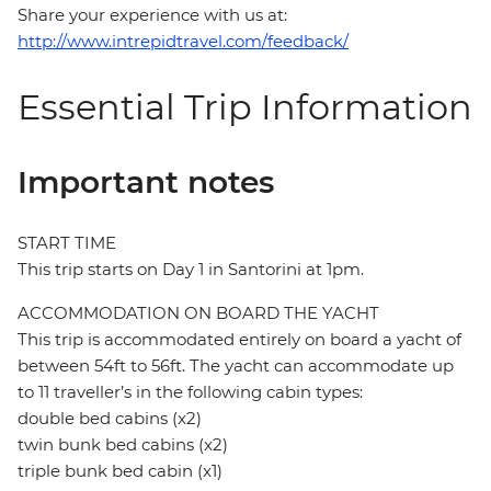
Share your experience with us at:
http://www.intrepidtravel.com/feedback/
Essential Trip Information
Important notes
START TIME
This trip starts on Day 1 in Santorini at 1pm.
ACCOMMODATION ON BOARD THE YACHT
This trip is accommodated entirely on board a yacht of
between 54ft to 56ft. The yacht can accommodate up
to 11 traveller’s in the following cabin types:
double bed cabins (x2)
twin bunk bed cabins (x2)
triple bunk bed cabin (x1)