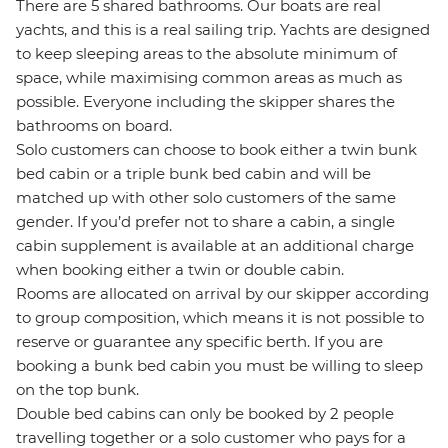
There are 5 shared bathrooms. Our boats are real
yachts, and this is a real sailing trip. Yachts are designed
to keep sleeping areas to the absolute minimum of
space, while maximising common areas as much as
possible. Everyone including the skipper shares the
bathrooms on board.
Solo customers can choose to book either a twin bunk
bed cabin or a triple bunk bed cabin and will be
matched up with other solo customers of the same
gender. If you’d prefer not to share a cabin, a single
cabin supplement is available at an additional charge
when booking either a twin or double cabin.
Rooms are allocated on arrival by our skipper according
to group composition, which means it is not possible to
reserve or guarantee any specific berth. If you are
booking a bunk bed cabin you must be willing to sleep
on the top bunk.
Double bed cabins can only be booked by 2 people
travelling together or a solo customer who pays for a