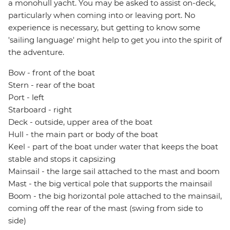
a monohull yacht. You may be asked to assist on-deck,
particularly when coming into or leaving port. No
experience is necessary, but getting to know some
'sailing language' might help to get you into the spirit of
the adventure.
Bow - front of the boat
Stern - rear of the boat
Port - left
Starboard - right
Deck - outside, upper area of the boat
Hull - the main part or body of the boat
Keel - part of the boat under water that keeps the boat
stable and stops it capsizing
Mainsail - the large sail attached to the mast and boom
Mast - the big vertical pole that supports the mainsail
Boom - the big horizontal pole attached to the mainsail,
coming off the rear of the mast (swing from side to
side)