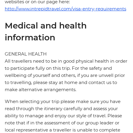
websites or on our page here:
http://www.intrepidtravel.com/visa-entry-requirements
Medical and health
information
GENERAL HEALTH
All travellers need to be in good physical health in order
to participate fully on this trip. For the safety and
wellbeing of yourself and others, if you are unwell prior
to travelling, please stay at home and contact us to
make alternative arrangements.
When selecting your trip please make sure you have
read through the itinerary carefully and assess your
ability to manage and enjoy our style of travel. Please
note that if in the assessment of our group leader or
local representative a traveller is unable to complete