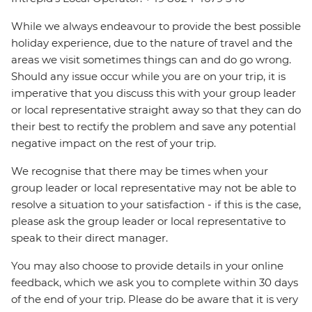
While we always endeavour to provide the best possible
holiday experience, due to the nature of travel and the
areas we visit sometimes things can and do go wrong.
Should any issue occur while you are on your trip, it is
imperative that you discuss this with your group leader
or local representative straight away so that they can do
their best to rectify the problem and save any potential
negative impact on the rest of your trip.
We recognise that there may be times when your
group leader or local representative may not be able to
resolve a situation to your satisfaction - if this is the case,
please ask the group leader or local representative to
speak to their direct manager.
You may also choose to provide details in your online
feedback, which we ask you to complete within 30 days
of the end of your trip. Please do be aware that it is very