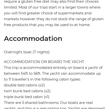
require a gluten free diet may also find their choices
limited. Most of our trips start in a larger towns where
you will find greater choice of supermarkets and
markets however they do not stock the range of gluten
free products that you may be used to at home.
Accommodation
Overnight boat (7 nights)
ACCOMMODATION ON BOARD THE YACHT
This trip is accommodated entirely on board a yacht of
between 54ft to 56ft. The yacht can accommodate up
to 11 traveller’s in the following cabin types:
double bed cabins (x2)
twin bunk bed cabins (x2)
triple bunk bed cabin (x1)
There are 5 shared bathrooms. Our boats are real
yachts, and this is a real sailing trip. Yachts are designed