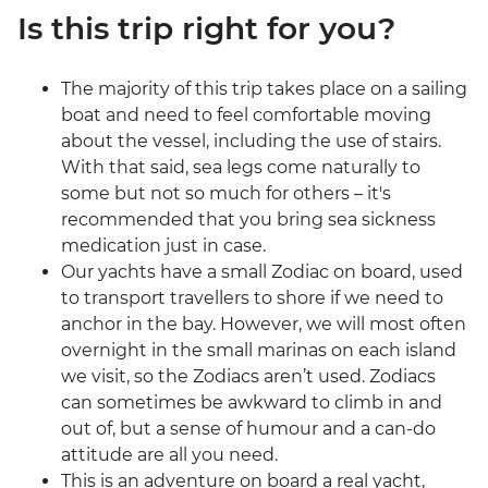
Is this trip right for you?
The majority of this trip takes place on a sailing
boat and need to feel comfortable moving
about the vessel, including the use of stairs.
With that said, sea legs come naturally to
some but not so much for others – it's
recommended that you bring sea sickness
medication just in case.
Our yachts have a small Zodiac on board, used
to transport travellers to shore if we need to
anchor in the bay. However, we will most often
overnight in the small marinas on each island
we visit, so the Zodiacs aren’t used. Zodiacs
can sometimes be awkward to climb in and
out of, but a sense of humour and a can-do
attitude are all you need.
This is an adventure on board a real yacht,