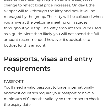
change to reflect local price increases. On day 1, the
skipper will talk through the kitty and how it will be
managed by the group. The kitty will be collected when
you arrive at the welcome meeting or in stages
throughout your trip. The kitty amount should be used
as a guide. More than likely, you will not spend the full
amount recommended however it's advisable to
budget for this amount.
Passports, visas and entry
requirements
PASSPORT
You’ll need a valid passport to travel internationally
and most countries require your passport to have a
minimum of 6 months validity, so remember to check
the expiry date.