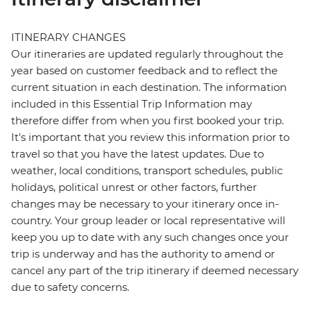
ITINERARY CHANGES
Our itineraries are updated regularly throughout the
year based on customer feedback and to reflect the
current situation in each destination. The information
included in this Essential Trip Information may
therefore differ from when you first booked your trip.
It's important that you review this information prior to
travel so that you have the latest updates. Due to
weather, local conditions, transport schedules, public
holidays, political unrest or other factors, further
changes may be necessary to your itinerary once in-
country. Your group leader or local representative will
keep you up to date with any such changes once your
trip is underway and has the authority to amend or
cancel any part of the trip itinerary if deemed necessary
due to safety concerns.