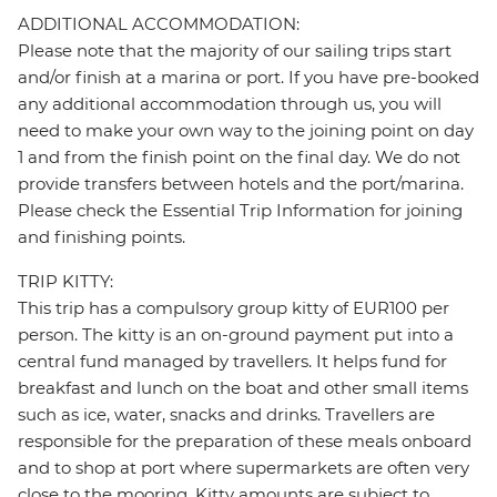
ADDITIONAL ACCOMMODATION:
Please note that the majority of our sailing trips start
and/or finish at a marina or port. If you have pre-booked
any additional accommodation through us, you will
need to make your own way to the joining point on day
1 and from the finish point on the final day. We do not
provide transfers between hotels and the port/marina.
Please check the Essential Trip Information for joining
and finishing points.
TRIP KITTY:
This trip has a compulsory group kitty of EUR100 per
person. The kitty is an on-ground payment put into a
central fund managed by travellers. It helps fund for
breakfast and lunch on the boat and other small items
such as ice, water, snacks and drinks. Travellers are
responsible for the preparation of these meals onboard
and to shop at port where supermarkets are often very
close to the mooring. Kitty amounts are subject to