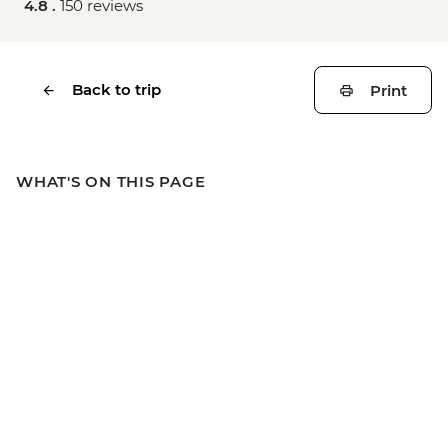
4.8 .
150 reviews
Back to trip
Print
WHAT'S ON THIS PAGE