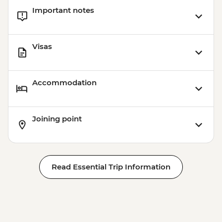
Important notes
Visas
Accommodation
Joining point
Read Essential Trip Information