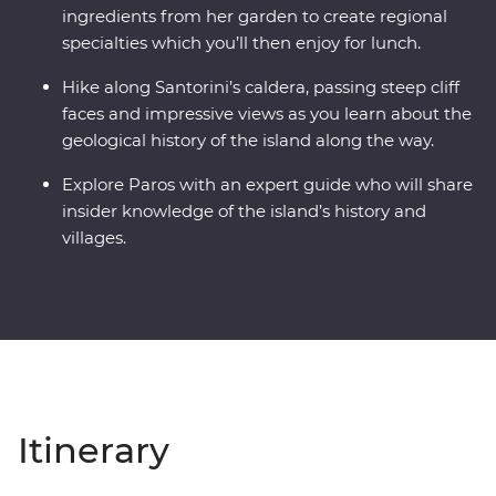
ingredients from her garden to create regional
specialties which you’ll then enjoy for lunch.
Hike along Santorini’s caldera, passing steep cliff
faces and impressive views as you learn about the
geological history of the island along the way.
Explore Paros with an expert guide who will share
insider knowledge of the island’s history and
villages.
Itinerary