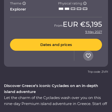
Theme
Physical rating
Explorer
EUR
€5,195
From
9 May 2027
Dates and prices
Trip code: ZVPI
Discover Greece’s iconic Cyclades on an in-depth
island adventure
Let the charm of the Cyclades wash over you on this
nine-day Premium island adventure in Greece. Start off
in the storied city of Athens, explore the villages of