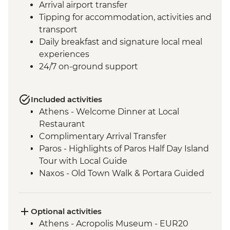
Arrival airport transfer
Tipping for accommodation, activities and
transport
Daily breakfast and signature local meal
experiences
24/7 on-ground support
Included activities
Athens - Welcome Dinner at Local
Restaurant
Complimentary Arrival Transfer
Paros - Highlights of Paros Half Day Island
Tour with Local Guide
Naxos - Old Town Walk & Portara Guided
Tour
Naxos - Cooking Class at a Local Farm
Naxos - Kaloxylos Olive Oil Press
Optional activities
Santorini - Caldera Hike
Athens - Acropolis Museum - EUR20