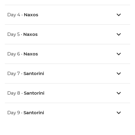
Day 4 •
Naxos
Day 5 •
Naxos
Day 6 •
Naxos
Day 7 •
Santorini
Day 8 •
Santorini
Day 9 •
Santorini