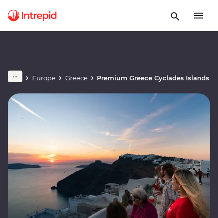
Europe
Greece
Premium Greece Cyclades Islands