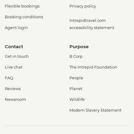
Flexible bookings
Privacy policy
Booking conditions
Intrepidtravel.com
Agent login
accessibility statement
Contact
Purpose
Get in touch
B Corp
Live chat
The Intrepid Foundation
FAQ
People
Reviews
Planet
Newsroom
Wildlife
Modern Slavery Statement