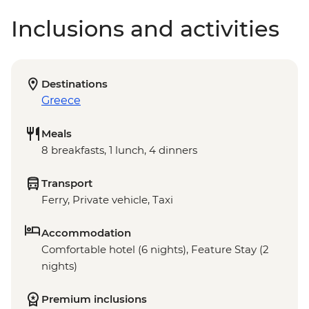
Inclusions and activities
Destinations
Greece
Meals
8 breakfasts, 1 lunch, 4 dinners
Transport
Ferry, Private vehicle, Taxi
Accommodation
Comfortable hotel (6 nights), Feature Stay (2
nights)
Premium inclusions