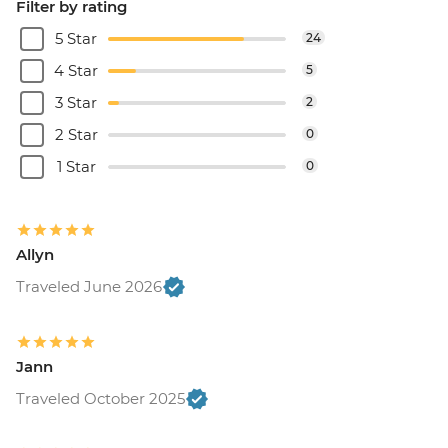
Filter by rating
5 Star
24
4 Star
5
3 Star
2
2 Star
0
1 Star
0
Allyn
Traveled June 2026
Jann
Traveled October 2025