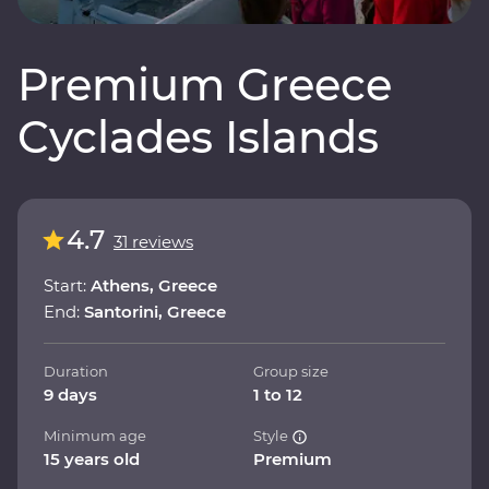
Premium Greece
Cyclades Islands
4.7
31 reviews
Start:
Athens, Greece
End:
Santorini, Greece
Duration
Group size
9 days
1 to 12
Minimum age
Style
15 years old
Premium