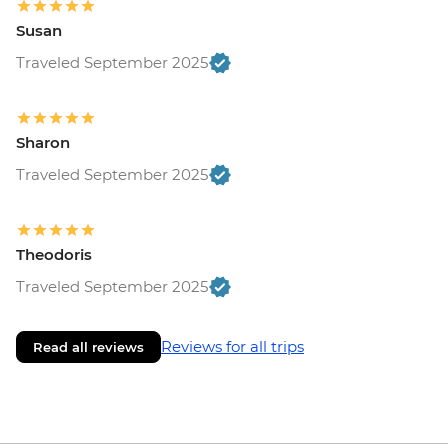
Susan
Traveled September 2025
Sharon
Traveled September 2025
Theodoris
Traveled September 2025
Reviews for all trips
Read all reviews