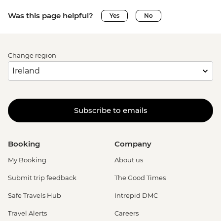
Was this page helpful?
Yes
No
Change region
Subscribe to emails
Booking
Company
My Booking
About us
Submit trip feedback
The Good Times
Safe Travels Hub
Intrepid DMC
Travel Alerts
Careers