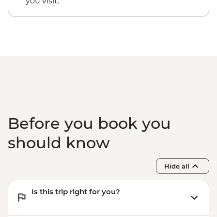
you visit.
EUR20
Santorini - Thira Prehistoric Museum -
EUR10
Before you book you
should know
Hide all
Is this trip right for you?