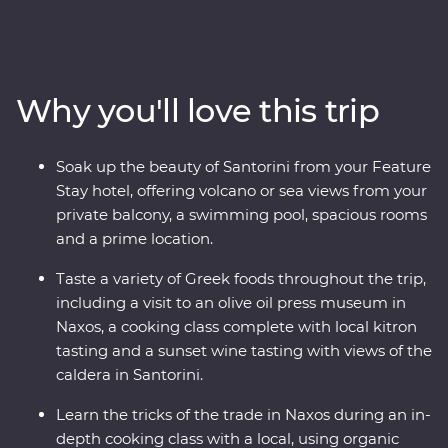
Paros, uncover ancient riches in Naxos and soak up the
views in Santorini, where you’ll spend two nights
unwinding at your spacious Feature Stay hotel. Hike a
caldera, taste local wine as you take in sunset views,
Why you'll love this trip
sample kitron and take a cooking class with organic
ingredients. Travel with a passionate local leader who’s
eager to share the magic of their country as you
Soak up the beauty of Santorini from your Feature
discover fascinating histories, incredible food and
Stay hotel, offering volcano or sea views from your
welcoming locals.
private balcony, a swimming pool, spacious rooms
and a prime location.
Taste a variety of Greek foods throughout the trip,
including a visit to an olive oil press museum in
Naxos, a cooking class complete with local kitron
tasting and a sunset wine tasting with views of the
caldera in Santorini.
Learn the tricks of the trade in Naxos during an in-
depth cooking class with a local, using organic