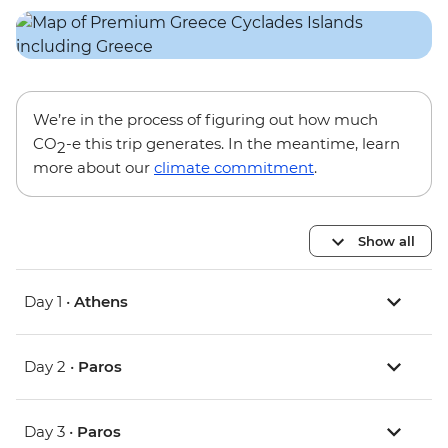
We’re in the process of figuring out how much
CO
-e this trip generates. In the meantime, learn
2
more about our
climate commitment
.
Show all
Day 1 •
Athens
Day 2 •
Paros
Day 3 •
Paros