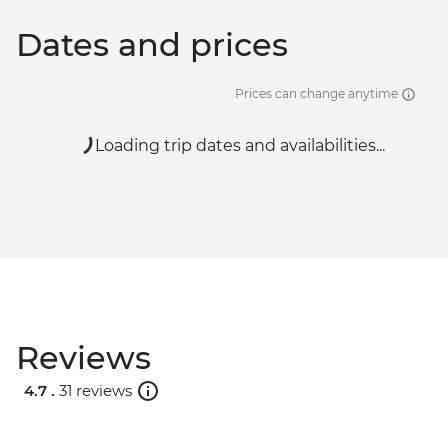
Dates and prices
Prices can change anytime
Loading trip dates and availabilities...
Reviews
4.7 .
31 reviews