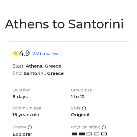
Athens to Santorini
4.9
249 reviews
Start:
Athens, Greece
End:
Santorini, Greece
Duration
Group size
8 days
1 to 12
Minimum age
Style
15 years old
Original
Theme
Physical rating
Explorer