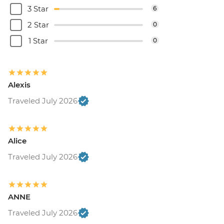
3 Star
6
2 Star
0
1 Star
0
Alexis
Traveled July 2026
Alice
Traveled July 2026
ANNE
Traveled July 2026