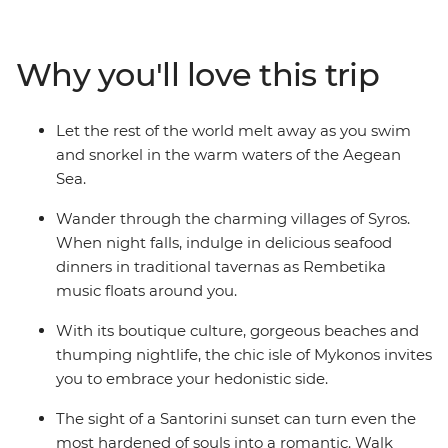
Travel from the ancient capital of Athens all the way to
the spectacular natural wonders on the island of
Santorini on this wonderful Greek adventure.
Why you'll love this trip
Let the rest of the world melt away as you swim
and snorkel in the warm waters of the Aegean
Sea.
Wander through the charming villages of Syros.
When night falls, indulge in delicious seafood
dinners in traditional tavernas as Rembetika
music floats around you.
With its boutique culture, gorgeous beaches and
thumping nightlife, the chic isle of Mykonos invites
you to embrace your hedonistic side.
The sight of a Santorini sunset can turn even the
most hardened of souls into a romantic. Walk