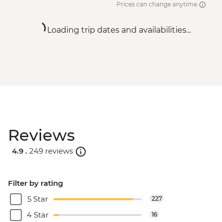
Prices can change anytime
Loading trip dates and availabilities...
Reviews
4.9 .
249 reviews
Filter by rating
5 Star
227
4 Star
16