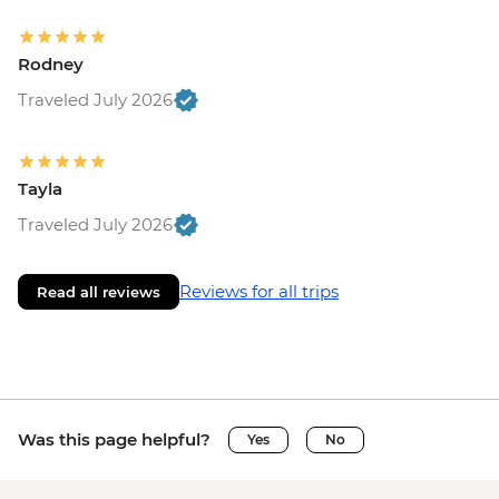
Rodney
Traveled July 2026
Tayla
Traveled July 2026
Reviews for all trips
Read all reviews
Was this page helpful?
Yes
No