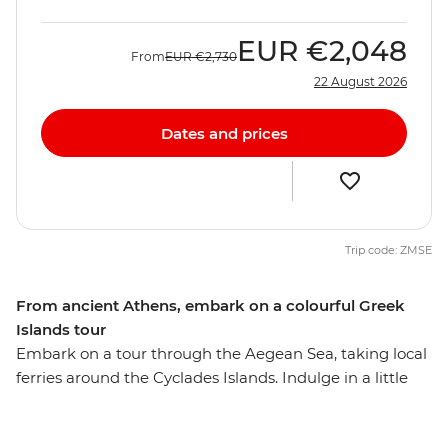
EUR
€2,048
From
EUR
€2,730
22 August 2026
Dates and prices
Trip code: ZMSE
From ancient Athens, embark on a colourful Greek
Islands tour
Embark on a tour through the Aegean Sea, taking local
ferries around the Cyclades Islands. Indulge in a little
island hopping and take the time to uncover remote
ruins, gorgeous beaches and outstanding scenery.