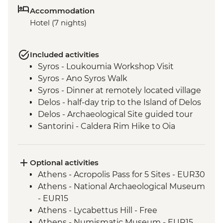
Accommodation
Hotel (7 nights)
Included activities
Syros - Loukoumia Workshop Visit
Syros - Ano Syros Walk
Syros - Dinner at remotely located village
Delos - half-day trip to the Island of Delos
Delos - Archaeological Site guided tour
Santorini - Caldera Rim Hike to Oia
Optional activities
Athens - Acropolis Pass for 5 Sites - EUR30
Athens - National Archaeological Museum
- EUR15
Athens - Lycabettus Hill - Free
Athens - Numismatic Museum - EUR15