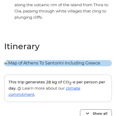
along the volcanic rim of the island from Thira to
Oia, passing through white villages that cling to
plunging cliffs.
Itinerary
This trip generates
28 kg
of CO
-e per person per
2
day.
Learn more about our
climate
commitment
.
Show all