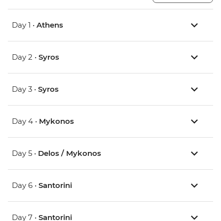
Day 1 •
Athens
Day 2 •
Syros
Day 3 •
Syros
Day 4 •
Mykonos
Day 5 •
Delos / Mykonos
Day 6 •
Santorini
Day 7 •
Santorini