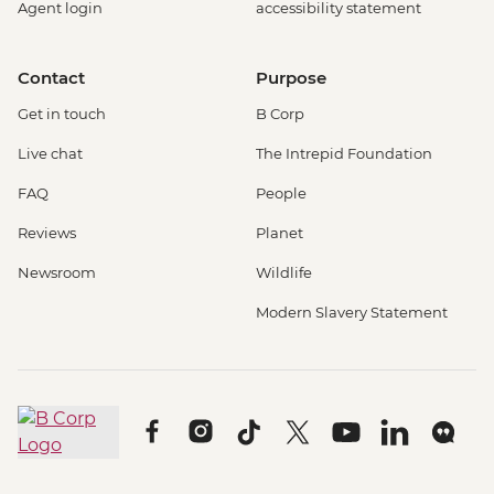
Agent login
accessibility statement
Contact
Purpose
Get in touch
B Corp
Live chat
The Intrepid Foundation
FAQ
People
Reviews
Planet
Newsroom
Wildlife
Modern Slavery Statement