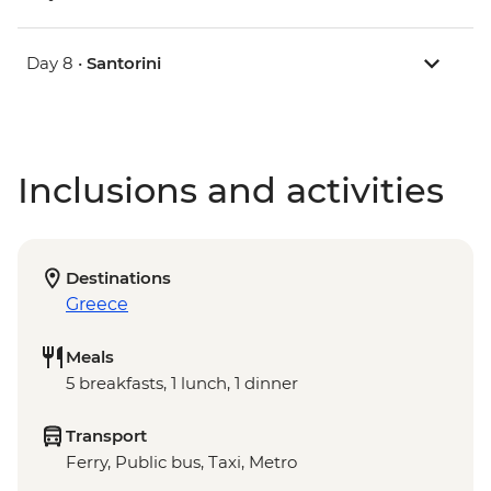
Day 8 •
Santorini
Inclusions and activities
Destinations
Greece
Meals
5 breakfasts, 1 lunch, 1 dinner
Transport
Ferry, Public bus, Taxi, Metro