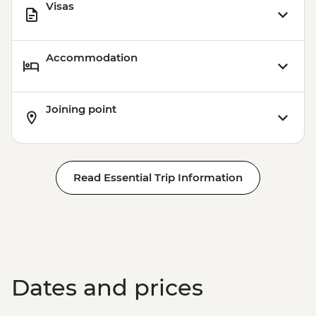
Visas
Accommodation
Joining point
Read Essential Trip Information
Dates and prices