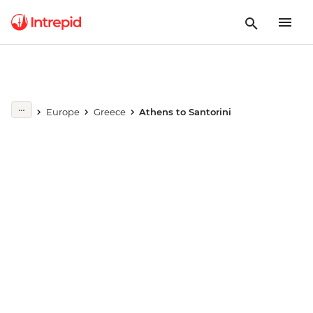
Europe
Greece
Athens to Santorini