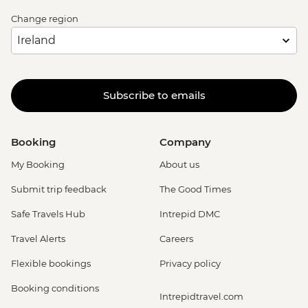
Change region
Subscribe to emails
Booking
Company
My Booking
About us
Submit trip feedback
The Good Times
Safe Travels Hub
Intrepid DMC
Travel Alerts
Careers
Flexible bookings
Privacy policy
Booking conditions
Intrepidtravel.com