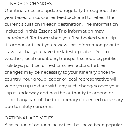
ITINERARY CHANGES
Our itineraries are updated regularly throughout the
year based on customer feedback and to reflect the
current situation in each destination. The information
included in this Essential Trip Information may
therefore differ from when you first booked your trip.
It's important that you review this information prior to
travel so that you have the latest updates. Due to
weather, local conditions, transport schedules, public
holidays, political unrest or other factors, further
changes may be necessary to your itinerary once in-
country. Your group leader or local representative will
keep you up to date with any such changes once your
trip is underway and has the authority to amend or
cancel any part of the trip itinerary if deemed necessary
due to safety concerns.
OPTIONAL ACTIVITIES
A selection of optional activities that have been popular