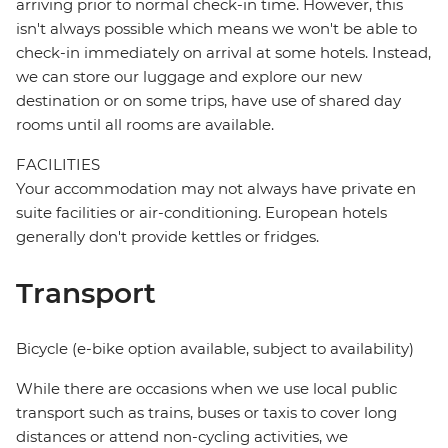
arriving prior to normal check-in time. However, this
isn't always possible which means we won't be able to
check-in immediately on arrival at some hotels. Instead,
we can store our luggage and explore our new
destination or on some trips, have use of shared day
rooms until all rooms are available.
FACILITIES
Your accommodation may not always have private en
suite facilities or air-conditioning. European hotels
generally don't provide kettles or fridges.
Transport
Bicycle (e-bike option available, subject to availability)
While there are occasions when we use local public
transport such as trains, buses or taxis to cover long
distances or attend non-cycling activities, we