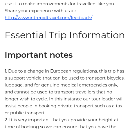
use it to make improvements for travellers like you.
Share your experience with us at:
http://www.intrepidtravel.com/feedback/
Essential Trip Information
Important notes
1. Due to a change in European regulations, this trip has
a support vehicle that can be used to transport bicycles,
luggage, and for genuine medical emergencies only,
and cannot be used to transport travellers that no
longer wish to cycle. In this instance our tour leader will
assist people in booking private transport such as a taxi
or public transport.
2. It is very important that you provide your height at
time of booking so we can ensure that you have the