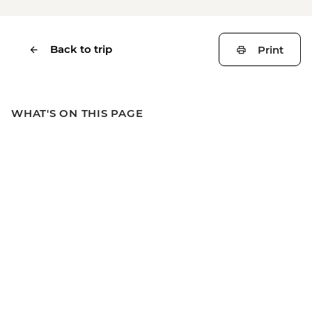
Back to trip
Print
WHAT'S ON THIS PAGE