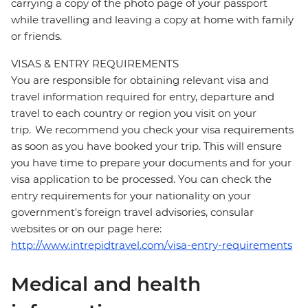
carrying a copy of the photo page of your passport
while travelling and leaving a copy at home with family
or friends.
VISAS & ENTRY REQUIREMENTS
You are responsible for obtaining relevant visa and
travel information required for entry, departure and
travel to each country or region you visit on your
trip. We recommend you check your visa requirements
as soon as you have booked your trip. This will ensure
you have time to prepare your documents and for your
visa application to be processed. You can check the
entry requirements for your nationality on your
government's foreign travel advisories, consular
websites or on our page here:
http://www.intrepidtravel.com/visa-entry-requirements
Medical and health