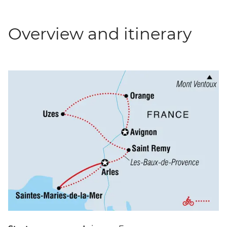
Overview and itinerary