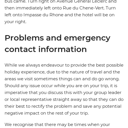
bus came. Turn right on Avenue General Leclerc and
then immediately left onto Rue du Chene-Vert. Turn
left onto Impasse du Rhone and the hotel will be on
your right.
Problems and emergency
contact information
While we always endeavour to provide the best possible
holiday experience, due to the nature of travel and the
areas we visit sometimes things can and do go wrong.
Should any issue occur while you are on your trip, it is
imperative that you discuss this with your group leader
or local representative straight away so that they can do
their best to rectify the problem and save any potential
negative impact on the rest of your trip.
We recognise that there may be times when your