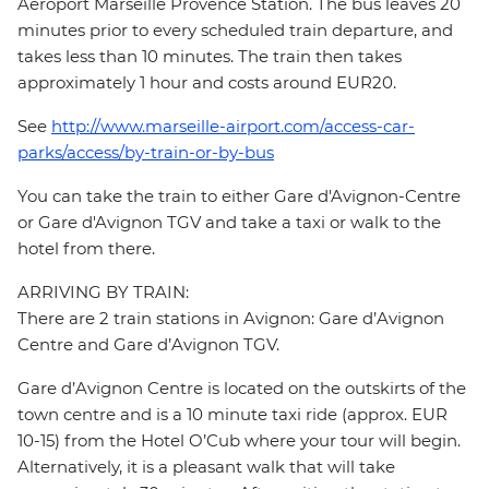
Aéroport Marseille Provence Station. The bus leaves 20
minutes prior to every scheduled train departure, and
takes less than 10 minutes. The train then takes
approximately 1 hour and costs around EUR20.
See
http://www.marseille-airport.com/access-car-
parks/access/by-train-or-by-bus
You can take the train to either Gare d'Avignon-Centre
or Gare d'Avignon TGV and take a taxi or walk to the
hotel from there.
ARRIVING BY TRAIN:
There are 2 train stations in Avignon: Gare d’Avignon
Centre and Gare d’Avignon TGV.
Gare d’Avignon Centre is located on the outskirts of the
town centre and is a 10 minute taxi ride (approx. EUR
10-15) from the Hotel O’Cub where your tour will begin.
Alternatively, it is a pleasant walk that will take