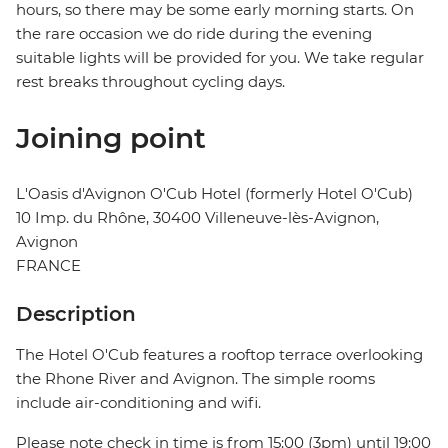
hours, so there may be some early morning starts. On
the rare occasion we do ride during the evening
suitable lights will be provided for you. We take regular
rest breaks throughout cycling days.
Joining point
L'Oasis d'Avignon O'Cub Hotel (formerly Hotel O'Cub)
10 Imp. du Rhône, 30400 Villeneuve-lès-Avignon,
Avignon
FRANCE
Description
The Hotel O'Cub features a rooftop terrace overlooking
the Rhone River and Avignon. The simple rooms
include air-conditioning and wifi.
Please note check in time is from 15:00 (3pm) until 19:00