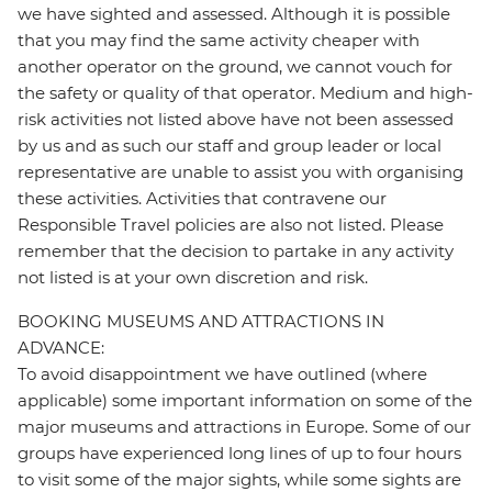
we have sighted and assessed. Although it is possible
that you may find the same activity cheaper with
another operator on the ground, we cannot vouch for
the safety or quality of that operator. Medium and high-
risk activities not listed above have not been assessed
by us and as such our staff and group leader or local
representative are unable to assist you with organising
these activities. Activities that contravene our
Responsible Travel policies are also not listed. Please
remember that the decision to partake in any activity
not listed is at your own discretion and risk.
BOOKING MUSEUMS AND ATTRACTIONS IN
ADVANCE:
To avoid disappointment we have outlined (where
applicable) some important information on some of the
major museums and attractions in Europe. Some of our
groups have experienced long lines of up to four hours
to visit some of the major sights, while some sights are