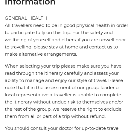
information
GENERAL HEALTH
All travellers need to be in good physical health in order
to participate fully on this trip. For the safety and
wellbeing of yourself and others, if you are unwell prior
to travelling, please stay at home and contact us to
make alternative arrangements.
When selecting your trip please make sure you have
read through the itinerary carefully and assess your
ability to manage and enjoy our style of travel. Please
note that if in the assessment of our group leader or
local representative a traveller is unable to complete
the itinerary without undue risk to themselves and/or
the rest of the group, we reserve the right to exclude
them from all or part of a trip without refund.
You should consult your doctor for up-to-date travel