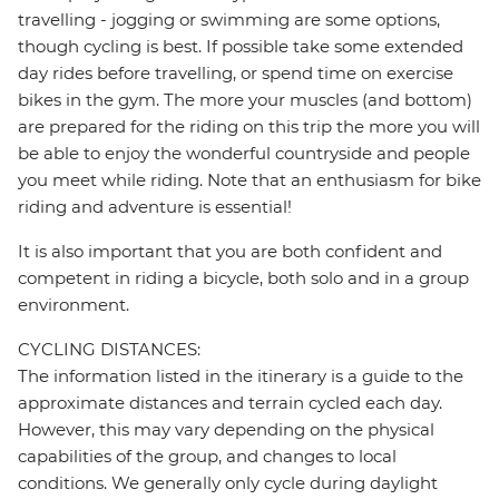
travelling - jogging or swimming are some options,
though cycling is best. If possible take some extended
day rides before travelling, or spend time on exercise
bikes in the gym. The more your muscles (and bottom)
are prepared for the riding on this trip the more you will
be able to enjoy the wonderful countryside and people
you meet while riding. Note that an enthusiasm for bike
riding and adventure is essential!
It is also important that you are both confident and
competent in riding a bicycle, both solo and in a group
environment.
CYCLING DISTANCES:
The information listed in the itinerary is a guide to the
approximate distances and terrain cycled each day.
However, this may vary depending on the physical
capabilities of the group, and changes to local
conditions. We generally only cycle during daylight