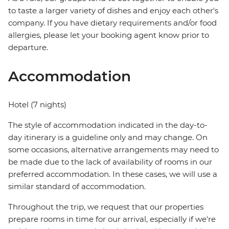
to taste a larger variety of dishes and enjoy each other's
company. If you have dietary requirements and/or food
allergies, please let your booking agent know prior to
departure.
Accommodation
Hotel (7 nights)
The style of accommodation indicated in the day-to-
day itinerary is a guideline only and may change. On
some occasions, alternative arrangements may need to
be made due to the lack of availability of rooms in our
preferred accommodation. In these cases, we will use a
similar standard of accommodation.
Throughout the trip, we request that our properties
prepare rooms in time for our arrival, especially if we're