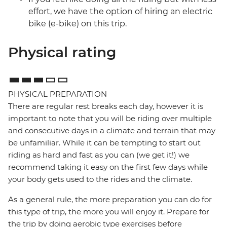
effort, we have the option of hiring an electric
bike (e-bike) on this trip.
Physical rating
PHYSICAL PREPARATION
There are regular rest breaks each day, however it is
important to note that you will be riding over multiple
and consecutive days in a climate and terrain that may
be unfamiliar. While it can be tempting to start out
riding as hard and fast as you can (we get it!) we
recommend taking it easy on the first few days while
your body gets used to the rides and the climate.
As a general rule, the more preparation you can do for
this type of trip, the more you will enjoy it. Prepare for
the trip by doing aerobic type exercises before