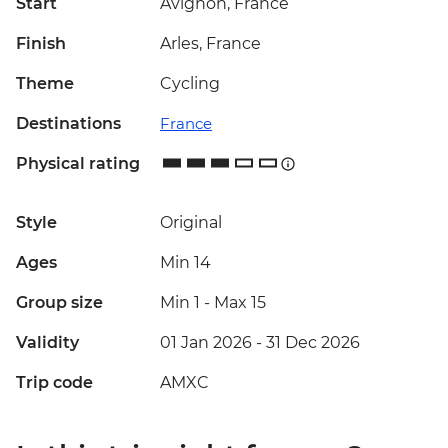
Start
Avignon, France
Finish
Arles, France
Theme
Cycling
Destinations
France
Physical rating
Style
Original
Ages
Min 14
Group size
Min 1
-
Max 15
Validity
01 Jan 2026 - 31 Dec 2026
Trip code
AMXC