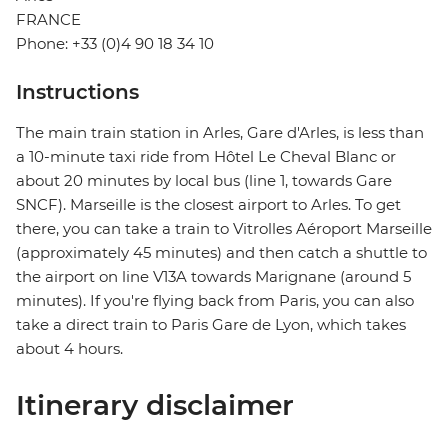
FRANCE
Phone: +33 (0)4 90 18 34 10
Instructions
The main train station in Arles, Gare d'Arles, is less than
a 10-minute taxi ride from Hôtel Le Cheval Blanc or
about 20 minutes by local bus (line 1, towards Gare
SNCF). Marseille is the closest airport to Arles. To get
there, you can take a train to Vitrolles Aéroport Marseille
(approximately 45 minutes) and then catch a shuttle to
the airport on line V13A towards Marignane (around 5
minutes). If you're flying back from Paris, you can also
take a direct train to Paris Gare de Lyon, which takes
about 4 hours.
Itinerary disclaimer