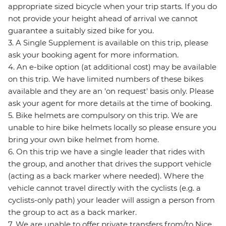
appropriate sized bicycle when your trip starts. If you do
not provide your height ahead of arrival we cannot
guarantee a suitably sized bike for you.
3. A Single Supplement is available on this trip, please
ask your booking agent for more information.
4. An e-bike option (at additional cost) may be available
on this trip. We have limited numbers of these bikes
available and they are an 'on request' basis only. Please
ask your agent for more details at the time of booking.
5. Bike helmets are compulsory on this trip. We are
unable to hire bike helmets locally so please ensure you
bring your own bike helmet from home.
6. On this trip we have a single leader that rides with
the group, and another that drives the support vehicle
(acting as a back marker where needed). Where the
vehicle cannot travel directly with the cyclists (e.g. a
cyclists-only path) your leader will assign a person from
the group to act as a back marker.
7. We are unable to offer private transfers from/to Nice