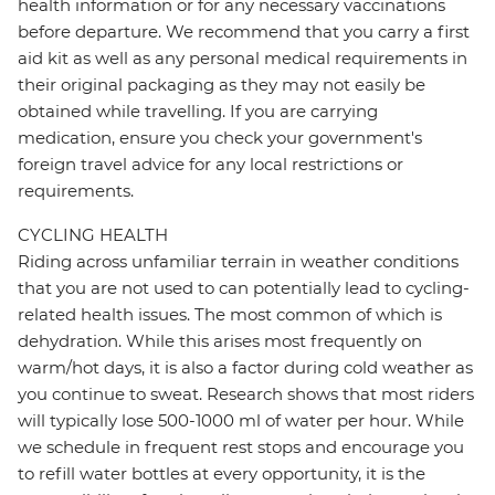
health information or for any necessary vaccinations
before departure. We recommend that you carry a first
aid kit as well as any personal medical requirements in
their original packaging as they may not easily be
obtained while travelling. If you are carrying
medication, ensure you check your government's
foreign travel advice for any local restrictions or
requirements.
CYCLING HEALTH
Riding across unfamiliar terrain in weather conditions
that you are not used to can potentially lead to cycling-
related health issues. The most common of which is
dehydration. While this arises most frequently on
warm/hot days, it is also a factor during cold weather as
you continue to sweat. Research shows that most riders
will typically lose 500-1000 ml of water per hour. While
we schedule in frequent rest stops and encourage you
to refill water bottles at every opportunity, it is the