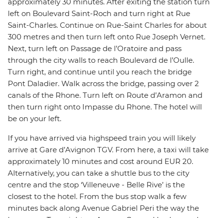
approximately 30 minutes. After exiting the station turn
left on Boulevard Saint-Roch and turn right at Rue
Saint-Charles. Continue on Rue-Saint Charles for about
300 metres and then turn left onto Rue Joseph Vernet.
Next, turn left on Passage de l’Oratoire and pass
through the city walls to reach Boulevard de l’Oulle.
Turn right, and continue until you reach the bridge
Pont Daladier. Walk across the bridge, passing over 2
canals of the Rhone. Turn left on Route d’Aramon and
then turn right onto Impasse du Rhone. The hotel will
be on your left.
If you have arrived via highspeed train you will likely
arrive at Gare d’Avignon TGV. From here, a taxi will take
approximately 10 minutes and cost around EUR 20.
Alternatively, you can take a shuttle bus to the city
centre and the stop ‘Villeneuve - Belle Rive’ is the
closest to the hotel. From the bus stop walk a few
minutes back along Avenue Gabriel Peri the way the