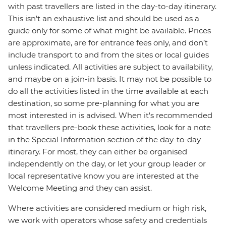
with past travellers are listed in the day-to-day itinerary.
This isn't an exhaustive list and should be used as a
guide only for some of what might be available. Prices
are approximate, are for entrance fees only, and don’t
include transport to and from the sites or local guides
unless indicated. All activities are subject to availability,
and maybe on a join-in basis. It may not be possible to
do all the activities listed in the time available at each
destination, so some pre-planning for what you are
most interested in is advised. When it's recommended
that travellers pre-book these activities, look for a note
in the Special Information section of the day-to-day
itinerary. For most, they can either be organised
independently on the day, or let your group leader or
local representative know you are interested at the
Welcome Meeting and they can assist.
Where activities are considered medium or high risk,
we work with operators whose safety and credentials