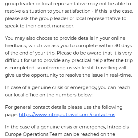
group leader or local representative may not be able to
resolve a situation to your satisfaction - if this is the case,
please ask the group leader or local representative to
speak to their direct manager.
You may also choose to provide details in your online
feedback, which we ask you to complete within 30 days
of the end of your trip. Please do be aware that it is very
difficult for us to provide any practical help after the trip
is completed, so informing us while still travelling will
give us the opportunity to resolve the issue in real-time.
In case of a genuine crisis or emergency, you can reach
our local office on the numbers below:
For general contact details please use the following
page:
https://www.intrepidtravel.com/contact-us
In the case of a genuine crisis or emergency, Intrepid's
Europe Operations Team can be reached on the