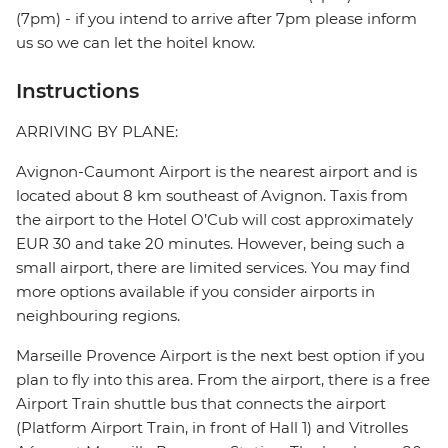
(7pm) - if you intend to arrive after 7pm please inform
us so we can let the hoitel know.
Instructions
ARRIVING BY PLANE:
Avignon-Caumont Airport is the nearest airport and is
located about 8 km southeast of Avignon. Taxis from
the airport to the Hotel O’Cub will cost approximately
EUR 30 and take 20 minutes. However, being such a
small airport, there are limited services. You may find
more options available if you consider airports in
neighbouring regions.
Marseille Provence Airport is the next best option if you
plan to fly into this area. From the airport, there is a free
Airport Train shuttle bus that connects the airport
(Platform Airport Train, in front of Hall 1) and Vitrolles