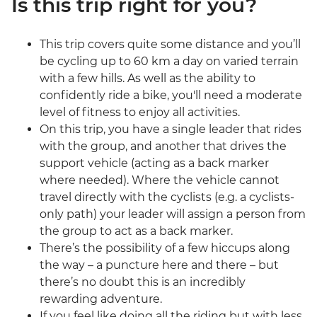
Is this trip right for you?
This trip covers quite some distance and you’ll
be cycling up to 60 km a day on varied terrain
with a few hills. As well as the ability to
confidently ride a bike, you'll need a moderate
level of fitness to enjoy all activities.
On this trip, you have a single leader that rides
with the group, and another that drives the
support vehicle (acting as a back marker
where needed). Where the vehicle cannot
travel directly with the cyclists (e.g. a cyclists-
only path) your leader will assign a person from
the group to act as a back marker.
There’s the possibility of a few hiccups along
the way – a puncture here and there – but
there’s no doubt this is an incredibly
rewarding adventure.
If you feel like doing all the riding but with less