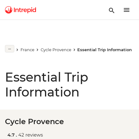
France
Cycle Provence
Essential Trip Information
Essential Trip
Information
Cycle Provence
4.7 .
42 reviews