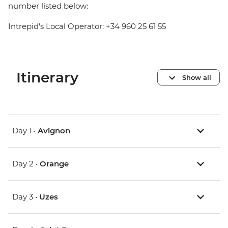
number listed below:
Intrepid's Local Operator: +34 960 25 61 55
Itinerary
Show all
Day 1 •
Avignon
Day 2 •
Orange
Day 3 •
Uzes