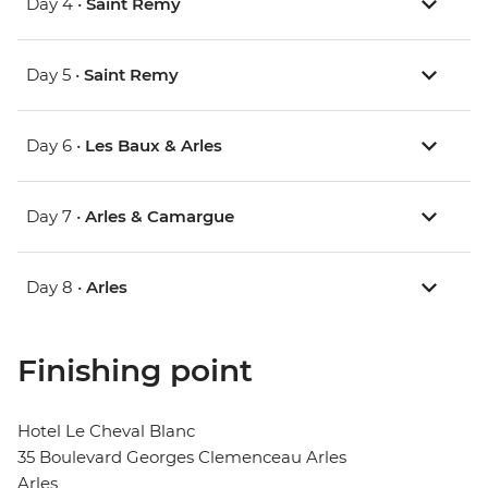
Day 4 •
Saint Remy
Day 5 •
Saint Remy
Day 6 •
Les Baux & Arles
Day 7 •
Arles & Camargue
Day 8 •
Arles
Finishing point
Hotel Le Cheval Blanc
35 Boulevard Georges Clemenceau Arles
Arles