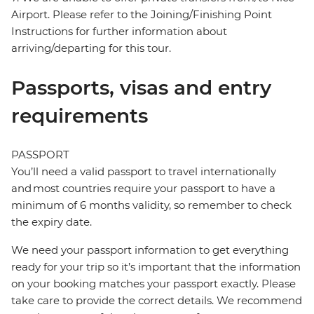
Airport. Please refer to the Joining/Finishing Point
Instructions for further information about
arriving/departing for this tour.
Passports, visas and entry
requirements
PASSPORT
You’ll need a valid passport to travel internationally
and most countries require your passport to have a
minimum of 6 months validity, so remember to check
the expiry date.
We need your passport information to get everything
ready for your trip so it’s important that the information
on your booking matches your passport exactly. Please
take care to provide the correct details. We recommend