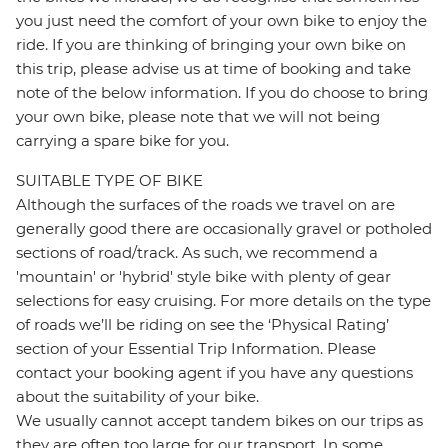
you just need the comfort of your own bike to enjoy the
ride. If you are thinking of bringing your own bike on
this trip, please advise us at time of booking and take
note of the below information. If you do choose to bring
your own bike, please note that we will not being
carrying a spare bike for you.
SUITABLE TYPE OF BIKE
Although the surfaces of the roads we travel on are
generally good there are occasionally gravel or potholed
sections of road/track. As such, we recommend a
'mountain' or 'hybrid' style bike with plenty of gear
selections for easy cruising. For more details on the type
of roads we’ll be riding on see the ‘Physical Rating’
section of your Essential Trip Information. Please
contact your booking agent if you have any questions
about the suitability of your bike.
We usually cannot accept tandem bikes on our trips as
they are often too large for our transport. In some