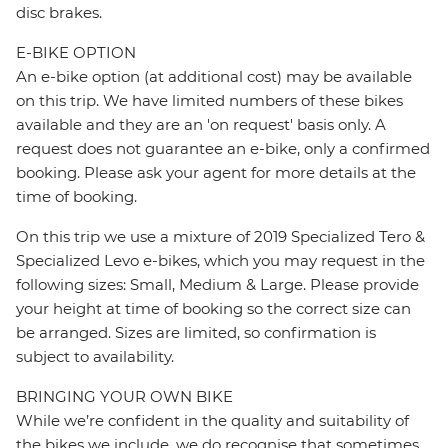
disc brakes.
E-BIKE OPTION
An e-bike option (at additional cost) may be available
on this trip. We have limited numbers of these bikes
available and they are an 'on request' basis only. A
request does not guarantee an e-bike, only a confirmed
booking. Please ask your agent for more details at the
time of booking.
On this trip we use a mixture of 2019 Specialized Tero &
Specialized Levo e-bikes, which you may request in the
following sizes: Small, Medium & Large. Please provide
your height at time of booking so the correct size can
be arranged. Sizes are limited, so confirmation is
subject to availability.
BRINGING YOUR OWN BIKE
While we’re confident in the quality and suitability of
the bikes we include, we do recognise that sometimes