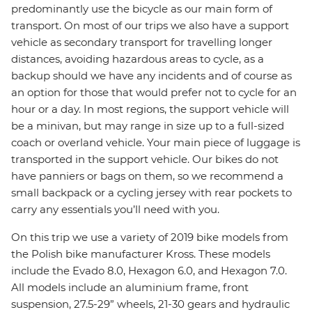
predominantly use the bicycle as our main form of
transport. On most of our trips we also have a support
vehicle as secondary transport for travelling longer
distances, avoiding hazardous areas to cycle, as a
backup should we have any incidents and of course as
an option for those that would prefer not to cycle for an
hour or a day. In most regions, the support vehicle will
be a minivan, but may range in size up to a full-sized
coach or overland vehicle. Your main piece of luggage is
transported in the support vehicle. Our bikes do not
have panniers or bags on them, so we recommend a
small backpack or a cycling jersey with rear pockets to
carry any essentials you’ll need with you.
On this trip we use a variety of 2019 bike models from
the Polish bike manufacturer Kross. These models
include the Evado 8.0, Hexagon 6.0, and Hexagon 7.0.
All models include an aluminium frame, front
suspension, 27.5-29” wheels, 21-30 gears and hydraulic