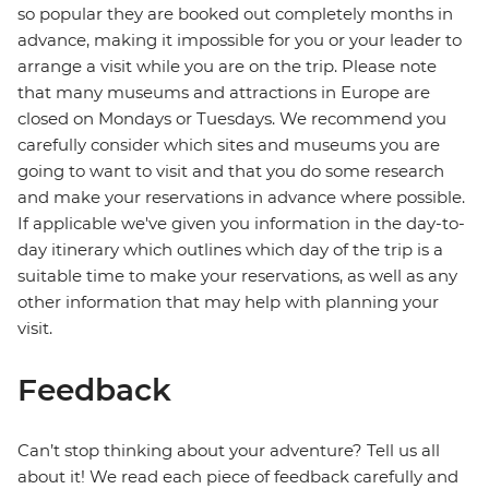
so popular they are booked out completely months in
advance, making it impossible for you or your leader to
arrange a visit while you are on the trip. Please note
that many museums and attractions in Europe are
closed on Mondays or Tuesdays. We recommend you
carefully consider which sites and museums you are
going to want to visit and that you do some research
and make your reservations in advance where possible.
If applicable we've given you information in the day-to-
day itinerary which outlines which day of the trip is a
suitable time to make your reservations, as well as any
other information that may help with planning your
visit.
Feedback
Can’t stop thinking about your adventure? Tell us all
about it! We read each piece of feedback carefully and