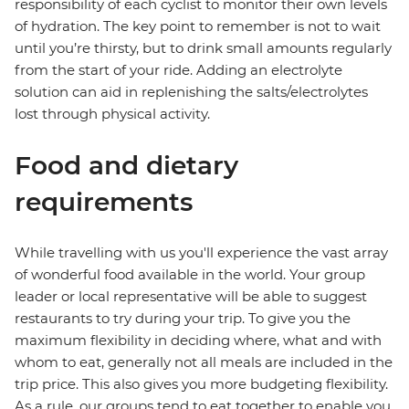
responsibility of each cyclist to monitor their own levels
of hydration. The key point to remember is not to wait
until you’re thirsty, but to drink small amounts regularly
from the start of your ride. Adding an electrolyte
solution can aid in replenishing the salts/electrolytes
lost through physical activity.
Food and dietary
requirements
While travelling with us you'll experience the vast array
of wonderful food available in the world. Your group
leader or local representative will be able to suggest
restaurants to try during your trip. To give you the
maximum flexibility in deciding where, what and with
whom to eat, generally not all meals are included in the
trip price. This also gives you more budgeting flexibility.
As a rule, our groups tend to eat together to enable you