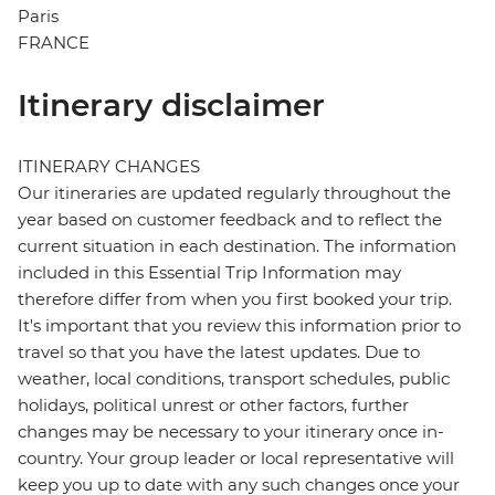
Paris
FRANCE
Itinerary disclaimer
ITINERARY CHANGES
Our itineraries are updated regularly throughout the
year based on customer feedback and to reflect the
current situation in each destination. The information
included in this Essential Trip Information may
therefore differ from when you first booked your trip.
It's important that you review this information prior to
travel so that you have the latest updates. Due to
weather, local conditions, transport schedules, public
holidays, political unrest or other factors, further
changes may be necessary to your itinerary once in-
country. Your group leader or local representative will
keep you up to date with any such changes once your