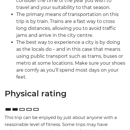
consider the time of the year you wish to
travel and your suitability to that season.
The primary means of transportation on this
trip is by train. Trains are a fast way to cross
long distances, allowing you to avoid traffic
jams and arrive in the city centre.
The best way to experience a city is by doing
as the locals do – and in this case that means
using public transport such as trams, buses or
metro at some locations. Make sure your shoes
are comfy as you’ll spend most days on your
feet.
Physical rating
This trip can be enjoyed by just about anyone with a
reasonable level of fitness. Some trips may have