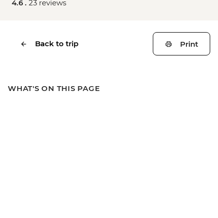
4.6 .
23 reviews
Back to trip
Print
WHAT'S ON THIS PAGE