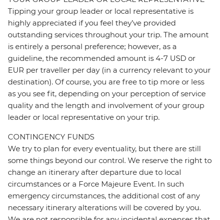
Tipping your group leader or local representative is
highly appreciated if you feel they’ve provided
outstanding services throughout your trip. The amount
is entirely a personal preference; however, as a
guideline, the recommended amount is 4-7 USD or
EUR per traveller per day (in a currency relevant to your
destination). Of course, you are free to tip more or less
as you see fit, depending on your perception of service
quality and the length and involvement of your group
leader or local representative on your trip.
CONTINGENCY FUNDS
We try to plan for every eventuality, but there are still
some things beyond our control. We reserve the right to
change an itinerary after departure due to local
circumstances or a Force Majeure Event. In such
emergency circumstances, the additional cost of any
necessary itinerary alterations will be covered by you.
We are not responsible for any incidental expenses that