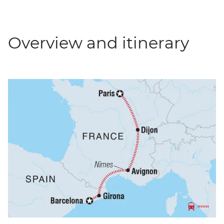
Overview and itinerary