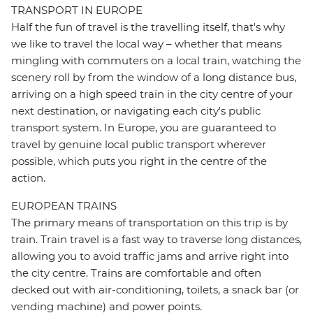
TRANSPORT IN EUROPE
Half the fun of travel is the travelling itself, that's why
we like to travel the local way – whether that means
mingling with commuters on a local train, watching the
scenery roll by from the window of a long distance bus,
arriving on a high speed train in the city centre of your
next destination, or navigating each city's public
transport system. In Europe, you are guaranteed to
travel by genuine local public transport wherever
possible, which puts you right in the centre of the
action.
EUROPEAN TRAINS
The primary means of transportation on this trip is by
train. Train travel is a fast way to traverse long distances,
allowing you to avoid traffic jams and arrive right into
the city centre. Trains are comfortable and often
decked out with air-conditioning, toilets, a snack bar (or
vending machine) and power points.