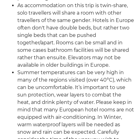
As accommodation on this trip is twin-share,
solo travellers will share a room with other
travellers of the same gender. Hotels in Europe
often don't have double beds, but rather two
single beds that can be pushed
together/apart. Rooms can be small and in
some cases bathroom facilities will be shared
rather than ensuite. Elevators may not be
available in older buildings in Europe.
Summer temperatures can be very high in
many of the regions visited (over 40°C), which
can be uncomfortable. It’s important to use
sun protection, wear layers to combat the
heat, and drink plenty of water. Please keep in
mind that many European hotel rooms are not
equipped with air-conditioning. In Winter,
warm waterproof layers will be needed as
snow and rain can be expected. Carefully