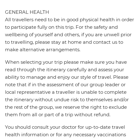
GENERAL HEALTH
All travellers need to be in good physical health in order
to participate fully on this trip. For the safety and
wellbeing of yourself and others, if you are unwell prior
to travelling, please stay at home and contact us to
make alternative arrangements.
When selecting your trip please make sure you have
read through the itinerary carefully and assess your
ability to manage and enjoy our style of travel. Please
note that if in the assessment of our group leader or
local representative a traveller is unable to complete
the itinerary without undue risk to themselves and/or
the rest of the group, we reserve the right to exclude
them from all or part of a trip without refund.
You should consult your doctor for up-to-date travel
health information or for any necessary vaccinations