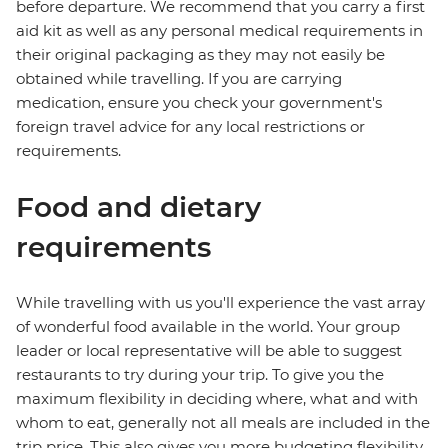
before departure. We recommend that you carry a first
aid kit as well as any personal medical requirements in
their original packaging as they may not easily be
obtained while travelling. If you are carrying
medication, ensure you check your government's
foreign travel advice for any local restrictions or
requirements.
Food and dietary
requirements
While travelling with us you'll experience the vast array
of wonderful food available in the world. Your group
leader or local representative will be able to suggest
restaurants to try during your trip. To give you the
maximum flexibility in deciding where, what and with
whom to eat, generally not all meals are included in the
trip price. This also gives you more budgeting flexibility.