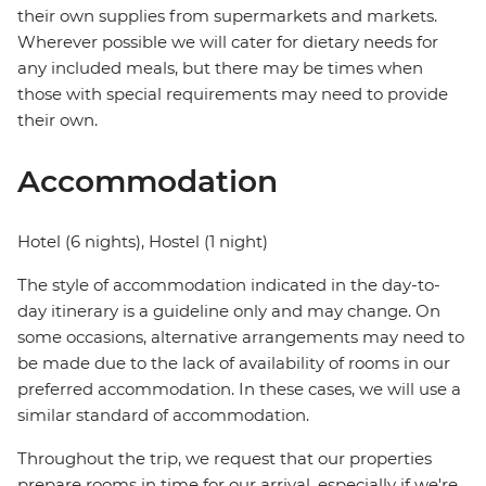
their own supplies from supermarkets and markets.
Wherever possible we will cater for dietary needs for
any included meals, but there may be times when
those with special requirements may need to provide
their own.
Accommodation
Hotel (6 nights), Hostel (1 night)
The style of accommodation indicated in the day-to-
day itinerary is a guideline only and may change. On
some occasions, alternative arrangements may need to
be made due to the lack of availability of rooms in our
preferred accommodation. In these cases, we will use a
similar standard of accommodation.
Throughout the trip, we request that our properties
prepare rooms in time for our arrival, especially if we're