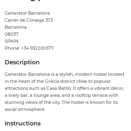
Generator Barcelona
Carrer de Còrsega 373
Barcelona
08037
SPAIN
Phone: +34 932200377
Description
Generator Barcelona is a stylish, modern hostel located
in the heart of the Gràcia district close to popular
attractions such as Casa Batlló. It offers a vibrant décor,
a lively bar, a lounge area, and a rooftop terrace with
stunning views of the city. The hostel is known for its
social atmosphere.
Instructions