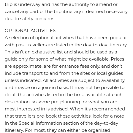
trip is underway and has the authority to amend or
cancel any part of the trip itinerary if deemed necessary
due to safety concerns.
OPTIONAL ACTIVITIES
A selection of optional activities that have been popular
with past travellers are listed in the day-to-day itinerary.
This isn't an exhaustive list and should be used as a
guide only for some of what might be available. Prices
are approximate, are for entrance fees only, and don’t
include transport to and from the sites or local guides
unless indicated. All activities are subject to availability,
and maybe on a join-in basis. It may not be possible to
do all the activities listed in the time available at each
destination, so some pre-planning for what you are
most interested in is advised. When it's recommended
that travellers pre-book these activities, look for a note
in the Special Information section of the day-to-day
itinerary. For most, they can either be organised