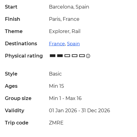
Start
Barcelona, Spain
Finish
Paris, France
Theme
Explorer, Rail
Destinations
France
,
Spain
Physical rating
Style
Basic
Ages
Min 15
Group size
Min 1
-
Max 16
Validity
01 Jan 2026 - 31 Dec 2026
Trip code
ZMRE