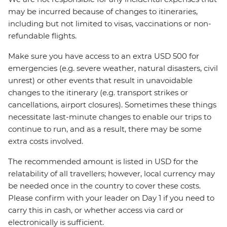
may be incurred because of changes to itineraries,
including but not limited to visas, vaccinations or non-
refundable flights.
Make sure you have access to an extra USD 500 for
emergencies (e.g. severe weather, natural disasters, civil
unrest) or other events that result in unavoidable
changes to the itinerary (e.g. transport strikes or
cancellations, airport closures). Sometimes these things
necessitate last-minute changes to enable our trips to
continue to run, and as a result, there may be some
extra costs involved.
The recommended amount is listed in USD for the
relatability of all travellers; however, local currency may
be needed once in the country to cover these costs.
Please confirm with your leader on Day 1 if you need to
carry this in cash, or whether access via card or
electronically is sufficient.