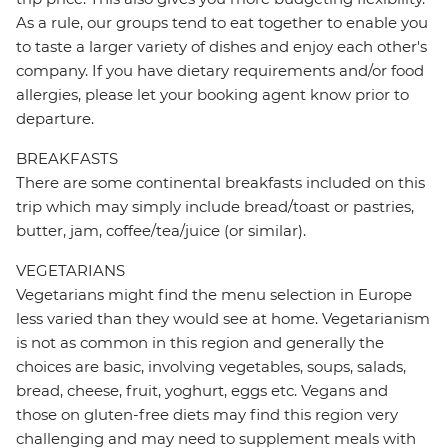
As a rule, our groups tend to eat together to enable you
to taste a larger variety of dishes and enjoy each other's
company. If you have dietary requirements and/or food
allergies, please let your booking agent know prior to
departure.
BREAKFASTS
There are some continental breakfasts included on this
trip which may simply include bread/toast or pastries,
butter, jam, coffee/tea/juice (or similar).
VEGETARIANS
Vegetarians might find the menu selection in Europe
less varied than they would see at home. Vegetarianism
is not as common in this region and generally the
choices are basic, involving vegetables, soups, salads,
bread, cheese, fruit, yoghurt, eggs etc. Vegans and
those on gluten-free diets may find this region very
challenging and may need to supplement meals with