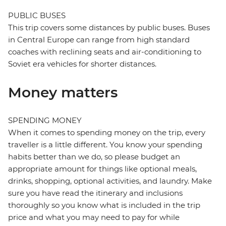
PUBLIC BUSES
This trip covers some distances by public buses. Buses
in Central Europe can range from high standard
coaches with reclining seats and air-conditioning to
Soviet era vehicles for shorter distances.
Money matters
SPENDING MONEY
When it comes to spending money on the trip, every
traveller is a little different. You know your spending
habits better than we do, so please budget an
appropriate amount for things like optional meals,
drinks, shopping, optional activities, and laundry. Make
sure you have read the itinerary and inclusions
thoroughly so you know what is included in the trip
price and what you may need to pay for while