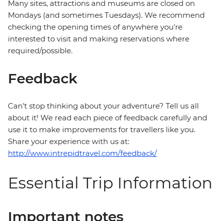
Many sites, attractions and museums are closed on
Mondays (and sometimes Tuesdays). We recommend
checking the opening times of anywhere you're
interested to visit and making reservations where
required/possible.
Feedback
Can’t stop thinking about your adventure? Tell us all
about it! We read each piece of feedback carefully and
use it to make improvements for travellers like you.
Share your experience with us at:
http://www.intrepidtravel.com/feedback/
Essential Trip Information
Important notes