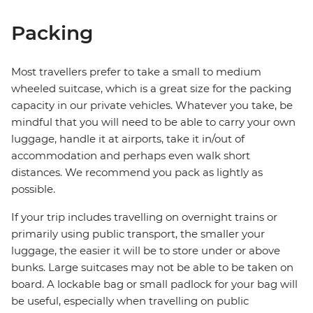
Packing
Most travellers prefer to take a small to medium
wheeled suitcase, which is a great size for the packing
capacity in our private vehicles. Whatever you take, be
mindful that you will need to be able to carry your own
luggage, handle it at airports, take it in/out of
accommodation and perhaps even walk short
distances. We recommend you pack as lightly as
possible.
If your trip includes travelling on overnight trains or
primarily using public transport, the smaller your
luggage, the easier it will be to store under or above
bunks. Large suitcases may not be able to be taken on
board. A lockable bag or small padlock for your bag will
be useful, especially when travelling on public