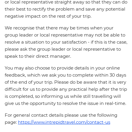
or local representative straight away so that they can do
their best to rectify the problem and save any potential
negative impact on the rest of your trip.
We recognise that there may be times when your
group leader or local representative may not be able to
resolve a situation to your satisfaction - if this is the case,
please ask the group leader or local representative to
speak to their direct manager.
You may also choose to provide details in your online
feedback, which we ask you to complete within 30 days
of the end of your trip. Please do be aware that it is very
difficult for us to provide any practical help after the trip
is completed, so informing us while still travelling will
give us the opportunity to resolve the issue in real-time.
For general contact details please use the following
page:
https://www.intrepidtravel.com/contact-us