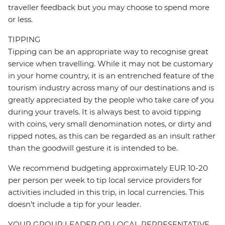
traveller feedback but you may choose to spend more
or less.
TIPPING
Tipping can be an appropriate way to recognise great
service when travelling. While it may not be customary
in your home country, it is an entrenched feature of the
tourism industry across many of our destinations and is
greatly appreciated by the people who take care of you
during your travels. It is always best to avoid tipping
with coins, very small denomination notes, or dirty and
ripped notes, as this can be regarded as an insult rather
than the goodwill gesture it is intended to be.
We recommend budgeting approximately EUR 10-20
per person per week to tip local service providers for
activities included in this trip, in local currencies. This
doesn’t include a tip for your leader.
YOUR GROUP LEADER OR LOCAL REPRESENTATIVE