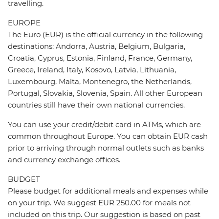
travelling.
EUROPE
The Euro (EUR) is the official currency in the following
destinations: Andorra, Austria, Belgium, Bulgaria,
Croatia, Cyprus, Estonia, Finland, France, Germany,
Greece, Ireland, Italy, Kosovo, Latvia, Lithuania,
Luxembourg, Malta, Montenegro, the Netherlands,
Portugal, Slovakia, Slovenia, Spain. All other European
countries still have their own national currencies.
You can use your credit/debit card in ATMs, which are
common throughout Europe. You can obtain EUR cash
prior to arriving through normal outlets such as banks
and currency exchange offices.
BUDGET
Please budget for additional meals and expenses while
on your trip. We suggest EUR 250.00 for meals not
included on this trip. Our suggestion is based on past