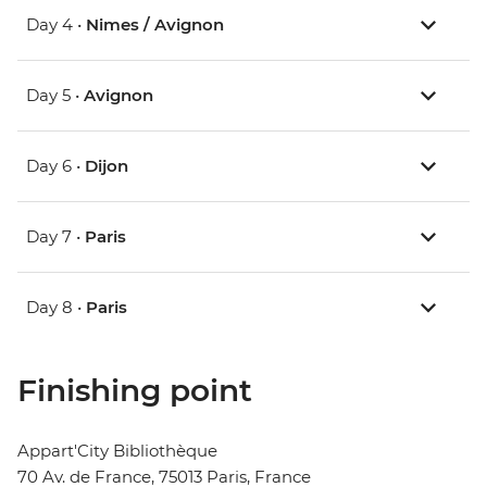
Day 4 •
Nimes / Avignon
Day 5 •
Avignon
Day 6 •
Dijon
Day 7 •
Paris
Day 8 •
Paris
Finishing point
Appart'City Bibliothèque
70 Av. de France, 75013 Paris, France