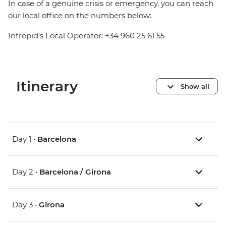
In case of a genuine crisis or emergency, you can reach
our local office on the numbers below:
Intrepid's Local Operator: +34 960 25 61 55
Itinerary
Show all
Day 1 •
Barcelona
Day 2 •
Barcelona / Girona
Day 3 •
Girona