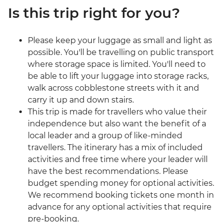
Is this trip right for you?
Please keep your luggage as small and light as
possible. You'll be travelling on public transport
where storage space is limited. You'll need to
be able to lift your luggage into storage racks,
walk across cobblestone streets with it and
carry it up and down stairs.
This trip is made for travellers who value their
independence but also want the benefit of a
local leader and a group of like-minded
travellers. The itinerary has a mix of included
activities and free time where your leader will
have the best recommendations. Please
budget spending money for optional activities.
We recommend booking tickets one month in
advance for any optional activities that require
pre-booking.