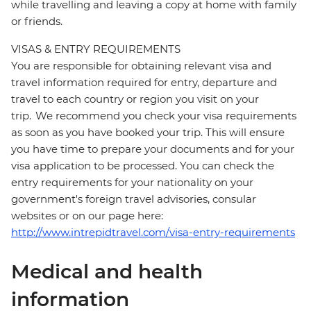
while travelling and leaving a copy at home with family
or friends.
VISAS & ENTRY REQUIREMENTS
You are responsible for obtaining relevant visa and
travel information required for entry, departure and
travel to each country or region you visit on your
trip. We recommend you check your visa requirements
as soon as you have booked your trip. This will ensure
you have time to prepare your documents and for your
visa application to be processed. You can check the
entry requirements for your nationality on your
government's foreign travel advisories, consular
websites or on our page here:
http://www.intrepidtravel.com/visa-entry-requirements
Medical and health
information