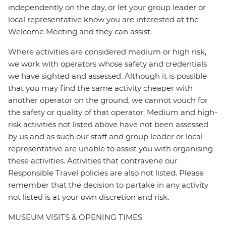
independently on the day, or let your group leader or
local representative know you are interested at the
Welcome Meeting and they can assist.
Where activities are considered medium or high risk,
we work with operators whose safety and credentials
we have sighted and assessed. Although it is possible
that you may find the same activity cheaper with
another operator on the ground, we cannot vouch for
the safety or quality of that operator. Medium and high-
risk activities not listed above have not been assessed
by us and as such our staff and group leader or local
representative are unable to assist you with organising
these activities. Activities that contravene our
Responsible Travel policies are also not listed. Please
remember that the decision to partake in any activity
not listed is at your own discretion and risk.
MUSEUM VISITS & OPENING TIMES