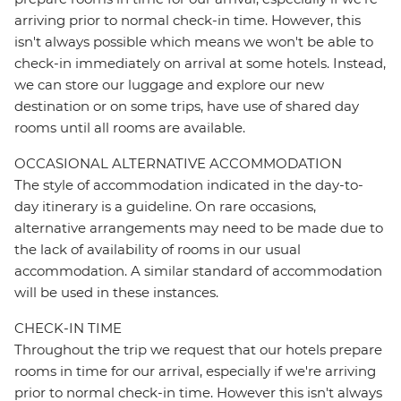
arriving prior to normal check-in time. However, this
isn't always possible which means we won't be able to
check-in immediately on arrival at some hotels. Instead,
we can store our luggage and explore our new
destination or on some trips, have use of shared day
rooms until all rooms are available.
OCCASIONAL ALTERNATIVE ACCOMMODATION
The style of accommodation indicated in the day-to-
day itinerary is a guideline. On rare occasions,
alternative arrangements may need to be made due to
the lack of availability of rooms in our usual
accommodation. A similar standard of accommodation
will be used in these instances.
CHECK-IN TIME
Throughout the trip we request that our hotels prepare
rooms in time for our arrival, especially if we're arriving
prior to normal check-in time. However this isn't always