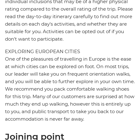
individual inclusions that may be of a higher physical
rating compared to the overall rating of the trip. Please
read the day-to-day itinerary carefully to find out more
details on each day's activities, and whether they are
suitable for you. Activities can be opted out of if you
don't want to participate.
EXPLORING EUROPEAN CITIES
One of the pleasures of travelling in Europe is the ease
at which cities can be explored on foot. On most trips,
our leader will take you on frequent orientation walks,
and you will be able to further explore in your own time.
We recommend you pack comfortable walking shoes
for this trip. Many of our customers are surprised at how
much they end up walking, however this is entirely up
to you, and public transport to take you back to our
accommodation is never far away.
Joining point