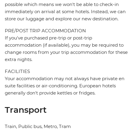
possible which means we won't be able to check-in
immediately on arrival at some hotels. Instead, we can
store our luggage and explore our new destination.
PRE/POST TRIP ACCOMMODATION
If you've purchased pre-trip or post-trip
accommodation (if available), you may be required to
change rooms from your trip accommodation for these
extra nights.
FACILITIES
Your accommodation may not always have private en
suite facilities or air-conditioning. European hotels
generally don't provide kettles or fridges.
Transport
Train, Public bus, Metro, Tram