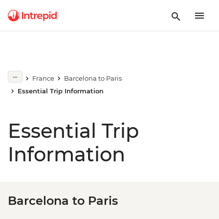
France
Barcelona to Paris
Essential Trip Information
Essential Trip
Information
Barcelona to Paris