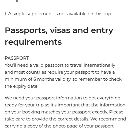
1. A single supplement is not available on this trip.
Passports, visas and entry
requirements
PASSPORT
You’ll need a valid passport to travel internationally
and most countries require your passport to have a
minimum of 6 months validity, so remember to check
the expiry date.
We need your passport information to get everything
ready for your trip so it’s important that the information
on your booking matches your passport exactly. Please
take care to provide the correct details. We recommend
carrying a copy of the photo page of your passport