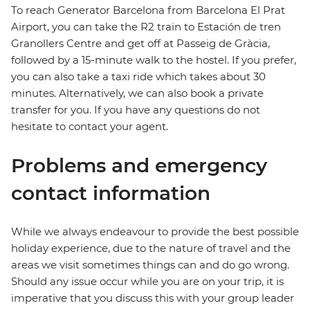
To reach Generator Barcelona from Barcelona El Prat
Airport, you can take the R2 train to Estación de tren
Granollers Centre and get off at Passeig de Gràcia,
followed by a 15-minute walk to the hostel. If you prefer,
you can also take a taxi ride which takes about 30
minutes. Alternatively, we can also book a private
transfer for you. If you have any questions do not
hesitate to contact your agent.
Problems and emergency
contact information
While we always endeavour to provide the best possible
holiday experience, due to the nature of travel and the
areas we visit sometimes things can and do go wrong.
Should any issue occur while you are on your trip, it is
imperative that you discuss this with your group leader