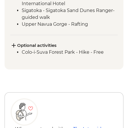
International Hotel
Sigatoka - Sigatoka Sand Dunes Ranger-
guided walk
Upper Navua Gorge - Rafting
Suva - Fiji Museum
Suva - Suva Municipal Market
Suva - Guided walking tour
Optional activities
Nabalesere - Savulelele Waterfall Hike &
Colo-i-Suva Forest Park - Hike - Free
Swim
Naga Village - Welcome ceremony
Naga Village - Communal dinner
Nananu-i-Ra Island - Snorkelling
Sigatoka River - Trek to Nubutautau
village
Nubutautau - Village Cultural Walk