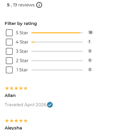
5 .
19 reviews
Filter by rating
5 Star
18
4 Star
1
3 Star
0
2 Star
0
1 Star
0
Allan
Traveled April 2026
Aleysha