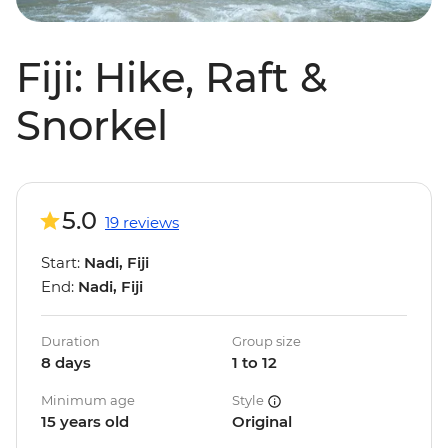
Fiji: Hike, Raft &
Snorkel
5.0
19 reviews
Start:
Nadi, Fiji
End:
Nadi, Fiji
Duration
Group size
8 days
1 to 12
Minimum age
Style
15 years old
Original