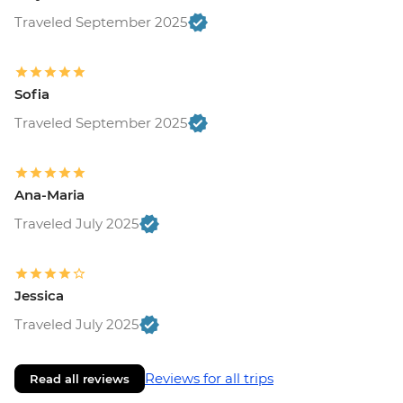
Traveled September 2025
Sofia
Traveled September 2025
Ana-Maria
Traveled July 2025
Jessica
Traveled July 2025
Reviews for all trips
Read all reviews