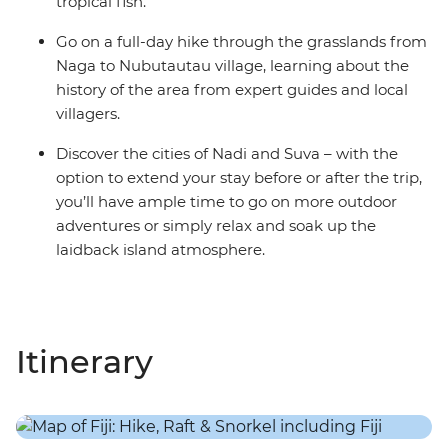
tropical fish.
Go on a full-day hike through the grasslands from
Naga to Nubutautau village, learning about the
history of the area from expert guides and local
villagers.
Discover the cities of Nadi and Suva – with the
option to extend your stay before or after the trip,
you’ll have ample time to go on more outdoor
adventures or simply relax and soak up the
laidback island atmosphere.
Itinerary