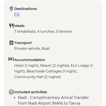
Destinations
Fiji
Meals
7 breakfasts, 4 lunches, 3 dinners
Transport
Private vehicle, Boat
Accommodation
Hotel (1 night), Resort (2 nights), Eco Lodge (1
night), Beachside Cottages (1 night),
Community Hall (2 nights)
Included activities
Nadi - Complimentary Arrival Transfer
from Nadi Airport (NAN) to Tanoa