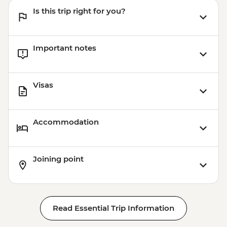
Is this trip right for you?
Important notes
Visas
Accommodation
Joining point
Read Essential Trip Information