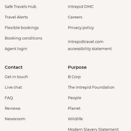
Safe Travels Hub
Intrepid DMC
Travel Alerts
Careers
Flexible bookings
Privacy policy
Booking conditions
Intrepidtravel.com
Agent login
accessibility statement
Contact
Purpose
Get in touch
B Corp
Live chat
The Intrepid Foundation
FAQ
People
Reviews
Planet
Newsroom
Wildlife
Modern Slavery Statement