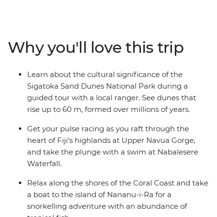
on your way to Fiji’s most pristine waterfalls and remote
villages. Uncover the Fijian way of living off the land
during village stays and take part in sacred ceremonial
customs. Hike over lush grasslands, raft through
Why you'll love this trip
waterways fringed by volcanic landscapes and snorkel
off remote beaches on Nananu-i-Ra Island. Wander
through national parks brimming with tropical wildlife
Learn about the cultural significance of the
and cool off in the sparkling South Pacific waters,
Sigatoka Sand Dunes National Park during a
experiencing warm Fijian hospitality along the way.
guided tour with a local ranger. See dunes that
rise up to 60 m, formed over millions of years.
Get your pulse racing as you raft through the
heart of Fiji’s highlands at Upper Navua Gorge,
and take the plunge with a swim at Nabalesere
Waterfall.
Relax along the shores of the Coral Coast and take
a boat to the island of Nananu-i-Ra for a
snorkelling adventure with an abundance of