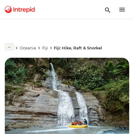
Oceania
Fiji
Fiji: Hike, Raft & Snorkel