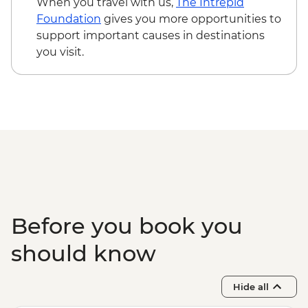
When you travel with us,
The Intrepid
Foundation
gives you more opportunities to
support important causes in destinations
you visit.
Before you book you
should know
Hide all