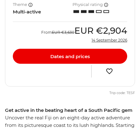
Theme
Physical rating
Multi-active
EUR
€2,904
From
EUR
€3,630
14 September 2026
Dates and prices
Trip code: TESF
Get active in the beating heart of a South Pacific gem
Uncover the real Fiji on an eight-day active adventure
from its picturesque coast to its lush highlands. Starting
and ending in Nadi, you’ll weave through thick jungle