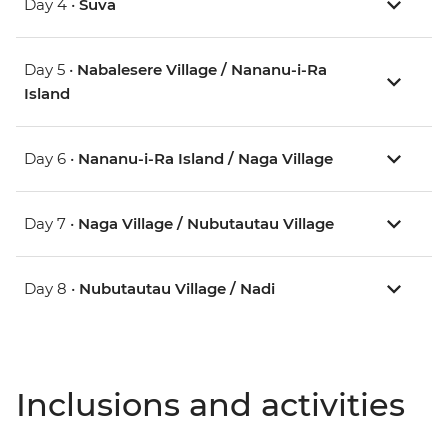
Day 4 •
Suva
Day 5 •
Nabalesere Village / Nananu-i-Ra
Island
Day 6 •
Nananu-i-Ra Island / Naga Village
Day 7 •
Naga Village / Nubutautau Village
Day 8 •
Nubutautau Village / Nadi
Inclusions and activities