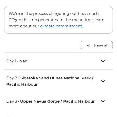
We’re in the process of figuring out how much
CO
-e this trip generates. In the meantime, learn
2
more about our
climate commitment
.
Show all
Day 1 •
Nadi
Day 2 •
Sigatoka Sand Dunes National Park /
Pacific Harbour
Day 3 •
Upper Navua Gorge / Pacific Harbour