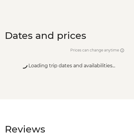
Dates and prices
Prices can change anytime
Loading trip dates and availabilities...
Reviews