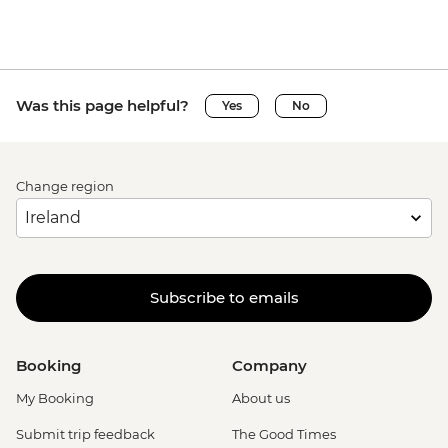
Was this page helpful?
Yes
No
Change region
Subscribe to emails
Booking
Company
My Booking
About us
Submit trip feedback
The Good Times