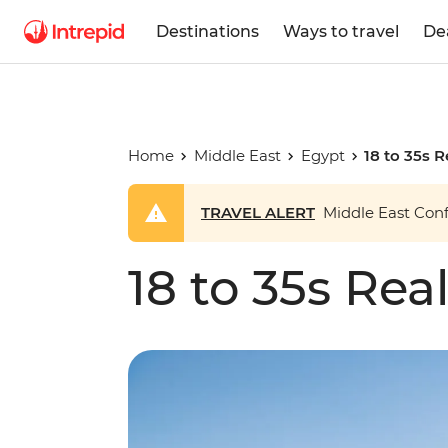
Destinations
Ways to travel
De
Home
Middle East
Egypt
18 to 35s 
TRAVEL ALERT
Middle East Confl
18 to 35s Rea