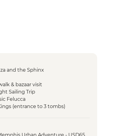
Giza and the Sphinx
alk & bazaar visit
ght Sailing Trip
sic Felucca
 Kings (entrance to 3 tombs)
in Egypt (The Intrepid Foundation
i Bazaar
 Memphis Urban Adventure - USD65
king Tour