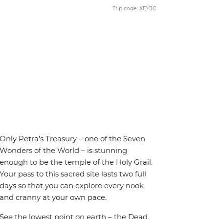
Trip code: XEYJC
Only Petra’s Treasury – one of the Seven
Wonders of the World – is stunning
enough to be the temple of the Holy Grail.
Your pass to this sacred site lasts two full
days so that you can explore every nook
and cranny at your own pace.
See the lowest point on earth – the Dead