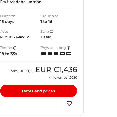
End:
Madaba, Jordan
Duration
Group size
15 days
1 to 16
Ages
Style
Min 18 - Max 35
Basic
Theme
Physical rating
18 to 35s
EUR
€1,436
From
EUR
€1,795
4 November 2026
Dates and prices