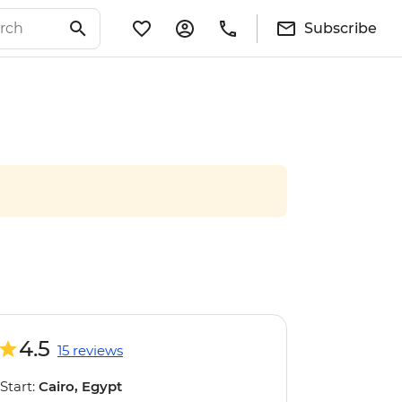
Subscribe
4.5
15 reviews
Start:
Cairo, Egypt