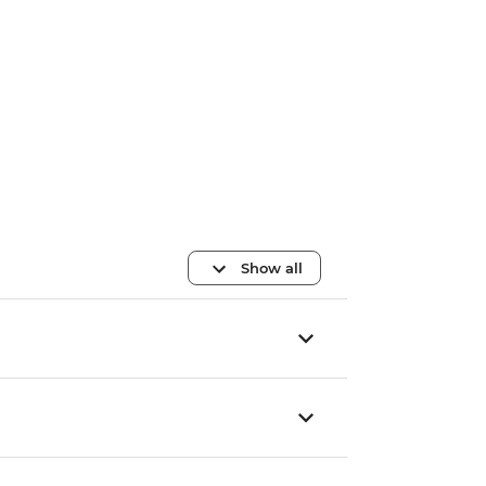
Show all