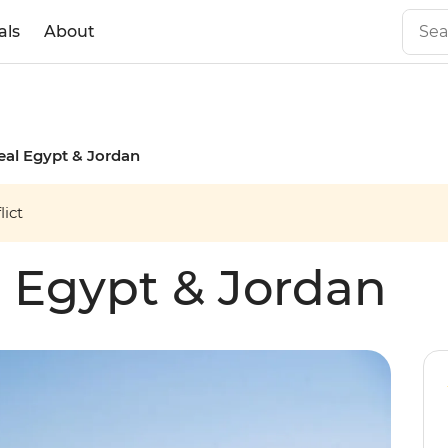
als
About
Real Egypt & Jordan
ict
l Egypt & Jordan