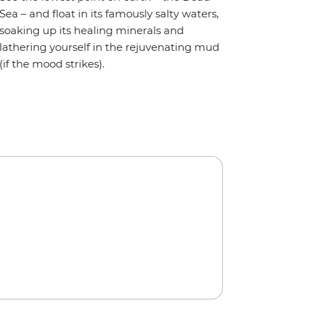
Sea – and float in its famously salty waters,
soaking up its healing minerals and
lathering yourself in the rejuvenating mud
(if the mood strikes).