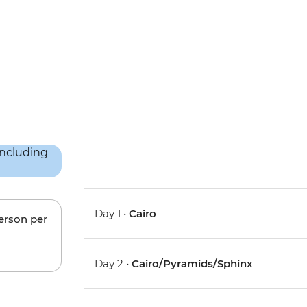
Day 1 •
Cairo
person per
Day 2 •
Cairo/Pyramids/Sphinx