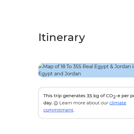
Itinerary
This trip generates
35 kg
of CO
-e per 
2
day.
Learn more about our
climate
commitment
.