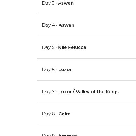
Day 3 •
Aswan
Day 4 •
Aswan
Day 5 •
Nile Felucca
Day 6 •
Luxor
Day 7 •
Luxor / Valley of the Kings
Day 8 •
Cairo
Day 9 •
Amman