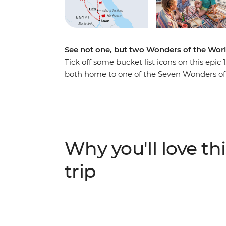
See not one, but two Wonders of the Worl
Tick off some bucket list icons on this ep
both home to one of the Seven Wonders of t
and the Sphinx in Cairo then wander throug
koshari in a local downtown joint and exp
perfume merchant. Kayak along the Nile, sp
starry skies and drink your body weight in 
in Amman then hike through Wadi Rum, whe
Why you'll love thi
land in a 4WD. Witness the awe-inspiring s
Dead Sea. With all these epic sites and a sm
trip
what are you waiting for?