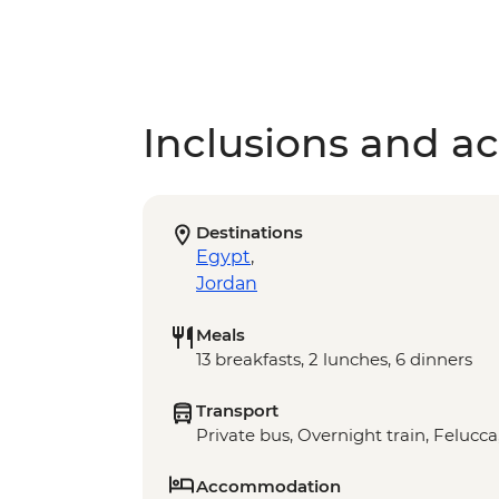
Inclusions and act
Destinations
Egypt
,
Jordan
Meals
13 breakfasts, 2 lunches, 6 dinners
Transport
Private bus, Overnight train, Felucca
Accommodation