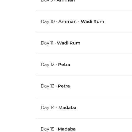
Day 10 •
Amman - Wadi Rum
Day 11 •
Wadi Rum
Day 12 •
Petra
Day 13 •
Petra
Day 14 •
Madaba
Day 15 •
Madaba