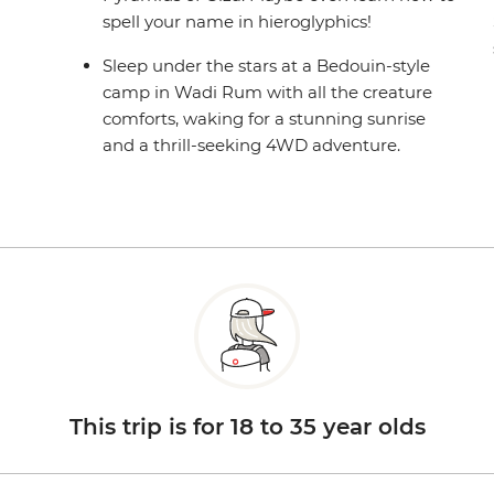
spell your name in hieroglyphics!
Sleep under the stars at a Bedouin-style
camp in Wadi Rum with all the creature
comforts, waking for a stunning sunrise
and a thrill-seeking 4WD adventure.
This trip is for 18 to 35 year olds