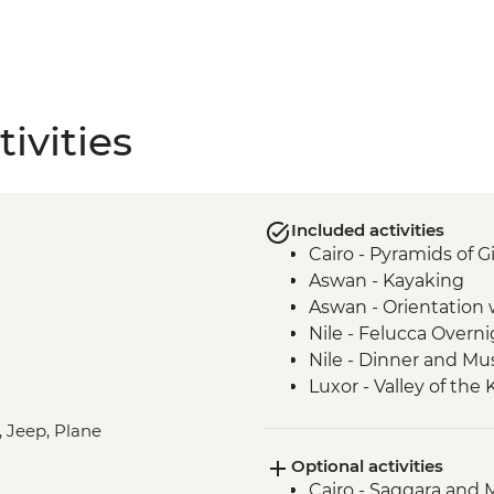
ivities
Included activities
Cairo - Pyramids of 
Aswan - Kayaking
Aswan - Orientation w
Nile - Felucca Overni
Nile - Dinner and Mu
Luxor - Valley of the
Luxor - Animal Care 
, Jeep, Plane
Partner) visit
Optional activities
Cairo - Khan Al-Khalil
Cairo - Saqqara and
Amman -Guided Wal