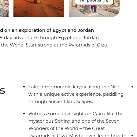
All photos (11)
d on an exploration of Egypt and Jordan
ic 15-day adventure through Egypt and Jordan –
he World. Start strong at the Pyramids of Giza
h the Valley of the Kings in Luxor. Eat some
lore a bazaar where you can meet with a
end a night on a traditional felucca under
mint tea. Find hidden bars and delicious falafel
re you’ll watch the sunrise and explore the
s
Take a memorable kayak along the Nile
ite of Petra and soak away your worries in the
with a unique active experience, paddling
all group of new friends to share it all with,
through ancient landscapes.
Witness some epic sights in Cairo, like the
mysterious Sphinx and one of the Seven
Wonders of the World – the Great
Pyramids of Giza. Maybe even learn how to