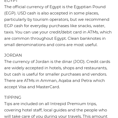
EGYPT
The official currency of Egypt is the Egyptian Pound
(EGP). USD cash is also accepted in some places,
particularly by tourism operators, but we recommend
EGP cash for everyday purchases like snacks, water,
taxis. You can use your credit/debit card in ATMs, which
are common throughout Egypt. Clean banknotes in
small denominations and coins are most useful.
JORDAN
The currency of Jordan is the dinar (JOD). Credit cards
are widely accepted in hotels, shops and restaurants,
but cash is useful for smaller purchases and vendors.
There are ATMs in Amman, Aqaba and Petra which
accept Visa and MasterCard.
TIPPING
Tips are included on all Intrepid Premium trips,
covering hotel staff, local guides and the people who
will take care of you during your travels. This amount