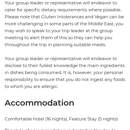
Your group leader or representative will endeavor to
cater for specific dietary requirements where possible.
Please note that Gluten Intolerances and Vegan can be
more challenging in some parts of the Middle East, you
may wish to speak to your trip leader at the group
meeting to alert them of this so they can help you
throughout the trip in planning suitable meals.
Your group leader or representative will endeavor to
disclose to their fullest knowledge the main ingredients
in dishes being consumed. It is, however, your personal
responsibility to ensure that you do not ingest any foods
to which you are allergic.
Accommodation
Comfortable hotel (16 nights), Feature Stay (5 nights)