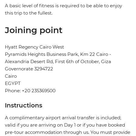
A basic level of fitness is required to be able to enjoy
this trip to the fullest.
Joining point
Hyatt Regency Cairo West
Pyramids Heights Business Park, Km 22 Cairo -
Alexandria Desert Rd, First 6th of October, Giza
Governorate 3294722
Cairo
EGYPT
Phone: +20 235369500
Instructions
A complimentary airport arrival transfer is included;
valid if you are arriving on Day 1 or if you have booked
pre-tour accommodation through us. You must provide