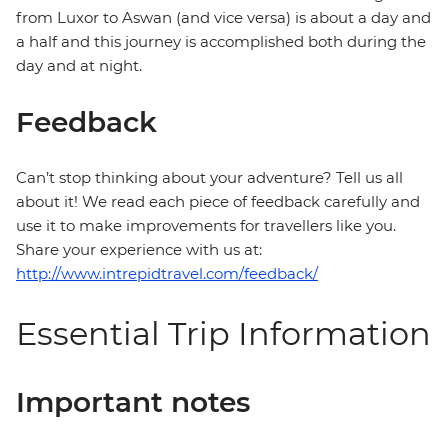
from Luxor to Aswan (and vice versa) is about a day and
a half and this journey is accomplished both during the
day and at night.
Feedback
Can’t stop thinking about your adventure? Tell us all
about it! We read each piece of feedback carefully and
use it to make improvements for travellers like you.
Share your experience with us at:
http://www.intrepidtravel.com/feedback/
Essential Trip Information
Important notes