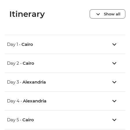
Itinerary
Show all
Day 1 •
Cairo
Day 2 •
Cairo
Day 3 •
Alexandria
Day 4 •
Alexandria
Day 5 •
Cairo