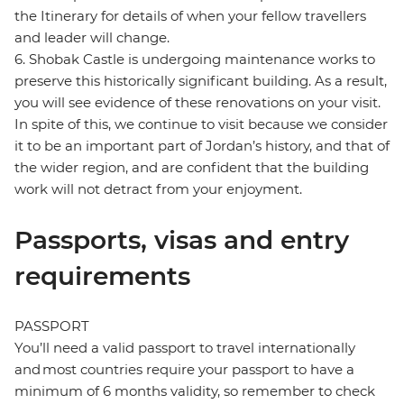
the Itinerary for details of when your fellow travellers
and leader will change.
6. Shobak Castle is undergoing maintenance works to
preserve this historically significant building. As a result,
you will see evidence of these renovations on your visit.
In spite of this, we continue to visit because we consider
it to be an important part of Jordan’s history, and that of
the wider region, and are confident that the building
work will not detract from your enjoyment.
Passports, visas and entry
requirements
PASSPORT
You’ll need a valid passport to travel internationally
and most countries require your passport to have a
minimum of 6 months validity, so remember to check