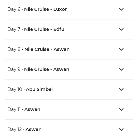
Day 6 •
Nile Cruise - Luxor
Day 7 •
Nile Cruise - Edfu
Day 8 •
Nile Cruise - Aswan
Day 9 •
Nile Cruise - Aswan
Day 10 •
Abu Simbel
Day 11 •
Aswan
Day 12 •
Aswan