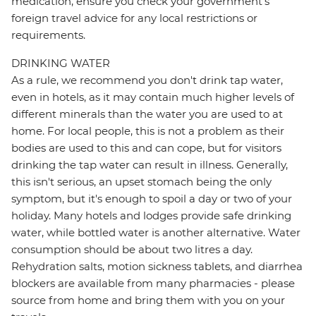
medication, ensure you check your government's
foreign travel advice for any local restrictions or
requirements.
DRINKING WATER
As a rule, we recommend you don't drink tap water,
even in hotels, as it may contain much higher levels of
different minerals than the water you are used to at
home. For local people, this is not a problem as their
bodies are used to this and can cope, but for visitors
drinking the tap water can result in illness. Generally,
this isn't serious, an upset stomach being the only
symptom, but it's enough to spoil a day or two of your
holiday. Many hotels and lodges provide safe drinking
water, while bottled water is another alternative. Water
consumption should be about two litres a day.
Rehydration salts, motion sickness tablets, and diarrhea
blockers are available from many pharmacies - please
source from home and bring them with you on your