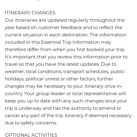
ITINERARY CHANGES
Our itineraries are updated regularly throughout the
year based on customer feedback and to reflect the
current situation in each destination. The information
included in this Essential Trip Information may
therefore differ from when you first booked your trip.
It's important that you review this information prior to
travel so that you have the latest updates. Due to
weather, local conditions, transport schedules, public
holidays, political unrest or other factors, further
changes may be necessary to your itinerary once in-
country. Your group leader or local representative will
keep you up to date with any such changes once your
trip is underway and has the authority to amend or
cancel any part of the trip itinerary if deemed necessary
due to safety concerns.
OPTIONAL ACTIVITIES