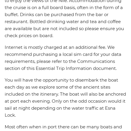
to enjoy the views of the Nile. Accommodation during
the cruise is on a full board basis, often in the form of a
buffet. Drinks can be purchased from the bar or
restaurant. Bottled drinking water and tea and coffee
are available but are not included so please ensure you
check prices on board.
Internet is mostly charged at an additional fee. We
recommend purchasing a local sim card for your data
requirements, please refer to the Communications
section of this Essential Trip Information document.
You will have the opportunity to disembark the boat
each day as we explore some of the ancient sites
included on the itinerary. The boat will also be anchored
at port each evening. Only on the odd occasion would it
sail at night depending on the water traffic at Esna
Lock.
Most often when in port there can be many boats and