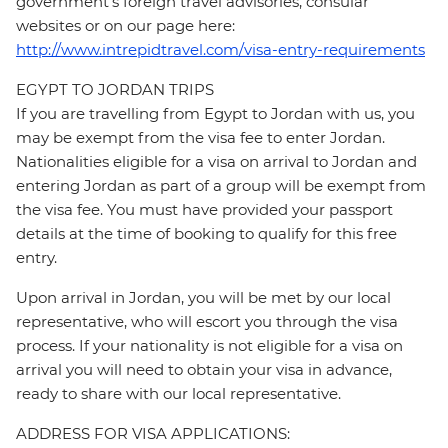
government's foreign travel advisories, consular
websites or on our page here:
http://www.intrepidtravel.com/visa-entry-requirements
EGYPT TO JORDAN TRIPS
If you are travelling from Egypt to Jordan with us, you
may be exempt from the visa fee to enter Jordan.
Nationalities eligible for a visa on arrival to Jordan and
entering Jordan as part of a group will be exempt from
the visa fee. You must have provided your passport
details at the time of booking to qualify for this free
entry.
Upon arrival in Jordan, you will be met by our local
representative, who will escort you through the visa
process. If your nationality is not eligible for a visa on
arrival you will need to obtain your visa in advance,
ready to share with our local representative.
ADDRESS FOR VISA APPLICATIONS: