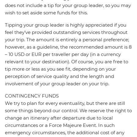
does not include a tip for your group leader, so you may
wish to set aside some funds for this.
Tipping your group leader is highly appreciated if you
feel they’ve provided outstanding services throughout
your trip. The amount is entirely a personal preference;
however, as a guideline, the recommended amount is 8
– 10 USD or EUR per traveller per day (in a currency
relevant to your destination). Of course, you are free to
tip more or less as you see fit, depending on your
perception of service quality and the length and
involvement of your group leader on your trip.
CONTINGENCY FUNDS
We try to plan for every eventuality, but there are still
some things beyond our control. We reserve the right to
change an itinerary after departure due to local
circumstances or a Force Majeure Event. In such
emergency circumstances, the additional cost of any