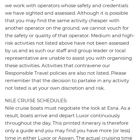
we work with operators whose safety and credentials
we have sighted and assessed. Although it is possible
that you may find the same activity cheaper with
another operator on the ground, we cannot vouch for
the safety or quality of that operator. Medium and high-
risk activities not listed above have not been assessed
by us and as such our staff and group leader or local
representative are unable to assist you with organising
these activities. Activities that contravene our
Responsible Travel policies are also not listed. Please
remember that the decision to partake in any activity
not listed is at your own discretion and risk.
NILE CRUISE SCHEDULES:
Nile cruise boats must negotiate the lock at Esna. As a
result, boats arrive and depart Luxor continuously
throughout the day. This printed itinerary is therefore
only a guide and you may find you have more (or less)
time in either Luxor or Aswan. The actual cruising time