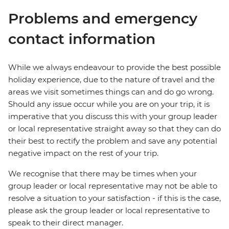
Problems and emergency
contact information
While we always endeavour to provide the best possible
holiday experience, due to the nature of travel and the
areas we visit sometimes things can and do go wrong.
Should any issue occur while you are on your trip, it is
imperative that you discuss this with your group leader
or local representative straight away so that they can do
their best to rectify the problem and save any potential
negative impact on the rest of your trip.
We recognise that there may be times when your
group leader or local representative may not be able to
resolve a situation to your satisfaction - if this is the case,
please ask the group leader or local representative to
speak to their direct manager.