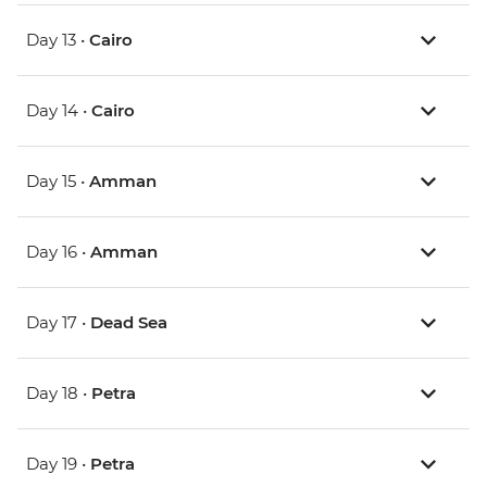
Day 13 •
Cairo
Day 14 •
Cairo
Day 15 •
Amman
Day 16 •
Amman
Day 17 •
Dead Sea
Day 18 •
Petra
Day 19 •
Petra