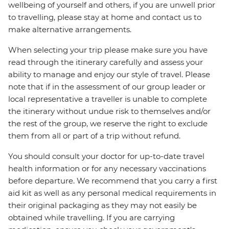
wellbeing of yourself and others, if you are unwell prior
to travelling, please stay at home and contact us to
make alternative arrangements.
When selecting your trip please make sure you have
read through the itinerary carefully and assess your
ability to manage and enjoy our style of travel. Please
note that if in the assessment of our group leader or
local representative a traveller is unable to complete
the itinerary without undue risk to themselves and/or
the rest of the group, we reserve the right to exclude
them from all or part of a trip without refund.
You should consult your doctor for up-to-date travel
health information or for any necessary vaccinations
before departure. We recommend that you carry a first
aid kit as well as any personal medical requirements in
their original packaging as they may not easily be
obtained while travelling. If you are carrying