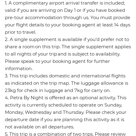
1. A complimentary airport arrival transfer is included;
valid if you are arriving on Day 1 or if you have booked
pre-tour accommodation through us. You must provide
your flight details to your booking agent at least 14 days
prior to travel.
2. A single supplement is available if you’d prefer not to
share a room on this trip. The single supplement applies
to all nights of your trip and is subject to availability.
Please speak to your booking agent for further
information.
3. This trip includes domestic and international flights
as indicated on the trip map. The luggage allowance is
23kg for check in luggage and 7kg for carry on.
4. Petra By Night is offered as an optional activity. This
activity is currently scheduled to operate on Sunday,
Monday, Wednesday and Thursday. Please check your
departure date if you are planning this activity as it is
not available on all departures.
5. This trip is a combination of two trips. Please review