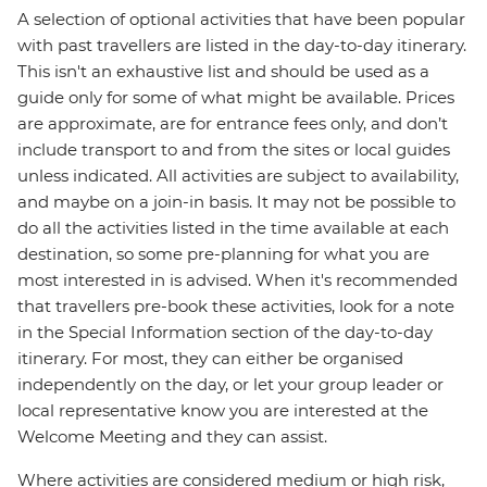
A selection of optional activities that have been popular
with past travellers are listed in the day-to-day itinerary.
This isn't an exhaustive list and should be used as a
guide only for some of what might be available. Prices
are approximate, are for entrance fees only, and don’t
include transport to and from the sites or local guides
unless indicated. All activities are subject to availability,
and maybe on a join-in basis. It may not be possible to
do all the activities listed in the time available at each
destination, so some pre-planning for what you are
most interested in is advised. When it's recommended
that travellers pre-book these activities, look for a note
in the Special Information section of the day-to-day
itinerary. For most, they can either be organised
independently on the day, or let your group leader or
local representative know you are interested at the
Welcome Meeting and they can assist.
Where activities are considered medium or high risk,