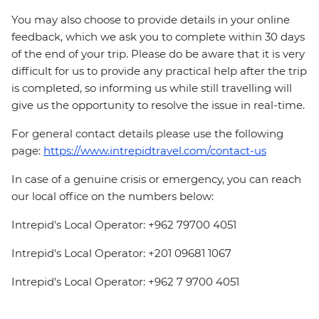
You may also choose to provide details in your online
feedback, which we ask you to complete within 30 days
of the end of your trip. Please do be aware that it is very
difficult for us to provide any practical help after the trip
is completed, so informing us while still travelling will
give us the opportunity to resolve the issue in real-time.
For general contact details please use the following
page:
https://www.intrepidtravel.com/contact-us
In case of a genuine crisis or emergency, you can reach
our local office on the numbers below:
Intrepid's Local Operator: +962 79700 4051
Intrepid's Local Operator: +201 09681 1067
Intrepid's Local Operator: +962 7 9700 4051