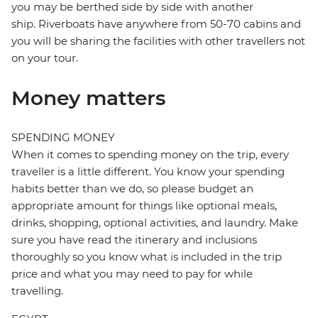
you may be berthed side by side with another
ship. Riverboats have anywhere from 50-70 cabins and
you will be sharing the facilities with other travellers not
on your tour.
Money matters
SPENDING MONEY
When it comes to spending money on the trip, every
traveller is a little different. You know your spending
habits better than we do, so please budget an
appropriate amount for things like optional meals,
drinks, shopping, optional activities, and laundry. Make
sure you have read the itinerary and inclusions
thoroughly so you know what is included in the trip
price and what you may need to pay for while
travelling.