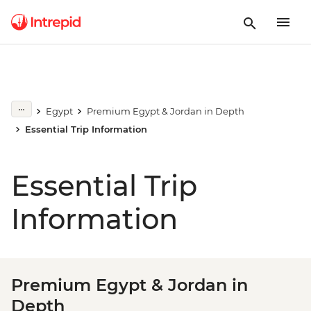
Egypt
Premium Egypt & Jordan in Depth
Essential Trip Information
Essential Trip
Information
Premium Egypt & Jordan in
Depth