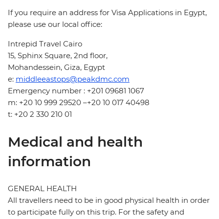
If you require an address for Visa Applications in Egypt,
please use our local office:
Intrepid Travel Cairo
15, Sphinx Square, 2nd floor,
Mohandessein, Giza, Egypt
e:
middleeastops@peakdmc.com
Emergency number : +201 09681 1067
m: +20 10 999 29520 –+20 10 017 40498
t: +20 2 330 210 01
Medical and health
information
GENERAL HEALTH
All travellers need to be in good physical health in order
to participate fully on this trip. For the safety and