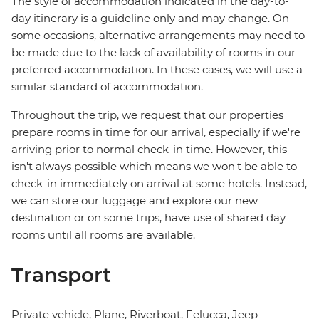
The style of accommodation indicated in the day-to-
day itinerary is a guideline only and may change. On
some occasions, alternative arrangements may need to
be made due to the lack of availability of rooms in our
preferred accommodation. In these cases, we will use a
similar standard of accommodation.
Throughout the trip, we request that our properties
prepare rooms in time for our arrival, especially if we're
arriving prior to normal check-in time. However, this
isn't always possible which means we won't be able to
check-in immediately on arrival at some hotels. Instead,
we can store our luggage and explore our new
destination or on some trips, have use of shared day
rooms until all rooms are available.
Transport
Private vehicle, Plane, Riverboat, Felucca, Jeep