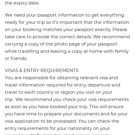
the expiry date.
We need your passport information to get everything
ready for your trip so it’s important that the information
on your booking matches your passport exactly. Please
take care to provide the correct details. We recommend
carrying a copy of the photo page of your passport
while travelling and leaving a copy at home with family
or friends.
VISAS & ENTRY REQUIREMENTS
You are responsible for obtaining relevant visa and
travel information required for entry, departure and
travel to each country or region you visit on your
trip. We recommend you check your visa requirements
as soon as you have booked your trip. This will ensure
you have time to prepare your documents and for your
visa application to be processed. You can check the
entry requirements for your nationality on your