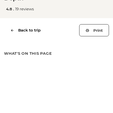
4.8 .
19 reviews
Back to trip
Print
WHAT'S ON THIS PAGE