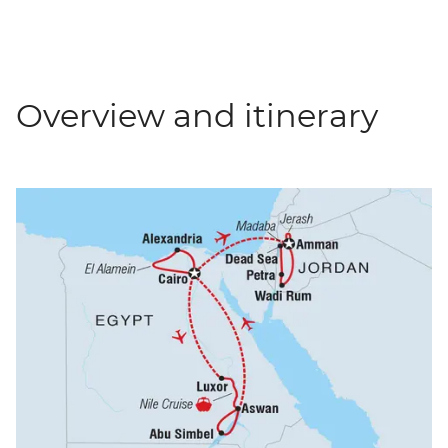
Overview and itinerary