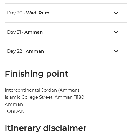
Day 20 •
Wadi Rum
Day 21 •
Amman
Day 22 •
Amman
Finishing point
Intercontinental Jordan (Amman)
Islamic College Street, Amman 11180
Amman
JORDAN
Itinerary disclaimer