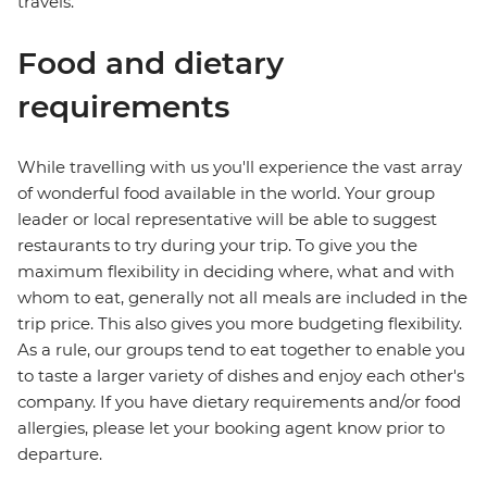
travels.
Food and dietary
requirements
While travelling with us you'll experience the vast array
of wonderful food available in the world. Your group
leader or local representative will be able to suggest
restaurants to try during your trip. To give you the
maximum flexibility in deciding where, what and with
whom to eat, generally not all meals are included in the
trip price. This also gives you more budgeting flexibility.
As a rule, our groups tend to eat together to enable you
to taste a larger variety of dishes and enjoy each other's
company. If you have dietary requirements and/or food
allergies, please let your booking agent know prior to
departure.