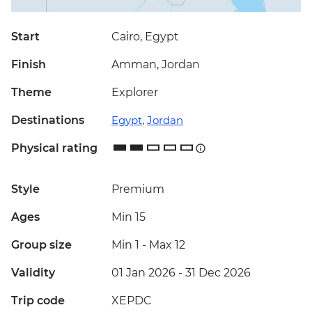
Start
Cairo, Egypt
Finish
Amman, Jordan
Theme
Explorer
Destinations
Egypt
,
Jordan
Physical rating
Style
Premium
Ages
Min 15
Group size
Min 1
-
Max 12
Validity
01 Jan 2026 - 31 Dec 2026
Trip code
XEPDC