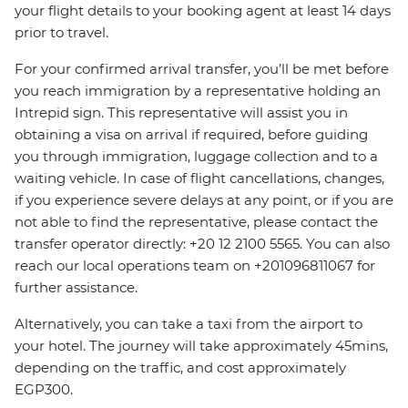
your flight details to your booking agent at least 14 days
prior to travel.
For your confirmed arrival transfer, you’ll be met before
you reach immigration by a representative holding an
Intrepid sign. This representative will assist you in
obtaining a visa on arrival if required, before guiding
you through immigration, luggage collection and to a
waiting vehicle. In case of flight cancellations, changes,
if you experience severe delays at any point, or if you are
not able to find the representative, please contact the
transfer operator directly: +20 12 2100 5565. You can also
reach our local operations team on +201096811067 for
further assistance.
Alternatively, you can take a taxi from the airport to
your hotel. The journey will take approximately 45mins,
depending on the traffic, and cost approximately
EGP300.