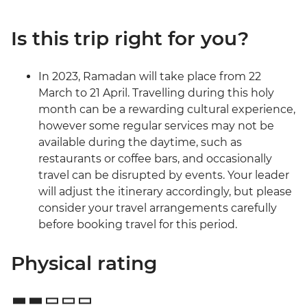
Is this trip right for you?
In 2023, Ramadan will take place from 22
March to 21 April. Travelling during this holy
month can be a rewarding cultural experience,
however some regular services may not be
available during the daytime, such as
restaurants or coffee bars, and occasionally
travel can be disrupted by events. Your leader
will adjust the itinerary accordingly, but please
consider your travel arrangements carefully
before booking travel for this period.
Physical rating