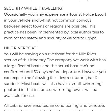
SECURITY WHILE TRAVELLING
Occasionally you may experience a Tourist Police Escort
in your vehicle and whilst not common convoys
between select towns or regions are possible. This
practice has been implemented by local authorities to
monitor the safety and security of visitors to Egypt.
NILE RIVERBOAT
You will be staying on a riverboat for the Nile River
section of this itinerary. The company we work with has
a large fleet of boats and the actual boat can’t be
confirmed until 30 days before departure. However you
can expect the following facilities; restaurant, bar &
sundeck. Most boats will also have a small swimming
pool and in that instance, swimming towels will be
available for use.
All cabins have ensuites, air conditioning, and windows