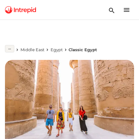
Middle East
Egypt
Classic Egypt