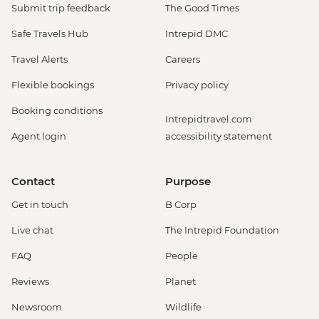
Submit trip feedback
The Good Times
Safe Travels Hub
Intrepid DMC
Travel Alerts
Careers
Flexible bookings
Privacy policy
Booking conditions
Intrepidtravel.com
Agent login
accessibility statement
Contact
Purpose
Get in touch
B Corp
Live chat
The Intrepid Foundation
FAQ
People
Reviews
Planet
Newsroom
Wildlife