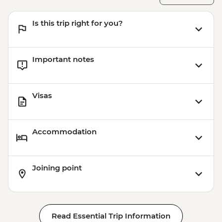
Aswan - Abu Simbel excursion by flight
(includes flights, transfers, guide and
Is this trip right for you?
entry) from price - USD596
Important notes
Visas
Accommodation
Joining point
Read Essential Trip Information