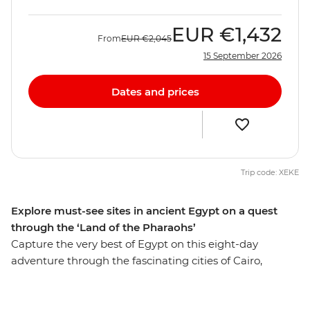
EUR
€1,432
From
EUR
€2,045
15 September 2026
Dates and prices
Trip code: XEKE
Explore must-see sites in ancient Egypt on a quest
through the ‘Land of the Pharaohs’
Capture the very best of Egypt on this eight-day
adventure through the fascinating cities of Cairo,
Aswan and Luxor. Get up close to the mighty pyramids
of Giza, share a homecooked meal in Cairo, discover the