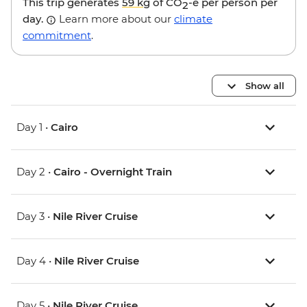
This trip generates
59 kg
of CO
-e per person per
2
day.
Learn more about our
climate
commitment
.
Show all
Day 1 •
Cairo
Day 2 •
Cairo - Overnight Train
Day 3 •
Nile River Cruise
Day 4 •
Nile River Cruise
Day 5 •
Nile River Cruise