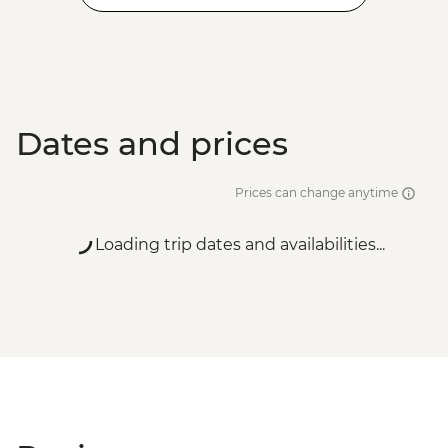
Dates and prices
Prices can change anytime
Loading trip dates and availabilities...