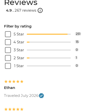
Reviews
4.9 .
267 reviews
Filter by rating
5 Star
251
4 Star
15
3 Star
0
2 Star
1
1 Star
0
Ethan
Traveled July 2026