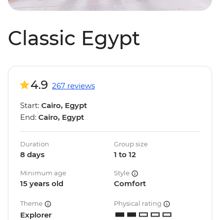
Classic Egypt
4.9
267 reviews
Start:
Cairo, Egypt
End:
Cairo, Egypt
Duration
Group size
8 days
1 to 12
Minimum age
Style
15 years old
Comfort
Theme
Physical rating
Explorer