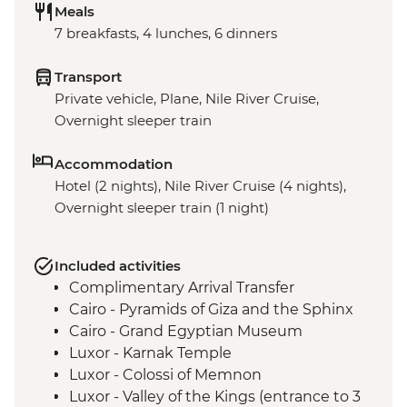
Meals
7 breakfasts, 4 lunches, 6 dinners
Transport
Private vehicle, Plane, Nile River Cruise,
Overnight sleeper train
Accommodation
Hotel (2 nights), Nile River Cruise (4 nights),
Overnight sleeper train (1 night)
Included activities
Complimentary Arrival Transfer
Cairo - Pyramids of Giza and the Sphinx
Cairo - Grand Egyptian Museum
Luxor - Karnak Temple
Luxor - Colossi of Memnon
Luxor - Valley of the Kings (entrance to 3