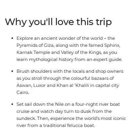
fascinating tombs of ancient pharaohs and watch daily
life flow by as you cruise in style along the River Nile. Let
an experienced guide bring the captivating stories of
Why you'll love this trip
this time gone by to life, as you immerse yourself in the
history, grandeur and culture of ancient Egypt, without
forgoing modern comforts.
Explore an ancient wonder of the world – the
Pyramids of Giza, along with the famed Sphinx,
Karnak Temple and Valley of the Kings, as you
learn mythological history from an expert guide.
Brush shoulders with the locals and shop owners
as you stroll through the colourful bazaars of
Aswan, Luxor and Khan al ’Khalili in capital city
Cairo.
Set sail down the Nile on a four-night river boat
cruise and watch day turn to dusk from the
sundeck. Then, experience the world’s most iconic
river from a traditional felucca boat.