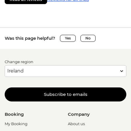
Was this page helpful?
Yes
No
Change region
Subscribe to emails
Booking
Company
My Booking
About us