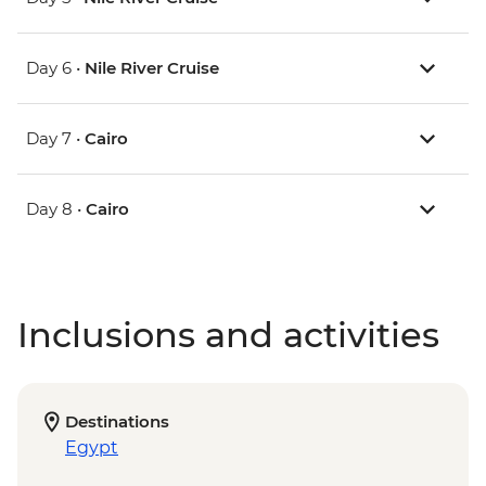
Day 6 •
Nile River Cruise
Day 7 •
Cairo
Day 8 •
Cairo
Inclusions and activities
Destinations
Egypt