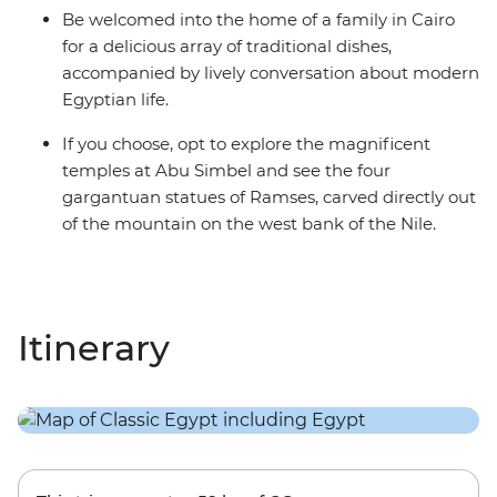
Be welcomed into the home of a family in Cairo
for a delicious array of traditional dishes,
accompanied by lively conversation about modern
Egyptian life.
If you choose, opt to explore the magnificent
temples at Abu Simbel and see the four
gargantuan statues of Ramses, carved directly out
of the mountain on the west bank of the Nile.
Itinerary