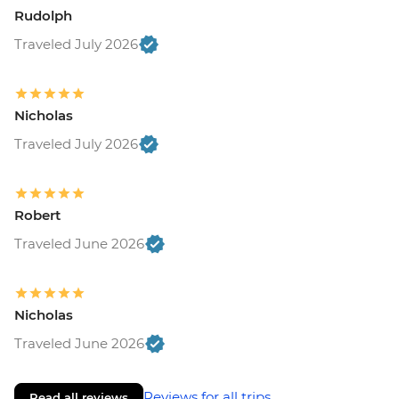
Rudolph
Traveled July 2026
Nicholas
Traveled July 2026
Robert
Traveled June 2026
Nicholas
Traveled June 2026
Reviews for all trips
Read all reviews