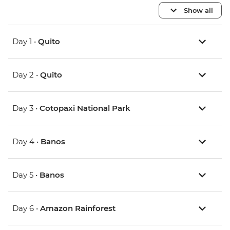
Show all
Day 1 •
Quito
Day 2 •
Quito
Day 3 •
Cotopaxi National Park
Day 4 •
Banos
Day 5 •
Banos
Day 6 •
Amazon Rainforest