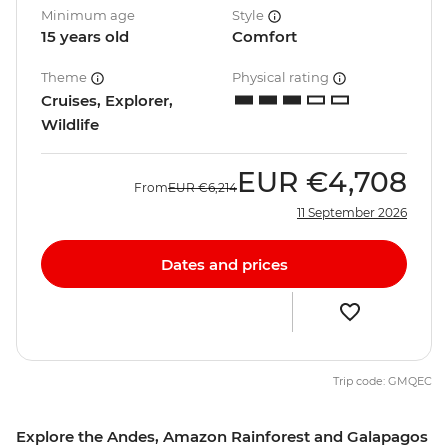
Minimum age
Style
15 years old
Comfort
Theme
Physical rating
Cruises, Explorer,
Wildlife
EUR
€4,708
From
EUR
€6,214
11 September 2026
Dates and prices
Trip code: GMQEC
Explore the Andes, Amazon Rainforest and Galapagos