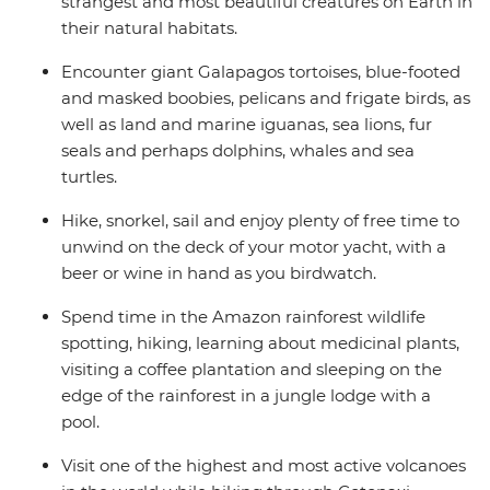
strangest and most beautiful creatures on Earth in
their natural habitats.
Encounter giant Galapagos tortoises, blue-footed
and masked boobies, pelicans and frigate birds, as
well as land and marine iguanas, sea lions, fur
seals and perhaps dolphins, whales and sea
turtles.
Hike, snorkel, sail and enjoy plenty of free time to
unwind on the deck of your motor yacht, with a
beer or wine in hand as you birdwatch.
Spend time in the Amazon rainforest wildlife
spotting, hiking, learning about medicinal plants,
visiting a coffee plantation and sleeping on the
edge of the rainforest in a jungle lodge with a
pool.
Visit one of the highest and most active volcanoes