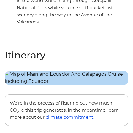
in the world while hiking through Cotopaxi
National Park while you cross off bucket-list
scenery along the way in the Avenue of the
Volcanoes.
Itinerary
We’re in the process of figuring out how much
CO
-e this trip generates. In the meantime, learn
2
more about our
climate commitment
.