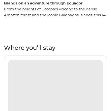
Islands on an adventure through Ecuador
From the heights of Cotopaxi volcano to the dense
Amazon forest and the iconic Galapagos Islands, this 14-
day adventure will take you through the unique
landscapes of Ecuador. Starting in Quito, you’ll learn
why this vibrant city is a UNESCO world heritage site
and take a trip to the middle of the Earth with a visit to
the equator. You’ll get close with the local Indigenous
Where you’ll stay
communities with community visits in Banos and the
Amazon, while getting close to the animals that call this
diverse country home. Tick the Galapagos off your list
with a sailing voyage to the best of the Southern islands
for close encounters with local wildlife like iguanas,
giant tortoises and exotic birds. Go snorkelling near
mighty manty rays and experience the rugged
landscapes of this incredible part of the world.