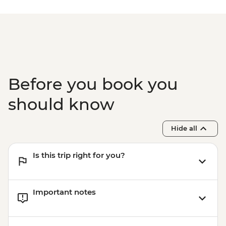
Isla Floreana - Post Office Bay snorkelling
(45 mins)
Isla Santa Cruz - Charles Darwin Research
Station (1 hour) - Dry Landing
Before you book you
should know
Hide all
Is this trip right for you?
Important notes