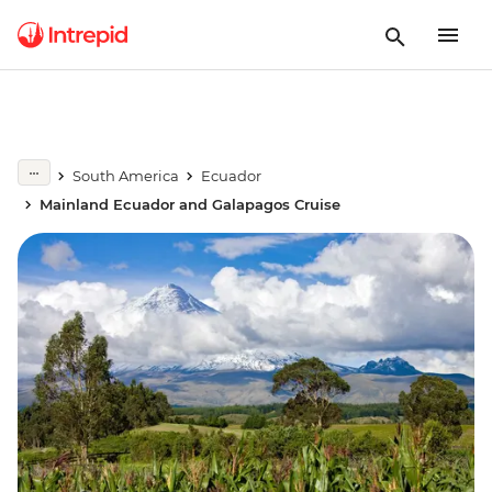
South America
Ecuador
Mainland Ecuador and Galapagos Cruise