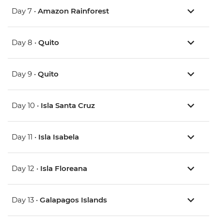
Day 7 •
Amazon Rainforest
Day 8 •
Quito
Day 9 •
Quito
Day 10 •
Isla Santa Cruz
Day 11 •
Isla Isabela
Day 12 •
Isla Floreana
Day 13 •
Galapagos Islands