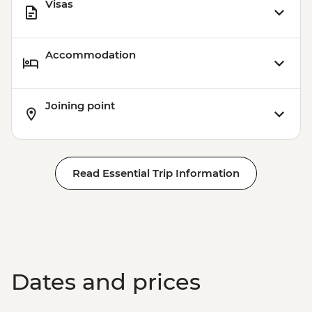
Visas
Accommodation
Joining point
Read Essential Trip Information
Dates and prices