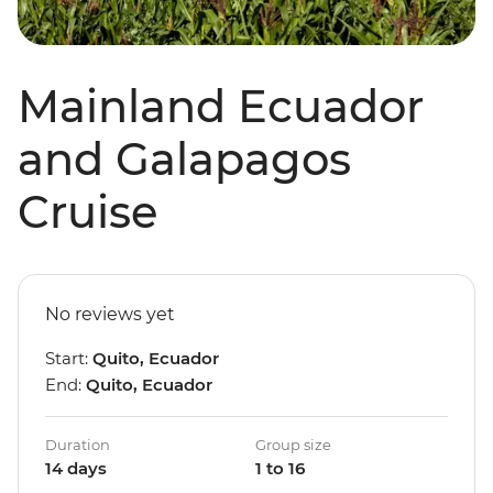
Mainland Ecuador
and Galapagos
Cruise
No reviews yet
Start:
Quito, Ecuador
End:
Quito, Ecuador
Duration
Group size
14 days
1 to 16