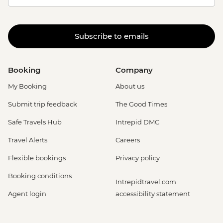
Subscribe to emails
Booking
Company
My Booking
About us
Submit trip feedback
The Good Times
Safe Travels Hub
Intrepid DMC
Travel Alerts
Careers
Flexible bookings
Privacy policy
Booking conditions
Intrepidtravel.com
Agent login
accessibility statement