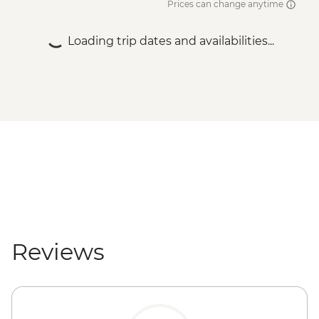
Prices can change anytime
Loading trip dates and availabilities...
Reviews