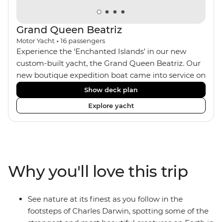
Grand Queen Beatriz
Motor Yacht
•
16
passengers
Experience the ‘Enchanted Islands’ in our new
custom-built yacht, the Grand Queen Beatriz. Our
new boutique expedition boat came into service on
the 30th June 2018. With a stylish modern design,
Show deck plan
ensuite bathrooms, outward-facing windows in all
Explore yacht
cabins (and private balconies in some), and a
jacuzzi on the sundeck, the 'Grand Queen Bea’ is
one of the newest boats operating in the
Galapagos. If you don't find the itinerary you're
after, our beloved M/Y Grand Daphne offers a
Why you'll love this trip
fantastic choice of itineraries including visits to
Genovesa and Fernandina.
See nature at its finest as you follow in the
footsteps of Charles Darwin, spotting some of the