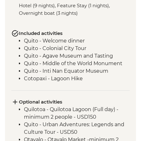
Hotel (9 nights), Feature Stay (1 nights),
Overnight boat (3 nights)
Included activities
Quito - Welcome dinner
Quito - Colonial City Tour
Quito - Agave Museum and Tasting
Quito - Middle of the World Monument
Quito - Inti Nan Equator Museum
Cotopaxi - Lagoon Hike
Latacunga - Machica Workshop
Banos - Orientation walk with Artisan
Candy Factory Visit
Optional activities
Banos - Walking tour
Quilotoa - Quilotoa Lagoon (Full day) -
Banos - El Pailon del Diablo Waterfall
minimum 2 people - USD150
Amazon Rainforest - Night Walk
Quito - Urban Adventures: Legends and
Amazon Rainforest - Medicinal Plant Hike
Culture Tour - USD50
Amazon Rainforest - Coffee Plantation
Otavalo - Otavalo Market -minimum 2