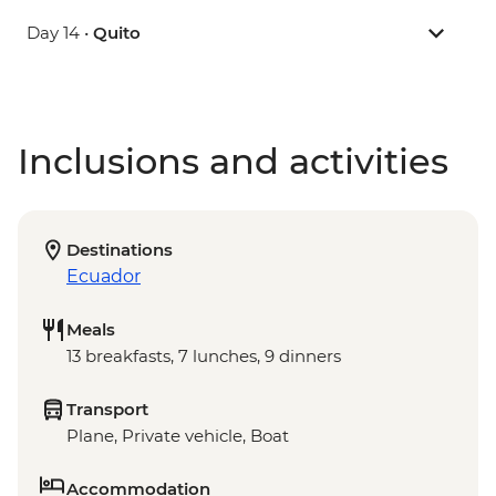
Day 14 •
Quito
Inclusions and activities
Destinations
Ecuador
Meals
13 breakfasts, 7 lunches, 9 dinners
Transport
Plane, Private vehicle, Boat
Accommodation