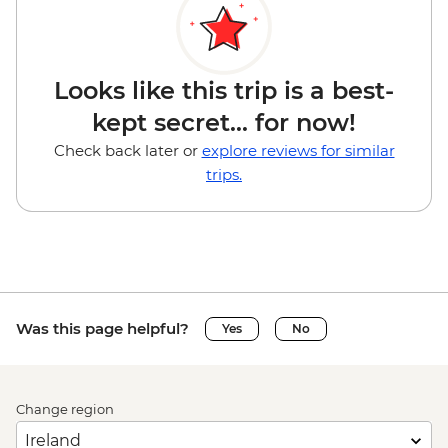
Looks like this trip is a best-
kept secret... for now!
Check back later or
explore reviews for similar
trips.
Was this page helpful?
Yes
No
Change region