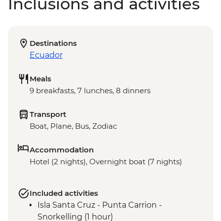
Inclusions and activities
Destinations
Ecuador
Meals
9 breakfasts, 7 lunches, 8 dinners
Transport
Boat, Plane, Bus, Zodiac
Accommodation
Hotel (2 nights), Overnight boat (7 nights)
Included activities
Isla Santa Cruz - Punta Carrion -
Snorkelling (1 hour)