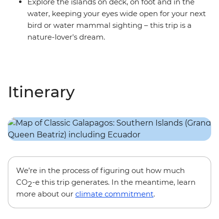
Explore the islands on deck, on foot and in the
water, keeping your eyes wide open for your next
bird or water mammal sighting – this trip is a
nature-lover's dream.
Itinerary
We’re in the process of figuring out how much
CO
-e this trip generates. In the meantime, learn
2
more about our
climate commitment
.