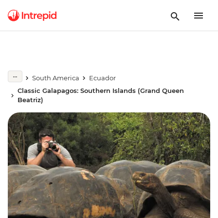
South America
Ecuador
Classic Galapagos: Southern Islands (Grand Queen
Beatriz)