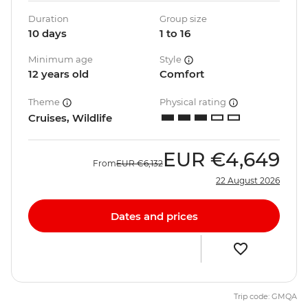
Duration
Group size
10 days
1 to 16
Minimum age
Style
12 years old
Comfort
Theme
Physical rating
Cruises, Wildlife
EUR
€4,649
From
EUR
€6,132
22 August 2026
Dates and prices
Trip code: GMQA