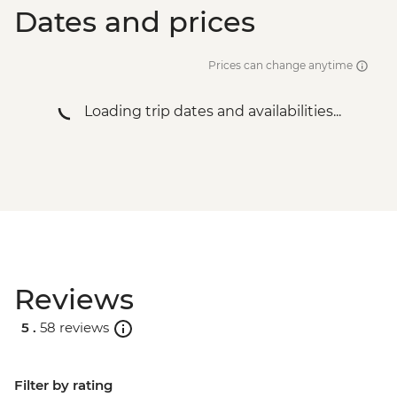
Dates and prices
Prices can change anytime
Loading trip dates and availabilities...
Reviews
5 .
58 reviews
Filter by rating