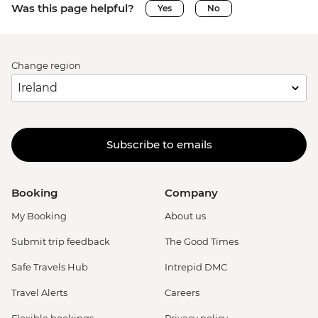
Was this page helpful?
Yes
No
Change region
Subscribe to emails
Booking
Company
My Booking
About us
Submit trip feedback
The Good Times
Safe Travels Hub
Intrepid DMC
Travel Alerts
Careers
Flexible bookings
Privacy policy