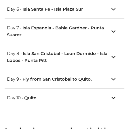
Day 6 •
Isla Santa Fe - Isla Plaza Sur
Day 7 •
Isla Espanola - Bahia Gardner - Punta
Suarez
Day 8 •
Isla San Cristobal - Leon Dormido - Isla
Lobos - Punta Pitt
Day 9 •
Fly from San Cristobal to Quito.
Day 10 •
Quito