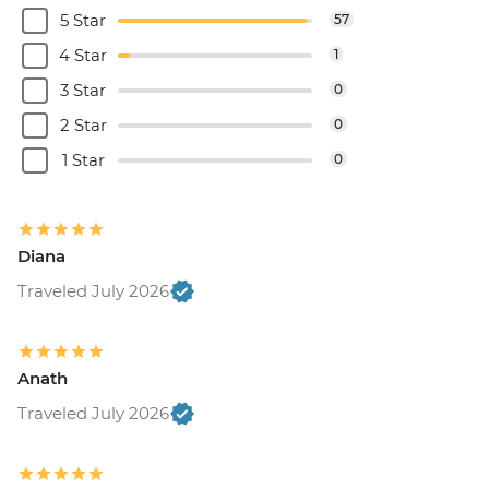
5 Star
57
4 Star
1
3 Star
0
2 Star
0
1 Star
0
Diana
Traveled July 2026
Anath
Traveled July 2026