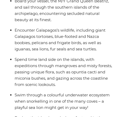
Board your vessel, the M/Y Grand Queen Beatriz,
and sail through the southern islands of the
archipelago, encountering secluded natural
beauty at its finest.
Encounter Galapagos’s wildlife, including giant
Galapagos tortoises, blue-footed and Nazca
boobies, pelicans and frigate birds, as well as
iguanas, sea lions, fur seals and sea turtles.
Spend time land side on the islands, with
expeditions through mangroves and misty forests,
passing unique flora, such as opuntia cacti and
miconia bushes, and gazing across the coastline
from scenic lookouts.
Swim through a colourful underwater ecosystem
when snorkelling in one of the many coves – a
playful sea lion might get in your way!