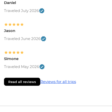
Daniel
Traveled July 2026
Jason
Traveled June 2026
Simone
Traveled May 2026
Reviews for all trips
Read all reviews