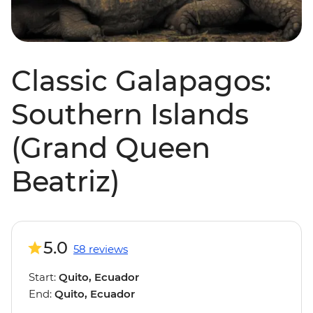
Classic Galapagos:
Southern Islands
(Grand Queen
Beatriz)
5.0
58 reviews
Start:
Quito, Ecuador
End:
Quito, Ecuador