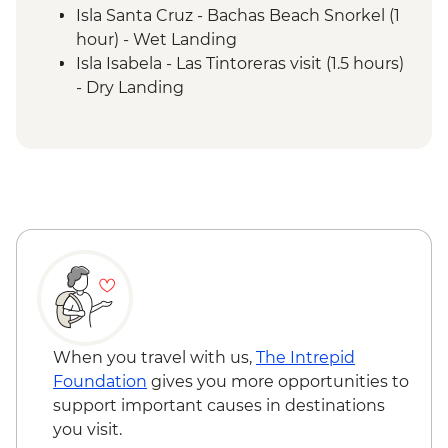
Isla Santa Cruz - Bachas Beach Snorkel (1
hour) - Wet Landing
Isla Isabela - Las Tintoreras visit (1.5 hours)
- Dry Landing
Isla Isabela - Arnolda Tupiza Tortoise
Breeding Center including Flamingo
Lagoon (2 hours) - Dry Landing
Isla Floreana - Post Office Bay - Walk (1.5
hours) - Wet Landing
Isla Floreana - Punta Cormorant walk (1.5
hours) - Wet Landing
Isla Floreana - Devil's Crown snorkelling (1
hour)
Isla Floreana - Post Office Bay snorkelling
(45 mins)
When you travel with us,
The Intrepid
Isla Santa Cruz - Highlands Visit (1.5 hours)
Foundation
gives you more opportunities to
- Dry Landing
support important causes in destinations
Isla Santa Cruz - Charles Darwin Research
you visit.
Station (1 hour) - Dry Landing