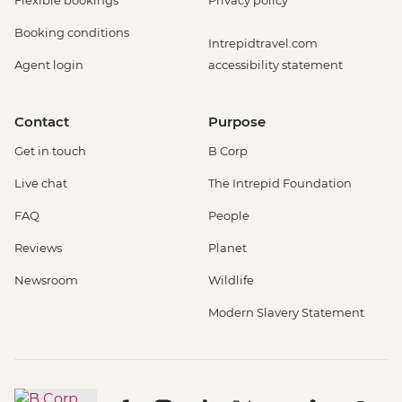
Booking conditions
Intrepidtravel.com
Agent login
accessibility statement
Contact
Purpose
Get in touch
B Corp
Live chat
The Intrepid Foundation
FAQ
People
Reviews
Planet
Newsroom
Wildlife
Modern Slavery Statement