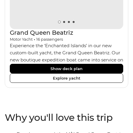
Grand Queen Beatriz
Motor Yacht
•
16
passengers
Experience the ‘Enchanted Islands’ in our new
custom-built yacht, the Grand Queen Beatriz. Our
new boutique expedition boat came into service on
the 30th June 2018. With a stylish modern design,
Show deck plan
ensuite bathrooms, outward-facing windows in all
Explore yacht
cabins (and private balconies in some), and a
jacuzzi on the sundeck, the 'Grand Queen Bea’ is
one of the newest boats operating in the
Galapagos. If you don't find the itinerary you're
after, our beloved M/Y Grand Daphne offers a
Why you'll love this trip
fantastic choice of itineraries including visits to
Genovesa and Fernandina.