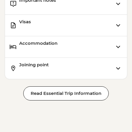
Important notes
Visit (1 hour) - Dry Landing
Visas
Accommodation
Joining point
Read Essential Trip Information