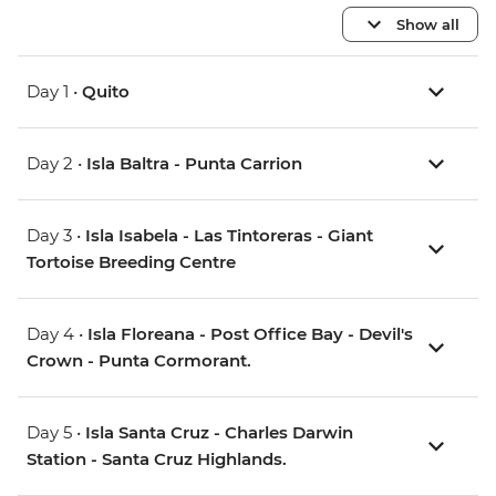
Show all
Day 1 •
Quito
Day 2 •
Isla Baltra - Punta Carrion
Day 3 •
Isla Isabela - Las Tintoreras - Giant
Tortoise Breeding Centre
Day 4 •
Isla Floreana - Post Office Bay - Devil's
Crown - Punta Cormorant.
Day 5 •
Isla Santa Cruz - Charles Darwin
Station - Santa Cruz Highlands.