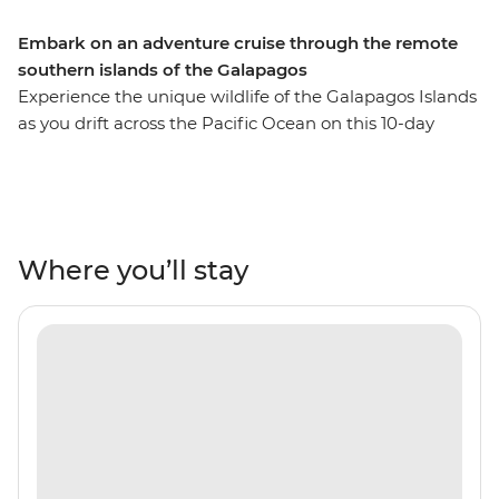
Embark on an adventure cruise through the remote
southern islands of the Galapagos
Experience the unique wildlife of the Galapagos Islands
as you drift across the Pacific Ocean on this 10-day
sailing adventure. The beauty of these Ecuadorian isles
is something to behold from aboard the M/Y Grand
Queen Beatriz and you’ll retrace the 180-year-old
voyage of Charles Darwin by sea with a naturalist guide
by your side. Witness the giant tortoises that call these
Where you’ll stay
lands home and go birdwatching for blue-footed
boobies and frigate birds. Each day, a new view will
greet you out your cabin window, with a new array or
wildlife to see up above and down below (snorkel,
anyone?).