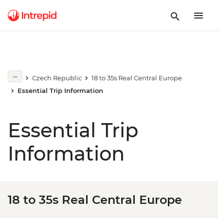
Czech Republic
18 to 35s Real Central Europe
Essential Trip Information
Essential Trip
Information
18 to 35s Real Central Europe