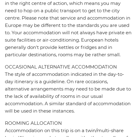
in the right centre of action, which means you may
need to hop on a public transport to get to the city
centre. Please note that service and accommodation in
Europe may be different to the standards you are used
to. Your accommodation will not always have private en
suite facilities or air-conditioning. European hotels
generally don't provide kettles or fridges and in
particular destinations, rooms may be rather small.
OCCASIONAL ALTERNATIVE ACCOMMODATION
The style of accommodation indicated in the day-to-
day itinerary is a guideline. On rare occasions,
alternative arrangements may need to be made due to
the lack of availability of rooms in our usual
accommodation. A similar standard of accommodation
will be used in these instances.
ROOMING ALLOCATION
Accommodation on this trip is on a twin/multi-share