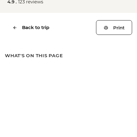
4.9 .
123 reviews
Back to trip
Print
WHAT'S ON THIS PAGE