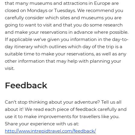
that many museums and attractions in Europe are
closed on Mondays or Tuesdays. We recommend you
carefully consider which sites and museums you are
going to want to visit and that you do some research
and make your reservations in advance where possible.
If applicable we've given you information in the day-to-
day itinerary which outlines which day of the trip is a
suitable time to make your reservations, as well as any
other information that may help with planning your
visit.
Feedback
Can’t stop thinking about your adventure? Tell us all
about it! We read each piece of feedback carefully and
use it to make improvements for travellers like you.
Share your experience with us at:
http://www.intrepidtravel.com/feedback/