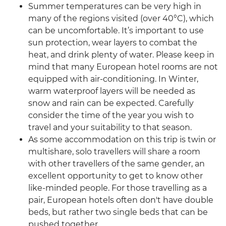
Summer temperatures can be very high in
many of the regions visited (over 40°C), which
can be uncomfortable. It’s important to use
sun protection, wear layers to combat the
heat, and drink plenty of water. Please keep in
mind that many European hotel rooms are not
equipped with air-conditioning. In Winter,
warm waterproof layers will be needed as
snow and rain can be expected. Carefully
consider the time of the year you wish to
travel and your suitability to that season.
As some accommodation on this trip is twin or
multishare, solo travellers will share a room
with other travellers of the same gender, an
excellent opportunity to get to know other
like-minded people. For those travelling as a
pair, European hotels often don't have double
beds, but rather two single beds that can be
pushed together.