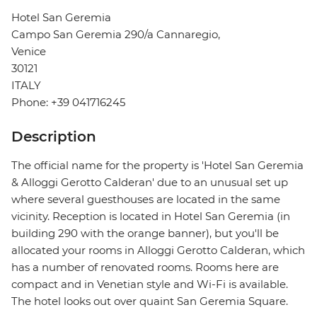
Hotel San Geremia
Campo San Geremia 290/a Cannaregio,
Venice
30121
ITALY
Phone: +39 041716245
Description
The official name for the property is 'Hotel San Geremia
& Alloggi Gerotto Calderan' due to an unusual set up
where several guesthouses are located in the same
vicinity. Reception is located in Hotel San Geremia (in
building 290 with the orange banner), but you'll be
allocated your rooms in Alloggi Gerotto Calderan, which
has a number of renovated rooms. Rooms here are
compact and in Venetian style and Wi-Fi is available.
The hotel looks out over quaint San Geremia Square.