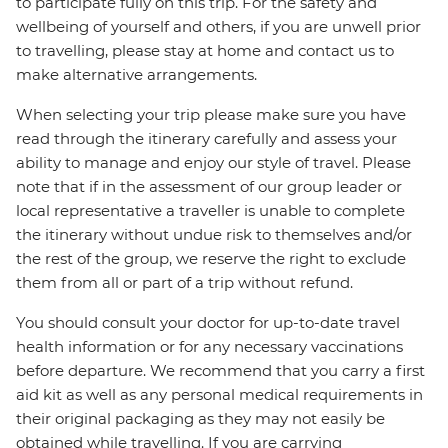
to participate fully on this trip. For the safety and
wellbeing of yourself and others, if you are unwell prior
to travelling, please stay at home and contact us to
make alternative arrangements.
When selecting your trip please make sure you have
read through the itinerary carefully and assess your
ability to manage and enjoy our style of travel. Please
note that if in the assessment of our group leader or
local representative a traveller is unable to complete
the itinerary without undue risk to themselves and/or
the rest of the group, we reserve the right to exclude
them from all or part of a trip without refund.
You should consult your doctor for up-to-date travel
health information or for any necessary vaccinations
before departure. We recommend that you carry a first
aid kit as well as any personal medical requirements in
their original packaging as they may not easily be
obtained while travelling. If you are carrying