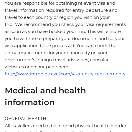
You are responsible for obtaining relevant visa and
travel information required for entry, departure and
travel to each country or region you visit on your
trip. We recommend you check your visa requirements
as soon as you have booked your trip. This will ensure
you have time to prepare your documents and for your
visa application to be processed. You can check the
entry requirements for your nationality on your
government's foreign travel advisories, consular
websites or on our page here:
http://www.intrepidtravel.com/visa-entry-requirements
Medical and health
information
GENERAL HEALTH
All travellers need to be in good physical health in order