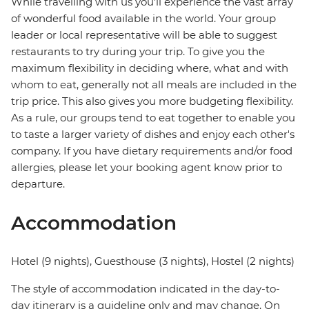
While travelling with us you'll experience the vast array
of wonderful food available in the world. Your group
leader or local representative will be able to suggest
restaurants to try during your trip. To give you the
maximum flexibility in deciding where, what and with
whom to eat, generally not all meals are included in the
trip price. This also gives you more budgeting flexibility.
As a rule, our groups tend to eat together to enable you
to taste a larger variety of dishes and enjoy each other's
company. If you have dietary requirements and/or food
allergies, please let your booking agent know prior to
departure.
Accommodation
Hotel (9 nights), Guesthouse (3 nights), Hostel (2 nights)
The style of accommodation indicated in the day-to-
day itinerary is a guideline only and may change. On