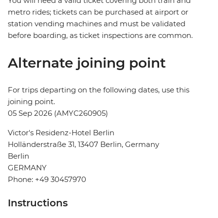
You will need a valid ticket covering both train and
metro rides; tickets can be purchased at airport or
station vending machines and must be validated
before boarding, as ticket inspections are common.
Alternate joining point
For trips departing on the following dates, use this
joining point.
05 Sep 2026 (AMYC260905)
Victor's Residenz-Hotel Berlin
Holländerstraße 31, 13407 Berlin, Germany
Berlin
GERMANY
Phone: +49 30457970
Instructions