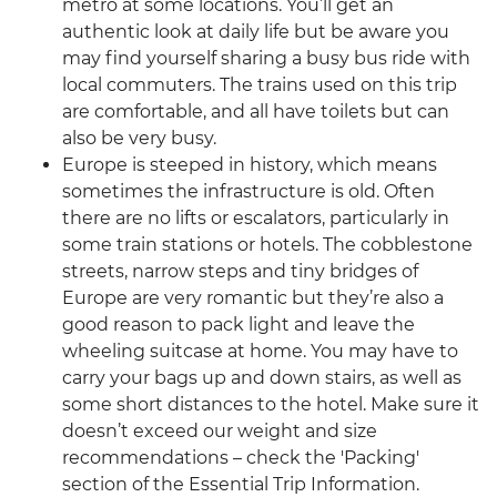
metro at some locations. You’ll get an
authentic look at daily life but be aware you
may find yourself sharing a busy bus ride with
local commuters. The trains used on this trip
are comfortable, and all have toilets but can
also be very busy.
Europe is steeped in history, which means
sometimes the infrastructure is old. Often
there are no lifts or escalators, particularly in
some train stations or hotels. The cobblestone
streets, narrow steps and tiny bridges of
Europe are very romantic but they’re also a
good reason to pack light and leave the
wheeling suitcase at home. You may have to
carry your bags up and down stairs, as well as
some short distances to the hotel. Make sure it
doesn’t exceed our weight and size
recommendations – check the 'Packing'
section of the Essential Trip Information.