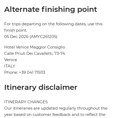
Alternate finishing point
For trips departing on the following dates, use this
finish point.
05 Dec 2026 (AMYC261205)
Hotel Venice Maggior Consiglio
Calle Priuli Dei Cavalletti, 73-74
Venice
ITALY
Phone: +39 041 715113
Itinerary disclaimer
ITINERARY CHANGES
Our itineraries are updated regularly throughout the
year based on customer feedback and to reflect the