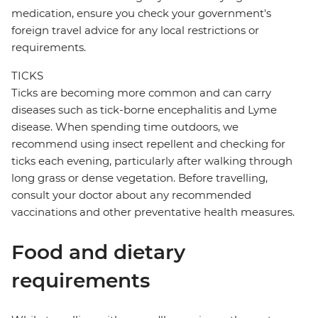
medication, ensure you check your government's
foreign travel advice for any local restrictions or
requirements.
TICKS
Ticks are becoming more common and can carry
diseases such as tick-borne encephalitis and Lyme
disease. When spending time outdoors, we
recommend using insect repellent and checking for
ticks each evening, particularly after walking through
long grass or dense vegetation. Before travelling,
consult your doctor about any recommended
vaccinations and other preventative health measures.
Food and dietary
requirements