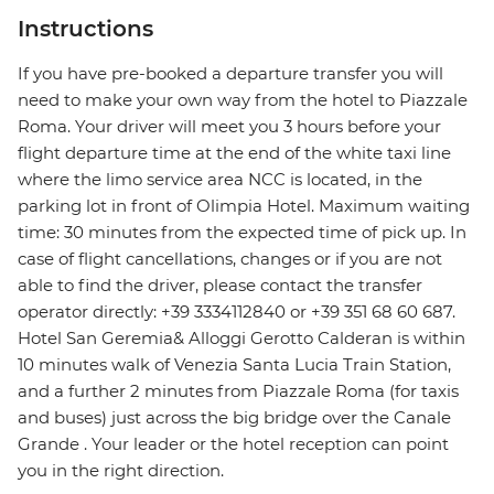
Instructions
If you have pre-booked a departure transfer you will
need to make your own way from the hotel to Piazzale
Roma. Your driver will meet you 3 hours before your
flight departure time at the end of the white taxi line
where the limo service area NCC is located, in the
parking lot in front of Olimpia Hotel. Maximum waiting
time: 30 minutes from the expected time of pick up. In
case of flight cancellations, changes or if you are not
able to find the driver, please contact the transfer
operator directly: +39 3334112840 or +39 351 68 60 687.
Hotel San Geremia& Alloggi Gerotto Calderan is within
10 minutes walk of Venezia Santa Lucia Train Station,
and a further 2 minutes from Piazzale Roma (for taxis
and buses) just across the big bridge over the Canale
Grande . Your leader or the hotel reception can point
you in the right direction.