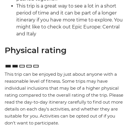
This trip is a great way to see a lot in a short
period of time and it can be part of a longer
itinerary if you have more time to explore. You
might like to check out Epic Europe: Central
and Italy
Physical rating
This trip can be enjoyed by just about anyone with a
reasonable level of fitness. Some trips may have
individual inclusions that may be of a higher physical
rating compared to the overall rating of the trip. Please
read the day-to-day itinerary carefully to find out more
details on each day's activities, and whether they are
suitable for you. Activities can be opted out of if you
don't want to participate.