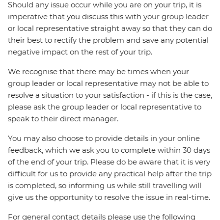
Should any issue occur while you are on your trip, it is
imperative that you discuss this with your group leader
or local representative straight away so that they can do
their best to rectify the problem and save any potential
negative impact on the rest of your trip.
We recognise that there may be times when your
group leader or local representative may not be able to
resolve a situation to your satisfaction - if this is the case,
please ask the group leader or local representative to
speak to their direct manager.
You may also choose to provide details in your online
feedback, which we ask you to complete within 30 days
of the end of your trip. Please do be aware that it is very
difficult for us to provide any practical help after the trip
is completed, so informing us while still travelling will
give us the opportunity to resolve the issue in real-time.
For general contact details please use the following