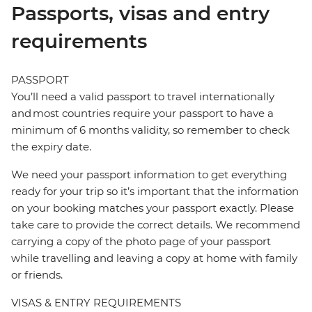
Passports, visas and entry
requirements
PASSPORT
You’ll need a valid passport to travel internationally
and most countries require your passport to have a
minimum of 6 months validity, so remember to check
the expiry date.
We need your passport information to get everything
ready for your trip so it’s important that the information
on your booking matches your passport exactly. Please
take care to provide the correct details. We recommend
carrying a copy of the photo page of your passport
while travelling and leaving a copy at home with family
or friends.
VISAS & ENTRY REQUIREMENTS