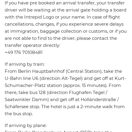
If you have pre booked an arrival transfer, your transfer
driver will be waiting at the arrival gate holding a board
with the Intrepid Logo or your name. In case of flight
cancellations, changes, if you experience severe delays
at immigration, baggage collection or customs, or if you
are not able to find to the driver, please contact the
transfer operator directly:
+49 176 70108481
If arriving by train:
From Berlin Hauptbahnhof (Central Station), take the
U-Bahn line U6 (direction Alt-Tegel) and get off at Kurt-
Schumacher-Platz station (approx. 15 minutes). From
there, take bus 128 (direction Flughafen Tegel /
Saatwinkler Damm) and get off at Holländerstraße /
Schäfersee stop. The hotel is just a 2-minute walk from
the bus stop.
If arriving by plane: