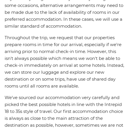
some occasions, alternative arrangements may need to
be made due to the lack of availability of rooms in our
preferred accommodation. In these cases, we will use a
similar standard of accommodation.
Throughout the trip, we request that our properties
prepare rooms in time for our arrival, especially if we're
arriving prior to normal check-in time. However, this
isn't always possible which means we won't be able to
check-in immediately on arrival at some hotels. Instead,
we can store our luggage and explore our new
destination or on some trips, have use of shared day
rooms until all rooms are available.
We've sourced our accommodation very carefully and
picked the best possible hotels in line with the Intrepid
18 to 35s style of travel. Our first accommodation choice
is always as close to the main attraction of the
destination as possible, however, sometimes we are not