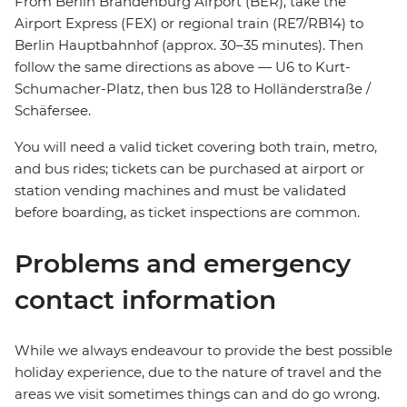
From Berlin Brandenburg Airport (BER), take the
Airport Express (FEX) or regional train (RE7/RB14) to
Berlin Hauptbahnhof (approx. 30–35 minutes). Then
follow the same directions as above — U6 to Kurt-
Schumacher-Platz, then bus 128 to Holländerstraße /
Schäfersee.
You will need a valid ticket covering both train, metro,
and bus rides; tickets can be purchased at airport or
station vending machines and must be validated
before boarding, as ticket inspections are common.
Problems and emergency
contact information
While we always endeavour to provide the best possible
holiday experience, due to the nature of travel and the
areas we visit sometimes things can and do go wrong.