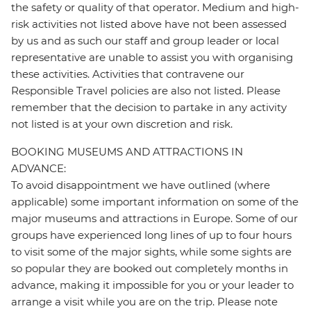
the safety or quality of that operator. Medium and high-
risk activities not listed above have not been assessed
by us and as such our staff and group leader or local
representative are unable to assist you with organising
these activities. Activities that contravene our
Responsible Travel policies are also not listed. Please
remember that the decision to partake in any activity
not listed is at your own discretion and risk.
BOOKING MUSEUMS AND ATTRACTIONS IN
ADVANCE:
To avoid disappointment we have outlined (where
applicable) some important information on some of the
major museums and attractions in Europe. Some of our
groups have experienced long lines of up to four hours
to visit some of the major sights, while some sights are
so popular they are booked out completely months in
advance, making it impossible for you or your leader to
arrange a visit while you are on the trip. Please note