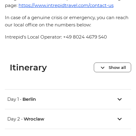
page:
https://www.intrepidtravel.com/contact-us
In case of a genuine crisis or emergency, you can reach
our local office on the numbers below:
Intrepid's Local Operator: +49 8024 4679 540
Itinerary
Show all
Day 1 •
Berlin
Day 2 •
Wroclaw