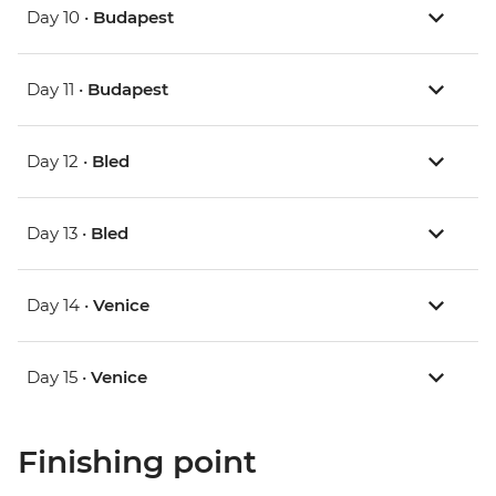
Day 10 •
Budapest
Day 11 •
Budapest
Day 12 •
Bled
Day 13 •
Bled
Day 14 •
Venice
Day 15 •
Venice
Finishing point