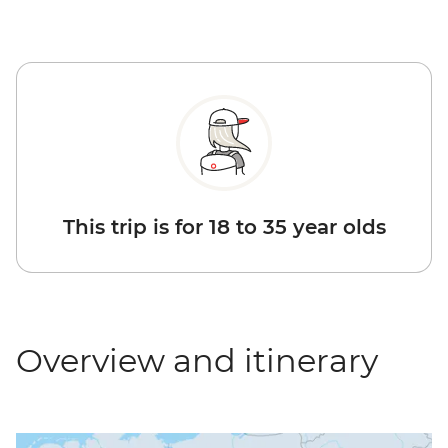
This trip is for 18 to 35 year olds
Overview and itinerary