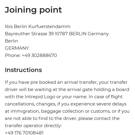
Joining point
Ibis Berlin Kurfuerstendamm
Bayreuther Strasse 39 10787 BERLIN Germany
Berlin
GERMANY
Phone: +49 302888670
Instructions
If you have pre booked an arrival transfer, your transfer
driver will be waiting at the arrival gate holding a board
with the Intrepid Logo or your name. In case of flight
cancellations, changes, if you experience severe delays
at immigration, baggage collection or customs, or if you
are not able to find to the driver, please contact the
transfer operator directly:
+49 176 70108481