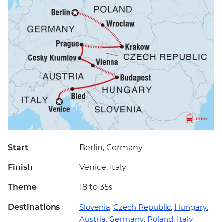
Start
Berlin, Germany
Finish
Venice, Italy
Theme
18 to 35s
Destinations
Slovenia
,
Czech Republic
,
Hungary
,
Austria
,
Germany
,
Poland
,
Italy