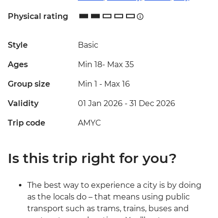
Physical rating
Style
Basic
Ages
Min 18
-
Max 35
Group size
Min 1
-
Max 16
Validity
01 Jan 2026 - 31 Dec 2026
Trip code
AMYC
Is this trip right for you?
The best way to experience a city is by doing
as the locals do – that means using public
transport such as trams, trains, buses and