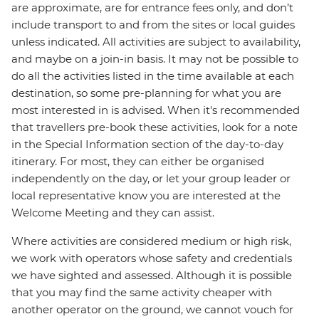
are approximate, are for entrance fees only, and don’t
include transport to and from the sites or local guides
unless indicated. All activities are subject to availability,
and maybe on a join-in basis. It may not be possible to
do all the activities listed in the time available at each
destination, so some pre-planning for what you are
most interested in is advised. When it's recommended
that travellers pre-book these activities, look for a note
in the Special Information section of the day-to-day
itinerary. For most, they can either be organised
independently on the day, or let your group leader or
local representative know you are interested at the
Welcome Meeting and they can assist.
Where activities are considered medium or high risk,
we work with operators whose safety and credentials
we have sighted and assessed. Although it is possible
that you may find the same activity cheaper with
another operator on the ground, we cannot vouch for