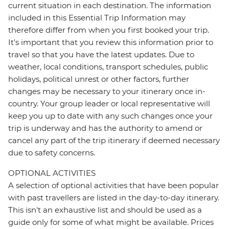
current situation in each destination. The information
included in this Essential Trip Information may
therefore differ from when you first booked your trip.
It's important that you review this information prior to
travel so that you have the latest updates. Due to
weather, local conditions, transport schedules, public
holidays, political unrest or other factors, further
changes may be necessary to your itinerary once in-
country. Your group leader or local representative will
keep you up to date with any such changes once your
trip is underway and has the authority to amend or
cancel any part of the trip itinerary if deemed necessary
due to safety concerns.
OPTIONAL ACTIVITIES
A selection of optional activities that have been popular
with past travellers are listed in the day-to-day itinerary.
This isn't an exhaustive list and should be used as a
guide only for some of what might be available. Prices