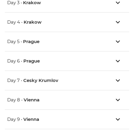
Day 3 •
Krakow
Day 4 •
Krakow
Day 5 •
Prague
Day 6 •
Prague
Day 7 •
Cesky Krumlov
Day 8 •
Vienna
Day 9 •
Vienna