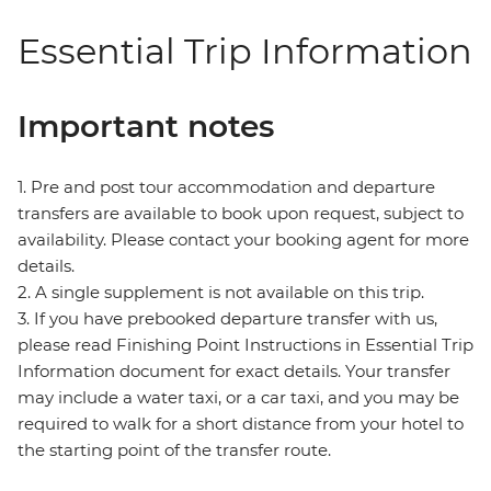
Essential Trip Information
Important notes
1. Pre and post tour accommodation and departure
transfers are available to book upon request, subject to
availability. Please contact your booking agent for more
details.
2. A single supplement is not available on this trip.
3. If you have prebooked departure transfer with us,
please read Finishing Point Instructions in Essential Trip
Information document for exact details. Your transfer
may include a water taxi, or a car taxi, and you may be
required to walk for a short distance from your hotel to
the starting point of the transfer route.