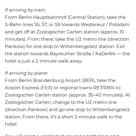
If arriving by train:
From Berlin Hauptbahnhof (Central Station), take the
S-Bahn lines S5, S7, or S9 towards Westkreuz / Potsdam
and get off at Zoologischer Garten station (approx. 10
minutes). From there, take the U2 metro line (direction
Pankow) for one stop to Wittenbergplatz station. Exit
the station towards Bayreuther Straße / KaDeWe — the
hotel is just a 2-minute walk away.
If arriving by plane:
From Berlin Brandenburg Airport (BER), take the
Airport Express (FEX) or regional trains RE7/RB14 to
Zoologischer Garten station (approx. 35–40 minutes). At
Zoologischer Garten, change to the U2 metro line
(direction Pankow) and go one stop to Wittenbergplatz
station. From there, it’s a short 2-minute walk to the
hotel.