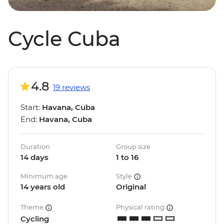
Cycle Cuba
4.8
19 reviews
Start:
Havana, Cuba
End:
Havana, Cuba
Duration
Group size
14 days
1 to 16
Minimum age
Style
14 years old
Original
Theme
Physical rating
Cycling