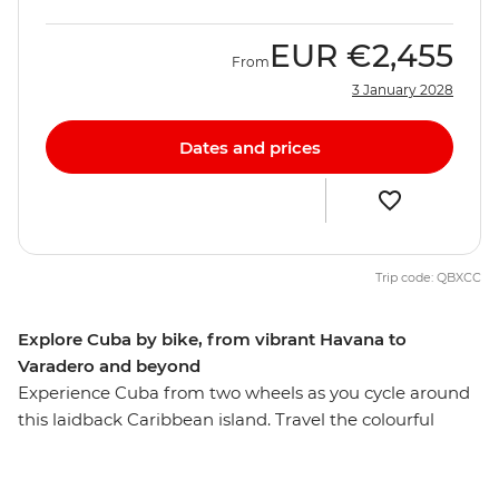
EUR
€2,455
From
3 January 2028
Dates and prices
Trip code: QBXCC
Explore Cuba by bike, from vibrant Havana to
Varadero and beyond
Experience Cuba from two wheels as you cycle around
this laidback Caribbean island. Travel the colourful
streets of Havana, the dusty roads past the farms and
tobacco plantations of Vinales, cycle alongside vintage