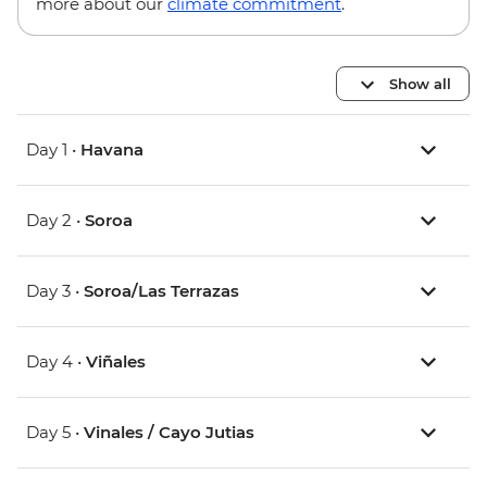
more about our
climate commitment
.
Show all
Day 1 •
Havana
Day 2 •
Soroa
Day 3 •
Soroa/Las Terrazas
Day 4 •
Viñales
Day 5 •
Vinales / Cayo Jutias