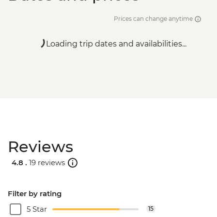
Prices can change anytime
Loading trip dates and availabilities...
Reviews
4.8 .
19 reviews
Filter by rating
5 Star
15