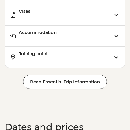
Visas
Accommodation
Joining point
Read Essential Trip Information
Dates and prices