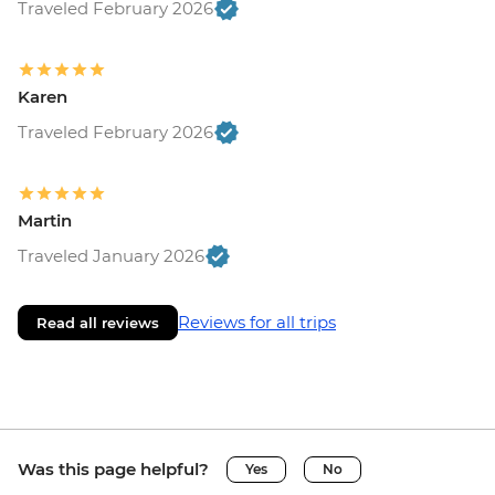
Traveled February 2026
Karen
Traveled February 2026
Martin
Traveled January 2026
Reviews for all trips
Read all reviews
Was this page helpful?
Yes
No