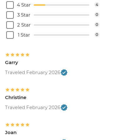
4 Star
4
3 Star
0
2 Star
0
1 Star
0
Garry
Traveled February 2026
Christine
Traveled February 2026
Joan