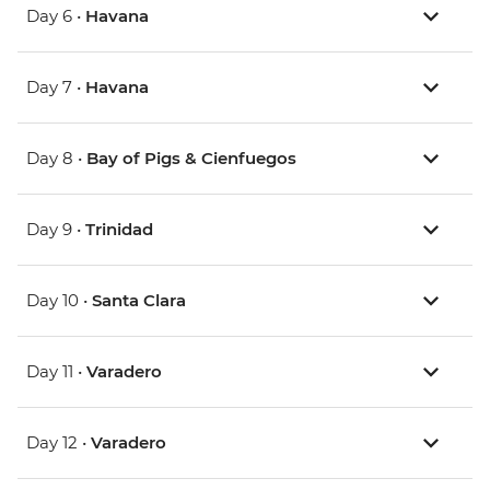
Day 6 •
Havana
Day 7 •
Havana
Day 8 •
Bay of Pigs & Cienfuegos
Day 9 •
Trinidad
Day 10 •
Santa Clara
Day 11 •
Varadero
Day 12 •
Varadero