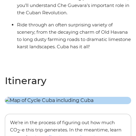
you’ll understand Che Guevara's important role in
the Cuban Revolution.
Ride through an often surprising variety of
scenery; from the decaying charm of Old Havana
to long dusty farming roads to dramatic limestone
karst landscapes. Cuba has it all!
Itinerary
We’re in the process of figuring out how much
CO
-e this trip generates. In the meantime, learn
2