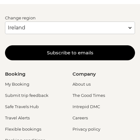
Change region
Subscribe to emails
Booking
Company
My Booking
About us
Submit trip feedback
The Good Times
Safe Travels Hub
Intrepid DMC
Travel Alerts
Careers
Flexible bookings
Privacy policy