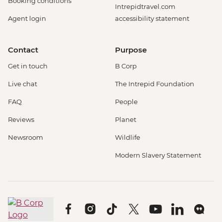
Booking conditions
Intrepidtravel.com
Agent login
accessibility statement
Contact
Purpose
Get in touch
B Corp
Live chat
The Intrepid Foundation
FAQ
People
Reviews
Planet
Newsroom
Wildlife
Modern Slavery Statement