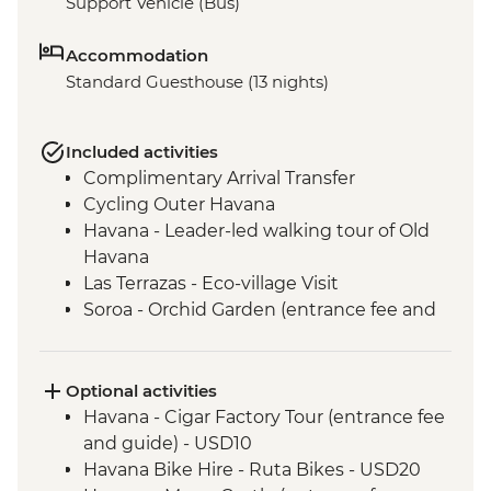
Support Vehicle (Bus)
Accommodation
Standard Guesthouse (13 nights)
Included activities
Complimentary Arrival Transfer
Cycling Outer Havana
Havana - Leader-led walking tour of Old
Havana
Las Terrazas - Eco-village Visit
Soroa - Orchid Garden (entrance fee and
guide included)
Las Terrazas - Casa de Polo entry
Vinales - Tobacco farm visit
Optional activities
Cueva de Los Portales entry
Havana - Cigar Factory Tour (entrance fee
Vinales - Beach excursion to Cayo Jutias
and guide) - USD10
Havana - Complimentary Arrival Transfer
Havana Bike Hire - Ruta Bikes - USD20