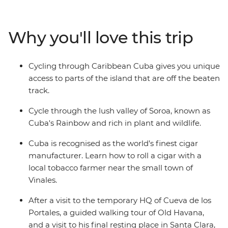
cars on your way to the verdant Bay of Pigs, discover
UNESCO Word Heritage Sites of Cienfuegos and
Trinidad and experience Cuba beyond the rum and
Why you'll love this trip
cigar scene. Pay homage at Che Guevara’s final resting
place in Santa Clara, and enjoy the perfect beaches of
vibrant Varadero, Cayo Jutias’ clear blue waters and
Cycling through Caribbean Cuba gives you unique
cool off in bubbling river pools near Las Terrazas. Soak
access to parts of the island that are off the beaten
up the best of Cuba as you traverse this fascinating
track.
country.
Cycle through the lush valley of Soroa, known as
Cuba's Rainbow and rich in plant and wildlife.
Cuba is recognised as the world’s finest cigar
manufacturer. Learn how to roll a cigar with a
local tobacco farmer near the small town of
Vinales.
After a visit to the temporary HQ of Cueva de los
Portales, a guided walking tour of Old Havana,
and a visit to his final resting place in Santa Clara,