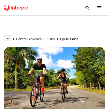
Central America
Cuba
Cycle Cuba