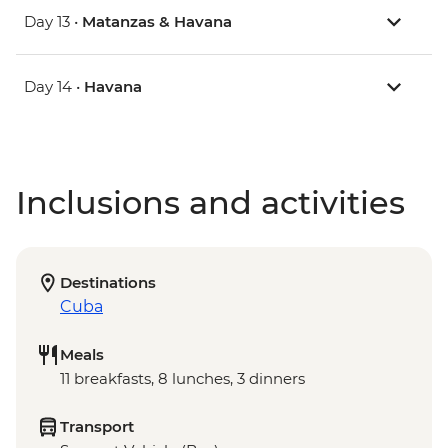
Day 13 •
Matanzas & Havana
Day 14 •
Havana
Inclusions and activities
Destinations
Cuba
Meals
11 breakfasts, 8 lunches, 3 dinners
Transport