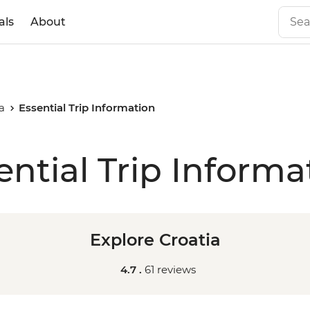
als
About
a
Essential Trip Information
ential Trip Informa
Explore Croatia
4.7 .
61 reviews