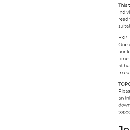
This 
indiv
read 
suita
EXPL
One o
our l
time.
at ho
to ou
TOP
Pleas
an in
down 
topo
Jo