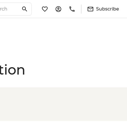
Subscribe
tion