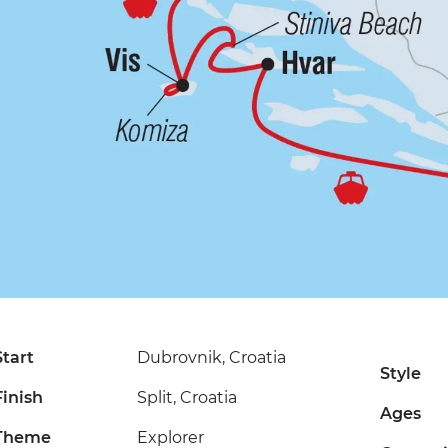
Start
Dubrovnik, Croatia
Style
Finish
Split, Croatia
Ages
Theme
Explorer