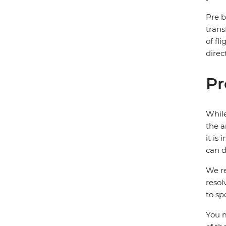
Pre b
trans
of fl
direc
Pr
While
the a
it is
can d
We re
resol
to sp
You m