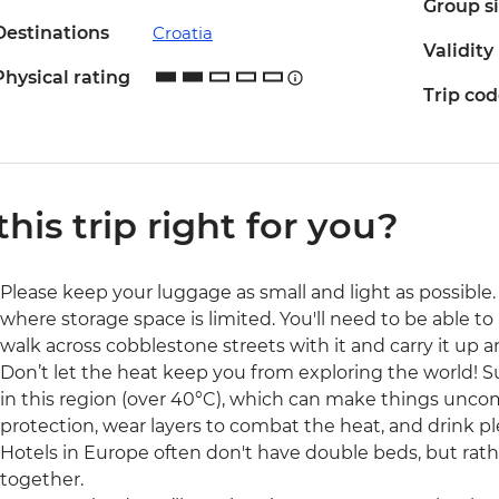
Group s
Destinations
Croatia
Validity
Physical rating
Trip co
 this trip right for you?
Please keep your luggage as small and light as possible. 
where storage space is limited. You'll need to be able to 
walk across cobblestone streets with it and carry it up a
Don’t let the heat keep you from exploring the world!
in this region (over 40°C), which can make things uncom
protection, wear layers to combat the heat, and drink pl
Hotels in Europe often don't have double beds, but rat
together.