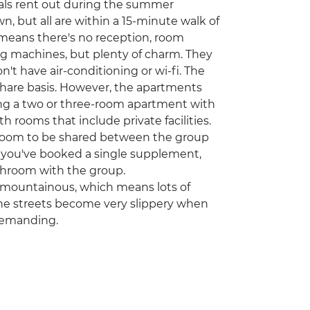
ocals rent out during the summer
n, but all are within a 15-minute walk of
 means there's no reception, room
hing machines, but plenty of charm. They
don't have air-conditioning or wi-fi. The
share basis. However, the apartments
ring a two or three-room apartment with
rooms that include private facilities.
hroom to be shared between the group
f you've booked a single supplement,
bathroom with the group.
nd mountainous, which means lots of
tone streets become very slippery when
demanding.