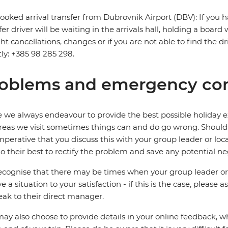
ooked arrival transfer from Dubrovnik Airport (DBV): If you h
fer driver will be waiting in the arrivals hall, holding a board
ight cancellations, changes or if you are not able to find the d
tly: +385 98 285 298.
oblems and emergency con
 we always endeavour to provide the best possible holiday ex
reas we visit sometimes things can and do go wrong. Should a
 imperative that you discuss this with your group leader or lo
o their best to rectify the problem and save any potential neg
cognise that there may be times when your group leader or 
ve a situation to your satisfaction - if this is the case, please
eak to their direct manager.
ay also choose to provide details in your online feedback, 