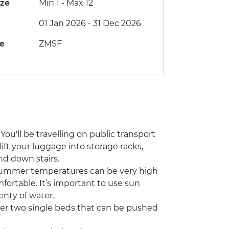
ize
Min 1
-
Max 12
01 Jan 2026 - 31 Dec 2026
de
ZMSF
You'll be travelling on public transport
lift your luggage into storage racks,
nd down stairs.
 Summer temperatures can be very high
fortable. It’s important to use sun
enty of water.
her two single beds that can be pushed