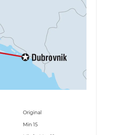
Original
Min 15