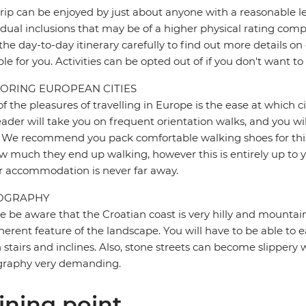
trip can be enjoyed by just about anyone with a reasonable le
idual inclusions that may be of a higher physical rating compa
the day-to-day itinerary carefully to find out more details on
ble for you. Activities can be opted out of if you don't want to
ORING EUROPEAN CITIES
f the pleasures of travelling in Europe is the ease at which c
eader will take you on frequent orientation walks, and you wil
 We recommend you pack comfortable walking shoes for this 
w much they end up walking, however this is entirely up to y
r accommodation is never far away.
OGRAPHY
e be aware that the Croatian coast is very hilly and mountain
herent feature of the landscape. You will have to be able to ea
stairs and inclines. Also, stone streets can become slipper
graphy very demanding.
ining point