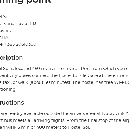
l Sol
 Ivana Pavla II 13
ovnik
TIA
e: +385 20610300
cription
l Sol is located 450 metres from Gruz Port from which you ca
ent city buses connect the hostel to Pile Gate at the entranc
a taxi, or walk (about 30 minutes). The hostel has free Wi-F
tioning.
tructions
 are readily available outside the arrivals area at Dubrovnik A
rt bus meets all arriving flights. From the final stop of the ai
an walk 5 min or 400 meters to Hostel Sol.