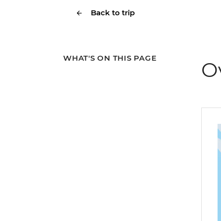
Back to trip
WHAT'S ON THIS PAGE
O