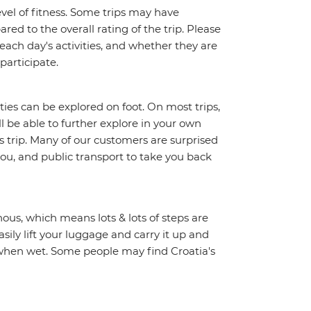
vel of fitness. Some trips may have
red to the overall rating of the trip. Please
 each day's activities, and whether they are
 participate.
ities can be explored on foot. On most trips,
l be able to further explore in your own
trip. Many of our customers are surprised
ou, and public transport to take you back
ous, which means lots & lots of steps are
sily lift your luggage and carry it up and
y when wet. Some people may find Croatia's