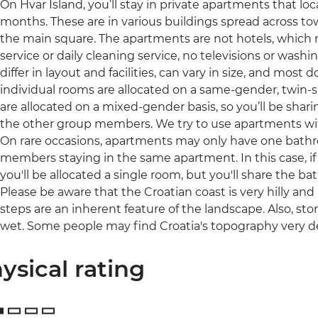
On Hvar Island, you’ll stay in private apartments that l
months. These are in various buildings spread across tow
the main square. The apartments are not hotels, which
service or daily cleaning service, no televisions or was
differ in layout and facilities, can vary in size, and most 
individual rooms are allocated on a same-gender, twin-
are allocated on a mixed-gender basis, so you’ll be sha
the other group members. We try to use apartments with 
On rare occasions, apartments may only have one bat
members staying in the same apartment. In this case, i
you'll be allocated a single room, but you'll share the 
Please be aware that the Croatian coast is very hilly a
steps are an inherent feature of the landscape. Also, s
wet. Some people may find Croatia's topography very 
ysical rating