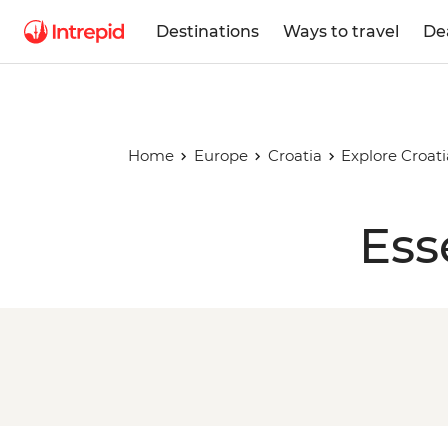
Destinations
Ways to travel
De
Home
Europe
Croatia
Explore Croati
Ess