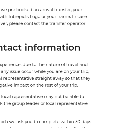
ave pre booked an arrival transfer, your
 with Intrepid's Logo or your name. In case
river, please contact the transfer operator
tact information
perience, due to the nature of travel and
ny issue occur while you are on your trip,
cal representative straight away so that they
ative impact on the rest of your trip.
local representative may not be able to
 ask the group leader or local representative
which we ask you to complete within 30 days