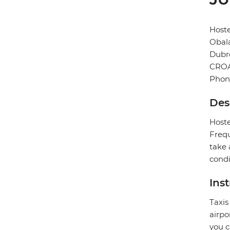
Hoste
Obala
Dubr
CROA
Phon
Des
Hoste
Frequ
take 
condi
Ins
Taxis
airpo
you c