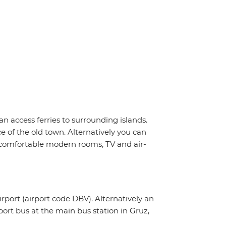
n access ferries to surrounding islands.
e of the old town. Alternatively you can
i, comfortable modern rooms, TV and air-
irport (airport code DBV). Alternatively an
rport bus at the main bus station in Gruz,