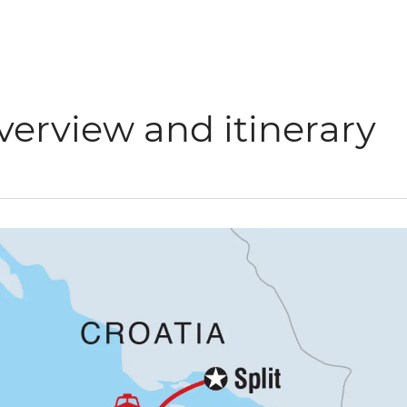
verview and itinerary