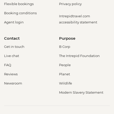
Flexible bookings
Privacy policy
Booking conditions
Intrepidtravel.com
Agent login
accessibility statement
Contact
Purpose
Get in touch
B Corp
Live chat
The Intrepid Foundation
FAQ
People
Reviews
Planet
Newsroom
Wildlife
Modern Slavery Statement