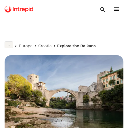
Europe
Croatia
Explore the Balkans