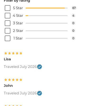
Filter by rating
5 Star
67
4 Star
4
3 Star
0
2 Star
0
1 Star
0
Lisa
Traveled July 2026
John
Traveled July 2026