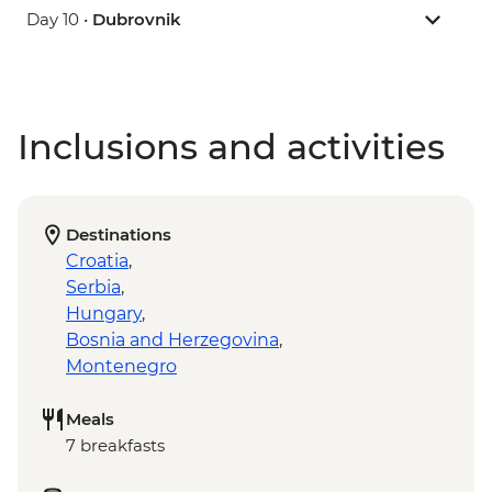
Day 10 •
Dubrovnik
Inclusions and activities
Destinations
Croatia
,
Serbia
,
Hungary
,
Bosnia and Herzegovina
,
Montenegro
Meals
7 breakfasts