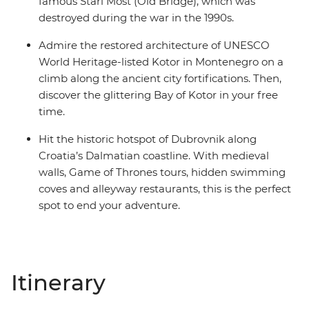
famous Stari Most (Old Bridge), which was
destroyed during the war in the 1990s.
Admire the restored architecture of UNESCO
World Heritage-listed Kotor in Montenegro on a
climb along the ancient city fortifications. Then,
discover the glittering Bay of Kotor in your free
time.
Hit the historic hotspot of Dubrovnik along
Croatia’s Dalmatian coastline. With medieval
walls, Game of Thrones tours, hidden swimming
coves and alleyway restaurants, this is the perfect
spot to end your adventure.
Itinerary