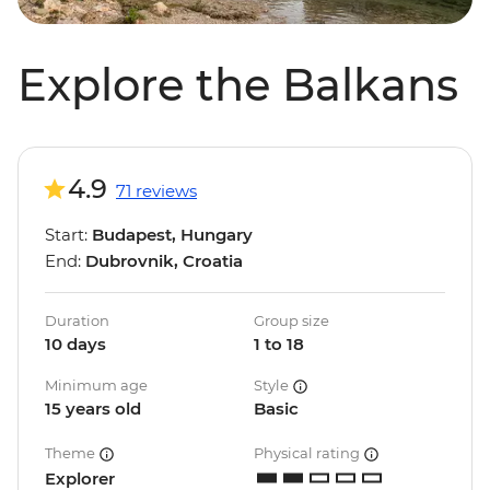
Explore the Balkans
4.9
71 reviews
Start:
Budapest, Hungary
End:
Dubrovnik, Croatia
Duration
Group size
10 days
1 to 18
Minimum age
Style
15 years old
Basic
Theme
Physical rating
Explorer