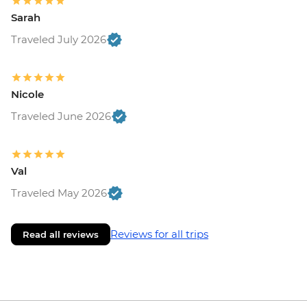
Sarah
Traveled July 2026
Nicole
Traveled June 2026
Val
Traveled May 2026
Reviews for all trips
Read all reviews