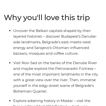
taste of a city on the rise. Learn about Bosnia and
Herzegovina’s war years in Sarajevo, stop by the famed
Old Bridge of Mostar and finish things up in medieval
Why you'll love this trip
Dubrovnik of Game of Thrones fame. Melding the past
with the present and the raw with the cultivated, this
Balkans adventure gives you the power to see Central
Uncover the Balkan capitals shaped by their
Europe your way, with a local leader on hand to steer
layered histories – discover Budapest’s Danube-
you in the right direction.
side landmarks, Belgrade’s east-meets-west
energy and Sarajevo’s Ottoman-influenced
bazaars, mosques and coffee culture.
Visit Novi Sad on the banks of the Danube River
and maybe explore the Petrovaradin Fortress –
one of the most important landmarks in the city
with a great view over the river. Then, immerse
yourself in the edgy street scene of Belgrade’s
Bohemian Quarter.
Explore sobering history in Mostar – visit the