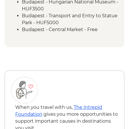
Budapest - Hungarian National Museum -
HUF3500
Budapest - Transport and Entry to Statue
Park - HUF5000
Budapest - Central Market - Free
Budapest - Great Synagogue - HUF13000
Budapest - Bike Ride - HUF15000
Budapest - Parliament Tour - HUF13000
Budapest - Szechenyi Thermal Baths -
HUF13500
Budapest - Hungarian State Opera House
Tour - HUF10500
Belgrade - Danube River Cruise -
RSD2000
Belgrade - Tito’s Mausoleum (House of
Flowers) - RSD400
When you travel with us,
The Intrepid
Belgrade - Nikola Tesla Museum - Cash
Foundation
gives you more opportunities to
only - RSD800
support important causes in destinations
Belgrade - City Tour with Local Guide -
you visit.