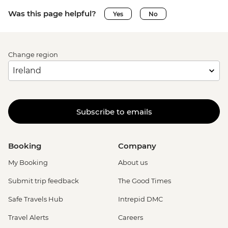
Was this page helpful?
Yes
No
Change region
Subscribe to emails
Booking
Company
My Booking
About us
Submit trip feedback
The Good Times
Safe Travels Hub
Intrepid DMC
Travel Alerts
Careers