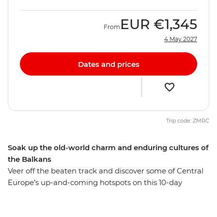
EUR
€1,345
From
4 May 2027
Dates and prices
Trip code: ZMRC
Soak up the old-world charm and enduring cultures of
the Balkans
Veer off the beaten track and discover some of Central
Europe’s up-and-coming hotspots on this 10-day
adventure. Starting off in cultured and cosmopolitan
Budapest, travel to the Serbian capital of Belgrade for a