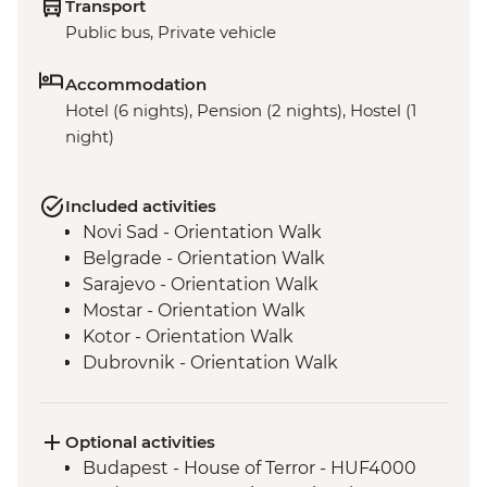
Transport
Public bus, Private vehicle
Accommodation
Hotel (6 nights), Pension (2 nights), Hostel (1
night)
Included activities
Novi Sad - Orientation Walk
Belgrade - Orientation Walk
Sarajevo - Orientation Walk
Mostar - Orientation Walk
Kotor - Orientation Walk
Dubrovnik - Orientation Walk
Optional activities
Budapest - House of Terror - HUF4000