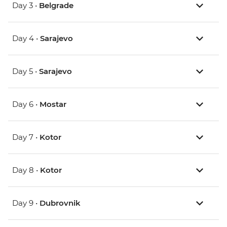
Day 3 •
Belgrade
Day 4 •
Sarajevo
Day 5 •
Sarajevo
Day 6 •
Mostar
Day 7 •
Kotor
Day 8 •
Kotor
Day 9 •
Dubrovnik