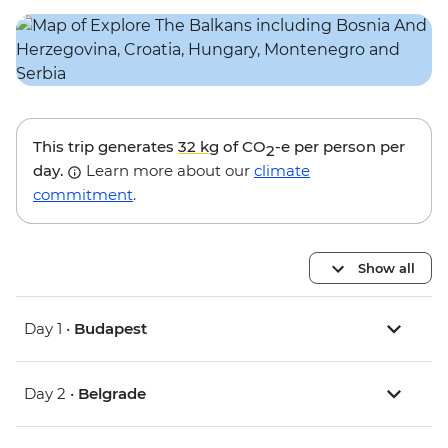
This trip generates
32 kg
of CO
-e per person per
2
day.
Learn more about our
climate
commitment
.
Show all
Day 1 •
Budapest
Day 2 •
Belgrade