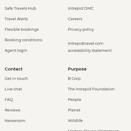
Safe Travels Hub
Intrepid DMC
Travel Alerts
Careers
Flexible bookings
Privacy policy
Booking conditions
Intrepidtravel.com
Agent login
accessibility statement
Contact
Purpose
Get in touch
B Corp
Live chat
The Intrepid Foundation
FAQ
People
Reviews
Planet
Newsroom
Wildlife