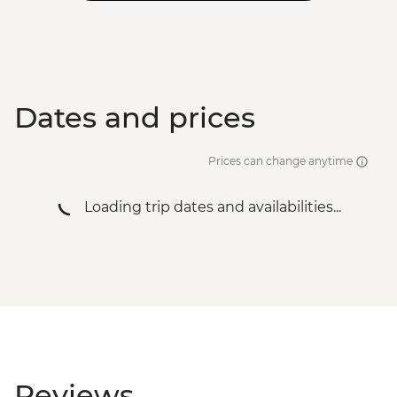
Dates and prices
Prices can change anytime
Loading trip dates and availabilities...
Reviews