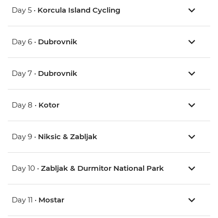
Day 5 •
Korcula Island Cycling
Day 6 •
Dubrovnik
Day 7 •
Dubrovnik
Day 8 •
Kotor
Day 9 •
Niksic & Zabljak
Day 10 •
Zabljak & Durmitor National Park
Day 11 •
Mostar