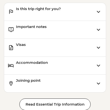
Is this trip right for you?
Important notes
Visas
Accommodation
Joining point
Read Essential Trip Information