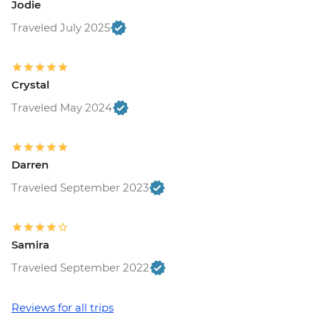
Jodie
Traveled July 2025
Crystal
Traveled May 2024
Darren
Traveled September 2023
Samira
Traveled September 2022
Reviews for all trips