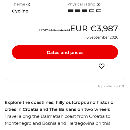
Theme
Physical rating
Cycling
EUR
€3,987
From
EUR
€4,690
6 September 2026
Dates and prices
Trip code: ZMXBC
Explore the coastlines, hilly outcrops and historic
cities in Croatia and The Balkans on two wheels
Travel along the Dalmatian coast from Croatia to
Montenegro and Bosnia and Herzegovina on this