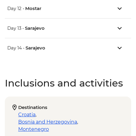
Day 12 •
Mostar
Day 13 •
Sarajevo
Day 14 •
Sarajevo
Inclusions and activities
Destinations
Croatia
,
Bosnia and Herzegovina
,
Montenegro