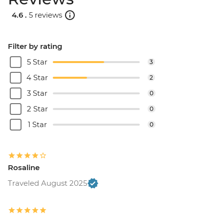
4.6 .
5 reviews
Filter by rating
5 Star
3
4 Star
2
3 Star
0
2 Star
0
1 Star
0
Rosaline
Traveled August 2025