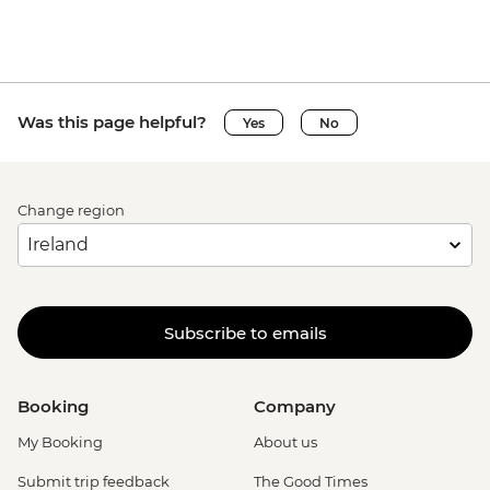
Was this page helpful?
Yes
No
Change region
Subscribe to emails
Booking
Company
My Booking
About us
Submit trip feedback
The Good Times