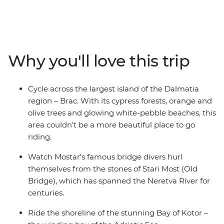
seven-day cycling adventure. Ride through islands of
olive groves and cypress forests, explore Hvar and
wander romantic cities full of history. Tackle climbs,
cobbled stones and scenic flats as you ride along the
Ciro Trail – a new rail trail that follows the now defunct
Why you'll love this trip
Austro-Hungarian railway line. Visit the Ostrog
Monastery, take in the coastal views as you follow the
Bay of Kotor’s shoreline and unwind with a drink and a
Cycle across the largest island of the Dalmatia
dip at one of Dubrovnik's hidden cliffside bars.
region – Brac. With its cypress forests, orange and
olive trees and glowing white-pebble beaches, this
area couldn’t be a more beautiful place to go
riding.
Watch Mostar's famous bridge divers hurl
themselves from the stones of Stari Most (Old
Bridge), which has spanned the Neretva River for
centuries.
Ride the shoreline of the stunning Bay of Kotor –