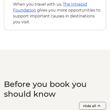
Dubrovnik - Church of St. Blaise - Free
When you travel with us,
The Intrepid
Dubrovnik - Mt Srd Cable Car (from) -
Foundation
gives you more opportunities to
EUR30
support important causes in destinations
Dubrovnik - Discover Game of Thrones
you visit.
Filming Locations Urban Adventure -
EUR109
Dubrovnik - Hike up Mt Srd - Free
Kotor - St. Tryphon’s Cathedral - EUR4
Kotor - Maritime Museum - EUR5
Kotor - Fortress - EUR3
Ostrog Monastery - Free
Before you book you
should know
Hide all