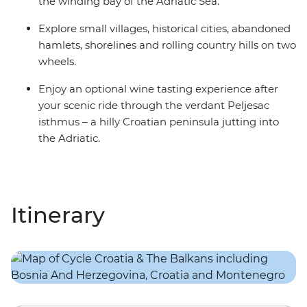
the winding bay of the Adriatic Sea.
Explore small villages, historical cities, abandoned
hamlets, shorelines and rolling country hills on two
wheels.
Enjoy an optional wine tasting experience after
your scenic ride through the verdant Peljesac
isthmus – a hilly Croatian peninsula jutting into
the Adriatic.
Itinerary