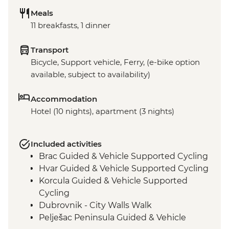
Meals
11 breakfasts, 1 dinner
Transport
Bicycle, Support vehicle, Ferry, (e-bike option
available, subject to availability)
Accommodation
Hotel (10 nights), apartment (3 nights)
Included activities
Brac Guided & Vehicle Supported Cycling
Hvar Guided & Vehicle Supported Cycling
Korcula Guided & Vehicle Supported
Cycling
Dubrovnik - City Walls Walk
Pelješac Peninsula Guided & Vehicle