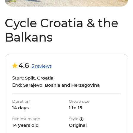
Cycle Croatia & the
Balkans
4.6
5 reviews
Start:
Split, Croatia
End:
Sarajevo, Bosnia and Herzegovina
Duration
Group size
14 days
1 to 15
Minimum age
Style
14 years old
Original