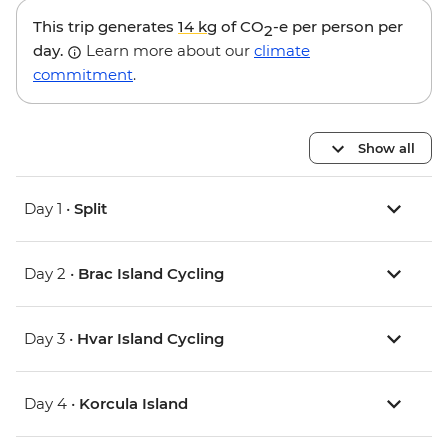
This trip generates
14 kg
of CO
-e per person per
2
day.
Learn more about our
climate
commitment
.
Show all
Day 1 •
Split
Day 2 •
Brac Island Cycling
Day 3 •
Hvar Island Cycling
Day 4 •
Korcula Island