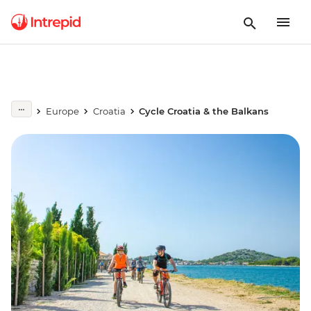
Europe
Croatia
Cycle Croatia & the Balkans