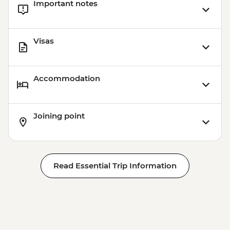
Important notes
Visas
Accommodation
Joining point
Read Essential Trip Information