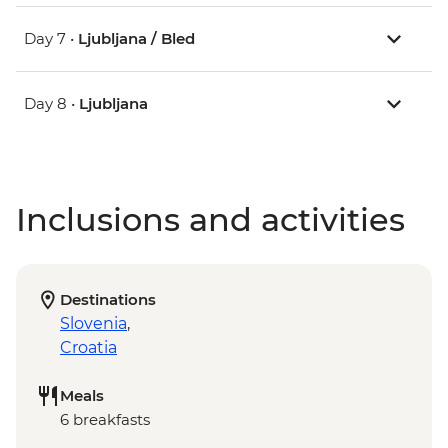
Day 7 •
Ljubljana / Bled
Day 8 •
Ljubljana
Inclusions and activities
Destinations
Slovenia
,
Croatia
Meals
6 breakfasts