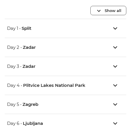
Show all
Day 1 •
Split
Day 2 •
Zadar
Day 3 •
Zadar
Day 4 •
Plitvice Lakes National Park
Day 5 •
Zagreb
Day 6 •
Ljubljana