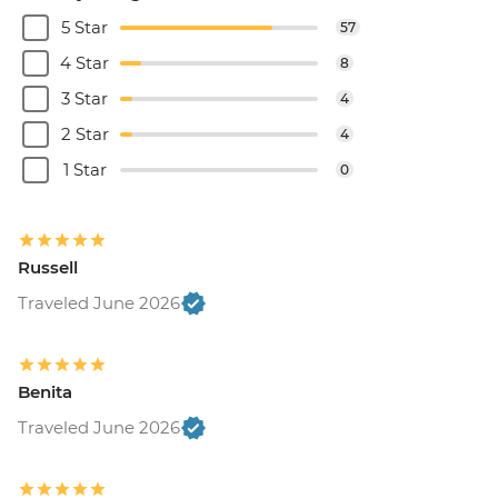
5 Star
57
4 Star
8
3 Star
4
2 Star
4
1 Star
0
Russell
Traveled June 2026
Benita
Traveled June 2026