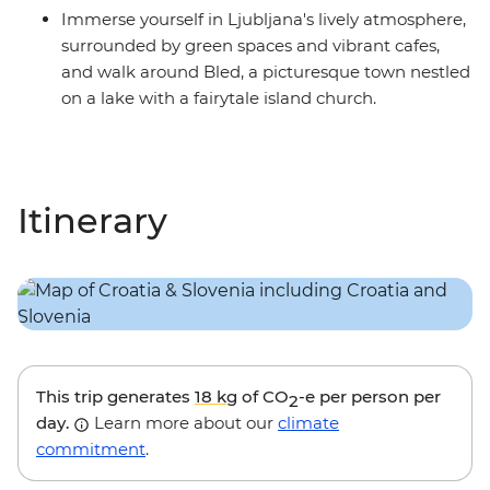
Immerse yourself in Ljubljana's lively atmosphere,
surrounded by green spaces and vibrant cafes,
and walk around Bled, a picturesque town nestled
on a lake with a fairytale island church.
Itinerary
This trip generates
18 kg
of CO
-e per person per
2
day.
Learn more about our
climate
commitment
.