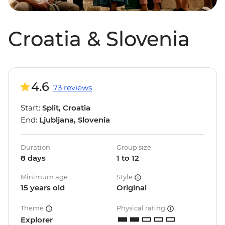
Croatia & Slovenia
4.6
73 reviews
Start:
Split, Croatia
End:
Ljubljana, Slovenia
Duration
Group size
8 days
1 to 12
Minimum age
Style
15 years old
Original
Theme
Physical rating
Explorer