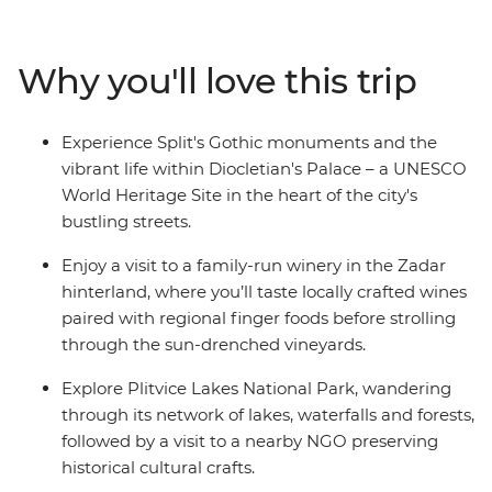
travel on to Zagreb, Croatia's bustling capital. Crossing
into Slovenia, immerse yourself in the enchanting
landscapes of Bled and experience the vibrant city life
Why you'll love this trip
of Ljubljana, Slovenia's capital, known for its green
spaces and lively atmosphere. This trip is packed with
forest hikes, scenic vistas, medieval architecture and
Experience Split's Gothic monuments and the
authentic local cuisine, offering a deep dive into the
vibrant life within Diocletian's Palace – a UNESCO
ancient cultures of both Croatia and Slovenia.
World Heritage Site in the heart of the city's
bustling streets.
Enjoy a visit to a family-run winery in the Zadar
hinterland, where you’ll taste locally crafted wines
paired with regional finger foods before strolling
through the sun-drenched vineyards.
Explore Plitvice Lakes National Park, wandering
through its network of lakes, waterfalls and forests,
followed by a visit to a nearby NGO preserving
historical cultural crafts.