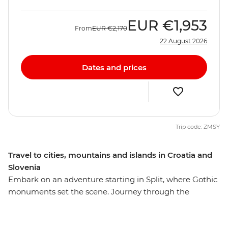
EUR
€1,953
From
EUR
€2,170
22 August 2026
Dates and prices
Trip code: ZMSY
Travel to cities, mountains and islands in Croatia and
Slovenia
Embark on an adventure starting in Split, where Gothic
monuments set the scene. Journey through the
unspoiled beauty of Plitvice Lakes National Park and
wander the historic streets of Zadar's Old Town. Then,