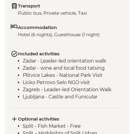
Transport
Public bus, Private vehicle, Taxi
Accommodation
Hotel (6 nights), Guesthouse (1 night)
Included activities
Zadar - Leader-led orientation walk
Zadar - wine and local food tatsing
Plitvice Lakes - National Park Visit
Licko Petrovo Selo NGO visit
Zagreb - Leader-led Orientation Walk
Ljubljana - Castle and Funicular
Ljubljana - Leader-led walking tour
Bled - Walk around Lake Bled
Bled - Day Trip
Optional activities
Split - Fish Market - Free
Split – Highlights of Split Urban