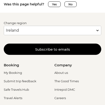
Was this page helpful?
Yes
No
Change region
Subscribe to emails
Booking
Company
My Booking
About us
Submit trip feedback
The Good Times
Safe Travels Hub
Intrepid DMC
Travel Alerts
Careers