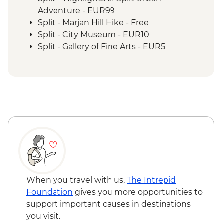
Adventure - EUR99
Split - Marjan Hill Hike - Free
Split - City Museum - EUR10
Split - Gallery of Fine Arts - EUR5
Split - Ethnographic Museum - EUR4
Split - Cellars of the Diocletian's Palace -
EUR8
Split - Ivan Mestrovic Gallery - EUR12
Split - St Domnius Cathedral and Tower -
EUR10
Split - Archaeological Museum - EUR8
Zadar - Museum of ancient glass - EUR6
Zadar - Gold and Silver of the city of Zadar
Museum - EUR6
Zadar - Archaeological Museum - EUR5
When you travel with us,
The Intrepid
Zadar - Cathedral Bell Tower - EUR2
Foundation
gives you more opportunities to
Zadar - Church of Saint Donat - EUR4
support important causes in destinations
Zadar - St Anastasia's Cathedral - Free
you visit.