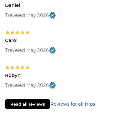
Daniel
Traveled May 2026
Carol
Traveled May 2026
Robyn
Traveled May 2026
Reviews for all trips
Read all reviews