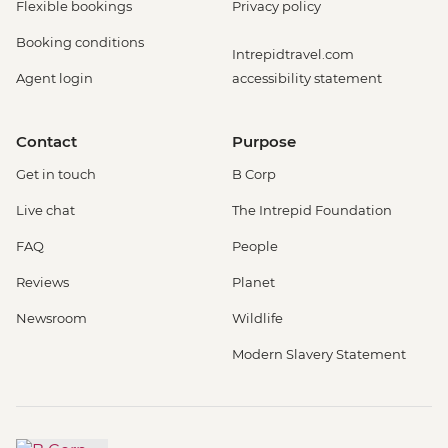
Flexible bookings
Privacy policy
Booking conditions
Intrepidtravel.com
Agent login
accessibility statement
Contact
Purpose
Get in touch
B Corp
Live chat
The Intrepid Foundation
FAQ
People
Reviews
Planet
Newsroom
Wildlife
Modern Slavery Statement