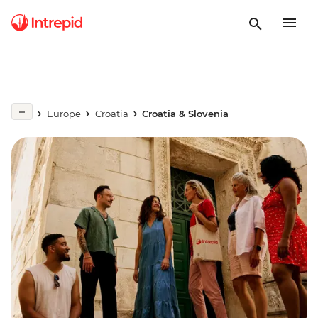
Europe
Croatia
Croatia & Slovenia