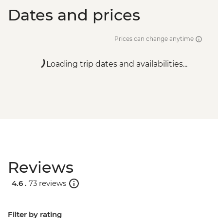
Dates and prices
Prices can change anytime
Loading trip dates and availabilities...
Reviews
4.6 .
73 reviews
Filter by rating