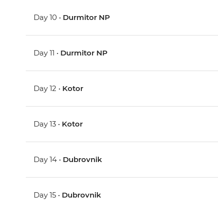
Day 10 •
Durmitor NP
Day 11 •
Durmitor NP
Day 12 •
Kotor
Day 13 •
Kotor
Day 14 •
Dubrovnik
Day 15 •
Dubrovnik