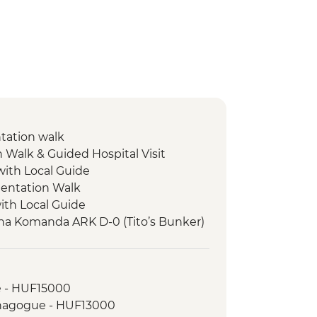
ntation walk
n Walk & Guided Hospital Visit
with Local Guide
entation Walk
with Local Guide
tna Komanda ARK D-0 (Tito’s Bunker)
rk Hike
e - HUF15000
 Card (1 day local transport & entry
ynagogue - HUF13000