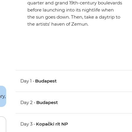
quarter and grand 19th-century boulevards
before launching into its nightlife when
the sun goes down. Then, take a daytrip to
the artists’ haven of Zemun.
Day 1 •
Budapest
Day 2 •
Budapest
Day 3 •
Kopački rit NP