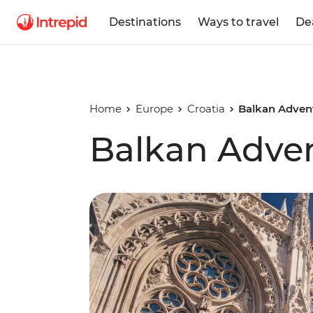
Destinations
Ways to travel
De
Home
Europe
Croatia
Balkan Adven
Balkan Adve