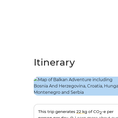
Itinerary
This trip generates
22 kg
of CO
-e per
2
person per day.
Learn more about our