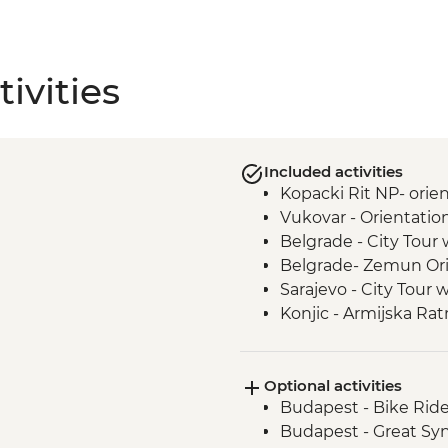
ivities
Included activities
Kopacki Rit NP- orie
Vukovar - Orientatio
Belgrade - City Tour 
Belgrade- Zemun Ori
Sarajevo - City Tour 
Konjic - Armijska Ra
tour
Mostar - Day Trip
Optional activities
Durmitor National Pa
Budapest - Bike Rid
Dubrovnik - Dubrovnik
Budapest - Great S
to sites)