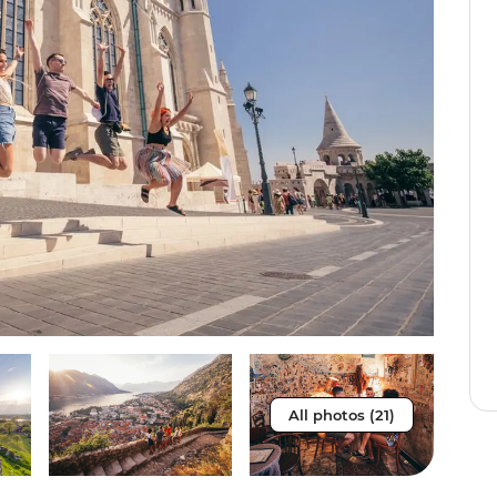
All photos (21)