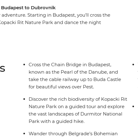
m Budapest to Dubrovnik
adventure. Starting in Budapest, you’ll cross the
Kopacki Rit Nature Park and dance the night
century Old Town of Sarajevo, hike through
 famous bridge divers hurl themselves from the
history as a city under siege, ride the cable
trip to Zemun.
s
Cross the Chain Bridge in Budapest,
known as the Pearl of the Danube, and
take the cable railway up to Buda Castle
for beautiful views over Pest.
Discover the rich biodiversity of Kopacki Rit
Nature Park on a guided tour and explore
the vast landscapes of Durmitor National
Park with a guided hike.
Wander through Belgrade’s Bohemian