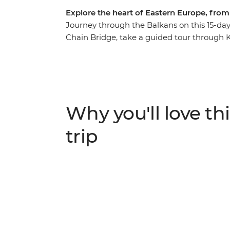
Explore the heart of Eastern Europe, fro
Journey through the Balkans on this 15-day 
Chain Bridge, take a guided tour through 
away in Belgrade. Stroll through the 15th-
Durmitor National Park and watch Mostar's
stones of Stari Most. Learn about Sarajevo’s 
railway to Buda Castle and set off on a day
Why you'll love thi
trip