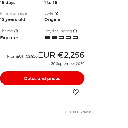
15 days
1 to 16
Minimum age
Style
15 years old
Original
Theme
Physical rating
Explorer
EUR
€2,256
From
EUR
€2,820
26 September 2026
Dates and prices
Trip code: WMSK