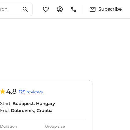
Subscribe
4.8
125 reviews
Start:
Budapest, Hungary
End:
Dubrovnik, Croatia
Duration
Group size