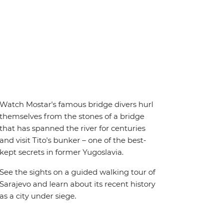
Watch Mostar's famous bridge divers hurl
themselves from the stones of a bridge
that has spanned the river for centuries
and visit Tito's bunker – one of the best-
kept secrets in former Yugoslavia.
See the sights on a guided walking tour of
Sarajevo and learn about its recent history
as a city under siege.