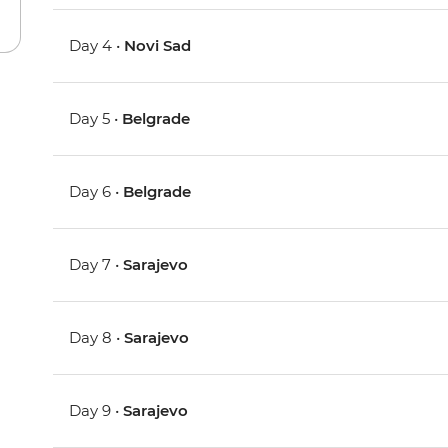
Day 4 •
Novi Sad
Day 5 •
Belgrade
Day 6 •
Belgrade
Day 7 •
Sarajevo
Day 8 •
Sarajevo
Day 9 •
Sarajevo