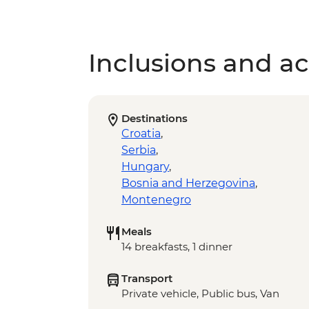
Inclusions and act
Destinations
Croatia
,
Serbia
,
Hungary
,
Bosnia and Herzegovina
,
Montenegro
Meals
14 breakfasts, 1 dinner
Transport
Private vehicle, Public bus, Van