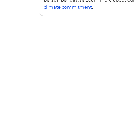
climate commitment
.