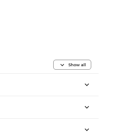
Show all