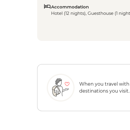
Accommodation
Hotel (12 nights), Guesthouse (1 night)
When you travel with
destinations you visit.