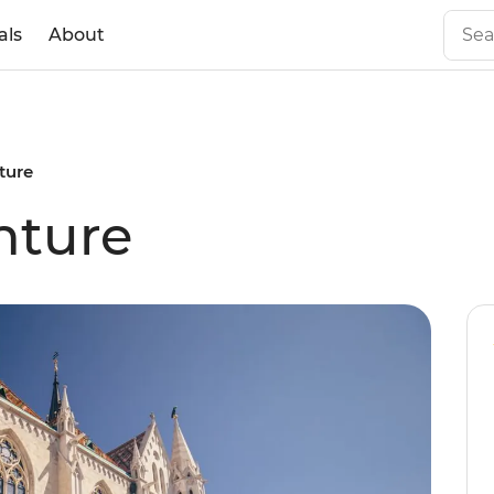
als
About
ture
nture