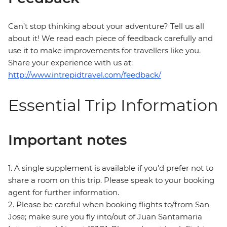
Can’t stop thinking about your adventure? Tell us all
about it! We read each piece of feedback carefully and
use it to make improvements for travellers like you.
Share your experience with us at:
http://www.intrepidtravel.com/feedback/
Essential Trip Information
Important notes
1. A single supplement is available if you’d prefer not to
share a room on this trip. Please speak to your booking
agent for further information.
2. Please be careful when booking flights to/from San
Jose; make sure you fly into/out of Juan Santamaria