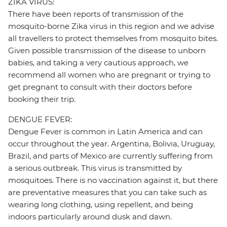
ZIKA VIRUS:
There have been reports of transmission of the
mosquito-borne Zika virus in this region and we advise
all travellers to protect themselves from mosquito bites.
Given possible transmission of the disease to unborn
babies, and taking a very cautious approach, we
recommend all women who are pregnant or trying to
get pregnant to consult with their doctors before
booking their trip.
DENGUE FEVER:
Dengue Fever is common in Latin America and can
occur throughout the year. Argentina, Bolivia, Uruguay,
Brazil, and parts of Mexico are currently suffering from
a serious outbreak. This virus is transmitted by
mosquitoes. There is no vaccination against it, but there
are preventative measures that you can take such as
wearing long clothing, using repellent, and being
indoors particularly around dusk and dawn.