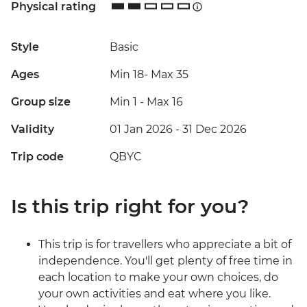
Physical rating
Style
Basic
Ages
Min 18
-
Max 35
Group size
Min 1
-
Max 16
Validity
01 Jan 2026 - 31 Dec 2026
Trip code
QBYC
Is this trip right for you?
This trip is for travellers who appreciate a bit of
independence. You'll get plenty of free time in
each location to make your own choices, do
your own activities and eat where you like.