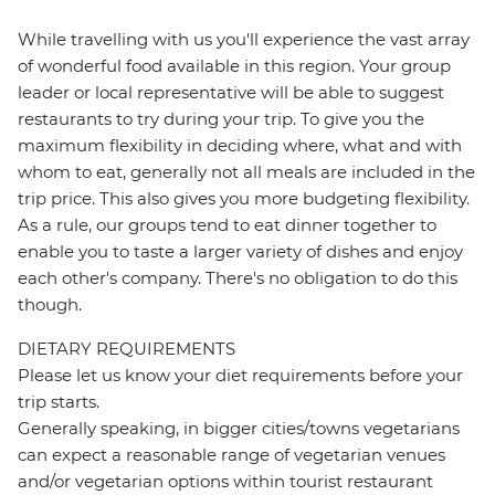
While travelling with us you'll experience the vast array
of wonderful food available in this region. Your group
leader or local representative will be able to suggest
restaurants to try during your trip. To give you the
maximum flexibility in deciding where, what and with
whom to eat, generally not all meals are included in the
trip price. This also gives you more budgeting flexibility.
As a rule, our groups tend to eat dinner together to
enable you to taste a larger variety of dishes and enjoy
each other's company. There's no obligation to do this
though.
DIETARY REQUIREMENTS
Please let us know your diet requirements before your
trip starts.
Generally speaking, in bigger cities/towns vegetarians
can expect a reasonable range of vegetarian venues
and/or vegetarian options within tourist restaurant