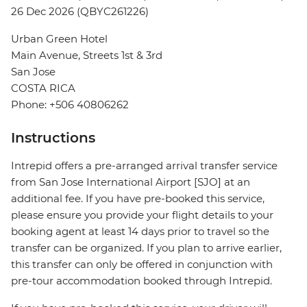
26 Dec 2026 (QBYC261226)
Urban Green Hotel
Main Avenue, Streets 1st & 3rd
San Jose
COSTA RICA
Phone: +506 40806262
Instructions
Intrepid offers a pre-arranged arrival transfer service
from San Jose International Airport [SJO] at an
additional fee. If you have pre-booked this service,
please ensure you provide your flight details to your
booking agent at least 14 days prior to travel so the
transfer can be organized. If you plan to arrive earlier,
this transfer can only be offered in conjunction with
pre-tour accommodation booked through Intrepid.