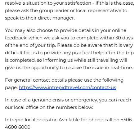
resolve a situation to your satisfaction - if this is the case,
please ask the group leader or local representative to
speak to their direct manager.
You may also choose to provide details in your online
feedback, which we ask you to complete within 30 days
of the end of your trip. Please do be aware that it is very
difficult for us to provide any practical help after the trip
is completed, so informing us while still travelling will
give us the opportunity to resolve the issue in real-time.
For general contact details please use the following
page:
https://www.intrepidtravel.com/contact-us
In case of a genuine crisis or emergency, you can reach
our local office on the numbers below:
Intrepid local operator: Available for phone call on +506
4600 6000