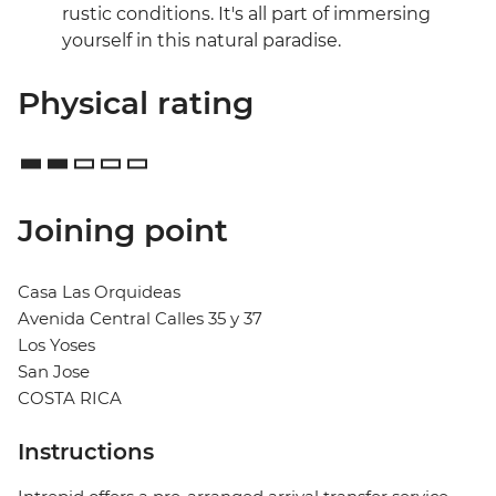
rustic conditions. It's all part of immersing
yourself in this natural paradise.
Physical rating
Joining point
Casa Las Orquideas
Avenida Central Calles 35 y 37
Los Yoses
San Jose
COSTA RICA
Instructions