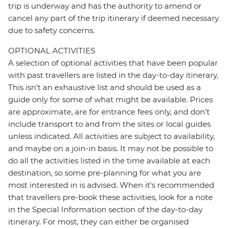
trip is underway and has the authority to amend or
cancel any part of the trip itinerary if deemed necessary
due to safety concerns.
OPTIONAL ACTIVITIES
A selection of optional activities that have been popular
with past travellers are listed in the day-to-day itinerary.
This isn't an exhaustive list and should be used as a
guide only for some of what might be available. Prices
are approximate, are for entrance fees only, and don’t
include transport to and from the sites or local guides
unless indicated. All activities are subject to availability,
and maybe on a join-in basis. It may not be possible to
do all the activities listed in the time available at each
destination, so some pre-planning for what you are
most interested in is advised. When it's recommended
that travellers pre-book these activities, look for a note
in the Special Information section of the day-to-day
itinerary. For most, they can either be organised