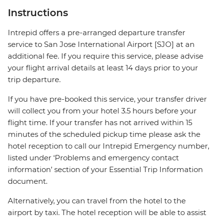
Instructions
Intrepid offers a pre-arranged departure transfer
service to San Jose International Airport [SJO] at an
additional fee. If you require this service, please advise
your flight arrival details at least 14 days prior to your
trip departure.
If you have pre-booked this service, your transfer driver
will collect you from your hotel 3.5 hours before your
flight time. If your transfer has not arrived within 15
minutes of the scheduled pickup time please ask the
hotel reception to call our Intrepid Emergency number,
listed under ‘Problems and emergency contact
information’ section of your Essential Trip Information
document.
Alternatively, you can travel from the hotel to the
airport by taxi. The hotel reception will be able to assist