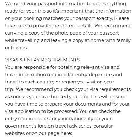
We need your passport information to get everything
ready for your trip so it’s important that the information
on your booking matches your passport exactly. Please
take care to provide the correct details. We recommend
carrying a copy of the photo page of your passport
while travelling and leaving a copy at home with family
or friends.
VISAS & ENTRY REQUIREMENTS
You are responsible for obtaining relevant visa and
travel information required for entry, departure and
travel to each country or region you visit on your
trip. We recommend you check your visa requirements
as soon as you have booked your trip. This will ensure
you have time to prepare your documents and for your
visa application to be processed. You can check the
entry requirements for your nationality on your
government's foreign travel advisories, consular
websites or on our page here: