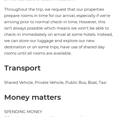
Throughout the trip, we request that our properties
prepare rooms in time for our arrival, especially if we're
arriving prior to normal check-in time. However, this
isn't always possible which means we won't be able to
check-in immediately on arrival at some hotels. Instead,
we can store our luggage and explore our new
destination or on some trips, have use of shared day
rooms until all rooms are available.
Transport
Shared Vehicle, Private Vehicle, Public Bus, Boat, Taxi
Money matters
SPENDING MONEY