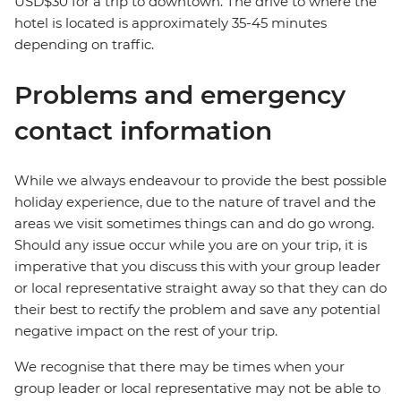
USD$30 for a trip to downtown. The drive to where the
hotel is located is approximately 35-45 minutes
depending on traffic.
Problems and emergency
contact information
While we always endeavour to provide the best possible
holiday experience, due to the nature of travel and the
areas we visit sometimes things can and do go wrong.
Should any issue occur while you are on your trip, it is
imperative that you discuss this with your group leader
or local representative straight away so that they can do
their best to rectify the problem and save any potential
negative impact on the rest of your trip.
We recognise that there may be times when your
group leader or local representative may not be able to