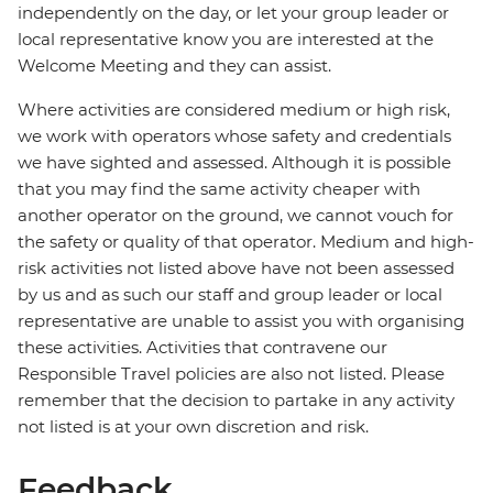
independently on the day, or let your group leader or
local representative know you are interested at the
Welcome Meeting and they can assist.
Where activities are considered medium or high risk,
we work with operators whose safety and credentials
we have sighted and assessed. Although it is possible
that you may find the same activity cheaper with
another operator on the ground, we cannot vouch for
the safety or quality of that operator. Medium and high-
risk activities not listed above have not been assessed
by us and as such our staff and group leader or local
representative are unable to assist you with organising
these activities. Activities that contravene our
Responsible Travel policies are also not listed. Please
remember that the decision to partake in any activity
not listed is at your own discretion and risk.
Feedback