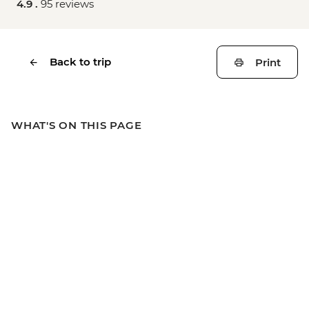
4.9 .
95 reviews
Back to trip
Print
WHAT'S ON THIS PAGE