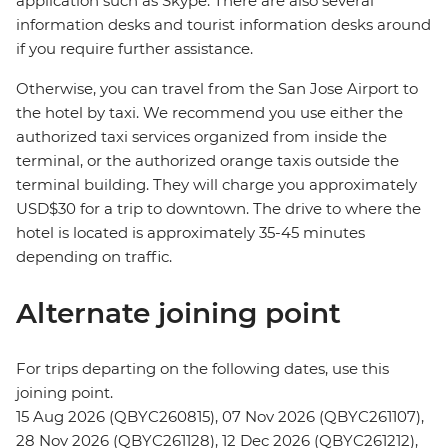
application such as Skype. There are also several
information desks and tourist information desks around
if you require further assistance.
Otherwise, you can travel from the San Jose Airport to
the hotel by taxi. We recommend you use either the
authorized taxi services organized from inside the
terminal, or the authorized orange taxis outside the
terminal building. They will charge you approximately
USD$30 for a trip to downtown. The drive to where the
hotel is located is approximately 35-45 minutes
depending on traffic.
Alternate joining point
For trips departing on the following dates, use this
joining point.
15 Aug 2026 (QBYC260815), 07 Nov 2026 (QBYC261107),
28 Nov 2026 (QBYC261128), 12 Dec 2026 (QBYC261212),