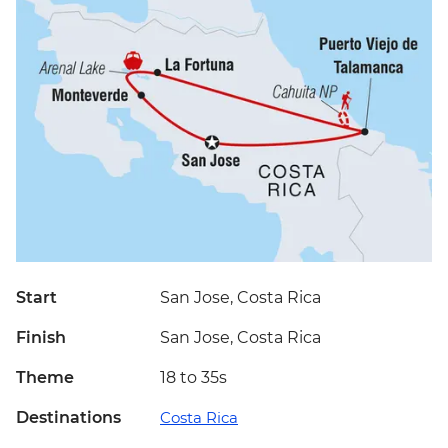
Start
San Jose, Costa Rica
Finish
San Jose, Costa Rica
Theme
18 to 35s
Destinations
Costa Rica