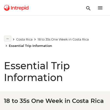
Costa Rica
18 to 35s One Week in Costa Rica
Essential Trip Information
Essential Trip
Information
18 to 35s One Week in Costa Rica