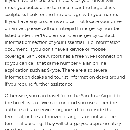
If you have pre-booked this service, your driver will
meet you outside the terminal near the large black
sculpture. Look for the Intrepid sign with your name.
If you have any problems and cannot locate your driver
on arrival, please call our Intrepid Emergency number
listed under the ‘Problems and emergency contact
information’ section of your Essential Trip Information
document. If you don’t have a device or mobile
coverage, San Jose Airport has a free Wi-Fi connection
so you can call that same number via an online
application such as Skype. There are also several
information desks and tourist information desks around
if you require further assistance.
Otherwise, you can travel from the San Jose Airport to
the hotel by taxi. We recommend you use either the
authorized taxi services organized from inside the
terminal, or the authorized orange taxis outside the
terminal building. They will charge you approximately