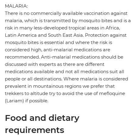
MALARIA:
There is no commercially available vaccination against
malaria, which is transmitted by mosquito bites and is a
risk in many less-developed tropical areas in Africa,
Latin America and South East Asia. Protection against
mosquito bites is essential and where the risk is
considered high, anti-malarial medications are
recommended. Anti-malarial medications should be
discussed with experts as there are different
medications available and not all medications suit all
people or all destinations. Where malaria is considered
prevalent in mountainous regions we prefer that
trekkers to altitude try to avoid the use of mefloquine
(Lariam) if possible.
Food and dietary
requirements