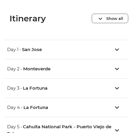
Itinerary
Show all
Day 1 •
San Jose
Day 2 •
Monteverde
Day 3 •
La Fortuna
Day 4 •
La Fortuna
Day 5 •
Cahuita National Park - Puerto Viejo de