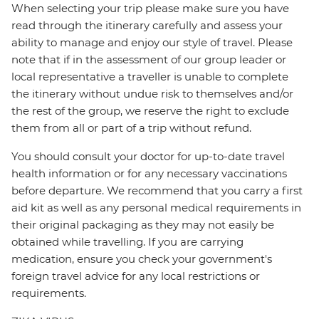
When selecting your trip please make sure you have
read through the itinerary carefully and assess your
ability to manage and enjoy our style of travel. Please
note that if in the assessment of our group leader or
local representative a traveller is unable to complete
the itinerary without undue risk to themselves and/or
the rest of the group, we reserve the right to exclude
them from all or part of a trip without refund.
You should consult your doctor for up-to-date travel
health information or for any necessary vaccinations
before departure. We recommend that you carry a first
aid kit as well as any personal medical requirements in
their original packaging as they may not easily be
obtained while travelling. If you are carrying
medication, ensure you check your government's
foreign travel advice for any local restrictions or
requirements.