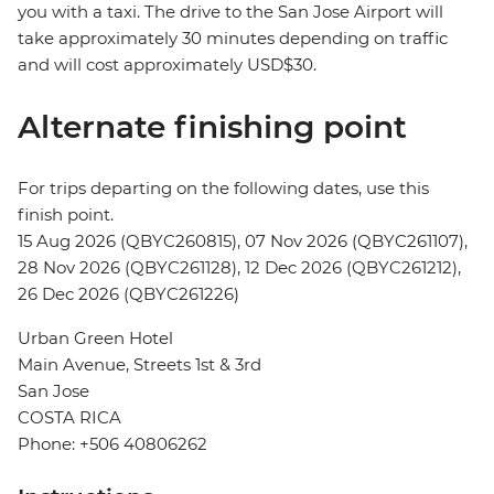
you with a taxi. The drive to the San Jose Airport will
take approximately 30 minutes depending on traffic
and will cost approximately USD$30.
Alternate finishing point
For trips departing on the following dates, use this
finish point.
15 Aug 2026 (QBYC260815), 07 Nov 2026 (QBYC261107),
28 Nov 2026 (QBYC261128), 12 Dec 2026 (QBYC261212),
26 Dec 2026 (QBYC261226)
Urban Green Hotel
Main Avenue, Streets 1st & 3rd
San Jose
COSTA RICA
Phone: +506 40806262