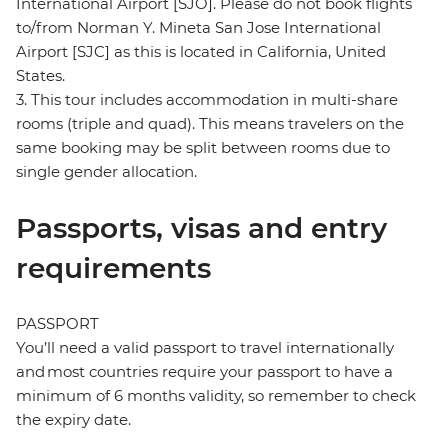
International Airport [SJO]. Please do not book flights
to/from Norman Y. Mineta San Jose International
Airport [SJC] as this is located in California, United
States.
3. This tour includes accommodation in multi-share
rooms (triple and quad). This means travelers on the
same booking may be split between rooms due to
single gender allocation.
Passports, visas and entry
requirements
PASSPORT
You’ll need a valid passport to travel internationally
and most countries require your passport to have a
minimum of 6 months validity, so remember to check
the expiry date.