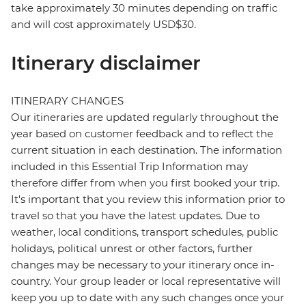
take approximately 30 minutes depending on traffic
and will cost approximately USD$30.
Itinerary disclaimer
ITINERARY CHANGES
Our itineraries are updated regularly throughout the
year based on customer feedback and to reflect the
current situation in each destination. The information
included in this Essential Trip Information may
therefore differ from when you first booked your trip.
It's important that you review this information prior to
travel so that you have the latest updates. Due to
weather, local conditions, transport schedules, public
holidays, political unrest or other factors, further
changes may be necessary to your itinerary once in-
country. Your group leader or local representative will
keep you up to date with any such changes once your