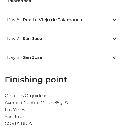
Talamanca
Day 6 •
Puerto Viejo de Talamanca
Day 7 •
San Jose
Day 8 •
San Jose
Finishing point
Casa Las Orquideas
Avenida Central Calles 35 y 37
Los Yoses
San Jose
COSTA RICA