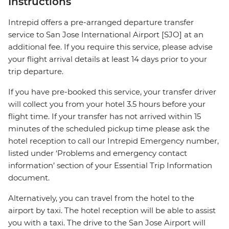
Instructions
Intrepid offers a pre-arranged departure transfer
service to San Jose International Airport [SJO] at an
additional fee. If you require this service, please advise
your flight arrival details at least 14 days prior to your
trip departure.
If you have pre-booked this service, your transfer driver
will collect you from your hotel 3.5 hours before your
flight time. If your transfer has not arrived within 15
minutes of the scheduled pickup time please ask the
hotel reception to call our Intrepid Emergency number,
listed under ‘Problems and emergency contact
information’ section of your Essential Trip Information
document.
Alternatively, you can travel from the hotel to the
airport by taxi. The hotel reception will be able to assist
you with a taxi. The drive to the San Jose Airport will