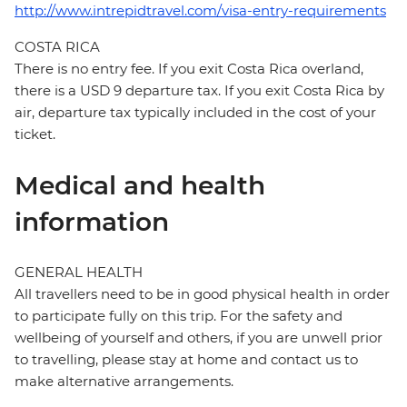
http://www.intrepidtravel.com/visa-entry-requirements
COSTA RICA
There is no entry fee. If you exit Costa Rica overland,
there is a USD 9 departure tax. If you exit Costa Rica by
air, departure tax typically included in the cost of your
ticket.
Medical and health
information
GENERAL HEALTH
All travellers need to be in good physical health in order
to participate fully on this trip. For the safety and
wellbeing of yourself and others, if you are unwell prior
to travelling, please stay at home and contact us to
make alternative arrangements.