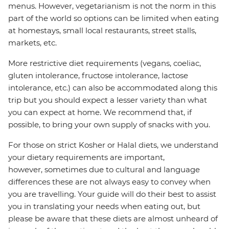
menus. However, vegetarianism is not the norm in this
part of the world so options can be limited when eating
at homestays, small local restaurants, street stalls,
markets, etc.
More restrictive diet requirements (vegans, coeliac,
gluten intolerance, fructose intolerance, lactose
intolerance, etc.) can also be accommodated along this
trip but you should expect a lesser variety than what
you can expect at home. We recommend that, if
possible, to bring your own supply of snacks with you.
For those on strict Kosher or Halal diets, we understand
your dietary requirements are important,
however, sometimes due to cultural and language
differences these are not always easy to convey when
you are travelling. Your guide will do their best to assist
you in translating your needs when eating out, but
please be aware that these diets are almost unheard of