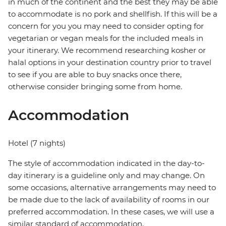
in much of the continent and the best they may be able
to accommodate is no pork and shellfish. If this will be a
concern for you you may need to consider opting for
vegetarian or vegan meals for the included meals in
your itinerary. We recommend researching kosher or
halal options in your destination country prior to travel
to see if you are able to buy snacks once there,
otherwise consider bringing some from home.
Accommodation
Hotel (7 nights)
The style of accommodation indicated in the day-to-
day itinerary is a guideline only and may change. On
some occasions, alternative arrangements may need to
be made due to the lack of availability of rooms in our
preferred accommodation. In these cases, we will use a
similar standard of accommodation.