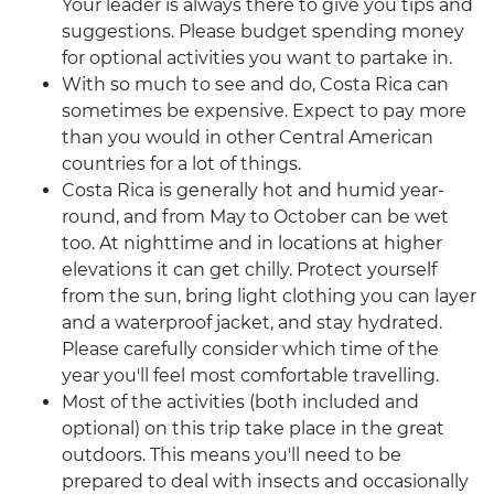
Your leader is always there to give you tips and
suggestions. Please budget spending money
for optional activities you want to partake in.
With so much to see and do, Costa Rica can
sometimes be expensive. Expect to pay more
than you would in other Central American
countries for a lot of things.
Costa Rica is generally hot and humid year-
round, and from May to October can be wet
too. At nighttime and in locations at higher
elevations it can get chilly. Protect yourself
from the sun, bring light clothing you can layer
and a waterproof jacket, and stay hydrated.
Please carefully consider which time of the
year you'll feel most comfortable travelling.
Most of the activities (both included and
optional) on this trip take place in the great
outdoors. This means you'll need to be
prepared to deal with insects and occasionally