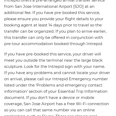
Intrepid offers a pre-arranged arrival transfer service
from San Jose International Airport [SJO] at an
additional fee. If you have pre-booked this service,
please ensure you provide your flight details to your
booking agent at least 14 days prior to travel so the
transfer can be organized. If you plan to arrive earlier,
this transfer can only be offered in conjunction with
pre-tour accommodation booked through Intrepid.
If you have pre-booked this service, your driver will
meet you outside the terminal near the large black
sculpture. Look for the Intrepid sign with your name.
If you have any problems and cannot locate your driver
on arrival, please call our Intrepid Emergency number
listed under the ‘Problems and emergency contact
information’ section of your Essential Trip Information
document. If you don’t have a device or mobile
coverage, San Jose Airport has a free Wi-Fi connection
so you can call that same number via an online