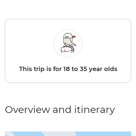
This trip is for 18 to 35 year olds
Overview and itinerary