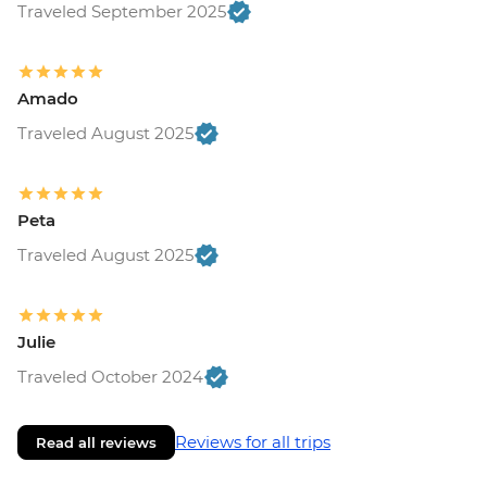
Traveled September 2025
Amado
Traveled August 2025
Peta
Traveled August 2025
Julie
Traveled October 2024
Reviews for all trips
Read all reviews