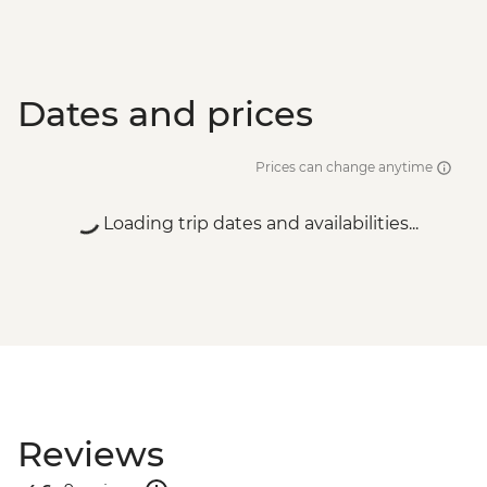
Dates and prices
Prices can change anytime
Loading trip dates and availabilities...
Reviews