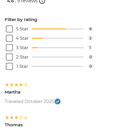
4.6 .
9 reviews
Filter by rating
5 Star
6
4 Star
2
3 Star
1
2 Star
0
1 Star
0
Martha
Traveled October 2025
Thomas