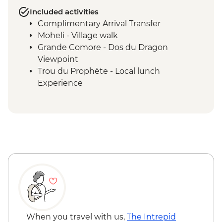
Included activities
Complimentary Arrival Transfer
Moheli - Village walk
Grande Comore - Dos du Dragon
Viewpoint
Trou du Prophète - Local lunch
Experience
Moheli - Ylang-Ylang Farm Visit
Ouenefou Island – Barbecue Lunch
Moheli - Park Ranger Conservation
Presentation
Moheli Marine Park - Snorkelling & Islands
Tour
Moheli - Dolphin Watching
Moheli - Whale Watching (seasonal)
Itsamia - National Park Eco-guard
Conservation Presentation
Moheli - Forest Hike and Livingstone Bat
When you travel with us,
The Intrepid