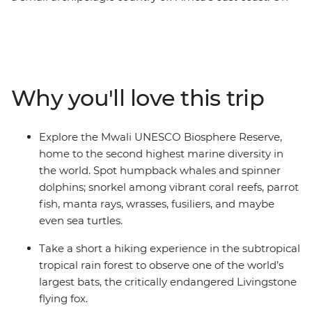
this 9-day wildlife expedition, split your time between
two islands and encounter the many sea and land
critters that call these islands home, including green
sea turtles, Livingstone bats, dolphins, lemurs, tropical
fish, manta rays and more. Learn from local guides and
Why you'll love this trip
national park eco-guards who reveal insights into
ongoing conservation efforts and how island
communities and their visitors play a role in protecting
Explore the Mwali UNESCO Biosphere Reserve,
these fragile ecosystems. Along the way, you’ll meet
home to the second highest marine diversity in
Comorians eager to share the vibrancy of these remote
the world. Spot humpback whales and spinner
islands, leaving you to wonder why it took you so long to
dolphins; snorkel among vibrant coral reefs, parrot
discover this hidden gem.
fish, manta rays, wrasses, fusiliers, and maybe
even sea turtles.
Take a short a hiking experience in the subtropical
tropical rain forest to observe one of the world’s
largest bats, the critically endangered Livingstone
flying fox.