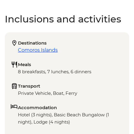
Inclusions and activities
Destinations
Comoros Islands
Meals
8 breakfasts, 7 lunches, 6 dinners
Transport
Private Vehicle, Boat, Ferry
Accommodation
Hotel (3 nights), Basic Beach Bungalow (1
night), Lodge (4 nights)