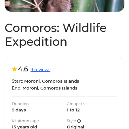
Comoros: Wildlife
Expedition
4.6
9 reviews
Start:
Moroni, Comoros Islands
End:
Moroni, Comoros Islands
Duration
Group size
9 days
1 to 12
Minimum age
Style
15 years old
Original