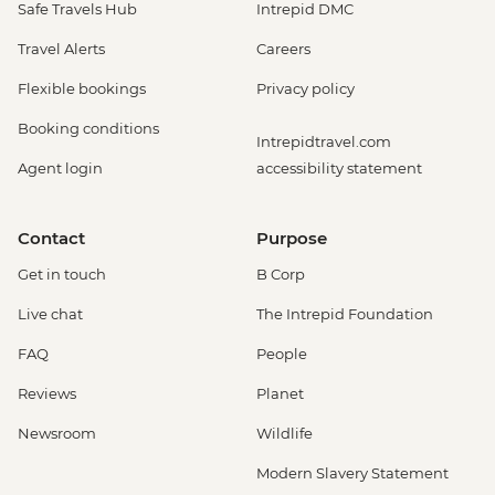
Safe Travels Hub
Intrepid DMC
Travel Alerts
Careers
Flexible bookings
Privacy policy
Booking conditions
Intrepidtravel.com
Agent login
accessibility statement
Contact
Purpose
Get in touch
B Corp
Live chat
The Intrepid Foundation
FAQ
People
Reviews
Planet
Newsroom
Wildlife
Modern Slavery Statement