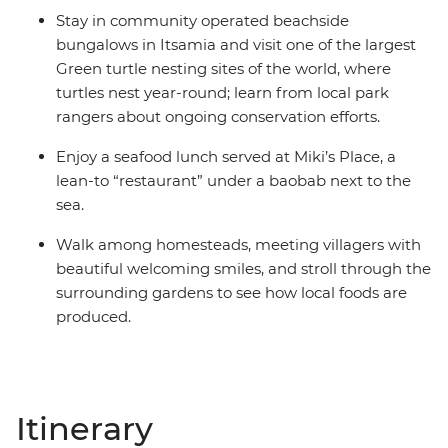
Stay in community operated beachside
bungalows in Itsamia and visit one of the largest
Green turtle nesting sites of the world, where
turtles nest year-round; learn from local park
rangers about ongoing conservation efforts.
Enjoy a seafood lunch served at Miki’s Place, a
lean-to “restaurant” under a baobab next to the
sea.
Walk among homesteads, meeting villagers with
beautiful welcoming smiles, and stroll through the
surrounding gardens to see how local foods are
produced.
Itinerary