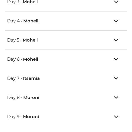
Day 3 •
Moheli
Day 4 •
Moheli
Day 5 •
Moheli
Day 6 •
Moheli
Day 7 •
Itsamia
Day 8 •
Moroni
Day 9 •
Moroni