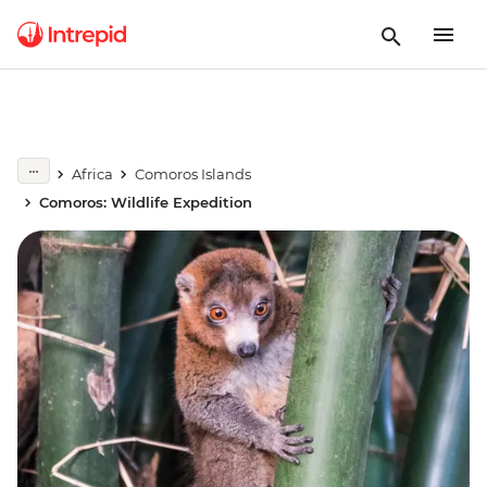
Africa
Comoros Islands
Comoros: Wildlife Expedition