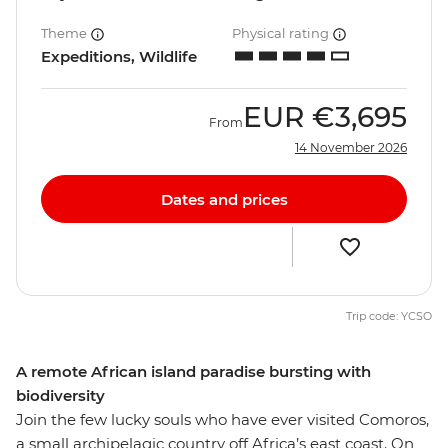
Theme
Physical rating
Expeditions, Wildlife
EUR
€3,695
From
14 November 2026
Dates and prices
Trip code: YCSO
A remote African island paradise bursting with
biodiversity
Join the few lucky souls who have ever visited Comoros,
a small archipelagic country off Africa’s east coast. On