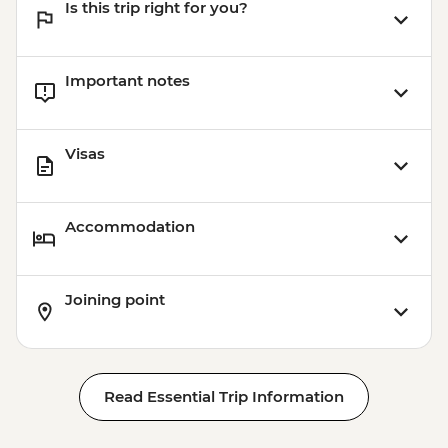
Is this trip right for you?
Important notes
Visas
Accommodation
Joining point
Read Essential Trip Information