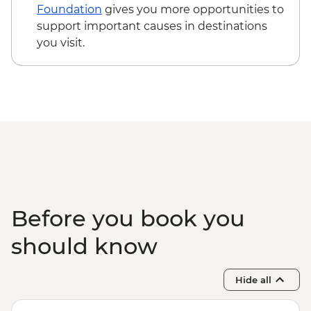
Observation
Foundation
gives you more opportunities to
Itsamia - Turtle Nesting Observation
support important causes in destinations
Iconi - Walking Tour
you visit.
Moroni - Walking Tour of Medina and
Markets
Ndrouani – Home Cooked Traditional
Lunch
Complimentary Airport Departure
Transfer
Before you book you
should know
Hide all