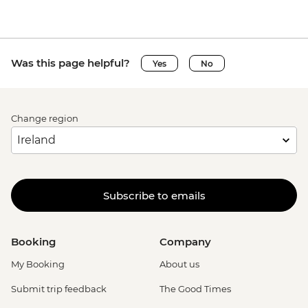
Was this page helpful?
Yes
No
Change region
Subscribe to emails
Booking
Company
My Booking
About us
Submit trip feedback
The Good Times