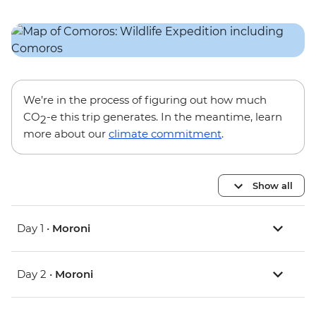
We’re in the process of figuring out how much
CO
-e this trip generates. In the meantime, learn
2
more about our
climate commitment
.
Show all
Day 1 •
Moroni
Day 2 •
Moroni