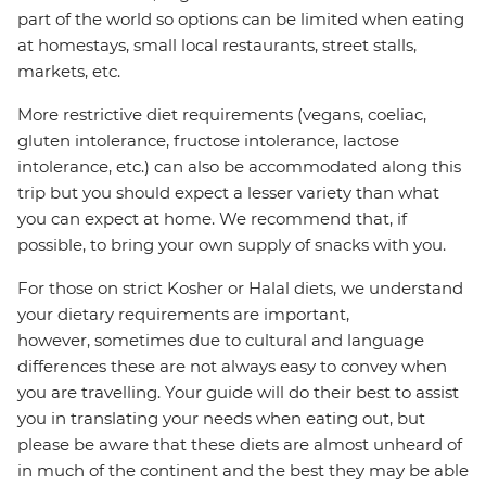
part of the world so options can be limited when eating
at homestays, small local restaurants, street stalls,
markets, etc.
More restrictive diet requirements (vegans, coeliac,
gluten intolerance, fructose intolerance, lactose
intolerance, etc.) can also be accommodated along this
trip but you should expect a lesser variety than what
you can expect at home. We recommend that, if
possible, to bring your own supply of snacks with you.
For those on strict Kosher or Halal diets, we understand
your dietary requirements are important,
however, sometimes due to cultural and language
differences these are not always easy to convey when
you are travelling. Your guide will do their best to assist
you in translating your needs when eating out, but
please be aware that these diets are almost unheard of
in much of the continent and the best they may be able