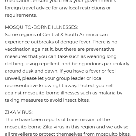
medication, ensure you check your government's
foreign travel advice for any local restrictions or
requirements.
MOSQUITO-BORNE ILLNESSES:
Some regions of Central & South America can
experience outbreaks of dengue fever. There is no
vaccination against it, but there are preventative
measures that you can take such as wearing long
clothing, using repellent, and being indoors particularly
around dusk and dawn. If you have a fever or feel
unwell, please let your group leader or local
representative know right away. Protect yourself
against mosquito-borne illnesses such as malaria by
taking measures to avoid insect bites.
ZIKA VIRUS:
There have been reports of transmission of the
mosquito-borne Zika virus in this region and we advise
all travellers to protect themselves from mosquito bites.