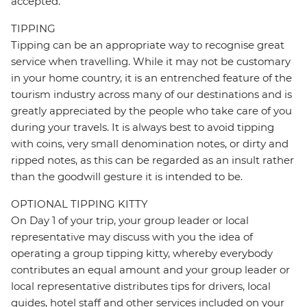
accepted.
TIPPING
Tipping can be an appropriate way to recognise great
service when travelling. While it may not be customary
in your home country, it is an entrenched feature of the
tourism industry across many of our destinations and is
greatly appreciated by the people who take care of you
during your travels. It is always best to avoid tipping
with coins, very small denomination notes, or dirty and
ripped notes, as this can be regarded as an insult rather
than the goodwill gesture it is intended to be.
OPTIONAL TIPPING KITTY
On Day 1 of your trip, your group leader or local
representative may discuss with you the idea of
operating a group tipping kitty, whereby everybody
contributes an equal amount and your group leader or
local representative distributes tips for drivers, local
guides, hotel staff and other services included on your