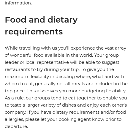
information.
Food and dietary
requirements
While travelling with us you'll experience the vast array
of wonderful food available in the world. Your group
leader or local representative will be able to suggest
restaurants to try during your trip. To give you the
maximum flexibility in deciding where, what and with
whom to eat, generally not all meals are included in the
trip price. This also gives you more budgeting flexibility.
As a rule, our groups tend to eat together to enable you
to taste a larger variety of dishes and enjoy each other's
company. If you have dietary requirements and/or food
allergies, please let your booking agent know prior to
departure.