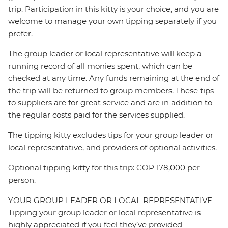
trip. Participation in this kitty is your choice, and you are
welcome to manage your own tipping separately if you
prefer.
The group leader or local representative will keep a
running record of all monies spent, which can be
checked at any time. Any funds remaining at the end of
the trip will be returned to group members. These tips
to suppliers are for great service and are in addition to
the regular costs paid for the services supplied.
The tipping kitty excludes tips for your group leader or
local representative, and providers of optional activities.
Optional tipping kitty for this trip: COP 178,000 per
person.
YOUR GROUP LEADER OR LOCAL REPRESENTATIVE
Tipping your group leader or local representative is
highly appreciated if you feel they’ve provided