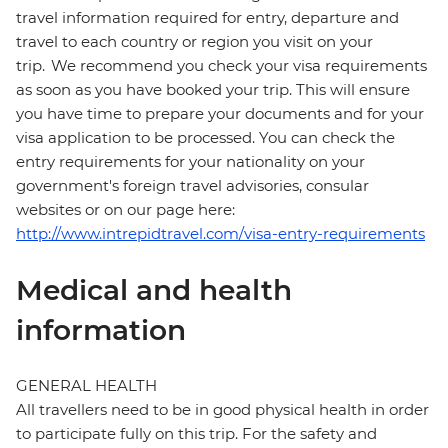
travel information required for entry, departure and
travel to each country or region you visit on your
trip. We recommend you check your visa requirements
as soon as you have booked your trip. This will ensure
you have time to prepare your documents and for your
visa application to be processed. You can check the
entry requirements for your nationality on your
government's foreign travel advisories, consular
websites or on our page here:
http://www.intrepidtravel.com/visa-entry-requirements
Medical and health
information
GENERAL HEALTH
All travellers need to be in good physical health in order
to participate fully on this trip. For the safety and