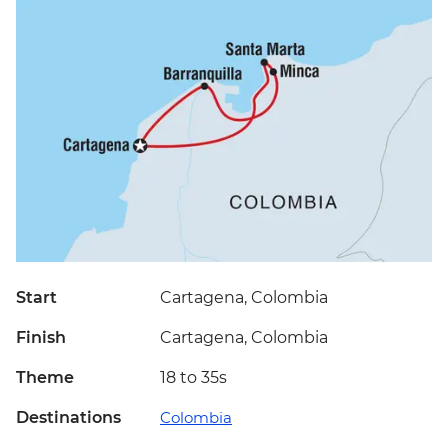
Start
Cartagena, Colombia
Finish
Cartagena, Colombia
Theme
18 to 35s
Destinations
Colombia