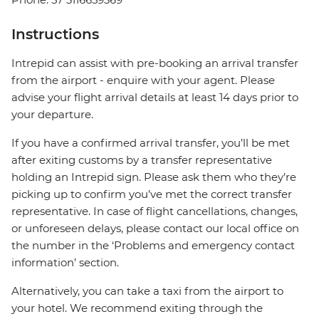
Instructions
Intrepid can assist with pre-booking an arrival transfer
from the airport - enquire with your agent. Please
advise your flight arrival details at least 14 days prior to
your departure.
If you have a confirmed arrival transfer, you’ll be met
after exiting customs by a transfer representative
holding an Intrepid sign. Please ask them who they’re
picking up to confirm you’ve met the correct transfer
representative. In case of flight cancellations, changes,
or unforeseen delays, please contact our local office on
the number in the ‘Problems and emergency contact
information’ section.
Alternatively, you can take a taxi from the airport to
your hotel. We recommend exiting through the