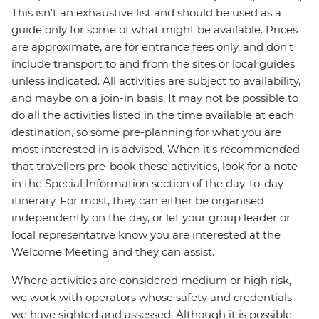
This isn't an exhaustive list and should be used as a
guide only for some of what might be available. Prices
are approximate, are for entrance fees only, and don’t
include transport to and from the sites or local guides
unless indicated. All activities are subject to availability,
and maybe on a join-in basis. It may not be possible to
do all the activities listed in the time available at each
destination, so some pre-planning for what you are
most interested in is advised. When it's recommended
that travellers pre-book these activities, look for a note
in the Special Information section of the day-to-day
itinerary. For most, they can either be organised
independently on the day, or let your group leader or
local representative know you are interested at the
Welcome Meeting and they can assist.
Where activities are considered medium or high risk,
we work with operators whose safety and credentials
we have sighted and assessed. Although it is possible