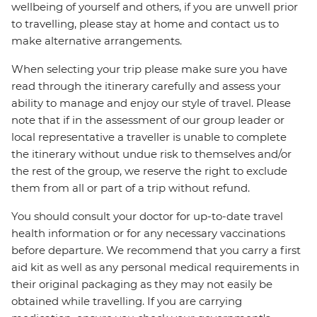
wellbeing of yourself and others, if you are unwell prior
to travelling, please stay at home and contact us to
make alternative arrangements.
When selecting your trip please make sure you have
read through the itinerary carefully and assess your
ability to manage and enjoy our style of travel. Please
note that if in the assessment of our group leader or
local representative a traveller is unable to complete
the itinerary without undue risk to themselves and/or
the rest of the group, we reserve the right to exclude
them from all or part of a trip without refund.
You should consult your doctor for up-to-date travel
health information or for any necessary vaccinations
before departure. We recommend that you carry a first
aid kit as well as any personal medical requirements in
their original packaging as they may not easily be
obtained while travelling. If you are carrying