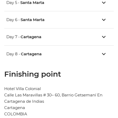
Day 5 •
Santa Marta
Day 6 •
Santa Marta
Day 7 •
Cartagena
Day 8 •
Cartagena
Finishing point
Hotel Villa Colonial
Calle Las Maravillas # 30– 60, Barrio Getsemaní En
Cartagena de Indias
Cartagena
COLOMBIA