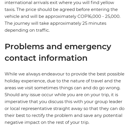
international arrivals exit where you will find yellow
taxis. The price should be agreed before entering the
vehicle and will be approximately COP16,000 - 25,000.
The journey will take approximately 25 minutes
depending on traffic.
Problems and emergency
contact information
While we always endeavour to provide the best possible
holiday experience, due to the nature of travel and the
areas we visit sometimes things can and do go wrong.
Should any issue occur while you are on your trip, it is
imperative that you discuss this with your group leader
or local representative straight away so that they can do
their best to rectify the problem and save any potential
negative impact on the rest of your trip.