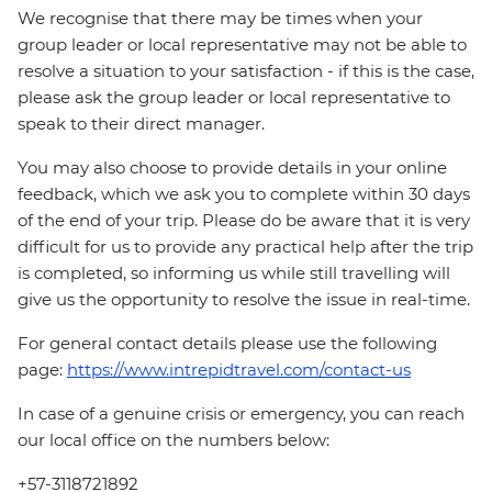
We recognise that there may be times when your
group leader or local representative may not be able to
resolve a situation to your satisfaction - if this is the case,
please ask the group leader or local representative to
speak to their direct manager.
You may also choose to provide details in your online
feedback, which we ask you to complete within 30 days
of the end of your trip. Please do be aware that it is very
difficult for us to provide any practical help after the trip
is completed, so informing us while still travelling will
give us the opportunity to resolve the issue in real-time.
For general contact details please use the following
page:
https://www.intrepidtravel.com/contact-us
In case of a genuine crisis or emergency, you can reach
our local office on the numbers below:
+57-3118721892