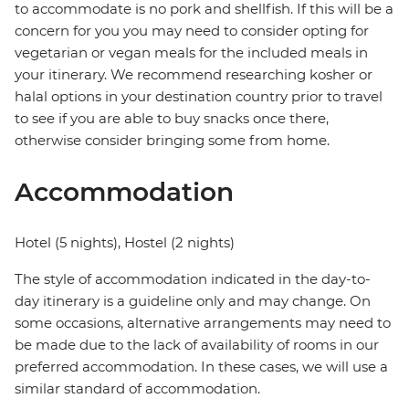
to accommodate is no pork and shellfish. If this will be a
concern for you you may need to consider opting for
vegetarian or vegan meals for the included meals in
your itinerary. We recommend researching kosher or
halal options in your destination country prior to travel
to see if you are able to buy snacks once there,
otherwise consider bringing some from home.
Accommodation
Hotel (5 nights), Hostel (2 nights)
The style of accommodation indicated in the day-to-
day itinerary is a guideline only and may change. On
some occasions, alternative arrangements may need to
be made due to the lack of availability of rooms in our
preferred accommodation. In these cases, we will use a
similar standard of accommodation.