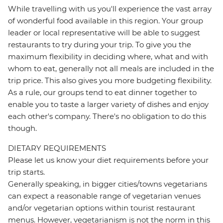
While travelling with us you'll experience the vast array
of wonderful food available in this region. Your group
leader or local representative will be able to suggest
restaurants to try during your trip. To give you the
maximum flexibility in deciding where, what and with
whom to eat, generally not all meals are included in the
trip price. This also gives you more budgeting flexibility.
As a rule, our groups tend to eat dinner together to
enable you to taste a larger variety of dishes and enjoy
each other's company. There's no obligation to do this
though.
DIETARY REQUIREMENTS
Please let us know your diet requirements before your
trip starts.
Generally speaking, in bigger cities/towns vegetarians
can expect a reasonable range of vegetarian venues
and/or vegetarian options within tourist restaurant
menus. However, vegetarianism is not the norm in this