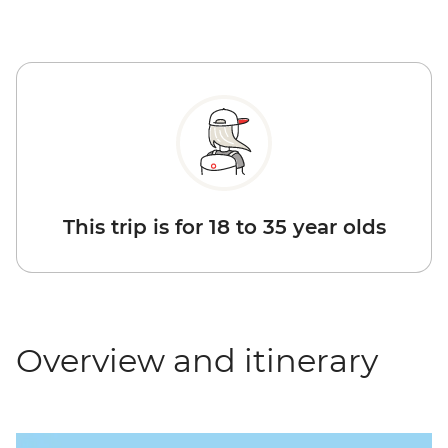
This trip is for 18 to 35 year olds
Overview and itinerary