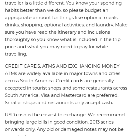
traveller is a little different. You know your spending
habits better than we do, so please budget an
appropriate amount for things like optional meals,
drinks, shopping, optional activities, and laundry. Make
sure you have read the itinerary and inclusions
thoroughly so you know what is included in the trip
price and what you may need to pay for while
travelling.
CREDIT CARDS, ATMS AND EXCHANGING MONEY
ATMs are widely available in major towns and cities
across South America. Credit cards are generally
accepted in tourist shops and some restaurants across
South America. Visa and Mastercard are preferred.
Smaller shops and restaurants only accept cash.
USD cash is the easiest to exchange. We recommend
bringing large bills in good condition, 2013 series
onwards only. Any old or damaged notes may not be