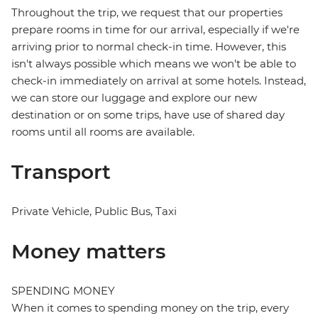
Throughout the trip, we request that our properties
prepare rooms in time for our arrival, especially if we're
arriving prior to normal check-in time. However, this
isn't always possible which means we won't be able to
check-in immediately on arrival at some hotels. Instead,
we can store our luggage and explore our new
destination or on some trips, have use of shared day
rooms until all rooms are available.
Transport
Private Vehicle, Public Bus, Taxi
Money matters
SPENDING MONEY
When it comes to spending money on the trip, every