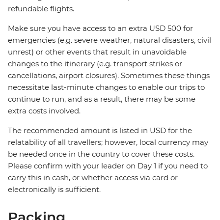
refundable flights.
Make sure you have access to an extra USD 500 for
emergencies (e.g. severe weather, natural disasters, civil
unrest) or other events that result in unavoidable
changes to the itinerary (e.g. transport strikes or
cancellations, airport closures). Sometimes these things
necessitate last-minute changes to enable our trips to
continue to run, and as a result, there may be some
extra costs involved.
The recommended amount is listed in USD for the
relatability of all travellers; however, local currency may
be needed once in the country to cover these costs.
Please confirm with your leader on Day 1 if you need to
carry this in cash, or whether access via card or
electronically is sufficient.
Packing