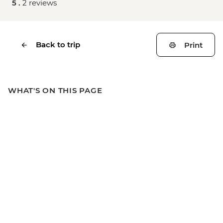
5 .
2 reviews
Back to trip
Print
WHAT'S ON THIS PAGE