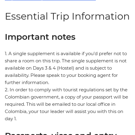
Essential Trip Information
Important notes
1. A single supplement is available if you’d prefer not to
share a room on this trip. The single supplement is not
available on Days 3 & 4 (Hostel) and is subject to
availability. Please speak to your booking agent for
further information.
2. In order to comply with tourist regulations set by the
Colombian government, a copy of your passport will be
required. This will be emailed to our local office in
Colombia, your tour leader will assist you with this on
day 1.