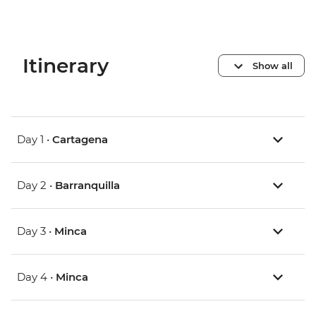
Itinerary
Show all
Day 1 •
Cartagena
Day 2 •
Barranquilla
Day 3 •
Minca
Day 4 •
Minca