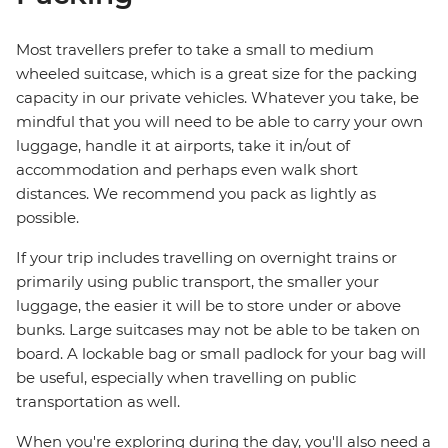
Most travellers prefer to take a small to medium
wheeled suitcase, which is a great size for the packing
capacity in our private vehicles. Whatever you take, be
mindful that you will need to be able to carry your own
luggage, handle it at airports, take it in/out of
accommodation and perhaps even walk short
distances. We recommend you pack as lightly as
possible.
If your trip includes travelling on overnight trains or
primarily using public transport, the smaller your
luggage, the easier it will be to store under or above
bunks. Large suitcases may not be able to be taken on
board. A lockable bag or small padlock for your bag will
be useful, especially when travelling on public
transportation as well.
When you're exploring during the day, you'll also need a