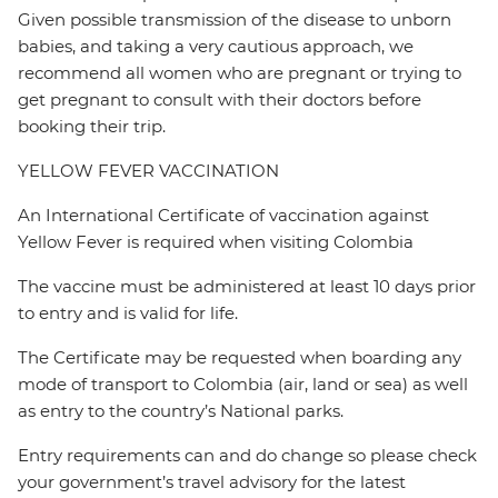
Given possible transmission of the disease to unborn
babies, and taking a very cautious approach, we
recommend all women who are pregnant or trying to
get pregnant to consult with their doctors before
booking their trip.
YELLOW FEVER VACCINATION
An International Certificate of vaccination against
Yellow Fever is required when visiting Colombia
The vaccine must be administered at least 10 days prior
to entry and is valid for life.
The Certificate may be requested when boarding any
mode of transport to Colombia (air, land or sea) as well
as entry to the country’s National parks.
Entry requirements can and do change so please check
your government’s travel advisory for the latest