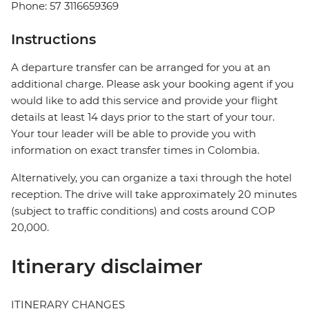
Phone: 57 3116659369
Instructions
A departure transfer can be arranged for you at an
additional charge. Please ask your booking agent if you
would like to add this service and provide your flight
details at least 14 days prior to the start of your tour.
Your tour leader will be able to provide you with
information on exact transfer times in Colombia.
Alternatively, you can organize a taxi through the hotel
reception. The drive will take approximately 20 minutes
(subject to traffic conditions) and costs around COP
20,000.
Itinerary disclaimer
ITINERARY CHANGES