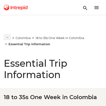
Colombia
18 to 35s One Week in Colombia
Essential Trip Information
Essential Trip
Information
18 to 35s One Week in Colombia