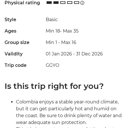
Physical rating
Style
Basic
Ages
Min 18
-
Max 35
Group size
Min 1
-
Max 16
Validity
01 Jan 2026 - 31 Dec 2026
Trip code
GGYO
Is this trip right for you?
Colombia enjoys a stable year-round climate,
but it can get particularly hot and humid on
the coast. Be sure to drink plenty of water and
wear adequate sun protection.