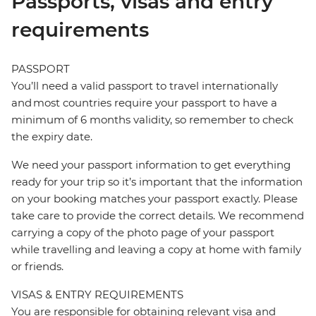
Passports, visas and entry
requirements
PASSPORT
You’ll need a valid passport to travel internationally
and most countries require your passport to have a
minimum of 6 months validity, so remember to check
the expiry date.
We need your passport information to get everything
ready for your trip so it’s important that the information
on your booking matches your passport exactly. Please
take care to provide the correct details. We recommend
carrying a copy of the photo page of your passport
while travelling and leaving a copy at home with family
or friends.
VISAS & ENTRY REQUIREMENTS
You are responsible for obtaining relevant visa and