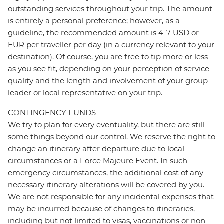
outstanding services throughout your trip. The amount
is entirely a personal preference; however, as a
guideline, the recommended amount is 4-7 USD or
EUR per traveller per day (in a currency relevant to your
destination). Of course, you are free to tip more or less
as you see fit, depending on your perception of service
quality and the length and involvement of your group
leader or local representative on your trip.
CONTINGENCY FUNDS
We try to plan for every eventuality, but there are still
some things beyond our control. We reserve the right to
change an itinerary after departure due to local
circumstances or a Force Majeure Event. In such
emergency circumstances, the additional cost of any
necessary itinerary alterations will be covered by you.
We are not responsible for any incidental expenses that
may be incurred because of changes to itineraries,
including but not limited to visas, vaccinations or non-