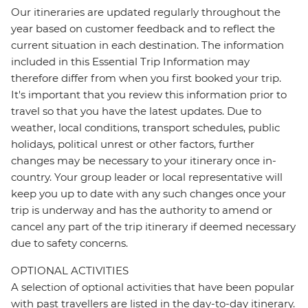
Our itineraries are updated regularly throughout the
year based on customer feedback and to reflect the
current situation in each destination. The information
included in this Essential Trip Information may
therefore differ from when you first booked your trip.
It's important that you review this information prior to
travel so that you have the latest updates. Due to
weather, local conditions, transport schedules, public
holidays, political unrest or other factors, further
changes may be necessary to your itinerary once in-
country. Your group leader or local representative will
keep you up to date with any such changes once your
trip is underway and has the authority to amend or
cancel any part of the trip itinerary if deemed necessary
due to safety concerns.
OPTIONAL ACTIVITIES
A selection of optional activities that have been popular
with past travellers are listed in the day-to-day itinerary.