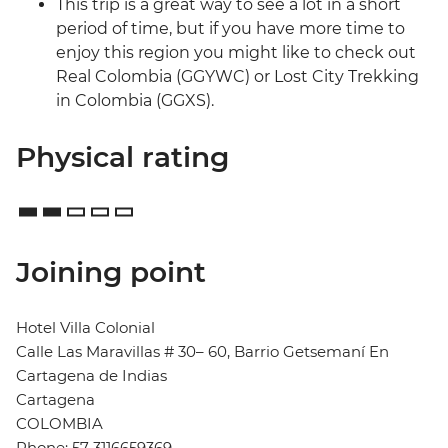
This trip is a great way to see a lot in a short
period of time, but if you have more time to
enjoy this region you might like to check out
Real Colombia (GGYWC) or Lost City Trekking
in Colombia (GGXS).
Physical rating
Joining point
Hotel Villa Colonial
Calle Las Maravillas # 30– 60, Barrio Getsemaní En
Cartagena de Indias
Cartagena
COLOMBIA
Phone: 57 3116659369