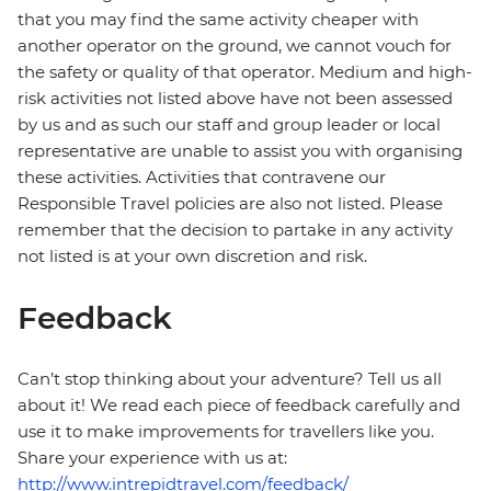
that you may find the same activity cheaper with
another operator on the ground, we cannot vouch for
the safety or quality of that operator. Medium and high-
risk activities not listed above have not been assessed
by us and as such our staff and group leader or local
representative are unable to assist you with organising
these activities. Activities that contravene our
Responsible Travel policies are also not listed. Please
remember that the decision to partake in any activity
not listed is at your own discretion and risk.
Feedback
Can’t stop thinking about your adventure? Tell us all
about it! We read each piece of feedback carefully and
use it to make improvements for travellers like you.
Share your experience with us at:
http://www.intrepidtravel.com/feedback/