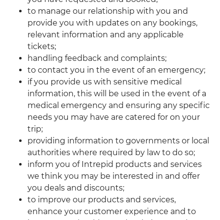
to manage our relationship with you and
provide you with updates on any bookings,
relevant information and any applicable
tickets;
handling feedback and complaints;
to contact you in the event of an emergency;
if you provide us with sensitive medical
information, this will be used in the event of a
medical emergency and ensuring any specific
needs you may have are catered for on your
trip;
providing information to governments or local
authorities where required by law to do so;
inform you of Intrepid products and services
we think you may be interested in and offer
you deals and discounts;
to improve our products and services,
enhance your customer experience and to