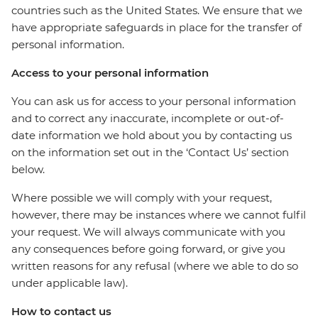
countries such as the United States. We ensure that we
have appropriate safeguards in place for the transfer of
personal information.
Access to your personal information
You can ask us for access to your personal information
and to correct any inaccurate, incomplete or out-of-
date information we hold about you by contacting us
on the information set out in the ‘Contact Us’ section
below.
Where possible we will comply with your request,
however, there may be instances where we cannot fulfil
your request. We will always communicate with you
any consequences before going forward, or give you
written reasons for any refusal (where we able to do so
under applicable law).
How to contact us