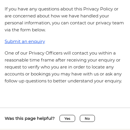
If you have any questions about this Privacy Policy or
are concerned about how we have handled your
personal information, you can contact our privacy team
via the form below.
Submit an enquiry
One of our Privacy Officers will contact you within a
reasonable time frame after receiving your enquiry or
request to verify who you are in order to locate any
accounts or bookings you may have with us or ask any
follow up questions to better understand your enquiry.
Was this page helpful?
Yes
No