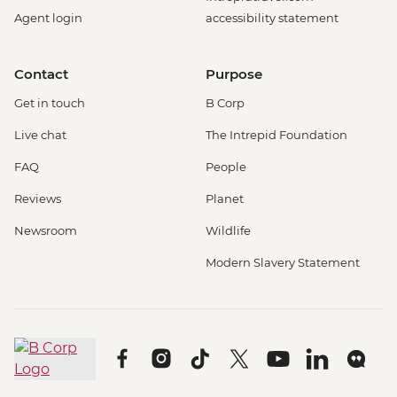
Agent login
accessibility statement
Contact
Purpose
Get in touch
B Corp
Live chat
The Intrepid Foundation
FAQ
People
Reviews
Planet
Newsroom
Wildlife
Modern Slavery Statement