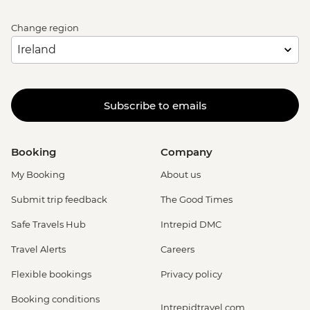
Change region
Subscribe to emails
Booking
Company
My Booking
About us
Submit trip feedback
The Good Times
Safe Travels Hub
Intrepid DMC
Travel Alerts
Careers
Flexible bookings
Privacy policy
Booking conditions
Intrepidtravel.com