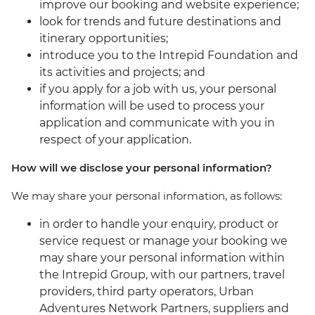
improve our booking and website experience;
look for trends and future destinations and
itinerary opportunities;
introduce you to the Intrepid Foundation and
its activities and projects; and
if you apply for a job with us, your personal
information will be used to process your
application and communicate with you in
respect of your application.
How will we disclose your personal information?
We may share your personal information, as follows:
in order to handle your enquiry, product or
service request or manage your booking we
may share your personal information within
the Intrepid Group, with our partners, travel
providers, third party operators, Urban
Adventures Network Partners, suppliers and