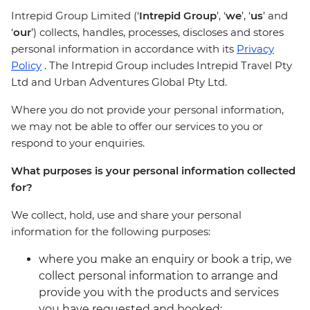
Intrepid Group Limited (‘
Intrepid Group
’, ‘
we
’, ‘
us
’ and
‘
our
’) collects, handles, processes, discloses and stores
personal information in accordance with its
Privacy
Policy
. The Intrepid Group includes Intrepid Travel Pty
Ltd and Urban Adventures Global Pty Ltd.
Where you do not provide your personal information,
we may not be able to offer our services to you or
respond to your enquiries.
What purposes is your personal information collected
for?
We collect, hold, use and share your personal
information for the following purposes:
where you make an enquiry or book a trip, we
collect personal information to arrange and
provide you with the products and services
you have requested and booked;