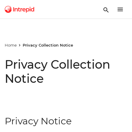
Home
Privacy Collection Notice
Privacy Collection
Notice
Privacy Notice