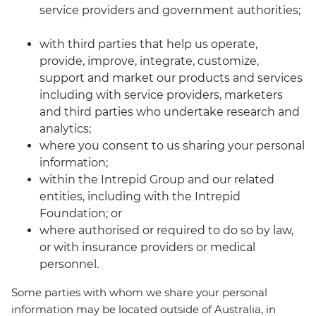
service providers and government authorities;
with third parties that help us operate,
provide, improve, integrate, customize,
support and market our products and services
including with service providers, marketers
and third parties who undertake research and
analytics;
where you consent to us sharing your personal
information;
within the Intrepid Group and our related
entities, including with the Intrepid
Foundation; or
where authorised or required to do so by law,
or with insurance providers or medical
personnel.
Some parties with whom we share your personal
information may be located outside of Australia, in